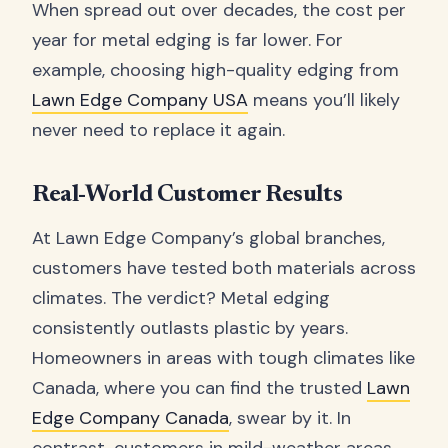
When spread out over decades, the cost per
year for metal edging is far lower. For
example, choosing high-quality edging from
Lawn Edge Company USA
means you’ll likely
never need to replace it again.
Real-World Customer Results
At Lawn Edge Company’s global branches,
customers have tested both materials across
climates. The verdict? Metal edging
consistently outlasts plastic by years.
Homeowners in areas with tough climates like
Canada, where you can find the trusted
Lawn
Edge Company Canada
, swear by it. In
contrast, customers in mild-weather areas