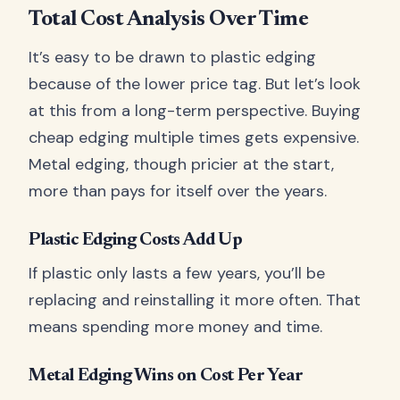
Total Cost Analysis Over Time
It’s easy to be drawn to plastic edging
because of the lower price tag. But let’s look
at this from a long-term perspective. Buying
cheap edging multiple times gets expensive.
Metal edging, though pricier at the start,
more than pays for itself over the years.
Plastic Edging Costs Add Up
If plastic only lasts a few years, you’ll be
replacing and reinstalling it more often. That
means spending more money and time.
Metal Edging Wins on Cost Per Year