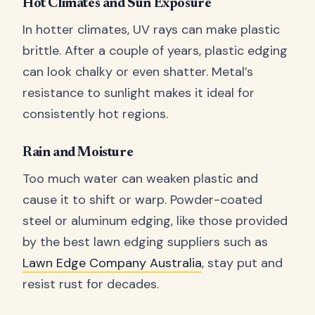
Hot Climates and Sun Exposure
In hotter climates, UV rays can make plastic
brittle. After a couple of years, plastic edging
can look chalky or even shatter. Metal’s
resistance to sunlight makes it ideal for
consistently hot regions.
Rain and Moisture
Too much water can weaken plastic and
cause it to shift or warp. Powder-coated
steel or aluminum edging, like those provided
by the best lawn edging suppliers such as
Lawn Edge Company Australia
, stay put and
resist rust for decades.