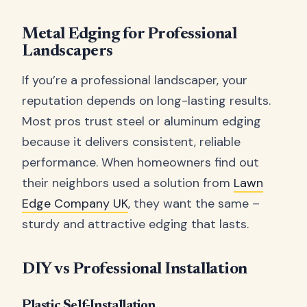
Metal Edging for Professional
Landscapers
If you’re a professional landscaper, your
reputation depends on long-lasting results.
Most pros trust steel or aluminum edging
because it delivers consistent, reliable
performance. When homeowners find out
their neighbors used a solution from
Lawn
Edge Company UK
, they want the same –
sturdy and attractive edging that lasts.
DIY vs Professional Installation
Plastic Self-Installation