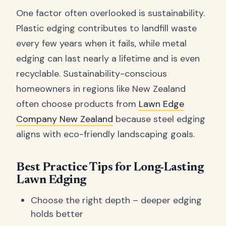
One factor often overlooked is sustainability.
Plastic edging contributes to landfill waste
every few years when it fails, while metal
edging can last nearly a lifetime and is even
recyclable. Sustainability-conscious
homeowners in regions like New Zealand
often choose products from
Lawn Edge
Company New Zealand
because steel edging
aligns with eco-friendly landscaping goals.
Best Practice Tips for Long-Lasting
Lawn Edging
Choose the right depth – deeper edging
holds better