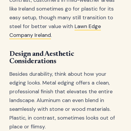
like Ireland sometimes go for plastic for its
easy setup, though many still transition to
steel for better value with
Lawn Edge
Company Ireland
.
Design and Aesthetic
Considerations
Besides durability, think about how your
edging looks. Metal edging offers a clean,
professional finish that elevates the entire
landscape. Aluminum can even blend in
seamlessly with stone or wood materials.
Plastic, in contrast, sometimes looks out of
place or flimsy.