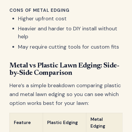
CONS OF METAL EDGING
Higher upfront cost
Heavier and harder to DIY install without
help
May require cutting tools for custom fits
Metal vs Plastic Lawn Edging: Side-
by-Side Comparison
Here’s a simple breakdown comparing plastic
and metal lawn edging so you can see which
option works best for your lawn:
Metal
Feature
Plastic Edging
Edging