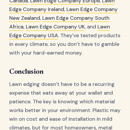
Canada
,
Lawn Edge Company Europe
,
Lawn
Edge Company Ireland
,
Lawn Edge Company
New Zealand
,
Lawn Edge Company South
Africa
,
Lawn Edge Company UK
, and
Lawn
Edge Company USA
. They’ve tested products
in every climate, so you don’t have to gamble
with your hard-earned money.
Conclusion
Lawn edging doesn’t have to be a recurring
expense that eats away at your wallet and
patience. The key is knowing which material
works better in your environment. Plastic may
win on cost and ease of installation in mild
climates, but for most homeowners, metal