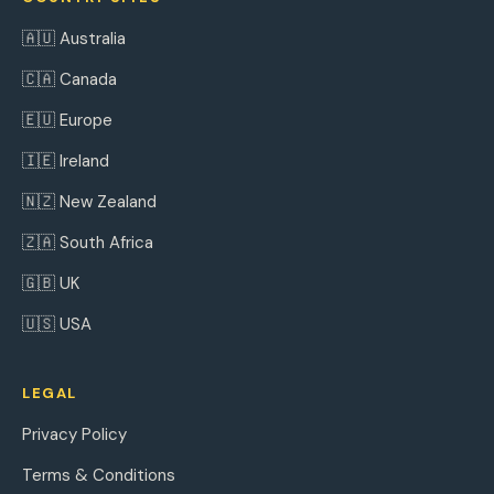
🇦🇺 Australia
🇨🇦 Canada
🇪🇺 Europe
🇮🇪 Ireland
🇳🇿 New Zealand
🇿🇦 South Africa
🇬🇧 UK
🇺🇸 USA
LEGAL
Privacy Policy
Terms & Conditions