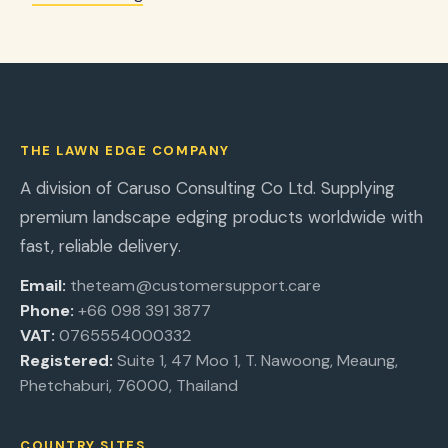
THE LAWN EDGE COMPANY
A division of Caruso Consulting Co Ltd. Supplying
premium landscape edging products worldwide with
fast, reliable delivery.
Email:
theteam@customersupport.care
Phone:
+66 098 391 3877
VAT:
0765554000332
Registered:
Suite 1, 47 Moo 1, T. Nawoong, Meaung,
Phetchaburi, 76000, Thailand
COUNTRY SITES