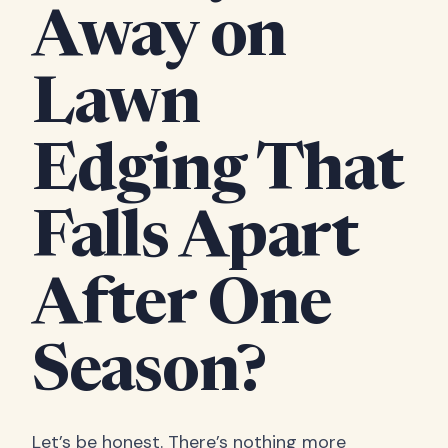
Away on
Lawn
Edging That
Falls Apart
After One
Season?
Let’s be honest. There’s nothing more