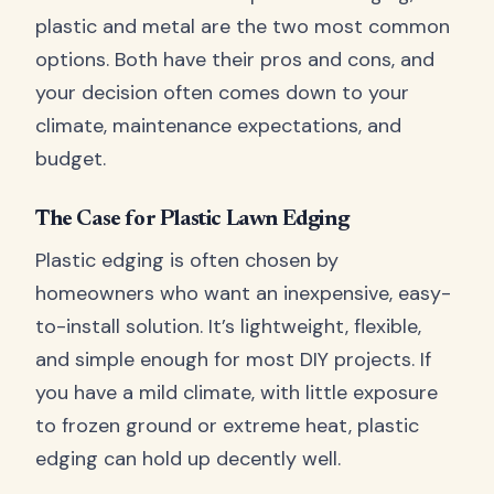
plastic and metal are the two most common
options. Both have their pros and cons, and
your decision often comes down to your
climate, maintenance expectations, and
budget.
The Case for Plastic Lawn Edging
Plastic edging is often chosen by
homeowners who want an inexpensive, easy-
to-install solution. It’s lightweight, flexible,
and simple enough for most DIY projects. If
you have a mild climate, with little exposure
to frozen ground or extreme heat, plastic
edging can hold up decently well.