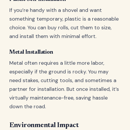
If you’re handy with a shovel and want
something temporary, plastic is a reasonable
choice. You can buy rolls, cut them to size,
and install them with minimal effort.
Metal Installation
Metal often requires a little more labor,
especially if the ground is rocky. You may
need stakes, cutting tools, and sometimes a
partner for installation. But once installed, it’s
virtually maintenance-free, saving hassle
down the road.
Environmental Impact