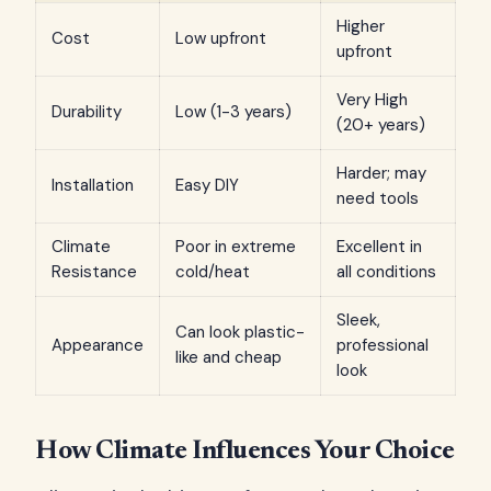
Higher
Cost
Low upfront
upfront
Very High
Durability
Low (1-3 years)
(20+ years)
Harder; may
Installation
Easy DIY
need tools
Climate
Poor in extreme
Excellent in
Resistance
cold/heat
all conditions
Sleek,
Can look plastic-
Appearance
professional
like and cheap
look
How Climate Influences Your Choice