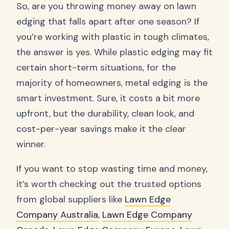
So, are you throwing money away on lawn
edging that falls apart after one season? If
you’re working with plastic in tough climates,
the answer is yes. While plastic edging may fit
certain short-term situations, for the
majority of homeowners, metal edging is the
smart investment. Sure, it costs a bit more
upfront, but the durability, clean look, and
cost-per-year savings make it the clear
winner.
If you want to stop wasting time and money,
it’s worth checking out the trusted options
from global suppliers like
Lawn Edge
Company Australia
,
Lawn Edge Company