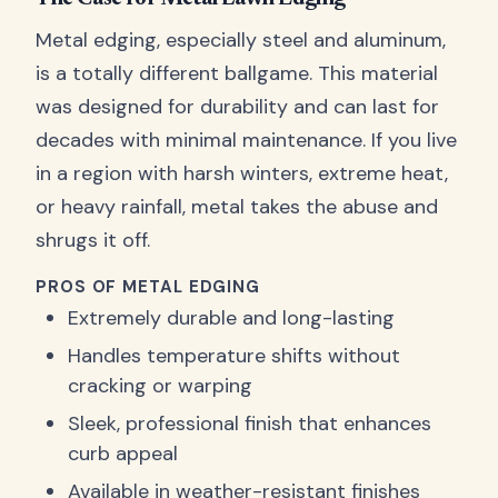
Metal edging, especially steel and aluminum,
is a totally different ballgame. This material
was designed for durability and can last for
decades with minimal maintenance. If you live
in a region with harsh winters, extreme heat,
or heavy rainfall, metal takes the abuse and
shrugs it off.
PROS OF METAL EDGING
Extremely durable and long-lasting
Handles temperature shifts without
cracking or warping
Sleek, professional finish that enhances
curb appeal
Available in weather-resistant finishes