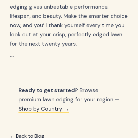
edging gives unbeatable performance,
lifespan, and beauty. Make the smarter choice
now, and you’ll thank yourself every time you
look out at your crisp, perfectly edged lawn
for the next twenty years.
```
Ready to get started?
Browse
premium lawn edging for your region —
Shop by Country →
← Back to Blog