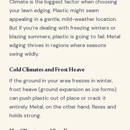
Climate is the biggest factor when choosing
your lawn edging. Plastic might seem
appealing in a gentle, mild-weather location.
But if you’re dealing with freezing winters or
blazing summers, plastic is going to fail. Metal
edging thrives in regions where seasons
swing wildly.
Cold Climates and Frost Heave
If the ground in your area freezes in winter,
frost heave (ground expansion as ice forms)
can push plastic out of place or crack it
entirely. Metal, on the other hand, flexes and
holds strong.