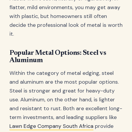
flatter, mild environments, you may get away
with plastic, but homeowners still often
decide the professional look of metal is worth
it.
Popular Metal Options: Steel vs
Aluminum
Within the category of metal edging, steel
and aluminum are the most popular options.
Steel is stronger and great for heavy-duty
use. Aluminum, on the other hand, is lighter
and resistant to rust. Both are excellent long-
term investments, and leading suppliers like
Lawn Edge Company South Africa
provide