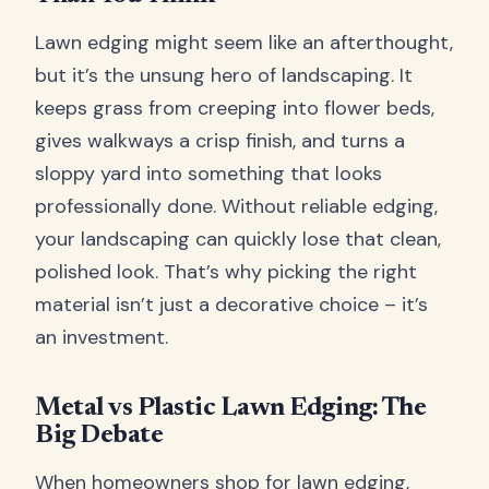
Lawn edging might seem like an afterthought,
but it’s the unsung hero of landscaping. It
keeps grass from creeping into flower beds,
gives walkways a crisp finish, and turns a
sloppy yard into something that looks
professionally done. Without reliable edging,
your landscaping can quickly lose that clean,
polished look. That’s why picking the right
material isn’t just a decorative choice – it’s
an investment.
Metal vs Plastic Lawn Edging: The
Big Debate
When homeowners shop for lawn edging,