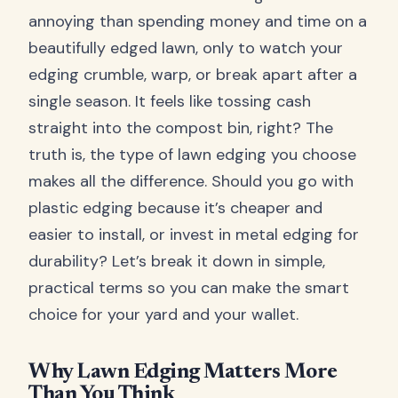
annoying than spending money and time on a
beautifully edged lawn, only to watch your
edging crumble, warp, or break apart after a
single season. It feels like tossing cash
straight into the compost bin, right? The
truth is, the type of lawn edging you choose
makes all the difference. Should you go with
plastic edging because it’s cheaper and
easier to install, or invest in metal edging for
durability? Let’s break it down in simple,
practical terms so you can make the smart
choice for your yard and your wallet.
Why Lawn Edging Matters More
Than You Think