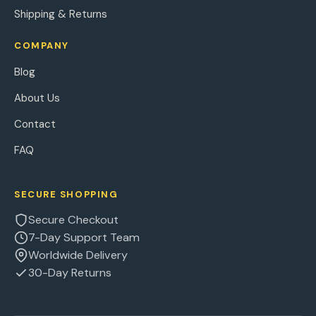
Shipping & Returns
COMPANY
Blog
About Us
Contact
FAQ
SECURE SHOPPING
Secure Checkout
7-Day Support Team
Worldwide Delivery
30-Day Returns