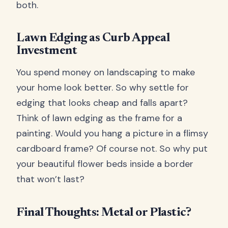
both.
Lawn Edging as Curb Appeal
Investment
You spend money on landscaping to make
your home look better. So why settle for
edging that looks cheap and falls apart?
Think of lawn edging as the frame for a
painting. Would you hang a picture in a flimsy
cardboard frame? Of course not. So why put
your beautiful flower beds inside a border
that won’t last?
Final Thoughts: Metal or Plastic?