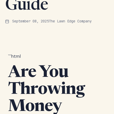
Guide
September 08, 2025
The Lawn Edge Company
```html
Are You
Throwing
Money