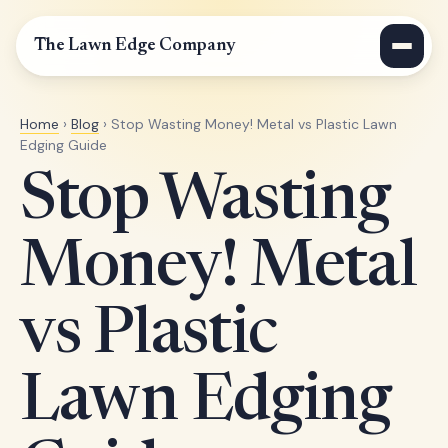
The Lawn Edge Company
Home
›
Blog
› Stop Wasting Money! Metal vs Plastic Lawn
Edging Guide
Stop Wasting
Money! Metal
vs Plastic
Lawn Edging