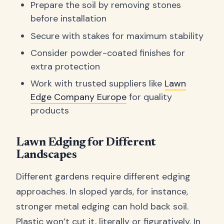
Prepare the soil by removing stones
before installation
Secure with stakes for maximum stability
Consider powder-coated finishes for
extra protection
Work with trusted suppliers like
Lawn
Edge Company Europe
for quality
products
Lawn Edging for Different
Landscapes
Different gardens require different edging
approaches. In sloped yards, for instance,
stronger metal edging can hold back soil.
Plastic won’t cut it, literally or figuratively. In