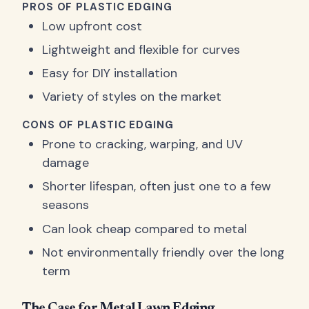
PROS OF PLASTIC EDGING
Low upfront cost
Lightweight and flexible for curves
Easy for DIY installation
Variety of styles on the market
CONS OF PLASTIC EDGING
Prone to cracking, warping, and UV
damage
Shorter lifespan, often just one to a few
seasons
Can look cheap compared to metal
Not environmentally friendly over the long
term
The Case for Metal Lawn Edging