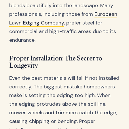
blends beautifully into the landscape. Many
professionals, including those from
European
Lawn Edging Company
, prefer steel for
commercial and high-traffic areas due to its
endurance.
Proper Installation: The Secret to
Longevity
Even the best materials will fail if not installed
correctly. The biggest mistake homeowners
make is setting the edging too high. When
the edging protrudes above the soil line,
mower wheels and trimmers catch the edge,
causing chipping or bending. Proper