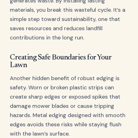
generates waste. By installing lasting
materials, you break this wasteful cycle. It’s a
simple step toward sustainability, one that
saves resources and reduces landfill
contributions in the long run.
Creating Safe Boundaries for Your
Lawn
Another hidden benefit of robust edging is
safety. Worn or broken plastic strips can
create sharp edges or exposed spikes that
damage mower blades or cause tripping
hazards. Metal edging designed with smooth
edges avoids these risks while staying flush
with the lawn’s surface.