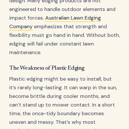
design. Many edging products are not
engineered to handle outdoor elements and
impact forces.
Australian Lawn Edging
Company
emphasizes that strength and
flexibility must go hand in hand. Without both,
edging will fail under constant lawn
maintenance.
The Weakness of Plastic Edging
Plastic edging might be easy to install, but
it’s rarely long-lasting. It can warp in the sun,
become brittle during cooler months, and
can’t stand up to mower contact. In a short
time, the once-tidy boundary becomes
uneven and messy. That’s why most