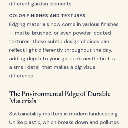
different garden elements.
COLOR FINISHES AND TEXTURES
Edging materials now come in various finishes
— matte, brushed, or even powder-coated
textures. These subtle design choices can
reflect light differently throughout the day,
adding depth to your garden’s aesthetic. It’s
a small detail that makes a big visual
difference.
The Environmental Edge of Durable
Materials
Sustainability matters in modern landscaping.
Unlike plastic, which breaks down and pollutes