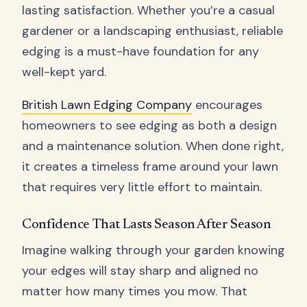
lasting satisfaction. Whether you’re a casual
gardener or a landscaping enthusiast, reliable
edging is a must-have foundation for any
well-kept yard.
British Lawn Edging Company
encourages
homeowners to see edging as both a design
and a maintenance solution. When done right,
it creates a timeless frame around your lawn
that requires very little effort to maintain.
Confidence That Lasts Season After Season
Imagine walking through your garden knowing
your edges will stay sharp and aligned no
matter how many times you mow. That