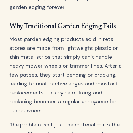
garden edging forever.
Why Traditional Garden Edging Fails
Most garden edging products sold in retail
stores are made from lightweight plastic or
thin metal strips that simply can’t handle
heavy mower wheels or trimmer lines. After a
few passes, they start bending or cracking,
leading to unattractive edges and constant
replacements. This cycle of fixing and
replacing becomes a regular annoyance for
homeowners.
The problem isn’t just the material — it’s the