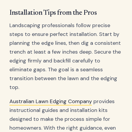
Installation Tips from the Pros
Landscaping professionals follow precise
steps to ensure perfect installation. Start by
planning the edge lines, then dig a consistent
trench at least a few inches deep. Secure the
edging firmly and backfill carefully to
eliminate gaps. The goal is a seamless
transition between the lawn and the edging
top.
Australian Lawn Edging Company
provides
instructional guides and installation kits
designed to make the process simple for
homeowners. With the right guidance, even