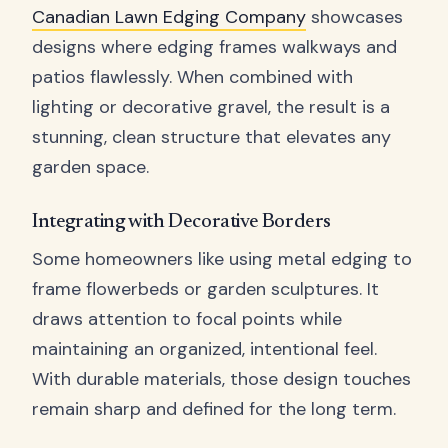
Canadian Lawn Edging Company
showcases
designs where edging frames walkways and
patios flawlessly. When combined with
lighting or decorative gravel, the result is a
stunning, clean structure that elevates any
garden space.
Integrating with Decorative Borders
Some homeowners like using metal edging to
frame flowerbeds or garden sculptures. It
draws attention to focal points while
maintaining an organized, intentional feel.
With durable materials, those design touches
remain sharp and defined for the long term.