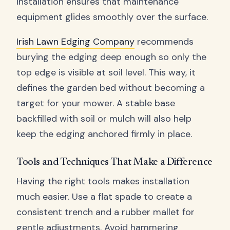
installation ensures that maintenance
equipment glides smoothly over the surface.
Irish Lawn Edging Company
recommends
burying the edging deep enough so only the
top edge is visible at soil level. This way, it
defines the garden bed without becoming a
target for your mower. A stable base
backfilled with soil or mulch will also help
keep the edging anchored firmly in place.
Tools and Techniques That Make a Difference
Having the right tools makes installation
much easier. Use a flat spade to create a
consistent trench and a rubber mallet for
gentle adjustments. Avoid hammering