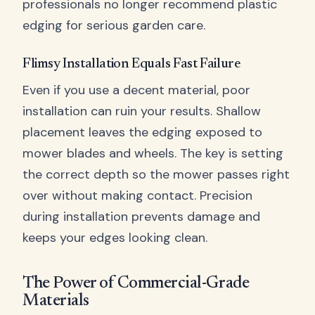
professionals no longer recommend plastic
edging for serious garden care.
Flimsy Installation Equals Fast Failure
Even if you use a decent material, poor
installation can ruin your results. Shallow
placement leaves the edging exposed to
mower blades and wheels. The key is setting
the correct depth so the mower passes right
over without making contact. Precision
during installation prevents damage and
keeps your edges looking clean.
The Power of Commercial-Grade
Materials