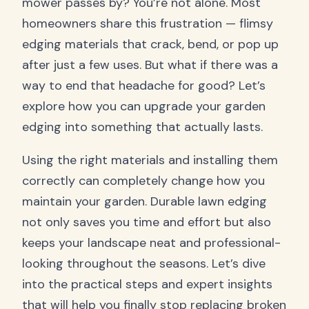
mower passes by? You’re not alone. Most
homeowners share this frustration — flimsy
edging materials that crack, bend, or pop up
after just a few uses. But what if there was a
way to end that headache for good? Let’s
explore how you can upgrade your garden
edging into something that actually lasts.
Using the right materials and installing them
correctly can completely change how you
maintain your garden. Durable lawn edging
not only saves you time and effort but also
keeps your landscape neat and professional-
looking throughout the seasons. Let’s dive
into the practical steps and expert insights
that will help you finally stop replacing broken