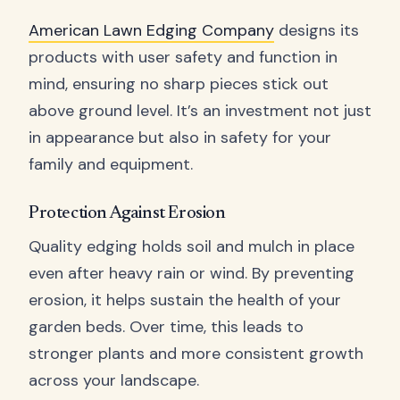
American Lawn Edging Company
designs its
products with user safety and function in
mind, ensuring no sharp pieces stick out
above ground level. It’s an investment not just
in appearance but also in safety for your
family and equipment.
Protection Against Erosion
Quality edging holds soil and mulch in place
even after heavy rain or wind. By preventing
erosion, it helps sustain the health of your
garden beds. Over time, this leads to
stronger plants and more consistent growth
across your landscape.