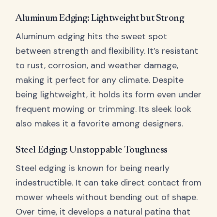
Aluminum Edging: Lightweight but Strong
Aluminum edging hits the sweet spot
between strength and flexibility. It’s resistant
to rust, corrosion, and weather damage,
making it perfect for any climate. Despite
being lightweight, it holds its form even under
frequent mowing or trimming. Its sleek look
also makes it a favorite among designers.
Steel Edging: Unstoppable Toughness
Steel edging is known for being nearly
indestructible. It can take direct contact from
mower wheels without bending out of shape.
Over time, it develops a natural patina that