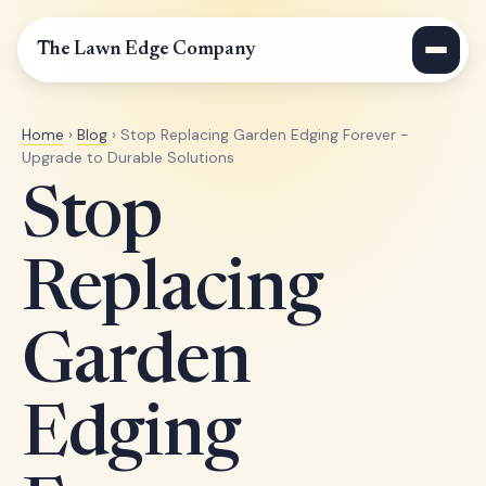
The Lawn Edge Company
Home
›
Blog
› Stop Replacing Garden Edging Forever -
Upgrade to Durable Solutions
Stop
Replacing
Garden
Edging