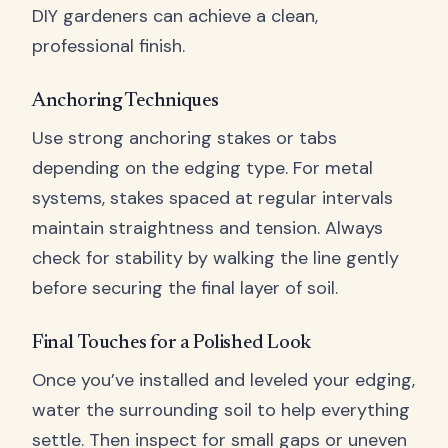
DIY gardeners can achieve a clean,
professional finish.
Anchoring Techniques
Use strong anchoring stakes or tabs
depending on the edging type. For metal
systems, stakes spaced at regular intervals
maintain straightness and tension. Always
check for stability by walking the line gently
before securing the final layer of soil.
Final Touches for a Polished Look
Once you’ve installed and leveled your edging,
water the surrounding soil to help everything
settle. Then inspect for small gaps or uneven