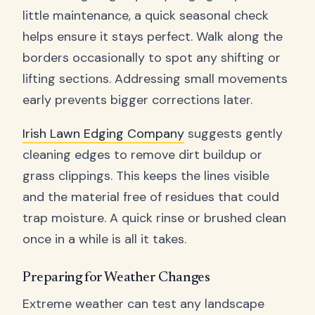
little maintenance, a quick seasonal check
helps ensure it stays perfect. Walk along the
borders occasionally to spot any shifting or
lifting sections. Addressing small movements
early prevents bigger corrections later.
Irish Lawn Edging Company
suggests gently
cleaning edges to remove dirt buildup or
grass clippings. This keeps the lines visible
and the material free of residues that could
trap moisture. A quick rinse or brushed clean
once in a while is all it takes.
Preparing for Weather Changes
Extreme weather can test any landscape