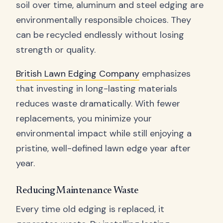
soil over time, aluminum and steel edging are
environmentally responsible choices. They
can be recycled endlessly without losing
strength or quality.
British Lawn Edging Company
emphasizes
that investing in long-lasting materials
reduces waste dramatically. With fewer
replacements, you minimize your
environmental impact while still enjoying a
pristine, well-defined lawn edge year after
year.
Reducing Maintenance Waste
Every time old edging is replaced, it