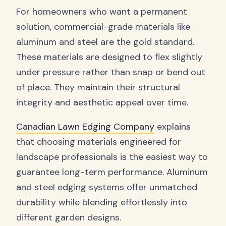
For homeowners who want a permanent
solution, commercial-grade materials like
aluminum and steel are the gold standard.
These materials are designed to flex slightly
under pressure rather than snap or bend out
of place. They maintain their structural
integrity and aesthetic appeal over time.
Canadian Lawn Edging Company
explains
that choosing materials engineered for
landscape professionals is the easiest way to
guarantee long-term performance. Aluminum
and steel edging systems offer unmatched
durability while blending effortlessly into
different garden designs.