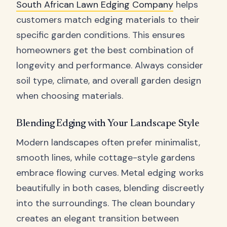
South African Lawn Edging Company
helps
customers match edging materials to their
specific garden conditions. This ensures
homeowners get the best combination of
longevity and performance. Always consider
soil type, climate, and overall garden design
when choosing materials.
Blending Edging with Your Landscape Style
Modern landscapes often prefer minimalist,
smooth lines, while cottage-style gardens
embrace flowing curves. Metal edging works
beautifully in both cases, blending discreetly
into the surroundings. The clean boundary
creates an elegant transition between