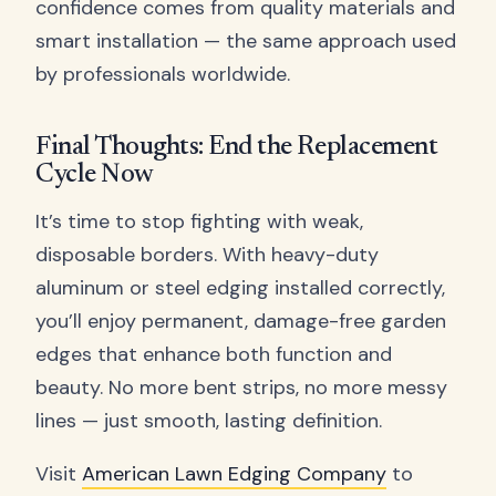
confidence comes from quality materials and
smart installation — the same approach used
by professionals worldwide.
Final Thoughts: End the Replacement
Cycle Now
It’s time to stop fighting with weak,
disposable borders. With heavy-duty
aluminum or steel edging installed correctly,
you’ll enjoy permanent, damage-free garden
edges that enhance both function and
beauty. No more bent strips, no more messy
lines — just smooth, lasting definition.
Visit
American Lawn Edging Company
to