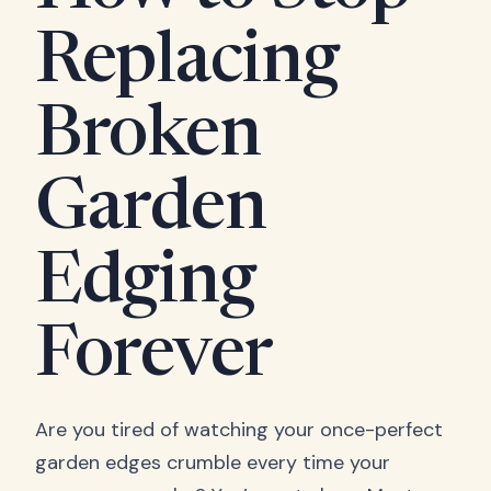
Replacing
Broken
Garden
Edging
Forever
Are you tired of watching your once-perfect
garden edges crumble every time your