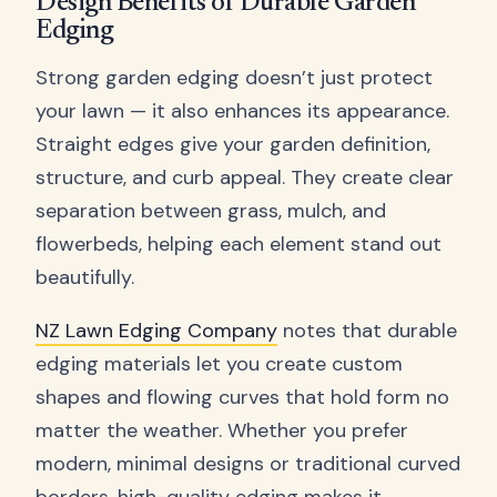
Design Benefits of Durable Garden
Edging
Strong garden edging doesn’t just protect
your lawn — it also enhances its appearance.
Straight edges give your garden definition,
structure, and curb appeal. They create clear
separation between grass, mulch, and
flowerbeds, helping each element stand out
beautifully.
NZ Lawn Edging Company
notes that durable
edging materials let you create custom
shapes and flowing curves that hold form no
matter the weather. Whether you prefer
modern, minimal designs or traditional curved