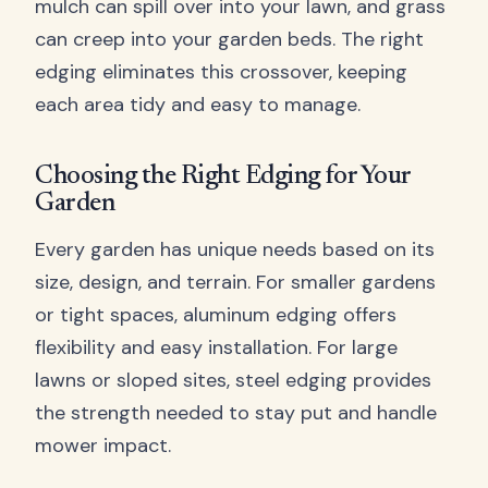
mulch can spill over into your lawn, and grass
can creep into your garden beds. The right
edging eliminates this crossover, keeping
each area tidy and easy to manage.
Choosing the Right Edging for Your
Garden
Every garden has unique needs based on its
size, design, and terrain. For smaller gardens
or tight spaces, aluminum edging offers
flexibility and easy installation. For large
lawns or sloped sites, steel edging provides
the strength needed to stay put and handle
mower impact.