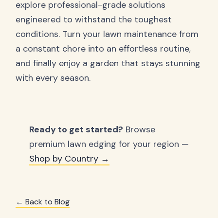
explore professional-grade solutions
engineered to withstand the toughest
conditions. Turn your lawn maintenance from
a constant chore into an effortless routine,
and finally enjoy a garden that stays stunning
with every season.
Ready to get started?
Browse
premium lawn edging for your region —
Shop by Country →
← Back to Blog