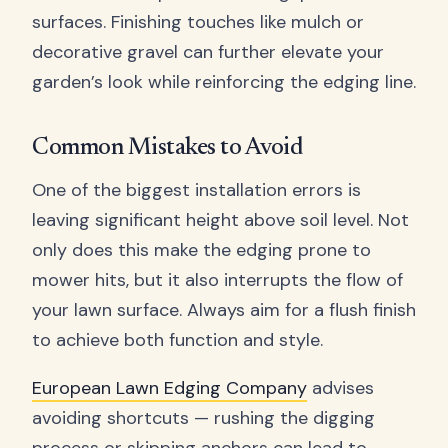
surfaces. Finishing touches like mulch or
decorative gravel can further elevate your
garden’s look while reinforcing the edging line.
Common Mistakes to Avoid
One of the biggest installation errors is
leaving significant height above soil level. Not
only does this make the edging prone to
mower hits, but it also interrupts the flow of
your lawn surface. Always aim for a flush finish
to achieve both function and style.
European Lawn Edging Company
advises
avoiding shortcuts — rushing the digging