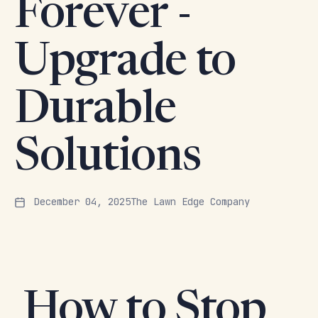
Forever -
Upgrade to
Durable
Solutions
December 04, 2025
The Lawn Edge Company
How to Stop