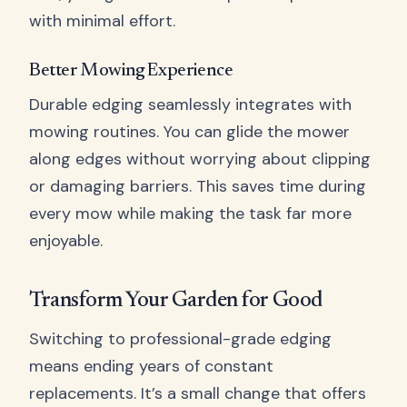
with minimal effort.
Better Mowing Experience
Durable edging seamlessly integrates with
mowing routines. You can glide the mower
along edges without worrying about clipping
or damaging barriers. This saves time during
every mow while making the task far more
enjoyable.
Transform Your Garden for Good
Switching to professional-grade edging
means ending years of constant
replacements. It’s a small change that offers