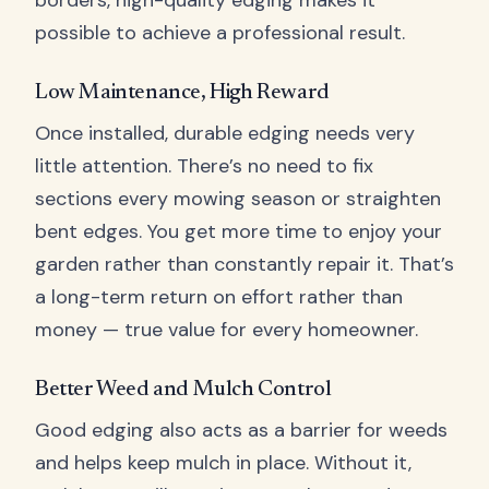
borders, high-quality edging makes it
possible to achieve a professional result.
Low Maintenance, High Reward
Once installed, durable edging needs very
little attention. There’s no need to fix
sections every mowing season or straighten
bent edges. You get more time to enjoy your
garden rather than constantly repair it. That’s
a long-term return on effort rather than
money — true value for every homeowner.
Better Weed and Mulch Control
Good edging also acts as a barrier for weeds
and helps keep mulch in place. Without it,