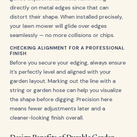
directly on metal edges since that can
distort their shape. When installed precisely,
your lawn mower will glide over edges
seamlessly — no more collisions or chips.
CHECKING ALIGNMENT FOR A PROFESSIONAL
FINISH
Before you secure your edging, always ensure
it’s perfectly level and aligned with your
garden layout. Marking out the line with a
string or garden hose can help you visualize
the shape before digging. Precision here
means fewer adjustments later and a
cleaner-looking finish overall.