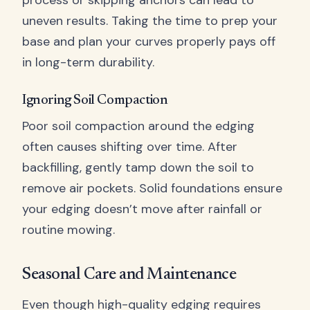
process or skipping anchors can lead to
uneven results. Taking the time to prep your
base and plan your curves properly pays off
in long-term durability.
Ignoring Soil Compaction
Poor soil compaction around the edging
often causes shifting over time. After
backfilling, gently tamp down the soil to
remove air pockets. Solid foundations ensure
your edging doesn’t move after rainfall or
routine mowing.
Seasonal Care and Maintenance
Even though high-quality edging requires