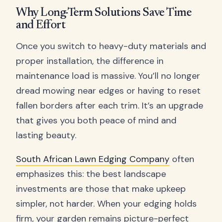
Why Long-Term Solutions Save Time
and Effort
Once you switch to heavy-duty materials and
proper installation, the difference in
maintenance load is massive. You’ll no longer
dread mowing near edges or having to reset
fallen borders after each trim. It’s an upgrade
that gives you both peace of mind and
lasting beauty.
South African Lawn Edging Company
often
emphasizes this: the best landscape
investments are those that make upkeep
simpler, not harder. When your edging holds
firm, your garden remains picture-perfect