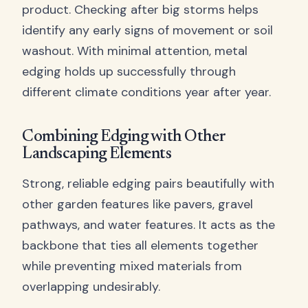
product. Checking after big storms helps
identify any early signs of movement or soil
washout. With minimal attention, metal
edging holds up successfully through
different climate conditions year after year.
Combining Edging with Other
Landscaping Elements
Strong, reliable edging pairs beautifully with
other garden features like pavers, gravel
pathways, and water features. It acts as the
backbone that ties all elements together
while preventing mixed materials from
overlapping undesirably.