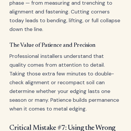
phase — from measuring and trenching to
alignment and fastening. Cutting corners
today leads to bending, lifting, or full collapse
down the line.
The Value of Patience and Precision
Professional installers understand that
quality comes from attention to detail.
Taking those extra few minutes to double-
check alignment or recompact soil can
determine whether your edging lasts one
season or many. Patience builds permanence
when it comes to metal edging.
Critical Mistake #7: Using the Wrong