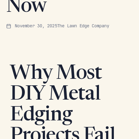
Now
November 30, 2025
The Lawn Edge Company
Why Most
DIY Metal
Edging
Projects Fail