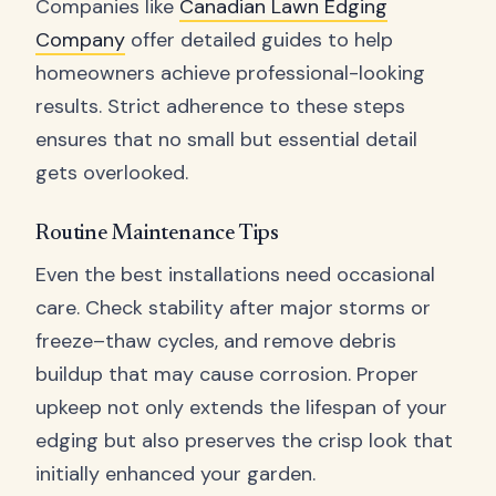
Companies like
Canadian Lawn Edging
Company
offer detailed guides to help
homeowners achieve professional-looking
results. Strict adherence to these steps
ensures that no small but essential detail
gets overlooked.
Routine Maintenance Tips
Even the best installations need occasional
care. Check stability after major storms or
freeze–thaw cycles, and remove debris
buildup that may cause corrosion. Proper
upkeep not only extends the lifespan of your
edging but also preserves the crisp look that
initially enhanced your garden.