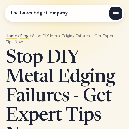
The Lawn Edge Company
Home
›
Blog
› Stop DIY Metal Edging Failures - Get Expert
Tips Now
Stop DIY
Metal Edging
Failures - Get
Expert Tips