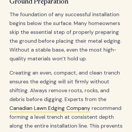
Ground Preparation
The foundation of any successful installation
begins below the surface. Many homeowners
skip the essential step of properly preparing
the ground before placing their metal edging.
Without a stable base, even the most high-
quality materials won’t hold up.
Creating an even, compact, and clean trench
ensures the edging will sit firmly without
shifting. Always remove roots, rocks, and
debris before digging. Experts from the
Canadian Lawn Edging Company
recommend
forming a level trench at consistent depth
along the entire installation line. This prevents