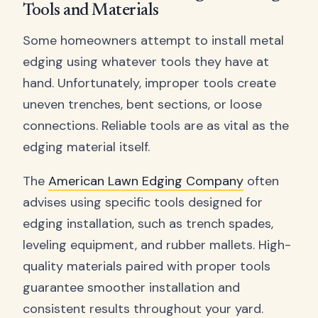
Tools and Materials
Some homeowners attempt to install metal
edging using whatever tools they have at
hand. Unfortunately, improper tools create
uneven trenches, bent sections, or loose
connections. Reliable tools are as vital as the
edging material itself.
The
American Lawn Edging Company
often
advises using specific tools designed for
edging installation, such as trench spades,
leveling equipment, and rubber mallets. High-
quality materials paired with proper tools
guarantee smoother installation and
consistent results throughout your yard.