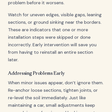
problem before it worsens.
Watch for uneven edges, visible gaps, leaning
sections, or ground sinking near the borders.
These are indicators that one or more
installation steps were skipped or done
incorrectly. Early intervention will save you
from having to reinstall an entire section
later.
Addressing Problems Early
When minor issues appear, don’t ignore them.
Re-anchor loose sections, tighten joints, or
re-level the soil immediately. Just like
maintaining a car, small adjustments keep