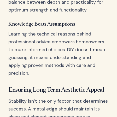
balance between depth and practicality for
optimum strength and functionality.
Knowledge Beats Assumptions
Learning the technical reasons behind
professional advice empowers homeowners
to make informed choices. DIY doesn’t mean
guessing; it means understanding and
applying proven methods with care and
precision.
Ensuring Long-Term Aesthetic Appeal
Stability isn’t the only factor that determines
success. A metal edge should maintain its
clean and elegant appearance across