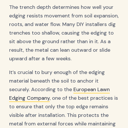
The trench depth determines how well your
edging resists movement from soil expansion,
roots, and water flow. Many DIY installers dig
trenches too shallow, causing the edging to
sit above the ground rather than in it. As a
result, the metal can lean outward or slide
upward after a few weeks.
It’s crucial to bury enough of the edging
material beneath the soil to anchor it
securely. According to the
European Lawn
Edging Company
, one of the best practices is
to ensure that only the top edge remains
visible after installation. This protects the
metal from external forces while maintaining