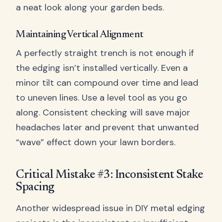
a neat look along your garden beds.
Maintaining Vertical Alignment
A perfectly straight trench is not enough if
the edging isn’t installed vertically. Even a
minor tilt can compound over time and lead
to uneven lines. Use a level tool as you go
along. Consistent checking will save major
headaches later and prevent that unwanted
“wave” effect down your lawn borders.
Critical Mistake #3: Inconsistent Stake
Spacing
Another widespread issue in DIY metal edging