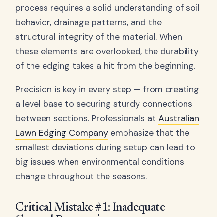
process requires a solid understanding of soil
behavior, drainage patterns, and the
structural integrity of the material. When
these elements are overlooked, the durability
of the edging takes a hit from the beginning.
Precision is key in every step — from creating
a level base to securing sturdy connections
between sections. Professionals at
Australian
Lawn Edging Company
emphasize that the
smallest deviations during setup can lead to
big issues when environmental conditions
change throughout the seasons.
Critical Mistake #1: Inadequate