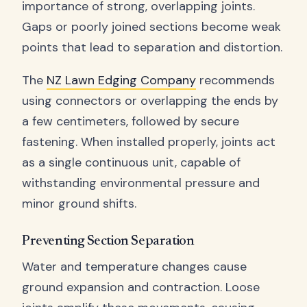
importance of strong, overlapping joints.
Gaps or poorly joined sections become weak
points that lead to separation and distortion.
The
NZ Lawn Edging Company
recommends
using connectors or overlapping the ends by
a few centimeters, followed by secure
fastening. When installed properly, joints act
as a single continuous unit, capable of
withstanding environmental pressure and
minor ground shifts.
Preventing Section Separation
Water and temperature changes cause
ground expansion and contraction. Loose