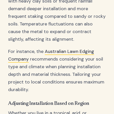
with heavy clay soils or frequent rainfall
demand deeper installation and more
frequent staking compared to sandy or rocky
soils. Temperature fluctuations can also
cause the metal to expand or contract
slightly, affecting its alignment.
For instance, the
Australian Lawn Edging
Company
recommends considering your soil
type and climate when planning installation
depth and material thickness. Tailoring your
project to local conditions ensures maximum
durability.
Adjusting Installation Based on Region
Whether you live in a tropical, arid, or