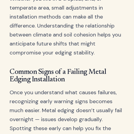
temperate area, small adjustments in
installation methods can make all the
difference. Understanding the relationship
between climate and soil cohesion helps you
anticipate future shifts that might
compromise your edging stability.
Common Signs of a Failing Metal
Edging Installation
Once you understand what causes failures,
recognizing early warning signs becomes
much easier. Metal edging doesn’t usually fail
overnight — issues develop gradually.
Spotting these early can help you fix the