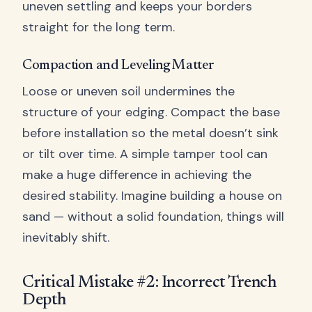
uneven settling and keeps your borders
straight for the long term.
Compaction and Leveling Matter
Loose or uneven soil undermines the
structure of your edging. Compact the base
before installation so the metal doesn’t sink
or tilt over time. A simple tamper tool can
make a huge difference in achieving the
desired stability. Imagine building a house on
sand — without a solid foundation, things will
inevitably shift.
Critical Mistake #2: Incorrect Trench
Depth