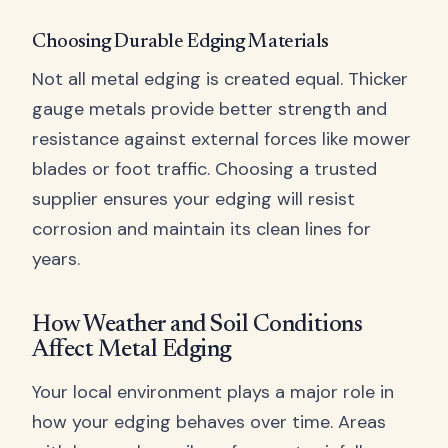
Choosing Durable Edging Materials
Not all metal edging is created equal. Thicker
gauge metals provide better strength and
resistance against external forces like mower
blades or foot traffic. Choosing a trusted
supplier ensures your edging will resist
corrosion and maintain its clean lines for
years.
How Weather and Soil Conditions
Affect Metal Edging
Your local environment plays a major role in
how your edging behaves over time. Areas