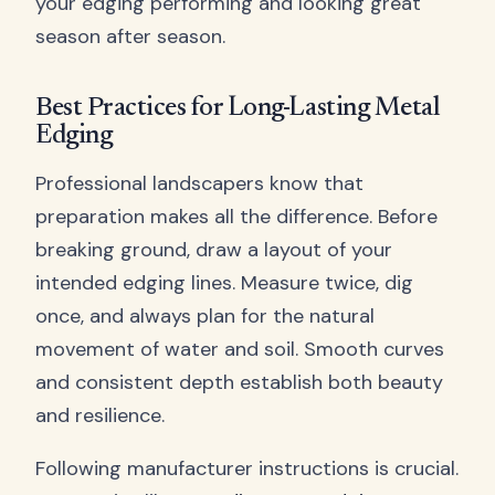
your edging performing and looking great
season after season.
Best Practices for Long-Lasting Metal
Edging
Professional landscapers know that
preparation makes all the difference. Before
breaking ground, draw a layout of your
intended edging lines. Measure twice, dig
once, and always plan for the natural
movement of water and soil. Smooth curves
and consistent depth establish both beauty
and resilience.
Following manufacturer instructions is crucial.