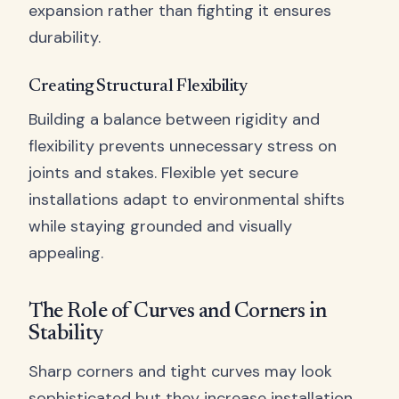
expansion rather than fighting it ensures
durability.
Creating Structural Flexibility
Building a balance between rigidity and
flexibility prevents unnecessary stress on
joints and stakes. Flexible yet secure
installations adapt to environmental shifts
while staying grounded and visually
appealing.
The Role of Curves and Corners in
Stability
Sharp corners and tight curves may look
sophisticated but they increase installation