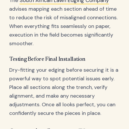
The
South African Lawn Edging Company
advises mapping each section ahead of time
to reduce the risk of misaligned connections.
When everything fits seamlessly on paper,
execution in the field becomes significantly
smoother.
Testing Before Final Installation
Dry-fitting your edging before securing it is a
powerful way to spot potential issues early.
Place all sections along the trench, verify
alignment, and make any necessary
adjustments. Once all looks perfect, you can
confidently secure the pieces in place.