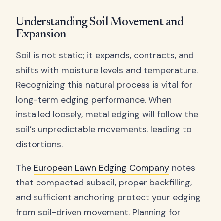
Understanding Soil Movement and
Expansion
Soil is not static; it expands, contracts, and
shifts with moisture levels and temperature.
Recognizing this natural process is vital for
long-term edging performance. When
installed loosely, metal edging will follow the
soil’s unpredictable movements, leading to
distortions.
The
European Lawn Edging Company
notes
that compacted subsoil, proper backfilling,
and sufficient anchoring protect your edging
from soil-driven movement. Planning for