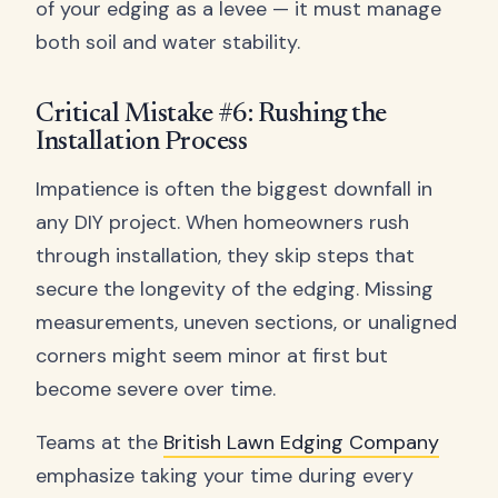
of your edging as a levee — it must manage
both soil and water stability.
Critical Mistake #6: Rushing the
Installation Process
Impatience is often the biggest downfall in
any DIY project. When homeowners rush
through installation, they skip steps that
secure the longevity of the edging. Missing
measurements, uneven sections, or unaligned
corners might seem minor at first but
become severe over time.
Teams at the
British Lawn Edging Company
emphasize taking your time during every