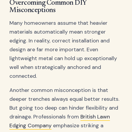
Overcoming Common DIY
Misconceptions
Many homeowners assume that heavier
materials automatically mean stronger
edging. In reality, correct installation and
design are far more important. Even
lightweight metal can hold up exceptionally
well when strategically anchored and
connected.
Another common misconception is that
deeper trenches always equal better results.
But going too deep can hinder flexibility and
drainage. Professionals from
British Lawn
Edging Company
emphasize striking a