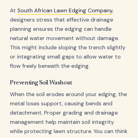
At
South African Lawn Edging Company
,
designers stress that effective drainage
planning ensures the edging can handle
natural water movement without damage.
This might include sloping the trench slightly
or integrating small gaps to allow water to
flow freely beneath the edging.
Preventing Soil Washout
When the soil erodes around your edging, the
metal loses support, causing bends and
detachment. Proper grading and drainage
management help maintain soil integrity
while protecting lawn structure. You can think