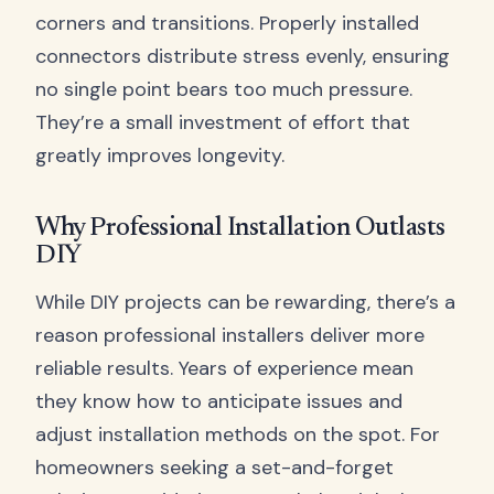
corners and transitions. Properly installed
connectors distribute stress evenly, ensuring
no single point bears too much pressure.
They’re a small investment of effort that
greatly improves longevity.
Why Professional Installation Outlasts
DIY
While DIY projects can be rewarding, there’s a
reason professional installers deliver more
reliable results. Years of experience mean
they know how to anticipate issues and
adjust installation methods on the spot. For
homeowners seeking a set-and-forget