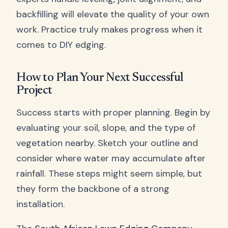
backfilling will elevate the quality of your own
work. Practice truly makes progress when it
comes to DIY edging.
How to Plan Your Next Successful
Project
Success starts with proper planning. Begin by
evaluating your soil, slope, and the type of
vegetation nearby. Sketch your outline and
consider where water may accumulate after
rainfall. These steps might seem simple, but
they form the backbone of a strong
installation.