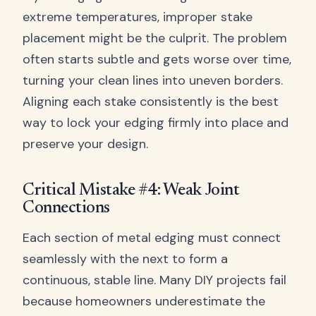
extreme temperatures, improper stake
placement might be the culprit. The problem
often starts subtle and gets worse over time,
turning your clean lines into uneven borders.
Aligning each stake consistently is the best
way to lock your edging firmly into place and
preserve your design.
Critical Mistake #4: Weak Joint
Connections
Each section of metal edging must connect
seamlessly with the next to form a
continuous, stable line. Many DIY projects fail
because homeowners underestimate the