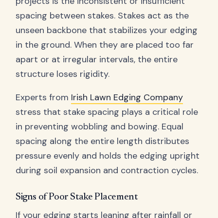
projects is the inconsistent or insufficient
spacing between stakes. Stakes act as the
unseen backbone that stabilizes your edging
in the ground. When they are placed too far
apart or at irregular intervals, the entire
structure loses rigidity.
Experts from
Irish Lawn Edging Company
stress that stake spacing plays a critical role
in preventing wobbling and bowing. Equal
spacing along the entire length distributes
pressure evenly and holds the edging upright
during soil expansion and contraction cycles.
Signs of Poor Stake Placement
If your edging starts leaning after rainfall or