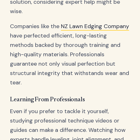
solution, considering expert help might be
wise.
Companies like the
NZ Lawn Edging Company
have perfected efficient, long-lasting
methods backed by thorough training and
high-quality materials. Professionals
guarantee not only visual perfection but
structural integrity that withstands wear and
tear.
Learning From Professionals
Even if you prefer to tackle it yourself,
studying professional technique videos or
guides can make a difference. Watching how
experts handle leveling, joint alignment, and