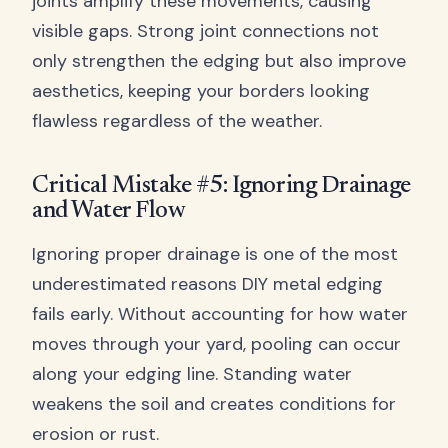
joints amplify these movements, causing
visible gaps. Strong joint connections not
only strengthen the edging but also improve
aesthetics, keeping your borders looking
flawless regardless of the weather.
Critical Mistake #5: Ignoring Drainage
and Water Flow
Ignoring proper drainage is one of the most
underestimated reasons DIY metal edging
fails early. Without accounting for how water
moves through your yard, pooling can occur
along your edging line. Standing water
weakens the soil and creates conditions for
erosion or rust.