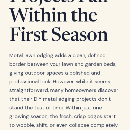
Within the
First Season
Metal lawn edging adds a clean, defined
border between your lawn and garden beds,
giving outdoor spaces a polished and
professional look. However, while it seems
straightforward, many homeowners discover
that their DIY metal edging projects don’t
stand the test of time. Within just one
growing season, the fresh, crisp edges start
to wobble, shift, or even collapse completely.