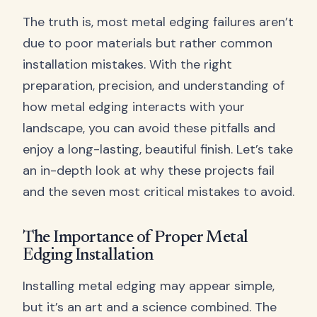
The truth is, most metal edging failures aren’t
due to poor materials but rather common
installation mistakes. With the right
preparation, precision, and understanding of
how metal edging interacts with your
landscape, you can avoid these pitfalls and
enjoy a long-lasting, beautiful finish. Let’s take
an in-depth look at why these projects fail
and the seven most critical mistakes to avoid.
The Importance of Proper Metal
Edging Installation
Installing metal edging may appear simple,
but it’s an art and a science combined. The