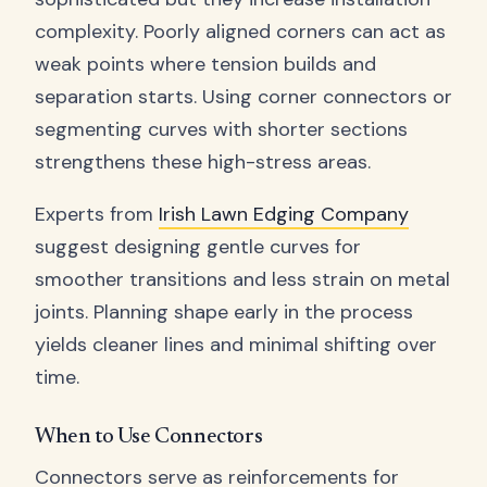
complexity. Poorly aligned corners can act as
weak points where tension builds and
separation starts. Using corner connectors or
segmenting curves with shorter sections
strengthens these high-stress areas.
Experts from
Irish Lawn Edging Company
suggest designing gentle curves for
smoother transitions and less strain on metal
joints. Planning shape early in the process
yields cleaner lines and minimal shifting over
time.
When to Use Connectors
Connectors serve as reinforcements for