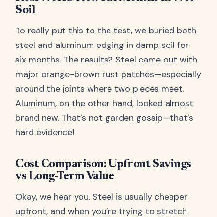
Soil
To really put this to the test, we buried both
steel and aluminum edging in damp soil for
six months. The results? Steel came out with
major orange-brown rust patches—especially
around the joints where two pieces meet.
Aluminum, on the other hand, looked almost
brand new. That’s not garden gossip—that’s
hard evidence!
Cost Comparison: Upfront Savings
vs Long-Term Value
Okay, we hear you. Steel is usually cheaper
upfront, and when you’re trying to stretch