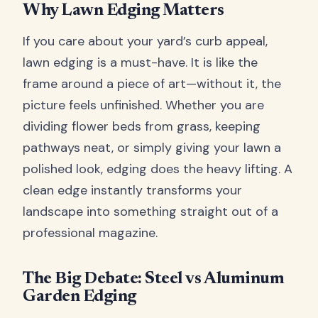
Why Lawn Edging Matters
If you care about your yard’s curb appeal,
lawn edging is a must-have. It is like the
frame around a piece of art—without it, the
picture feels unfinished. Whether you are
dividing flower beds from grass, keeping
pathways neat, or simply giving your lawn a
polished look, edging does the heavy lifting. A
clean edge instantly transforms your
landscape into something straight out of a
professional magazine.
The Big Debate: Steel vs Aluminum
Garden Edging