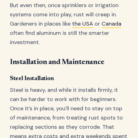
But even then, once sprinklers or irrigation
systems come into play, rust will creep in.
Gardeners in places like
the USA
or
Canada
often find aluminum is still the smarter
investment.
Installation and Maintenance
Steel Installation
Steel is heavy, and while it installs firmly, it
can be harder to work with for beginners.
Once it’s in place, you’ll need to stay on top
of maintenance, from treating rust spots to
replacing sections as they corrode. That
means extra costs and extra weekends spent