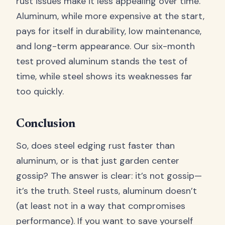
rust issues make it less appealing over time.
Aluminum, while more expensive at the start,
pays for itself in durability, low maintenance,
and long-term appearance. Our six-month
test proved aluminum stands the test of
time, while steel shows its weaknesses far
too quickly.
Conclusion
So, does steel edging rust faster than
aluminum, or is that just garden center
gossip? The answer is clear: it’s not gossip—
it’s the truth. Steel rusts, aluminum doesn’t
(at least not in a way that compromises
performance). If you want to save yourself