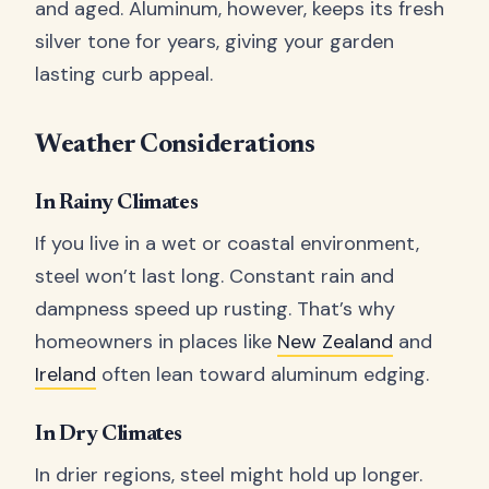
and aged. Aluminum, however, keeps its fresh
silver tone for years, giving your garden
lasting curb appeal.
Weather Considerations
In Rainy Climates
If you live in a wet or coastal environment,
steel won’t last long. Constant rain and
dampness speed up rusting. That’s why
homeowners in places like
New Zealand
and
Ireland
often lean toward aluminum edging.
In Dry Climates
In drier regions, steel might hold up longer.