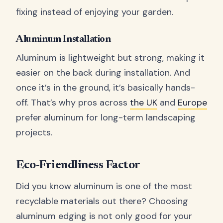
fixing instead of enjoying your garden.
Aluminum Installation
Aluminum is lightweight but strong, making it
easier on the back during installation. And
once it’s in the ground, it’s basically hands-
off. That’s why pros across
the UK
and
Europe
prefer aluminum for long-term landscaping
projects.
Eco-Friendliness Factor
Did you know aluminum is one of the most
recyclable materials out there? Choosing
aluminum edging is not only good for your