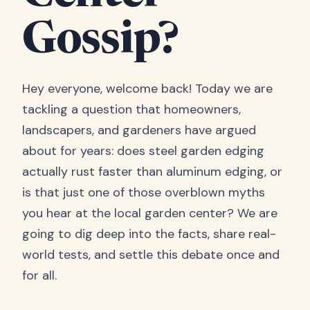
Gossip?
Hey everyone, welcome back! Today we are
tackling a question that homeowners,
landscapers, and gardeners have argued
about for years: does steel garden edging
actually rust faster than aluminum edging, or
is that just one of those overblown myths
you hear at the local garden center? We are
going to dig deep into the facts, share real-
world tests, and settle this debate once and
for all.