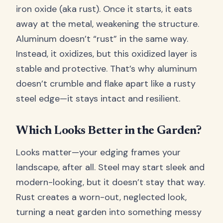
iron oxide (aka rust). Once it starts, it eats
away at the metal, weakening the structure.
Aluminum doesn’t “rust” in the same way.
Instead, it oxidizes, but this oxidized layer is
stable and protective. That’s why aluminum
doesn’t crumble and flake apart like a rusty
steel edge—it stays intact and resilient.
Which Looks Better in the Garden?
Looks matter—your edging frames your
landscape, after all. Steel may start sleek and
modern-looking, but it doesn’t stay that way.
Rust creates a worn-out, neglected look,
turning a neat garden into something messy