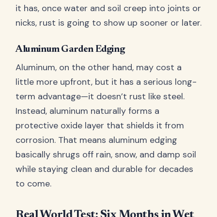
it has, once water and soil creep into joints or
nicks, rust is going to show up sooner or later.
Aluminum Garden Edging
Aluminum, on the other hand, may cost a
little more upfront, but it has a serious long-
term advantage—it doesn’t rust like steel.
Instead, aluminum naturally forms a
protective oxide layer that shields it from
corrosion. That means aluminum edging
basically shrugs off rain, snow, and damp soil
while staying clean and durable for decades
to come.
Real World Test: Six Months in Wet