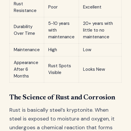
Rust
Poor
Excellent
Resistance
5-10 years
20+ years with
Durability
with
little to no
Over Time
maintenance
maintenance
Maintenance
High
Low
Appearance
Rust Spots
After 6
Looks New
Visible
Months
The Science of Rust and Corrosion
Rust is basically steel’s kryptonite. When
steel is exposed to moisture and oxygen, it
undergoes a chemical reaction that forms