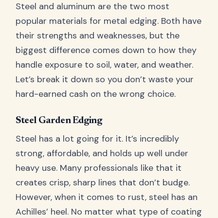
Steel and aluminum are the two most
popular materials for metal edging. Both have
their strengths and weaknesses, but the
biggest difference comes down to how they
handle exposure to soil, water, and weather.
Let’s break it down so you don’t waste your
hard-earned cash on the wrong choice.
Steel Garden Edging
Steel has a lot going for it. It’s incredibly
strong, affordable, and holds up well under
heavy use. Many professionals like that it
creates crisp, sharp lines that don’t budge.
However, when it comes to rust, steel has an
Achilles’ heel. No matter what type of coating