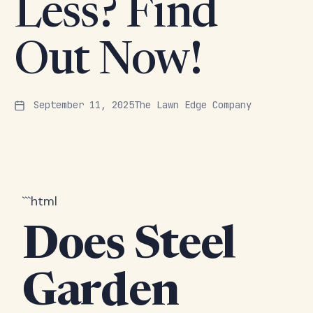
Less? Find
Out Now!
September 11, 2025
The Lawn Edge Company
```html
Does Steel
Garden