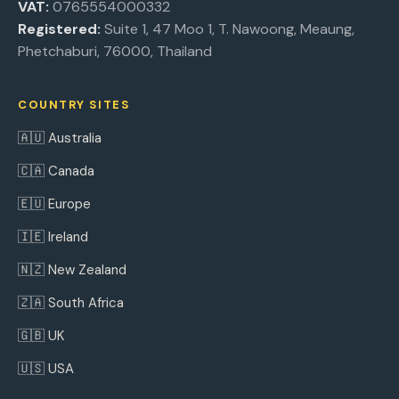
VAT:
0765554000332
Registered:
Suite 1, 47 Moo 1, T. Nawoong, Meaung,
Phetchaburi, 76000, Thailand
COUNTRY SITES
🇦🇺 Australia
🇨🇦 Canada
🇪🇺 Europe
🇮🇪 Ireland
🇳🇿 New Zealand
🇿🇦 South Africa
🇬🇧 UK
🇺🇸 USA