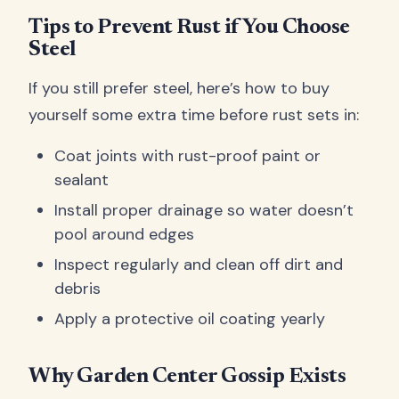
Tips to Prevent Rust if You Choose
Steel
If you still prefer steel, here’s how to buy
yourself some extra time before rust sets in:
Coat joints with rust-proof paint or
sealant
Install proper drainage so water doesn’t
pool around edges
Inspect regularly and clean off dirt and
debris
Apply a protective oil coating yearly
Why Garden Center Gossip Exists