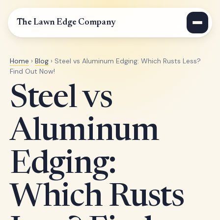
The Lawn Edge Company
Home
›
Blog
› Steel vs Aluminum Edging: Which Rusts Less?
Find Out Now!
Steel vs
Aluminum
Edging:
Which Rusts