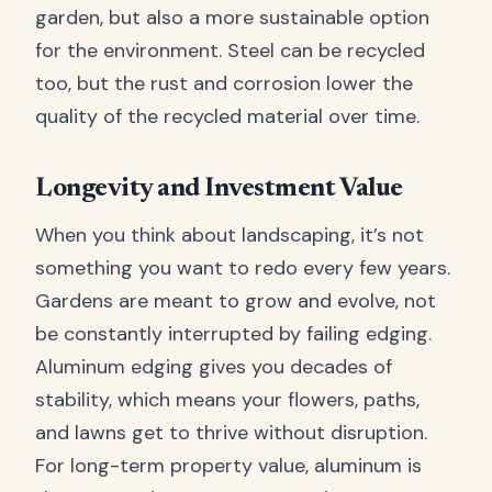
garden, but also a more sustainable option
for the environment. Steel can be recycled
too, but the rust and corrosion lower the
quality of the recycled material over time.
Longevity and Investment Value
When you think about landscaping, it’s not
something you want to redo every few years.
Gardens are meant to grow and evolve, not
be constantly interrupted by failing edging.
Aluminum edging gives you decades of
stability, which means your flowers, paths,
and lawns get to thrive without disruption.
For long-term property value, aluminum is