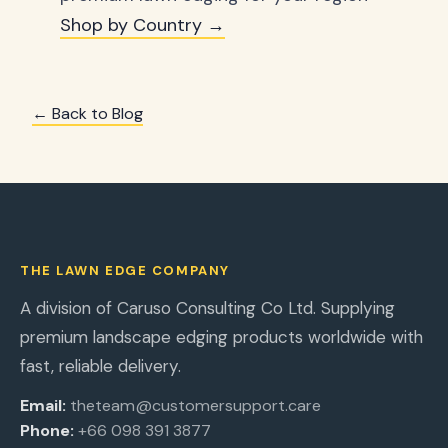
Shop by Country →
← Back to Blog
THE LAWN EDGE COMPANY
A division of Caruso Consulting Co Ltd. Supplying
premium landscape edging products worldwide with
fast, reliable delivery.
Email:
theteam@customersupport.care
Phone:
+66 098 391 3877