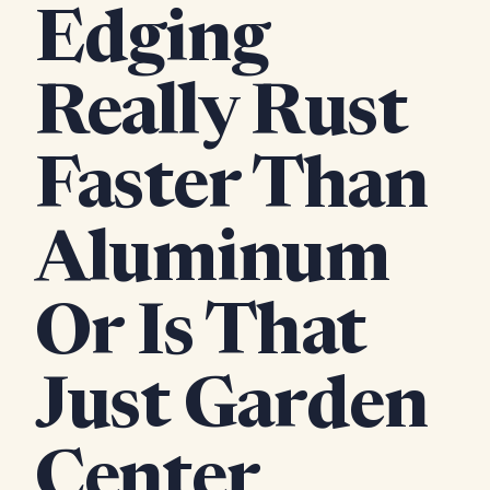
Edging
Really Rust
Faster Than
Aluminum
Or Is That
Just Garden
Center