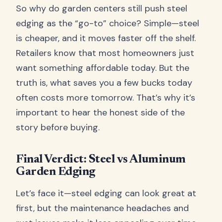
So why do garden centers still push steel
edging as the “go-to” choice? Simple—steel
is cheaper, and it moves faster off the shelf.
Retailers know that most homeowners just
want something affordable today. But the
truth is, what saves you a few bucks today
often costs more tomorrow. That’s why it’s
important to hear the honest side of the
story before buying.
Final Verdict: Steel vs Aluminum
Garden Edging
Let’s face it—steel edging can look great at
first, but the maintenance headaches and