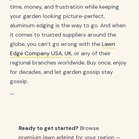
time, money, and frustration while keeping
your garden looking picture-perfect,
aluminum edging is the way to go. And when
it comes to trusted suppliers around the
globe, you can’t go wrong with the
Lawn
Edge Company USA
,
UK
, or any of their
regional branches worldwide. Buy once, enjoy
for decades, and let garden gossip stay
gossip.
```
Ready to get started?
Browse
premium lawn edging for your region —