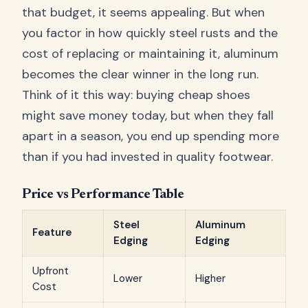
that budget, it seems appealing. But when
you factor in how quickly steel rusts and the
cost of replacing or maintaining it, aluminum
becomes the clear winner in the long run.
Think of it this way: buying cheap shoes
might save money today, but when they fall
apart in a season, you end up spending more
than if you had invested in quality footwear.
Price vs Performance Table
Steel
Aluminum
Feature
Edging
Edging
Upfront
Lower
Higher
Cost