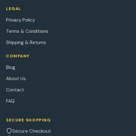
LEGAL
Privacy Policy
Terms & Conditions
Shipping & Returns
COMPANY
Blog
About Us
Contact
FAQ
SECURE SHOPPING
Secure Checkout