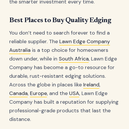
the smarter investment every time.
Best Places to Buy Quality Edging
You don’t need to search forever to find a
reliable supplier. The
Lawn Edge Company
Australia
is a top choice for homeowners
down under, while in
South Africa
, Lawn Edge
Company has become a go-to resource for
durable, rust-resistant edging solutions.
Across the globe in places like
Ireland
,
Canada
,
Europe
, and the
USA
, Lawn Edge
Company has built a reputation for supplying
professional-grade products that last the
distance.