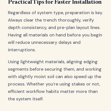
Practical Tips for Faster Installation
Regardless of system type, preparation is key.
Always clear the trench thoroughly, verify
depth consistency, and pre-plan layout lines.
Having all materials on hand before you begin
will reduce unnecessary delays and
interruptions.
Using lightweight materials, aligning edging
segments before securing them, and working
with slightly moist soil can also speed up the
process. Whether you’re using stakes or not,
efficient workflow habits matter more than
the system itself.