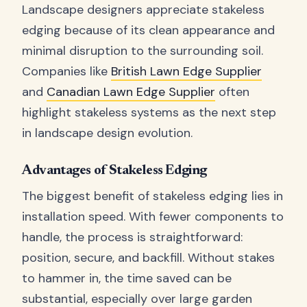
Landscape designers appreciate stakeless
edging because of its clean appearance and
minimal disruption to the surrounding soil.
Companies like
British Lawn Edge Supplier
and
Canadian Lawn Edge Supplier
often
highlight stakeless systems as the next step
in landscape design evolution.
Advantages of Stakeless Edging
The biggest benefit of stakeless edging lies in
installation speed. With fewer components to
handle, the process is straightforward:
position, secure, and backfill. Without stakes
to hammer in, the time saved can be
substantial, especially over large garden