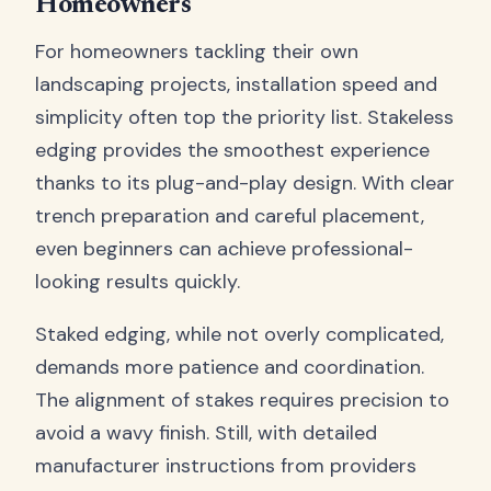
Homeowners
For homeowners tackling their own
landscaping projects, installation speed and
simplicity often top the priority list. Stakeless
edging provides the smoothest experience
thanks to its plug-and-play design. With clear
trench preparation and careful placement,
even beginners can achieve professional-
looking results quickly.
Staked edging, while not overly complicated,
demands more patience and coordination.
The alignment of stakes requires precision to
avoid a wavy finish. Still, with detailed
manufacturer instructions from providers