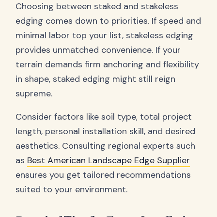
Choosing between staked and stakeless
edging comes down to priorities. If speed and
minimal labor top your list, stakeless edging
provides unmatched convenience. If your
terrain demands firm anchoring and flexibility
in shape, staked edging might still reign
supreme.
Consider factors like soil type, total project
length, personal installation skill, and desired
aesthetics. Consulting regional experts such
as
Best American Landscape Edge Supplier
ensures you get tailored recommendations
suited to your environment.