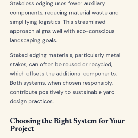
Stakeless edging uses fewer auxiliary
components, reducing material waste and
simplifying logistics. This streamlined
approach aligns well with eco-conscious
landscaping goals.
Staked edging materials, particularly metal
stakes, can often be reused or recycled,
which offsets the additional components.
Both systems, when chosen responsibly,
contribute positively to sustainable yard
design practices.
Choosing the Right System for Your
Project