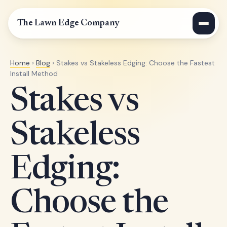
The Lawn Edge Company
Home
›
Blog
› Stakes vs Stakeless Edging: Choose the Fastest
Install Method
Stakes vs
Stakeless
Edging:
Choose the