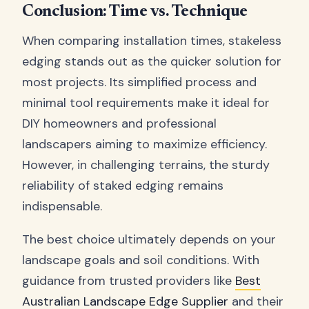
Conclusion: Time vs. Technique
When comparing installation times, stakeless
edging stands out as the quicker solution for
most projects. Its simplified process and
minimal tool requirements make it ideal for
DIY homeowners and professional
landscapers aiming to maximize efficiency.
However, in challenging terrains, the sturdy
reliability of staked edging remains
indispensable.
The best choice ultimately depends on your
landscape goals and soil conditions. With
guidance from trusted providers like
Best
Australian Landscape Edge Supplier
and their