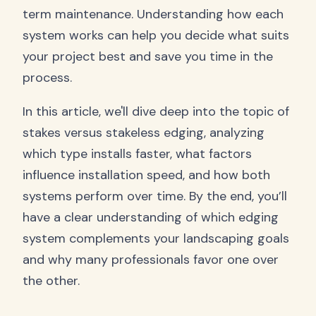
term maintenance. Understanding how each
system works can help you decide what suits
your project best and save you time in the
process.
In this article, we'll dive deep into the topic of
stakes versus stakeless edging, analyzing
which type installs faster, what factors
influence installation speed, and how both
systems perform over time. By the end, you’ll
have a clear understanding of which edging
system complements your landscaping goals
and why many professionals favor one over
the other.