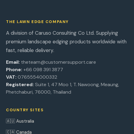
THE LAWN EDGE COMPANY
A division of Caruso Consulting Co Ltd. Supplying
premium landscape edging products worldwide with
fast, reliable delivery.
Email:
theteam@customersupport.care
Phone:
+66 098 391 3877
VAT:
0765554000332
Registered:
Suite 1, 47 Moo 1, T. Nawoong, Meaung,
Phetchaburi, 76000, Thailand
COUNTRY SITES
🇦🇺 Australia
🇨🇦 Canada