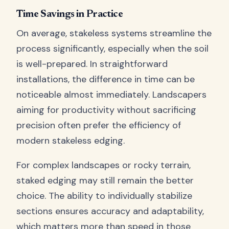
Time Savings in Practice
On average, stakeless systems streamline the
process significantly, especially when the soil
is well-prepared. In straightforward
installations, the difference in time can be
noticeable almost immediately. Landscapers
aiming for productivity without sacrificing
precision often prefer the efficiency of
modern stakeless edging.
For complex landscapes or rocky terrain,
staked edging may still remain the better
choice. The ability to individually stabilize
sections ensures accuracy and adaptability,
which matters more than speed in those