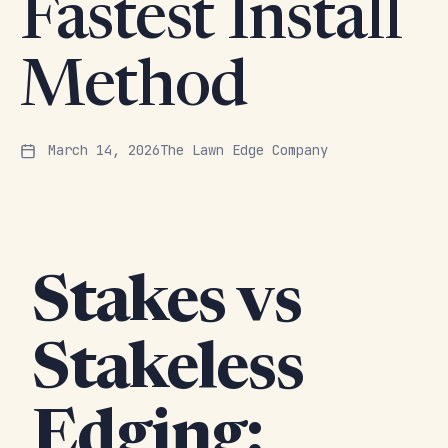
Fastest Install
Method
March 14, 2026
The Lawn Edge Company
Stakes vs
Stakeless
Edging: