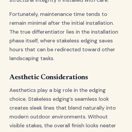
structural integrity if installed with care.
Fortunately, maintenance time tends to
remain minimal after the initial installation.
The true differentiator lies in the installation
phase itself, where stakeless edging saves
hours that can be redirected toward other
landscaping tasks.
Aesthetic Considerations
Aesthetics play a big role in the edging
choice. Stakeless edging’s seamless look
creates sleek lines that blend naturally into
modern outdoor environments. Without
visible stakes, the overall finish looks neater