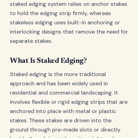
staked edging system relies on anchor stakes
to hold the edging strip firmly, whereas
stakeless edging uses built-in anchoring or
interlocking designs that remove the need for
separate stakes.
What Is Staked Edging?
Staked edging is the more traditional
approach and has been widely used in
residential and commercial landscaping. It
involves flexible or rigid edging strips that are
anchored into place with metal or plastic
stakes. These stakes are driven into the
ground through pre-made slots or directly