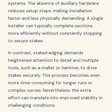
systems. The absence of auxiliary hardware
reduces setup steps, making installation
faster and less physically demanding. A single
installer can typically complete sections
more efficiently without constantly stopping
to secure stakes.
In contrast, staked edging demands
heightened attention to detail and multiple
tools, such as a mallet or hammer, to drive
stakes securely. This process becomes even
more time-consuming for longer runs or
complex curves. Nevertheless, the extra
effort can translate into improved stability in
challenging conditions.