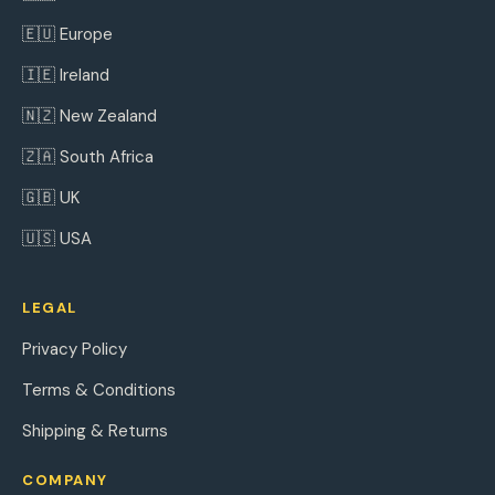
🇪🇺 Europe
🇮🇪 Ireland
🇳🇿 New Zealand
🇿🇦 South Africa
🇬🇧 UK
🇺🇸 USA
LEGAL
Privacy Policy
Terms & Conditions
Shipping & Returns
COMPANY