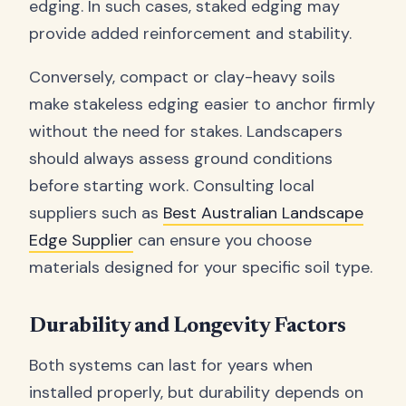
edging. In such cases, staked edging may
provide added reinforcement and stability.
Conversely, compact or clay-heavy soils
make stakeless edging easier to anchor firmly
without the need for stakes. Landscapers
should always assess ground conditions
before starting work. Consulting local
suppliers such as
Best Australian Landscape
Edge Supplier
can ensure you choose
materials designed for your specific soil type.
Durability and Longevity Factors
Both systems can last for years when
installed properly, but durability depends on