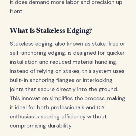
it does demand more labor and precision up
front.
What Is Stakeless Edging?
Stakeless edging, also known as stake-free or
self-anchoring edging, is designed for quicker
installation and reduced material handling.
Instead of relying on stakes, this system uses
built-in anchoring flanges or interlocking
joints that secure directly into the ground.
This innovation simplifies the process, making
it ideal for both professionals and DIY
enthusiasts seeking efficiency without
compromising durability.