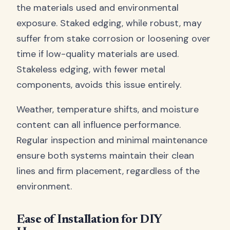
the materials used and environmental
exposure. Staked edging, while robust, may
suffer from stake corrosion or loosening over
time if low-quality materials are used.
Stakeless edging, with fewer metal
components, avoids this issue entirely.
Weather, temperature shifts, and moisture
content can all influence performance.
Regular inspection and minimal maintenance
ensure both systems maintain their clean
lines and firm placement, regardless of the
environment.
Ease of Installation for DIY