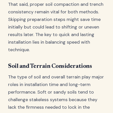
That said, proper soil compaction and trench
consistency remain vital for both methods.
Skipping preparation steps might save time
initially but could lead to shifting or uneven
results later. The key to quick and lasting
installation lies in balancing speed with
technique.
Soil and Terrain Considerations
The type of soil and overall terrain play major
roles in installation time and long-term
performance. Soft or sandy soils tend to
challenge stakeless systems because they
lack the firmness needed to lock in the