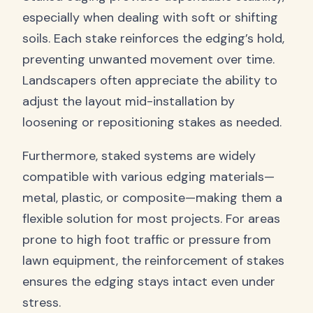
especially when dealing with soft or shifting
soils. Each stake reinforces the edging’s hold,
preventing unwanted movement over time.
Landscapers often appreciate the ability to
adjust the layout mid-installation by
loosening or repositioning stakes as needed.
Furthermore, staked systems are widely
compatible with various edging materials—
metal, plastic, or composite—making them a
flexible solution for most projects. For areas
prone to high foot traffic or pressure from
lawn equipment, the reinforcement of stakes
ensures the edging stays intact even under
stress.