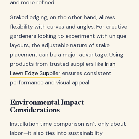
and more refined.
Staked edging, on the other hand, allows
flexibility with curves and angles. For creative
gardeners looking to experiment with unique
layouts, the adjustable nature of stake
placement can be a major advantage. Using
products from trusted suppliers like
Irish
Lawn Edge Supplier
ensures consistent
performance and visual appeal.
Environmental Impact
Considerations
Installation time comparison isn’t only about
labor—it also ties into sustainability.