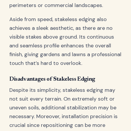
perimeters or commercial landscapes.
Aside from speed, stakeless edging also
achieves a sleek aesthetic, as there are no
visible stakes above ground. Its continuous
and seamless profile enhances the overall
finish, giving gardens and lawns a professional
touch that’s hard to overlook.
Disadvantages of Stakeless Edging
Despite its simplicity, stakeless edging may
not suit every terrain. On extremely soft or
uneven soils, additional stabilization may be
necessary. Moreover, installation precision is
crucial since repositioning can be more