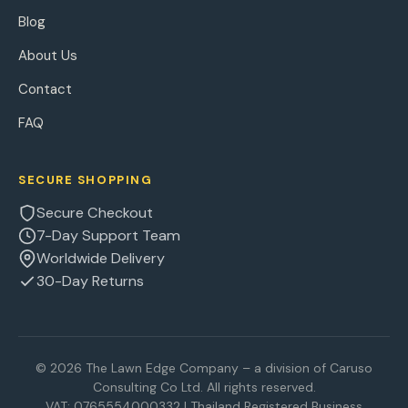
Blog
About Us
Contact
FAQ
SECURE SHOPPING
Secure Checkout
7-Day Support Team
Worldwide Delivery
30-Day Returns
© 2026 The Lawn Edge Company – a division of Caruso
Consulting Co Ltd. All rights reserved.
VAT: 0765554000332 | Thailand Registered Business