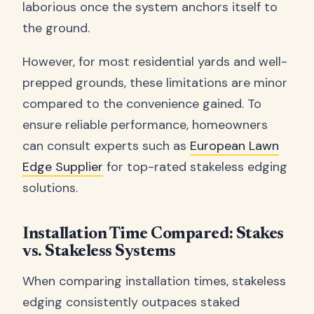
laborious once the system anchors itself to
the ground.
However, for most residential yards and well-
prepped grounds, these limitations are minor
compared to the convenience gained. To
ensure reliable performance, homeowners
can consult experts such as
European Lawn
Edge Supplier
for top-rated stakeless edging
solutions.
Installation Time Compared: Stakes
vs. Stakeless Systems
When comparing installation times, stakeless
edging consistently outpaces staked