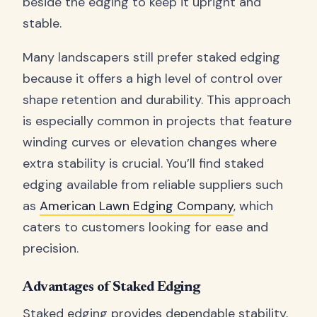
beside the edging to keep it upright and
stable.
Many landscapers still prefer staked edging
because it offers a high level of control over
shape retention and durability. This approach
is especially common in projects that feature
winding curves or elevation changes where
extra stability is crucial. You’ll find staked
edging available from reliable suppliers such
as
American Lawn Edging Company
, which
caters to customers looking for ease and
precision.
Advantages of Staked Edging
Staked edging provides dependable stability,