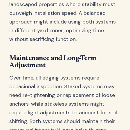
landscaped properties where stability must
outweigh installation speed. A balanced
approach might include using both systems
in different yard zones, optimizing time
without sacrificing function.
Maintenance and Long-Term
Adjustment
Over time, all edging systems require
occasional inspection. Staked systems may
need re-tightening or replacement of loose
anchors, while stakeless systems might
require light adjustments to account for soil
shifting. Both systems should maintain their