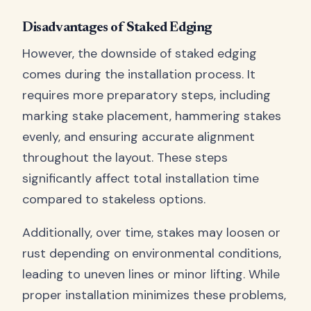
Disadvantages of Staked Edging
However, the downside of staked edging
comes during the installation process. It
requires more preparatory steps, including
marking stake placement, hammering stakes
evenly, and ensuring accurate alignment
throughout the layout. These steps
significantly affect total installation time
compared to stakeless options.
Additionally, over time, stakes may loosen or
rust depending on environmental conditions,
leading to uneven lines or minor lifting. While
proper installation minimizes these problems,