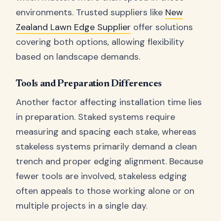
environments. Trusted suppliers like
New
Zealand Lawn Edge Supplier
offer solutions
covering both options, allowing flexibility
based on landscape demands.
Tools and Preparation Differences
Another factor affecting installation time lies
in preparation. Staked systems require
measuring and spacing each stake, whereas
stakeless systems primarily demand a clean
trench and proper edging alignment. Because
fewer tools are involved, stakeless edging
often appeals to those working alone or on
multiple projects in a single day.