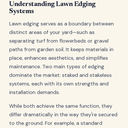
Understanding Lawn Edging
Systems
Lawn edging serves as a boundary between
distinct areas of your yard—such as
separating turf from flowerbeds or gravel
paths from garden soil. It keeps materials in
place, enhances aesthetics, and simplifies
maintenance. Two main types of edging
dominate the market: staked and stakeless
systems, each with its own strengths and
installation demands.
While both achieve the same function, they
differ dramatically in the way they're secured
to the ground. For example, a standard