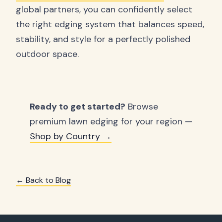
global partners, you can confidently select
the right edging system that balances speed,
stability, and style for a perfectly polished
outdoor space.
Ready to get started?
Browse
premium lawn edging for your region —
Shop by Country →
← Back to Blog