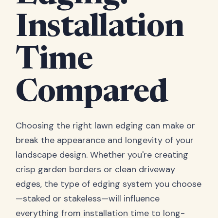
Installation
Time
Compared
Choosing the right lawn edging can make or
break the appearance and longevity of your
landscape design. Whether you're creating
crisp garden borders or clean driveway
edges, the type of edging system you choose
—staked or stakeless—will influence
everything from installation time to long-