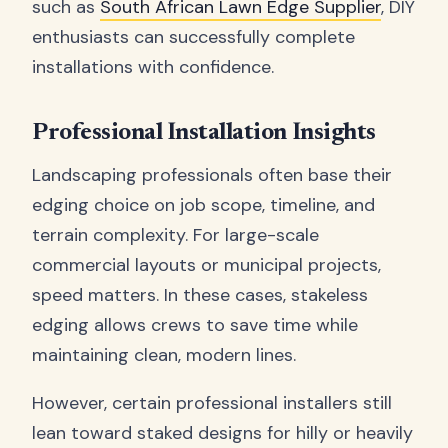
such as
South African Lawn Edge Supplier
, DIY
enthusiasts can successfully complete
installations with confidence.
Professional Installation Insights
Landscaping professionals often base their
edging choice on job scope, timeline, and
terrain complexity. For large-scale
commercial layouts or municipal projects,
speed matters. In these cases, stakeless
edging allows crews to save time while
maintaining clean, modern lines.
However, certain professional installers still
lean toward staked designs for hilly or heavily