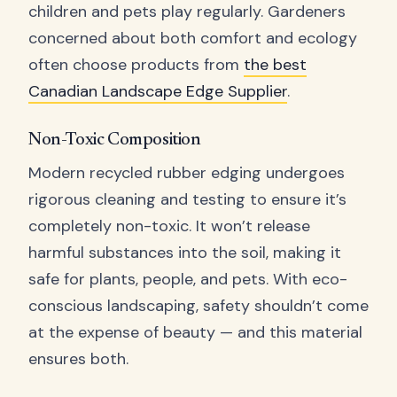
children and pets play regularly. Gardeners
concerned about both comfort and ecology
often choose products from
the best
Canadian Landscape Edge Supplier
.
Non-Toxic Composition
Modern recycled rubber edging undergoes
rigorous cleaning and testing to ensure it’s
completely non-toxic. It won’t release
harmful substances into the soil, making it
safe for plants, people, and pets. With eco-
conscious landscaping, safety shouldn’t come
at the expense of beauty — and this material
ensures both.