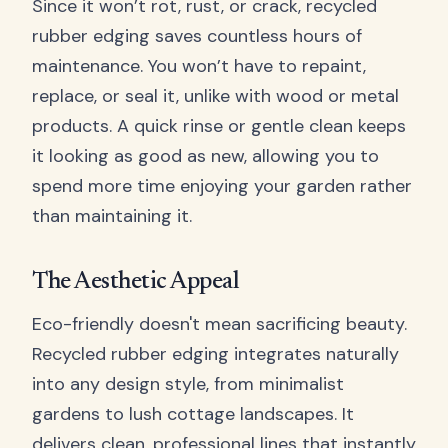
Since it won’t rot, rust, or crack, recycled
rubber edging saves countless hours of
maintenance. You won’t have to repaint,
replace, or seal it, unlike with wood or metal
products. A quick rinse or gentle clean keeps
it looking as good as new, allowing you to
spend more time enjoying your garden rather
than maintaining it.
The Aesthetic Appeal
Eco-friendly doesn't mean sacrificing beauty.
Recycled rubber edging integrates naturally
into any design style, from minimalist
gardens to lush cottage landscapes. It
delivers clean, professional lines that instantly