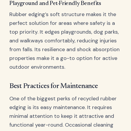
Playground and Pet-Friendly Benefits
Rubber edging’s soft structure makes it the
perfect solution for areas where safety is a
top priority. It edges playgrounds, dog parks,
and walkways comfortably, reducing injuries
from falls. Its resilience and shock absorption
properties make it a go-to option for active
outdoor environments.
Best Practices for Maintenance
One of the biggest perks of recycled rubber
edging is its easy maintenance. It requires
minimal attention to keep it attractive and
functional year-round. Occasional cleaning