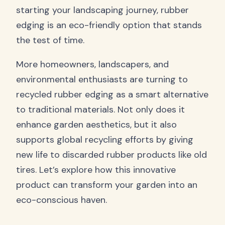
starting your landscaping journey, rubber
edging is an eco-friendly option that stands
the test of time.
More homeowners, landscapers, and
environmental enthusiasts are turning to
recycled rubber edging as a smart alternative
to traditional materials. Not only does it
enhance garden aesthetics, but it also
supports global recycling efforts by giving
new life to discarded rubber products like old
tires. Let’s explore how this innovative
product can transform your garden into an
eco-conscious haven.