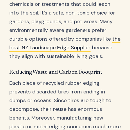
chemicals or treatments that could leach
into the soil. It’s a safe, non-toxic choice for
gardens, playgrounds, and pet areas. Many
environmentally aware gardeners prefer
durable options offered by companies like
the
best NZ Landscape Edge Supplier
because
they align with sustainable living goals.
Reducing Waste and Carbon Footprint
Each piece of recycled rubber edging
prevents discarded tires from ending in
dumps or oceans. Since tires are tough to
decompose, their reuse has enormous
benefits. Moreover, manufacturing new
plastic or metal edging consumes much more