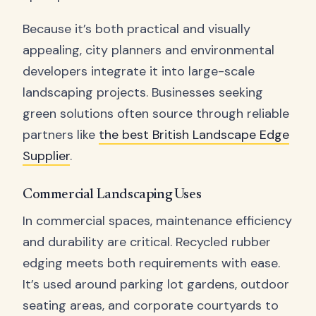
Because it’s both practical and visually
appealing, city planners and environmental
developers integrate it into large-scale
landscaping projects. Businesses seeking
green solutions often source through reliable
partners like
the best British Landscape Edge
Supplier
.
Commercial Landscaping Uses
In commercial spaces, maintenance efficiency
and durability are critical. Recycled rubber
edging meets both requirements with ease.
It’s used around parking lot gardens, outdoor
seating areas, and corporate courtyards to