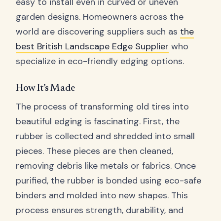
easy to install even in curved or uneven
garden designs. Homeowners across the
world are discovering suppliers such as
the
best British Landscape Edge Supplier
who
specialize in eco-friendly edging options.
How It’s Made
The process of transforming old tires into
beautiful edging is fascinating. First, the
rubber is collected and shredded into small
pieces. These pieces are then cleaned,
removing debris like metals or fabrics. Once
purified, the rubber is bonded using eco-safe
binders and molded into new shapes. This
process ensures strength, durability, and