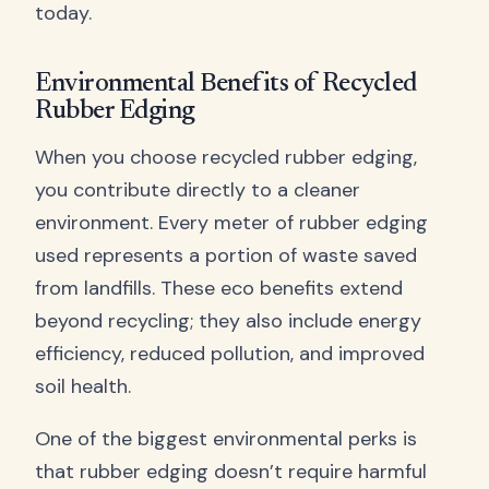
today.
Environmental Benefits of Recycled
Rubber Edging
When you choose recycled rubber edging,
you contribute directly to a cleaner
environment. Every meter of rubber edging
used represents a portion of waste saved
from landfills. These eco benefits extend
beyond recycling; they also include energy
efficiency, reduced pollution, and improved
soil health.
One of the biggest environmental perks is
that rubber edging doesn’t require harmful