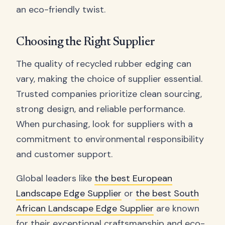
an eco-friendly twist.
Choosing the Right Supplier
The quality of recycled rubber edging can
vary, making the choice of supplier essential.
Trusted companies prioritize clean sourcing,
strong design, and reliable performance.
When purchasing, look for suppliers with a
commitment to environmental responsibility
and customer support.
Global leaders like
the best European
Landscape Edge Supplier
or
the best South
African Landscape Edge Supplier
are known
for their exceptional craftsmanship and eco-