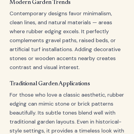
Modern Garden Trends
Contemporary designs favor minimalism,
clean lines, and natural materials — areas
where rubber edging excels. It perfectly
complements gravel paths, raised beds, or
artificial turf installations. Adding decorative
stones or wooden accents nearby creates
contrast and visual interest.
Traditional Garden Applications
For those who love a classic aesthetic, rubber
edging can mimic stone or brick patterns
beautifully. Its subtle tones blend well with
traditional garden layouts. Even in historical-
style settings, it provides a timeless look with