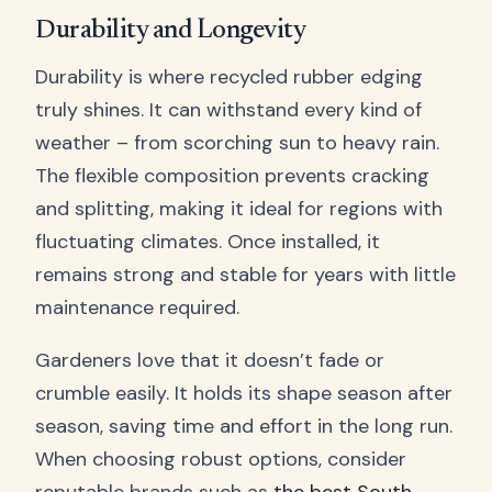
Durability and Longevity
Durability is where recycled rubber edging
truly shines. It can withstand every kind of
weather – from scorching sun to heavy rain.
The flexible composition prevents cracking
and splitting, making it ideal for regions with
fluctuating climates. Once installed, it
remains strong and stable for years with little
maintenance required.
Gardeners love that it doesn’t fade or
crumble easily. It holds its shape season after
season, saving time and effort in the long run.
When choosing robust options, consider