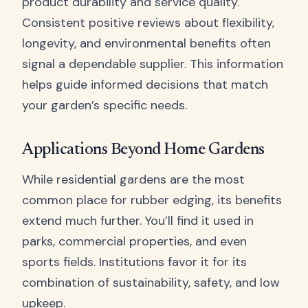
product durability and service quality.
Consistent positive reviews about flexibility,
longevity, and environmental benefits often
signal a dependable supplier. This information
helps guide informed decisions that match
your garden’s specific needs.
Applications Beyond Home Gardens
While residential gardens are the most
common place for rubber edging, its benefits
extend much further. You’ll find it used in
parks, commercial properties, and even
sports fields. Institutions favor it for its
combination of sustainability, safety, and low
upkeep.