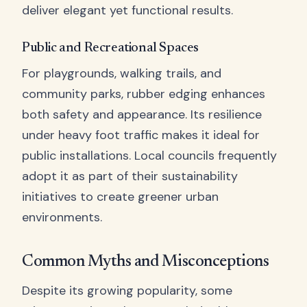
deliver elegant yet functional results.
Public and Recreational Spaces
For playgrounds, walking trails, and
community parks, rubber edging enhances
both safety and appearance. Its resilience
under heavy foot traffic makes it ideal for
public installations. Local councils frequently
adopt it as part of their sustainability
initiatives to create greener urban
environments.
Common Myths and Misconceptions
Despite its growing popularity, some