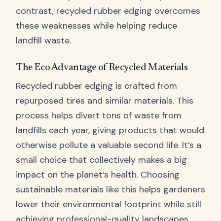
contrast, recycled rubber edging overcomes
these weaknesses while helping reduce
landfill waste.
The Eco Advantage of Recycled Materials
Recycled rubber edging is crafted from
repurposed tires and similar materials. This
process helps divert tons of waste from
landfills each year, giving products that would
otherwise pollute a valuable second life. It’s a
small choice that collectively makes a big
impact on the planet’s health. Choosing
sustainable materials like this helps gardeners
lower their environmental footprint while still
achieving professional-quality landscapes.