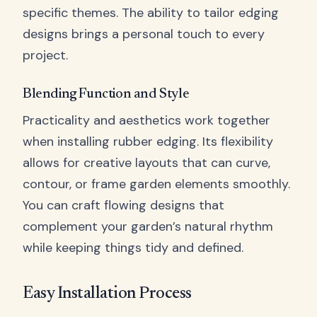
specific themes. The ability to tailor edging
designs brings a personal touch to every
project.
Blending Function and Style
Practicality and aesthetics work together
when installing rubber edging. Its flexibility
allows for creative layouts that can curve,
contour, or frame garden elements smoothly.
You can craft flowing designs that
complement your garden’s natural rhythm
while keeping things tidy and defined.
Easy Installation Process