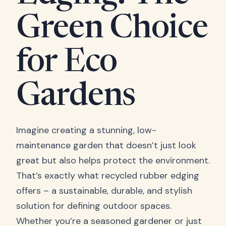
Green Choice
for Eco
Gardens
Imagine creating a stunning, low-
maintenance garden that doesn’t just look
great but also helps protect the environment.
That’s exactly what recycled rubber edging
offers – a sustainable, durable, and stylish
solution for defining outdoor spaces.
Whether you’re a seasoned gardener or just