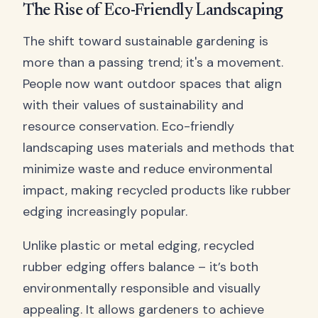
The Rise of Eco-Friendly Landscaping
The shift toward sustainable gardening is
more than a passing trend; it's a movement.
People now want outdoor spaces that align
with their values of sustainability and
resource conservation. Eco-friendly
landscaping uses materials and methods that
minimize waste and reduce environmental
impact, making recycled products like rubber
edging increasingly popular.
Unlike plastic or metal edging, recycled
rubber edging offers balance – it’s both
environmentally responsible and visually
appealing. It allows gardeners to achieve