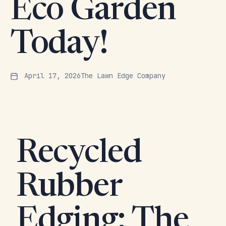
Eco Garden
Today!
April 17, 2026
The Lawn Edge Company
Recycled
Rubber
Edging: The