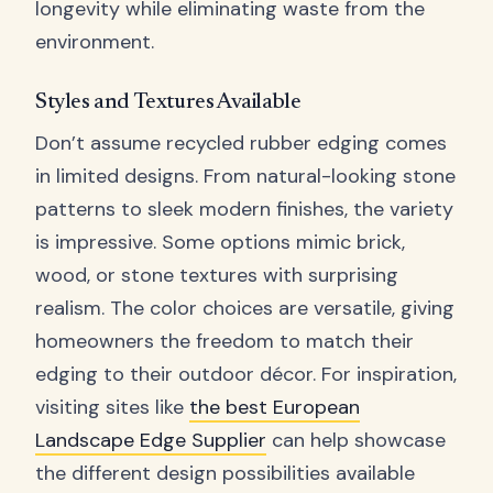
longevity while eliminating waste from the
environment.
Styles and Textures Available
Don’t assume recycled rubber edging comes
in limited designs. From natural-looking stone
patterns to sleek modern finishes, the variety
is impressive. Some options mimic brick,
wood, or stone textures with surprising
realism. The color choices are versatile, giving
homeowners the freedom to match their
edging to their outdoor décor. For inspiration,
visiting sites like
the best European
Landscape Edge Supplier
can help showcase
the different design possibilities available