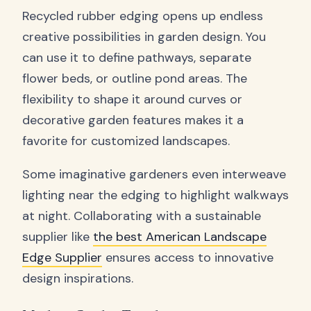
Recycled rubber edging opens up endless
creative possibilities in garden design. You
can use it to define pathways, separate
flower beds, or outline pond areas. The
flexibility to shape it around curves or
decorative garden features makes it a
favorite for customized landscapes.
Some imaginative gardeners even interweave
lighting near the edging to highlight walkways
at night. Collaborating with a sustainable
supplier like
the best American Landscape
Edge Supplier
ensures access to innovative
design inspirations.