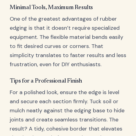
Minimal Tools, Maximum Results
One of the greatest advantages of rubber
edging is that it doesn’t require specialized
equipment. The flexible material bends easily
to fit desired curves or corners. That
simplicity translates to faster results and less
frustration, even for DIY enthusiasts.
Tips for a Professional Finish
For a polished look, ensure the edge is level
and secure each section firmly. Tuck soil or
mulch neatly against the edging base to hide
joints and create seamless transitions. The
result? A tidy, cohesive border that elevates