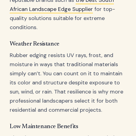
reputable brands such as
the best South
African Landscape Edge Supplier
for top-
quality solutions suitable for extreme
conditions.
Weather Resistance
Rubber edging resists UV rays, frost, and
moisture in ways that traditional materials
simply can’t. You can count on it to maintain
its color and structure despite exposure to
sun, wind, or rain. That resilience is why more
professional landscapers select it for both
residential and commercial projects.
Low Maintenance Benefits