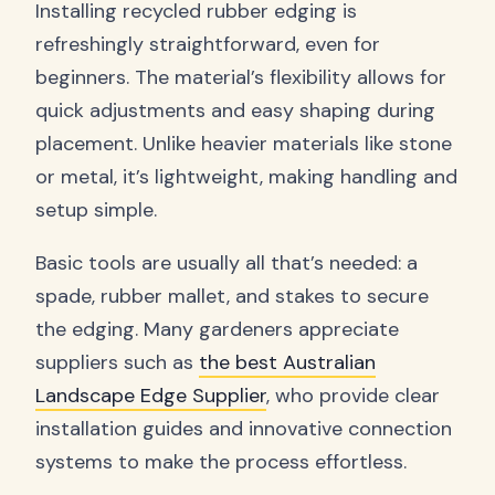
Installing recycled rubber edging is
refreshingly straightforward, even for
beginners. The material’s flexibility allows for
quick adjustments and easy shaping during
placement. Unlike heavier materials like stone
or metal, it’s lightweight, making handling and
setup simple.
Basic tools are usually all that’s needed: a
spade, rubber mallet, and stakes to secure
the edging. Many gardeners appreciate
suppliers such as
the best Australian
Landscape Edge Supplier
, who provide clear
installation guides and innovative connection
systems to make the process effortless.