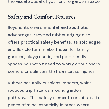
the visual appeal of your entire garden space.
Safety and Comfort Features
Beyond its environmental and aesthetic
advantages, recycled rubber edging also
offers practical safety benefits. Its soft edges
and flexible form make it ideal for family
gardens, playgrounds, and pet-friendly
spaces. You won’t need to worry about sharp
corners or splinters that can cause injuries.
Rubber naturally cushions impacts, which
reduces trip hazards around garden
pathways. This safety element contributes to
peace of mind, especially in areas where