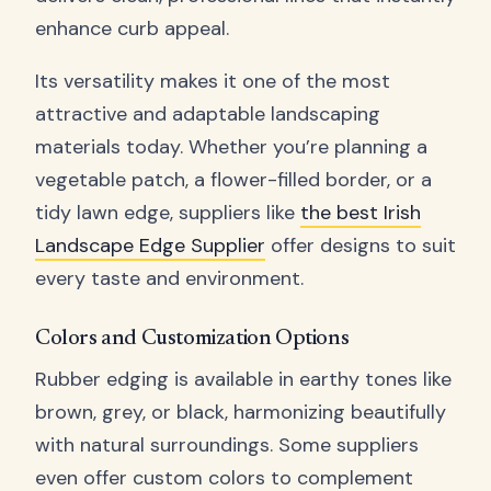
enhance curb appeal.
Its versatility makes it one of the most
attractive and adaptable landscaping
materials today. Whether you’re planning a
vegetable patch, a flower-filled border, or a
tidy lawn edge, suppliers like
the best Irish
Landscape Edge Supplier
offer designs to suit
every taste and environment.
Colors and Customization Options
Rubber edging is available in earthy tones like
brown, grey, or black, harmonizing beautifully
with natural surroundings. Some suppliers
even offer custom colors to complement