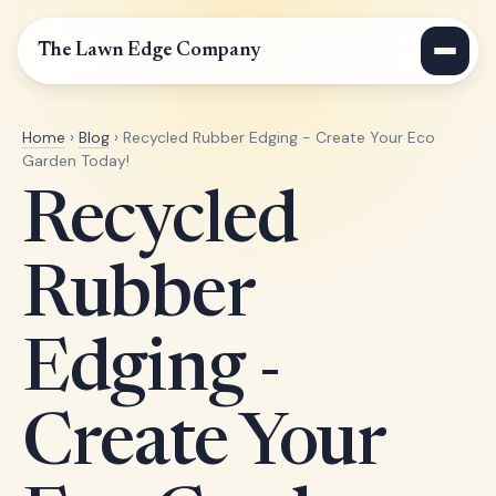
The Lawn Edge Company
Home
›
Blog
› Recycled Rubber Edging - Create Your Eco
Garden Today!
Recycled
Rubber
Edging -
Create Your