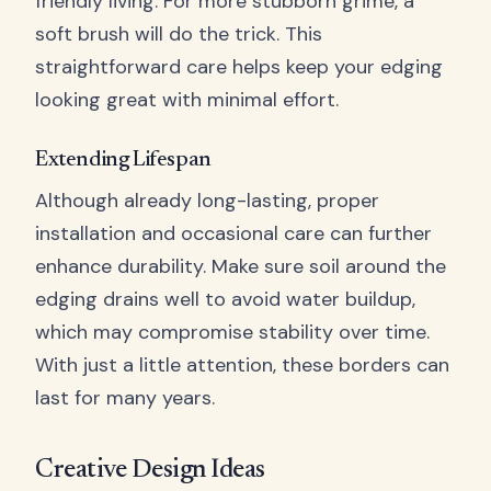
friendly living. For more stubborn grime, a
soft brush will do the trick. This
straightforward care helps keep your edging
looking great with minimal effort.
Extending Lifespan
Although already long-lasting, proper
installation and occasional care can further
enhance durability. Make sure soil around the
edging drains well to avoid water buildup,
which may compromise stability over time.
With just a little attention, these borders can
last for many years.
Creative Design Ideas