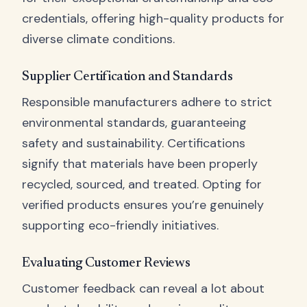
credentials, offering high-quality products for
diverse climate conditions.
Supplier Certification and Standards
Responsible manufacturers adhere to strict
environmental standards, guaranteeing
safety and sustainability. Certifications
signify that materials have been properly
recycled, sourced, and treated. Opting for
verified products ensures you’re genuinely
supporting eco-friendly initiatives.
Evaluating Customer Reviews
Customer feedback can reveal a lot about