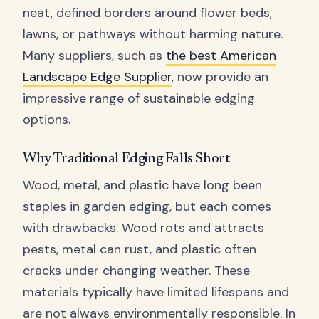
neat, defined borders around flower beds,
lawns, or pathways without harming nature.
Many suppliers, such as
the best American
Landscape Edge Supplier
, now provide an
impressive range of sustainable edging
options.
Why Traditional Edging Falls Short
Wood, metal, and plastic have long been
staples in garden edging, but each comes
with drawbacks. Wood rots and attracts
pests, metal can rust, and plastic often
cracks under changing weather. These
materials typically have limited lifespans and
are not always environmentally responsible. In