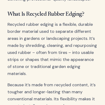
What Is Recycled Rubber Edging?
Recycled rubber edging is a flexible, durable
border material used to separate different
areas in gardens or landscaping projects. It’s
made by shredding, cleaning, and repurposing
used rubber – often from tires – into usable
strips or shapes that mimic the appearance
of stone or traditional garden edging
materials.
Because it’s made from recycled content, it’s
tougher and longer-lasting than many
conventional materials. Its flexibility makes it