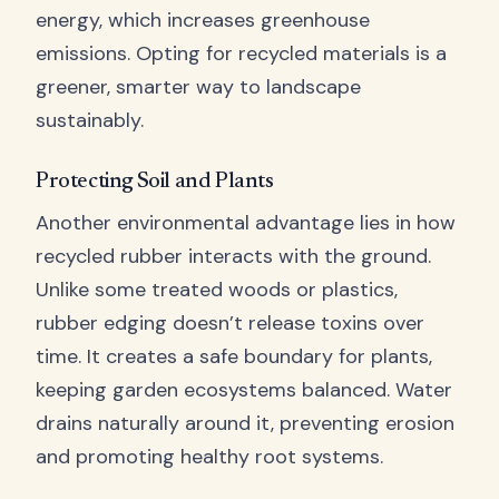
energy, which increases greenhouse
emissions. Opting for recycled materials is a
greener, smarter way to landscape
sustainably.
Protecting Soil and Plants
Another environmental advantage lies in how
recycled rubber interacts with the ground.
Unlike some treated woods or plastics,
rubber edging doesn’t release toxins over
time. It creates a safe boundary for plants,
keeping garden ecosystems balanced. Water
drains naturally around it, preventing erosion
and promoting healthy root systems.