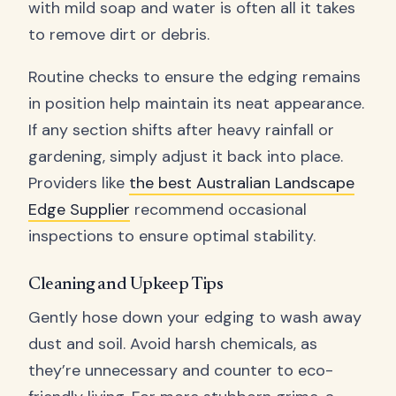
with mild soap and water is often all it takes
to remove dirt or debris.
Routine checks to ensure the edging remains
in position help maintain its neat appearance.
If any section shifts after heavy rainfall or
gardening, simply adjust it back into place.
Providers like
the best Australian Landscape
Edge Supplier
recommend occasional
inspections to ensure optimal stability.
Cleaning and Upkeep Tips
Gently hose down your edging to wash away
dust and soil. Avoid harsh chemicals, as
they’re unnecessary and counter to eco-