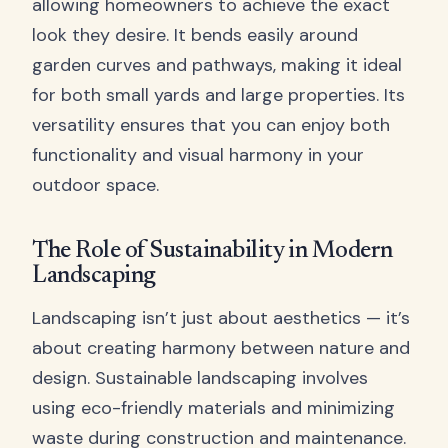
allowing homeowners to achieve the exact
look they desire. It bends easily around
garden curves and pathways, making it ideal
for both small yards and large properties. Its
versatility ensures that you can enjoy both
functionality and visual harmony in your
outdoor space.
The Role of Sustainability in Modern
Landscaping
Landscaping isn’t just about aesthetics — it’s
about creating harmony between nature and
design. Sustainable landscaping involves
using eco-friendly materials and minimizing
waste during construction and maintenance.