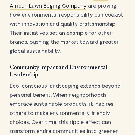
African Lawn Edging Company
are proving
how environmental responsibility can coexist
with innovation and quality craftsmanship.
Their initiatives set an example for other
brands, pushing the market toward greater
global sustainability.
Community Impact and Environmental
Leadership
Eco-conscious landscaping extends beyond
personal benefit. When neighborhoods
embrace sustainable products, it inspires
others to make environmentally friendly
choices. Over time, this ripple effect can
transform entire communities into greener,