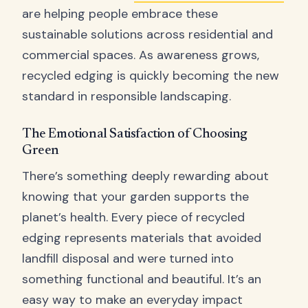
are helping people embrace these
sustainable solutions across residential and
commercial spaces. As awareness grows,
recycled edging is quickly becoming the new
standard in responsible landscaping.
The Emotional Satisfaction of Choosing
Green
There’s something deeply rewarding about
knowing that your garden supports the
planet’s health. Every piece of recycled
edging represents materials that avoided
landfill disposal and were turned into
something functional and beautiful. It’s an
easy way to make an everyday impact