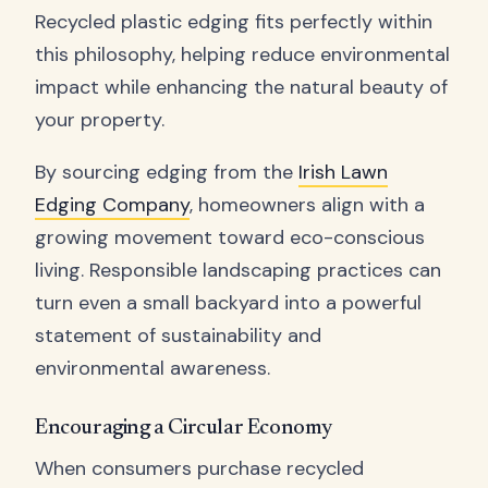
Recycled plastic edging fits perfectly within
this philosophy, helping reduce environmental
impact while enhancing the natural beauty of
your property.
By sourcing edging from the
Irish Lawn
Edging Company
, homeowners align with a
growing movement toward eco-conscious
living. Responsible landscaping practices can
turn even a small backyard into a powerful
statement of sustainability and
environmental awareness.
Encouraging a Circular Economy
When consumers purchase recycled