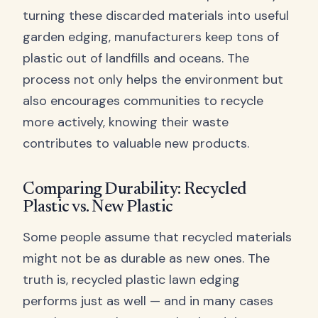
turning these discarded materials into useful
garden edging, manufacturers keep tons of
plastic out of landfills and oceans. The
process not only helps the environment but
also encourages communities to recycle
more actively, knowing their waste
contributes to valuable new products.
Comparing Durability: Recycled
Plastic vs. New Plastic
Some people assume that recycled materials
might not be as durable as new ones. The
truth is, recycled plastic lawn edging
performs just as well — and in many cases