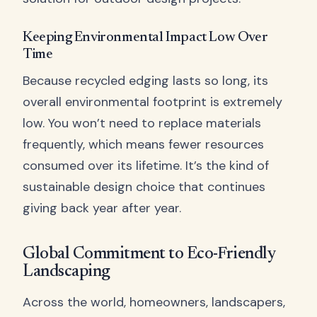
Keeping Environmental Impact Low Over
Time
Because recycled edging lasts so long, its
overall environmental footprint is extremely
low. You won’t need to replace materials
frequently, which means fewer resources
consumed over its lifetime. It’s the kind of
sustainable design choice that continues
giving back year after year.
Global Commitment to Eco-Friendly
Landscaping
Across the world, homeowners, landscapers,