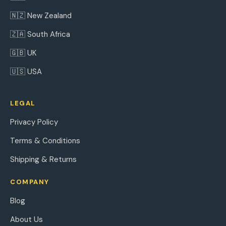
🇳🇿 New Zealand
🇿🇦 South Africa
🇬🇧 UK
🇺🇸 USA
LEGAL
Privacy Policy
Terms & Conditions
Shipping & Returns
COMPANY
Blog
About Us