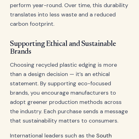
perform year-round. Over time, this durability
translates into less waste and a reduced
carbon footprint.
Supporting Ethical and Sustainable
Brands
Choosing recycled plastic edging is more
than a design decision — it’s an ethical
statement. By supporting eco-focused
brands, you encourage manufacturers to
adopt greener production methods across
the industry. Each purchase sends a message
that sustainability matters to consumers.
International leaders such as the
South