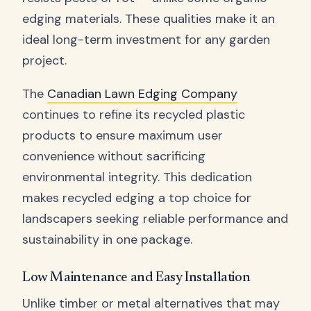
edging materials. These qualities make it an
ideal long-term investment for any garden
project.
The
Canadian Lawn Edging Company
continues to refine its recycled plastic
products to ensure maximum user
convenience without sacrificing
environmental integrity. This dedication
makes recycled edging a top choice for
landscapers seeking reliable performance and
sustainability in one package.
Low Maintenance and Easy Installation
Unlike timber or metal alternatives that may