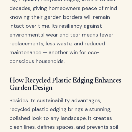
decades, giving homeowners peace of mind
knowing their garden borders will remain
intact over time. Its resiliency against
environmental wear and tear means fewer
replacements, less waste, and reduced
maintenance — another win for eco-
conscious households.
How Recycled Plastic Edging Enhances
Garden Design
Besides its sustainability advantages,
recycled plastic edging brings a stunning,
polished look to any landscape. It creates
clean lines, defines spaces, and prevents soil