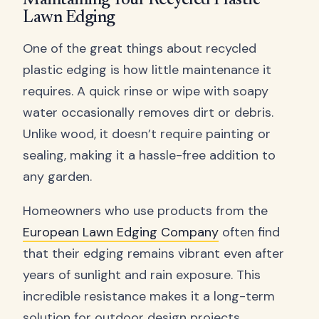
Maintaining Your Recycled Plastic
Lawn Edging
One of the great things about recycled
plastic edging is how little maintenance it
requires. A quick rinse or wipe with soapy
water occasionally removes dirt or debris.
Unlike wood, it doesn’t require painting or
sealing, making it a hassle-free addition to
any garden.
Homeowners who use products from the
European Lawn Edging Company
often find
that their edging remains vibrant even after
years of sunlight and rain exposure. This
incredible resistance makes it a long-term
solution for outdoor design projects.