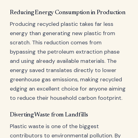
Reducing Energy Consumption in Production
Producing recycled plastic takes far less
energy than generating new plastic from
scratch. This reduction comes from
bypassing the petroleum extraction phase
and using already available materials. The
energy saved translates directly to lower
greenhouse gas emissions, making recycled
edging an excellent choice for anyone aiming
to reduce their household carbon footprint.
Diverting Waste from Landfills
Plastic waste is one of the biggest
contributors to environmental pollution. By