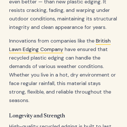
even better — than new plastic edging. It
resists cracking, fading, and warping under
outdoor conditions, maintaining its structural
integrity and clean appearance for years.
Innovations from companies like the
British
Lawn Edging Company
have ensured that
recycled plastic edging can handle the
demands of various weather conditions.
Whether you live in a hot, dry environment or
face regular rainfall, this material stays
strong, flexible, and reliable throughout the
seasons.
Longevity and Strength
High-quality recycled edging is built to last