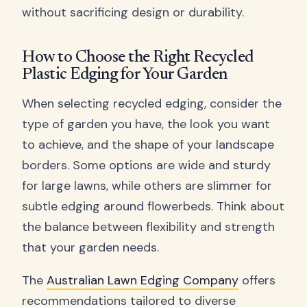
without sacrificing design or durability.
How to Choose the Right Recycled
Plastic Edging for Your Garden
When selecting recycled edging, consider the
type of garden you have, the look you want
to achieve, and the shape of your landscape
borders. Some options are wide and sturdy
for large lawns, while others are slimmer for
subtle edging around flowerbeds. Think about
the balance between flexibility and strength
that your garden needs.
The
Australian Lawn Edging Company
offers
recommendations tailored to diverse