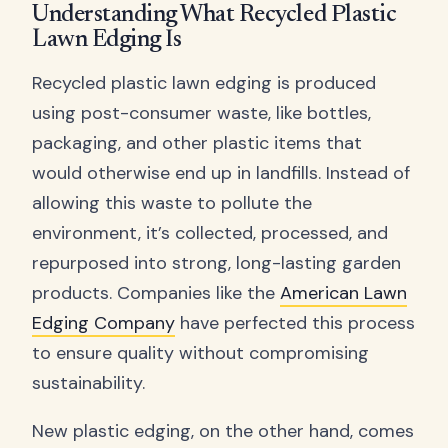
Understanding What Recycled Plastic
Lawn Edging Is
Recycled plastic lawn edging is produced
using post-consumer waste, like bottles,
packaging, and other plastic items that
would otherwise end up in landfills. Instead of
allowing this waste to pollute the
environment, it’s collected, processed, and
repurposed into strong, long-lasting garden
products. Companies like the
American Lawn
Edging Company
have perfected this process
to ensure quality without compromising
sustainability.
New plastic edging, on the other hand, comes