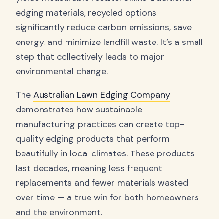
edging materials, recycled options
significantly reduce carbon emissions, save
energy, and minimize landfill waste. It’s a small
step that collectively leads to major
environmental change.
The
Australian Lawn Edging Company
demonstrates how sustainable
manufacturing practices can create top-
quality edging products that perform
beautifully in local climates. These products
last decades, meaning less frequent
replacements and fewer materials wasted
over time — a true win for both homeowners
and the environment.