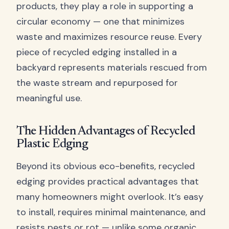
products, they play a role in supporting a
circular economy — one that minimizes
waste and maximizes resource reuse. Every
piece of recycled edging installed in a
backyard represents materials rescued from
the waste stream and repurposed for
meaningful use.
The Hidden Advantages of Recycled
Plastic Edging
Beyond its obvious eco-benefits, recycled
edging provides practical advantages that
many homeowners might overlook. It’s easy
to install, requires minimal maintenance, and
resists pests or rot — unlike some organic