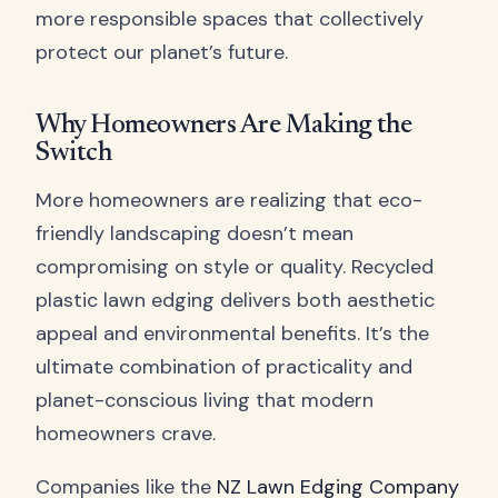
more responsible spaces that collectively
protect our planet’s future.
Why Homeowners Are Making the
Switch
More homeowners are realizing that eco-
friendly landscaping doesn’t mean
compromising on style or quality. Recycled
plastic lawn edging delivers both aesthetic
appeal and environmental benefits. It’s the
ultimate combination of practicality and
planet-conscious living that modern
homeowners crave.
Companies like the
NZ Lawn Edging Company