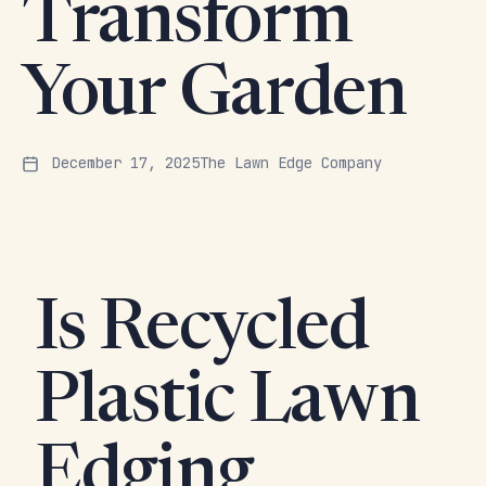
Transform
Your Garden
December 17, 2025
The Lawn Edge Company
Is Recycled
Plastic Lawn
Edging