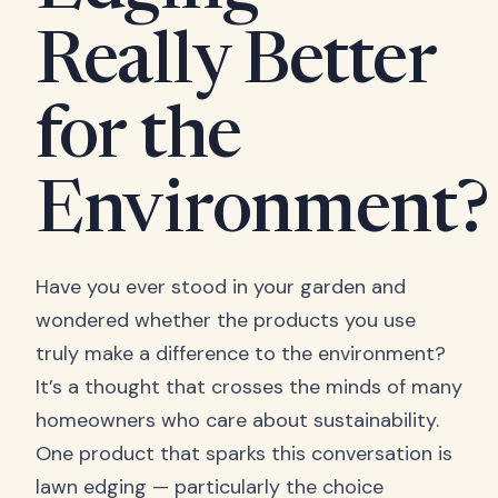
Really Better
for the
Environment?
Have you ever stood in your garden and
wondered whether the products you use
truly make a difference to the environment?
It’s a thought that crosses the minds of many
homeowners who care about sustainability.
One product that sparks this conversation is
lawn edging — particularly the choice