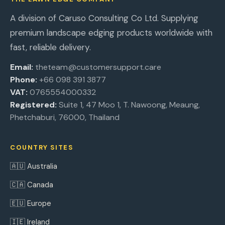
A division of Caruso Consulting Co Ltd. Supplying
premium landscape edging products worldwide with
fast, reliable delivery.
Email:
theteam@customersupport.care
Phone:
+66 098 391 3877
VAT:
0765554000332
Registered:
Suite 1, 47 Moo 1, T. Nawoong, Meaung,
Phetchaburi, 76000, Thailand
COUNTRY SITES
🇦🇺 Australia
🇨🇦 Canada
🇪🇺 Europe
🇮🇪 Ireland