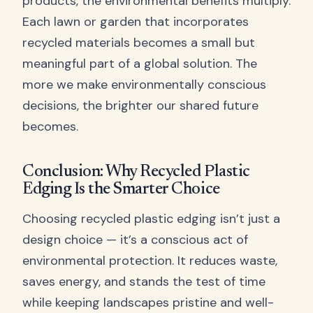
products, the environmental benefits multiply.
Each lawn or garden that incorporates
recycled materials becomes a small but
meaningful part of a global solution. The
more we make environmentally conscious
decisions, the brighter our shared future
becomes.
Conclusion: Why Recycled Plastic
Edging Is the Smarter Choice
Choosing recycled plastic edging isn’t just a
design choice — it’s a conscious act of
environmental protection. It reduces waste,
saves energy, and stands the test of time
while keeping landscapes pristine and well-