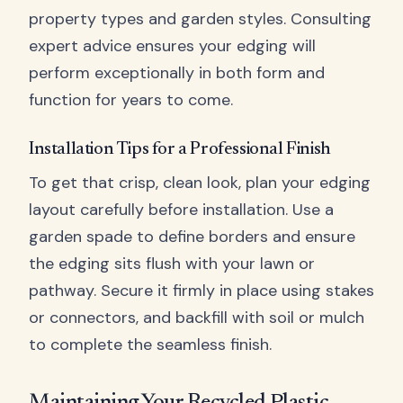
property types and garden styles. Consulting
expert advice ensures your edging will
perform exceptionally in both form and
function for years to come.
Installation Tips for a Professional Finish
To get that crisp, clean look, plan your edging
layout carefully before installation. Use a
garden spade to define borders and ensure
the edging sits flush with your lawn or
pathway. Secure it firmly in place using stakes
or connectors, and backfill with soil or mulch
to complete the seamless finish.