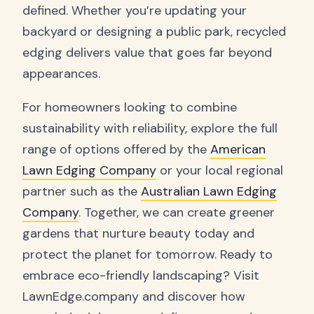
defined. Whether you’re updating your
backyard or designing a public park, recycled
edging delivers value that goes far beyond
appearances.
For homeowners looking to combine
sustainability with reliability, explore the full
range of options offered by the
American
Lawn Edging Company
or your local regional
partner such as the
Australian Lawn Edging
Company
. Together, we can create greener
gardens that nurture beauty today and
protect the planet for tomorrow. Ready to
embrace eco-friendly landscaping? Visit
LawnEdge.company and discover how