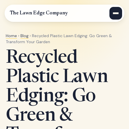
The Lawn Edge Company
Home
›
Blog
› Recycled Plastic Lawn Edging: Go Green &
Transform Your Garden
Recycled
Plastic Lawn
Edging: Go
Green &