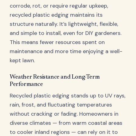
corrode, rot, or require regular upkeep,
recycled plastic edging maintains its
structure naturally. It’s lightweight, flexible,
and simple to install, even for DIY gardeners.
This means fewer resources spent on
maintenance and more time enjoying a well-
kept lawn.
Weather Resistance and Long-Term
Performance
Recycled plastic edging stands up to UV rays,
rain, frost, and fluctuating temperatures
without cracking or fading. Homeowners in
diverse climates — from warm coastal areas
to cooler inland regions — can rely on it to