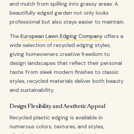
and mulch from spilling into grassy areas. A
beautifully edged garden not only looks
professional but also stays easier to maintain.
The
European Lawn Edging Company
offers a
wide selection of recycled edging styles,
giving homeowners creative freedom to
design landscapes that reflect their personal
taste. From sleek modern finishes to classic
styles, recycled materials deliver both beauty
and sustainability.
Design Flexibility and Aesthetic Appeal
Recycled plastic edging is available in
numerous colors, textures, and styles,