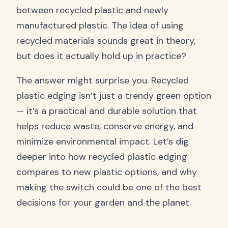
between recycled plastic and newly
manufactured plastic. The idea of using
recycled materials sounds great in theory,
but does it actually hold up in practice?
The answer might surprise you. Recycled
plastic edging isn’t just a trendy green option
— it’s a practical and durable solution that
helps reduce waste, conserve energy, and
minimize environmental impact. Let’s dig
deeper into how recycled plastic edging
compares to new plastic options, and why
making the switch could be one of the best
decisions for your garden and the planet.