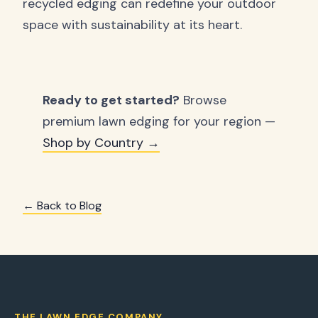
recycled edging can redefine your outdoor
space with sustainability at its heart.
Ready to get started?
Browse
premium lawn edging for your region —
Shop by Country →
← Back to Blog
THE LAWN EDGE COMPANY