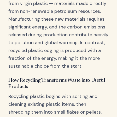
from virgin plastic — materials made directly
from non-renewable petroleum resources.
Manufacturing these new materials requires
significant energy, and the carbon emissions
released during production contribute heavily
to pollution and global warming. In contrast,
recycled plastic edging is produced with a
fraction of the energy, making it the more
sustainable choice from the start.
How Recycling Transforms Waste into Useful
Products
Recycling plastic begins with sorting and
cleaning existing plastic items, then
shredding them into small flakes or pellets.