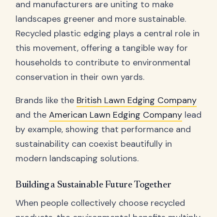
and manufacturers are uniting to make
landscapes greener and more sustainable.
Recycled plastic edging plays a central role in
this movement, offering a tangible way for
households to contribute to environmental
conservation in their own yards.
Brands like the
British Lawn Edging Company
and the
American Lawn Edging Company
lead
by example, showing that performance and
sustainability can coexist beautifully in
modern landscaping solutions.
Building a Sustainable Future Together
When people collectively choose recycled