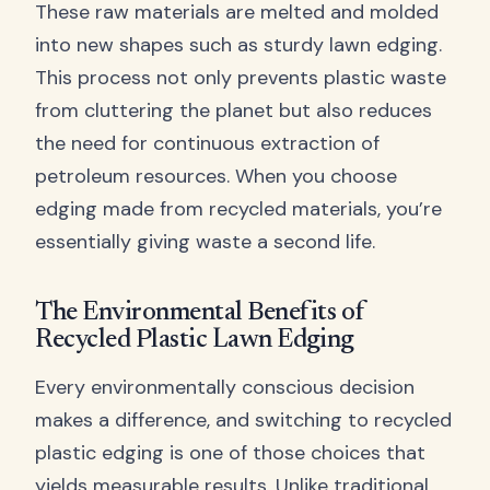
These raw materials are melted and molded
into new shapes such as sturdy lawn edging.
This process not only prevents plastic waste
from cluttering the planet but also reduces
the need for continuous extraction of
petroleum resources. When you choose
edging made from recycled materials, you’re
essentially giving waste a second life.
The Environmental Benefits of
Recycled Plastic Lawn Edging
Every environmentally conscious decision
makes a difference, and switching to recycled
plastic edging is one of those choices that
yields measurable results. Unlike traditional