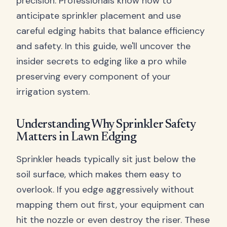
precision. Professionals know how to
anticipate sprinkler placement and use
careful edging habits that balance efficiency
and safety. In this guide, we'll uncover the
insider secrets to edging like a pro while
preserving every component of your
irrigation system.
Understanding Why Sprinkler Safety
Matters in Lawn Edging
Sprinkler heads typically sit just below the
soil surface, which makes them easy to
overlook. If you edge aggressively without
mapping them out first, your equipment can
hit the nozzle or even destroy the riser. These