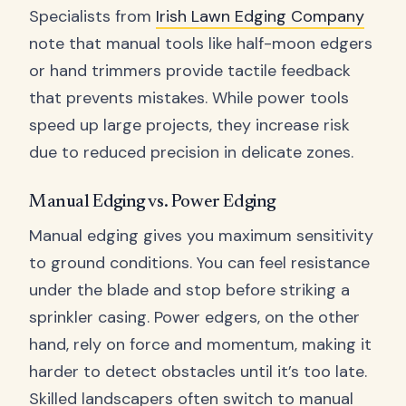
Specialists from
Irish Lawn Edging Company
note that manual tools like half-moon edgers
or hand trimmers provide tactile feedback
that prevents mistakes. While power tools
speed up large projects, they increase risk
due to reduced precision in delicate zones.
Manual Edging vs. Power Edging
Manual edging gives you maximum sensitivity
to ground conditions. You can feel resistance
under the blade and stop before striking a
sprinkler casing. Power edgers, on the other
hand, rely on force and momentum, making it
harder to detect obstacles until it’s too late.
Skilled landscapers often switch to manual