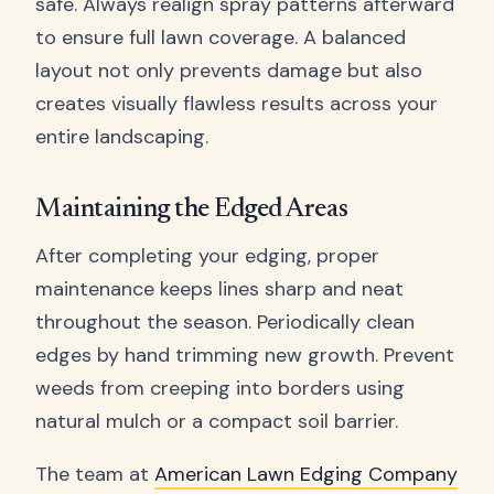
safe. Always realign spray patterns afterward
to ensure full lawn coverage. A balanced
layout not only prevents damage but also
creates visually flawless results across your
entire landscaping.
Maintaining the Edged Areas
After completing your edging, proper
maintenance keeps lines sharp and neat
throughout the season. Periodically clean
edges by hand trimming new growth. Prevent
weeds from creeping into borders using
natural mulch or a compact soil barrier.
The team at
American Lawn Edging Company