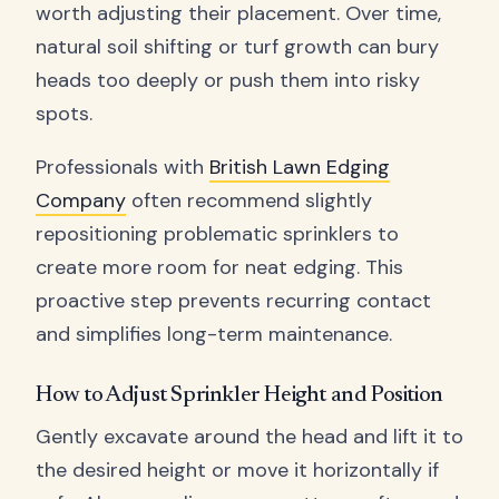
worth adjusting their placement. Over time,
natural soil shifting or turf growth can bury
heads too deeply or push them into risky
spots.
Professionals with
British Lawn Edging
Company
often recommend slightly
repositioning problematic sprinklers to
create more room for neat edging. This
proactive step prevents recurring contact
and simplifies long-term maintenance.
How to Adjust Sprinkler Height and Position
Gently excavate around the head and lift it to
the desired height or move it horizontally if