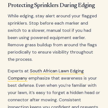
Protecting Sprinklers During Edging
While edging, stay alert around your flagged
sprinklers. Stop before each marker and
switch to a slower, manual tool if you had
been using powered equipment earlier.
Remove grass buildup from around the flags
periodically to ensure visibility throughout
the process.
Experts at
South African Lawn Edging
Company
emphasize that awareness is your
best defense. Even when you’re familiar with
your lawn, it’s easy to forget a hidden head or
connector after mowing. Consistent
inspection keeps you confident and prevents