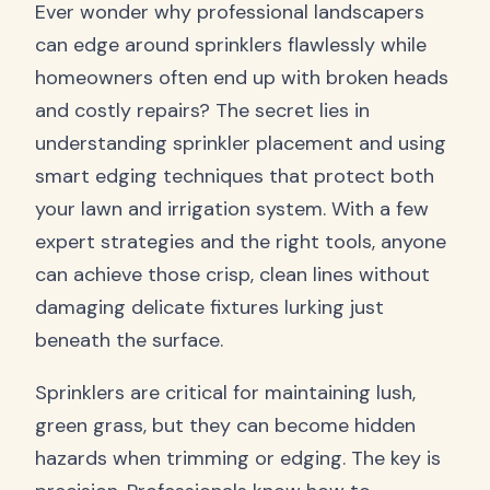
Ever wonder why professional landscapers
can edge around sprinklers flawlessly while
homeowners often end up with broken heads
and costly repairs? The secret lies in
understanding sprinkler placement and using
smart edging techniques that protect both
your lawn and irrigation system. With a few
expert strategies and the right tools, anyone
can achieve those crisp, clean lines without
damaging delicate fixtures lurking just
beneath the surface.
Sprinklers are critical for maintaining lush,
green grass, but they can become hidden
hazards when trimming or edging. The key is