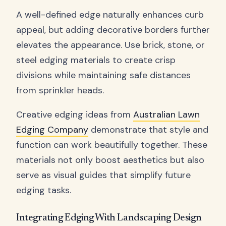
A well-defined edge naturally enhances curb
appeal, but adding decorative borders further
elevates the appearance. Use brick, stone, or
steel edging materials to create crisp
divisions while maintaining safe distances
from sprinkler heads.
Creative edging ideas from
Australian Lawn
Edging Company
demonstrate that style and
function can work beautifully together. These
materials not only boost aesthetics but also
serve as visual guides that simplify future
edging tasks.
Integrating Edging With Landscaping Design