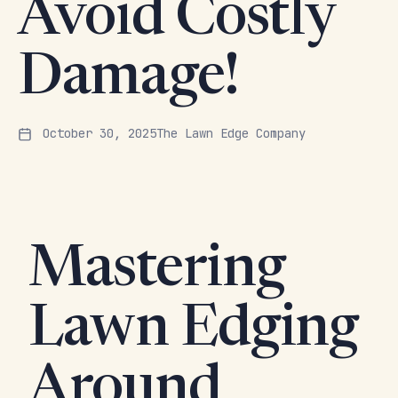
Avoid Costly
Damage!
October 30, 2025
The Lawn Edge Company
Mastering
Lawn Edging
Around