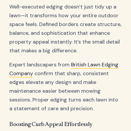
Well-executed edging doesn’t just tidy up a
lawn—it transforms how your entire outdoor
space feels. Defined borders create structure,
balance, and sophistication that enhance
property appeal instantly. It’s the small detail
that makes a big difference.
Expert landscapers from
British Lawn Edging
Company
confirm that sharp, consistent
edges elevate any design and make
maintenance easier between mowing
sessions. Proper edging turns each lawn into
a statement of care and precision.
Boosting Curb Appeal Effortlessly