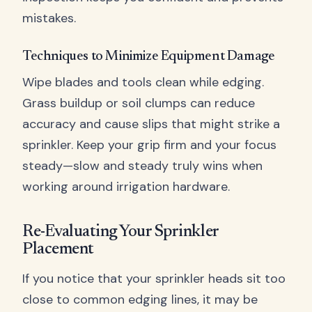
mistakes.
Techniques to Minimize Equipment Damage
Wipe blades and tools clean while edging.
Grass buildup or soil clumps can reduce
accuracy and cause slips that might strike a
sprinkler. Keep your grip firm and your focus
steady—slow and steady truly wins when
working around irrigation hardware.
Re-Evaluating Your Sprinkler
Placement
If you notice that your sprinkler heads sit too
close to common edging lines, it may be