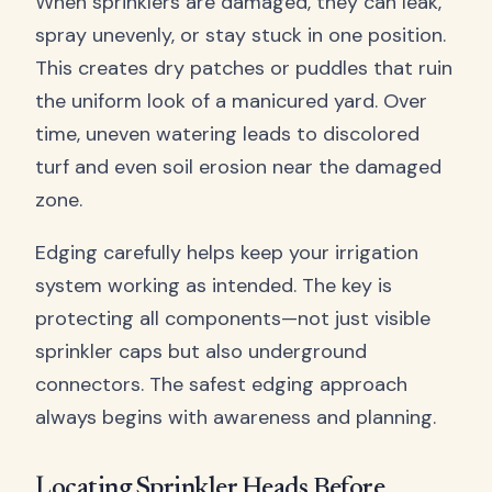
When sprinklers are damaged, they can leak,
spray unevenly, or stay stuck in one position.
This creates dry patches or puddles that ruin
the uniform look of a manicured yard. Over
time, uneven watering leads to discolored
turf and even soil erosion near the damaged
zone.
Edging carefully helps keep your irrigation
system working as intended. The key is
protecting all components—not just visible
sprinkler caps but also underground
connectors. The safest edging approach
always begins with awareness and planning.
Locating Sprinkler Heads Before