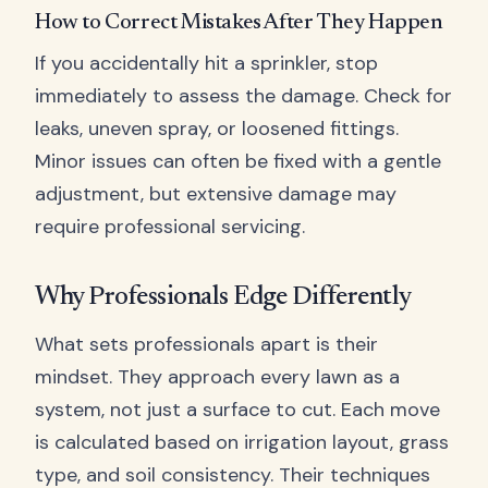
How to Correct Mistakes After They Happen
If you accidentally hit a sprinkler, stop
immediately to assess the damage. Check for
leaks, uneven spray, or loosened fittings.
Minor issues can often be fixed with a gentle
adjustment, but extensive damage may
require professional servicing.
Why Professionals Edge Differently
What sets professionals apart is their
mindset. They approach every lawn as a
system, not just a surface to cut. Each move
is calculated based on irrigation layout, grass
type, and soil consistency. Their techniques