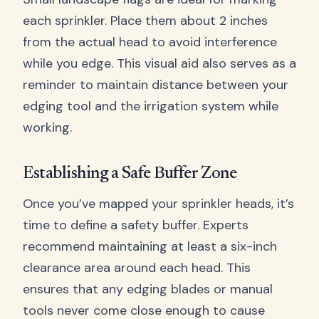
each sprinkler. Place them about 2 inches
from the actual head to avoid interference
while you edge. This visual aid also serves as a
reminder to maintain distance between your
edging tool and the irrigation system while
working.
Establishing a Safe Buffer Zone
Once you’ve mapped your sprinkler heads, it’s
time to define a safety buffer. Experts
recommend maintaining at least a six-inch
clearance area around each head. This
ensures that any edging blades or manual
tools never come close enough to cause