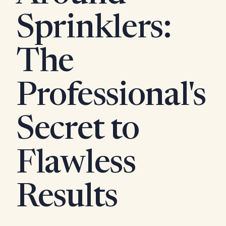
Sprinklers:
The
Professional's
Secret to
Flawless
Results