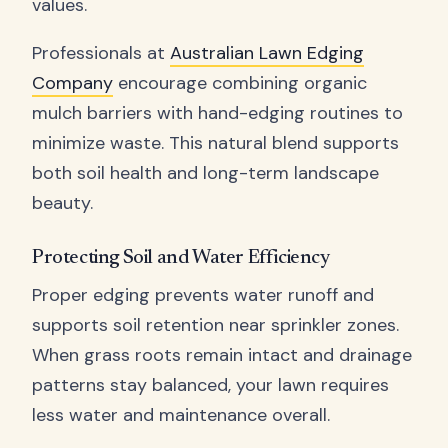
values.
Professionals at
Australian Lawn Edging
Company
encourage combining organic
mulch barriers with hand-edging routines to
minimize waste. This natural blend supports
both soil health and long-term landscape
beauty.
Protecting Soil and Water Efficiency
Proper edging prevents water runoff and
supports soil retention near sprinkler zones.
When grass roots remain intact and drainage
patterns stay balanced, your lawn requires
less water and maintenance overall.