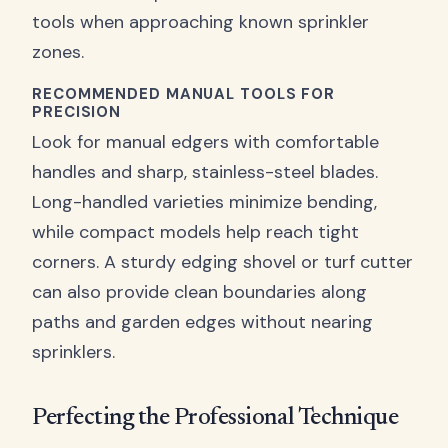
tools when approaching known sprinkler
zones.
RECOMMENDED MANUAL TOOLS FOR
PRECISION
Look for manual edgers with comfortable
handles and sharp, stainless-steel blades.
Long-handled varieties minimize bending,
while compact models help reach tight
corners. A sturdy edging shovel or turf cutter
can also provide clean boundaries along
paths and garden edges without nearing
sprinklers.
Perfecting the Professional Technique