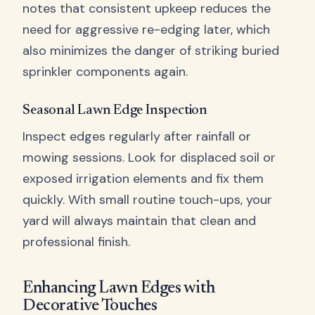
notes that consistent upkeep reduces the
need for aggressive re-edging later, which
also minimizes the danger of striking buried
sprinkler components again.
Seasonal Lawn Edge Inspection
Inspect edges regularly after rainfall or
mowing sessions. Look for displaced soil or
exposed irrigation elements and fix them
quickly. With small routine touch-ups, your
yard will always maintain that clean and
professional finish.
Enhancing Lawn Edges with
Decorative Touches