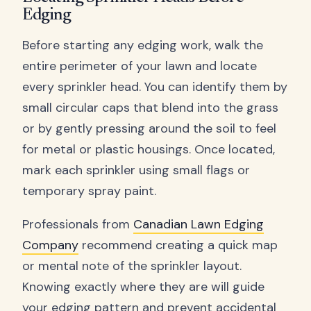
Edging
Before starting any edging work, walk the
entire perimeter of your lawn and locate
every sprinkler head. You can identify them by
small circular caps that blend into the grass
or by gently pressing around the soil to feel
for metal or plastic housings. Once located,
mark each sprinkler using small flags or
temporary spray paint.
Professionals from
Canadian Lawn Edging
Company
recommend creating a quick map
or mental note of the sprinkler layout.
Knowing exactly where they are will guide
your edging pattern and prevent accidental