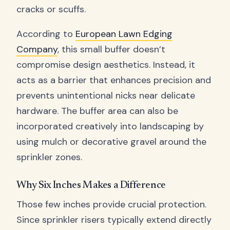
cracks or scuffs.
According to
European Lawn Edging
Company
, this small buffer doesn’t
compromise design aesthetics. Instead, it
acts as a barrier that enhances precision and
prevents unintentional nicks near delicate
hardware. The buffer area can also be
incorporated creatively into landscaping by
using mulch or decorative gravel around the
sprinkler zones.
Why Six Inches Makes a Difference
Those few inches provide crucial protection.
Since sprinkler risers typically extend directly