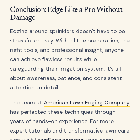
Conclusion: Edge Like a Pro Without
Damage
Edging around sprinklers doesn’t have to be
stressful or risky. With a little preparation, the
right tools, and professional insight, anyone
can achieve flawless results while
safeguarding their irrigation system. It’s all
about awareness, patience, and consistent
attention to detail.
The team at
American Lawn Edging Company
has perfected these techniques through
years of hands-on experience. For more
expert tutorials and transformative lawn care
tips, visit
LawnEdge.company
and enjoy