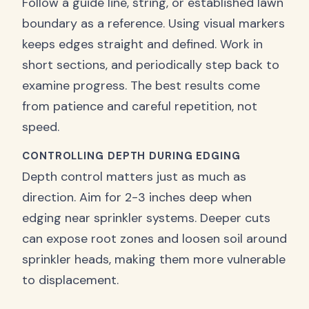
Follow a guide line, string, or established lawn
boundary as a reference. Using visual markers
keeps edges straight and defined. Work in
short sections, and periodically step back to
examine progress. The best results come
from patience and careful repetition, not
speed.
CONTROLLING DEPTH DURING EDGING
Depth control matters just as much as
direction. Aim for 2-3 inches deep when
edging near sprinkler systems. Deeper cuts
can expose root zones and loosen soil around
sprinkler heads, making them more vulnerable
to displacement.