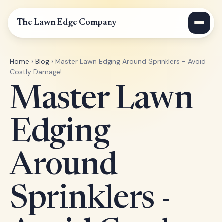
The Lawn Edge Company
Home
›
Blog
› Master Lawn Edging Around Sprinklers - Avoid
Costly Damage!
Master Lawn
Edging
Around
Sprinklers -