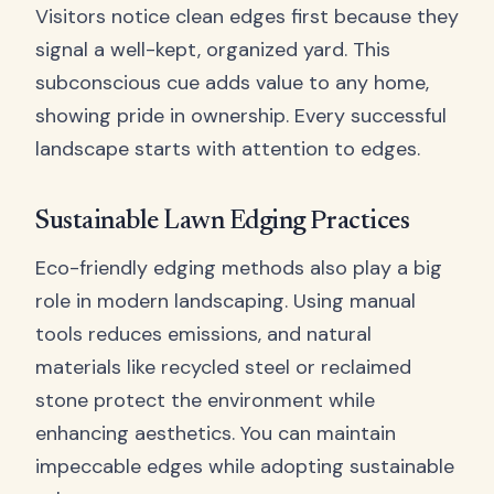
Visitors notice clean edges first because they
signal a well-kept, organized yard. This
subconscious cue adds value to any home,
showing pride in ownership. Every successful
landscape starts with attention to edges.
Sustainable Lawn Edging Practices
Eco-friendly edging methods also play a big
role in modern landscaping. Using manual
tools reduces emissions, and natural
materials like recycled steel or reclaimed
stone protect the environment while
enhancing aesthetics. You can maintain
impeccable edges while adopting sustainable