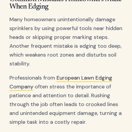
When Edging
Many homeowners unintentionally damage
sprinklers by using powerful tools near hidden
heads or skipping proper marking steps.
Another frequent mistake is edging too deep,
which weakens root zones and disturbs soil
stability.
Professionals from
European Lawn Edging
Company
often stress the importance of
patience and attention to detail. Rushing
through the job often leads to crooked lines
and unintended equipment damage, turning a
simple task into a costly repair.