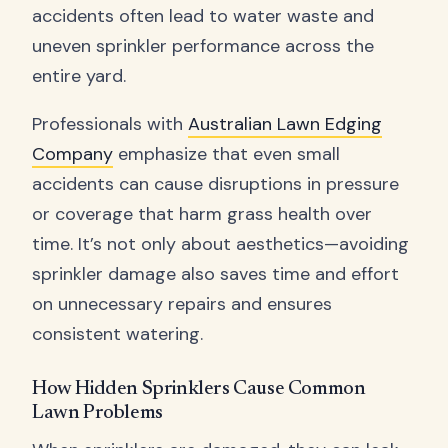
accidents often lead to water waste and
uneven sprinkler performance across the
entire yard.
Professionals with
Australian Lawn Edging
Company
emphasize that even small
accidents can cause disruptions in pressure
or coverage that harm grass health over
time. It’s not only about aesthetics—avoiding
sprinkler damage also saves time and effort
on unnecessary repairs and ensures
consistent watering.
How Hidden Sprinklers Cause Common
Lawn Problems