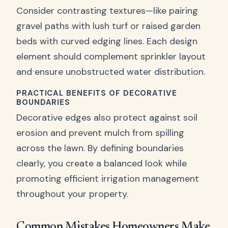
Consider contrasting textures—like pairing
gravel paths with lush turf or raised garden
beds with curved edging lines. Each design
element should complement sprinkler layout
and ensure unobstructed water distribution.
PRACTICAL BENEFITS OF DECORATIVE
BOUNDARIES
Decorative edges also protect against soil
erosion and prevent mulch from spilling
across the lawn. By defining boundaries
clearly, you create a balanced look while
promoting efficient irrigation management
throughout your property.
Common Mistakes Homeowners Make