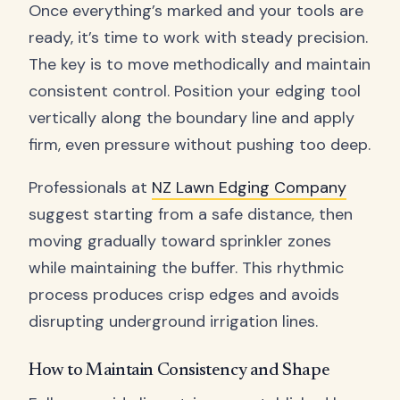
Once everything’s marked and your tools are
ready, it’s time to work with steady precision.
The key is to move methodically and maintain
consistent control. Position your edging tool
vertically along the boundary line and apply
firm, even pressure without pushing too deep.
Professionals at
NZ Lawn Edging Company
suggest starting from a safe distance, then
moving gradually toward sprinkler zones
while maintaining the buffer. This rhythmic
process produces crisp edges and avoids
disrupting underground irrigation lines.
How to Maintain Consistency and Shape