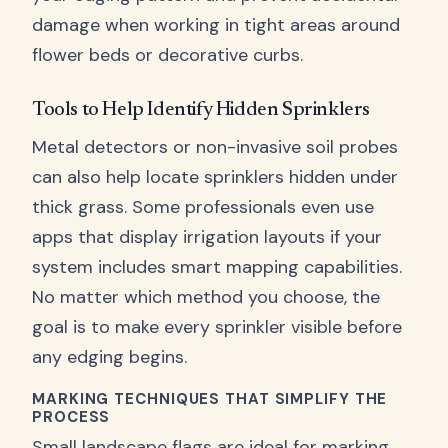
damage when working in tight areas around
flower beds or decorative curbs.
Tools to Help Identify Hidden Sprinklers
Metal detectors or non-invasive soil probes
can also help locate sprinklers hidden under
thick grass. Some professionals even use
apps that display irrigation layouts if your
system includes smart mapping capabilities.
No matter which method you choose, the
goal is to make every sprinkler visible before
any edging begins.
MARKING TECHNIQUES THAT SIMPLIFY THE
PROCESS
Small landscape flags are ideal for marking