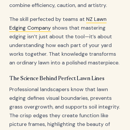
combine efficiency, caution, and artistry.
The skill perfected by teams at
NZ Lawn
Edging Company
shows that mastering
edging isn’t just about the tool—it’s about
understanding how each part of your yard
works together. That knowledge transforms
an ordinary lawn into a polished masterpiece.
The Science Behind Perfect Lawn Lines
Professional landscapers know that lawn
edging defines visual boundaries, prevents
grass overgrowth, and supports soil integrity.
The crisp edges they create function like
picture frames, highlighting the beauty of