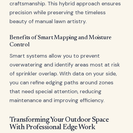
craftsmanship. This hybrid approach ensures
precision while preserving the timeless
beauty of manual lawn artistry.
Benefits of Smart Mapping and Moisture
Control
Smart systems allow you to prevent
overwatering and identify areas most at risk
of sprinkler overlap. With data on your side,
you can refine edging paths around zones
that need special attention, reducing
maintenance and improving efficiency.
Transforming Your Outdoor Space
With Professional Edge Work