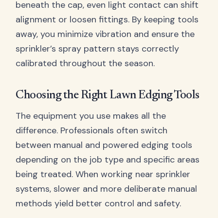
beneath the cap, even light contact can shift
alignment or loosen fittings. By keeping tools
away, you minimize vibration and ensure the
sprinkler’s spray pattern stays correctly
calibrated throughout the season.
Choosing the Right Lawn Edging Tools
The equipment you use makes all the
difference. Professionals often switch
between manual and powered edging tools
depending on the job type and specific areas
being treated. When working near sprinkler
systems, slower and more deliberate manual
methods yield better control and safety.