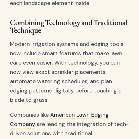
each landscape element inside.
Combining Technology and Traditional
Technique
Modern irrigation systems and edging tools
now include smart features that make lawn
care even easier. With technology, you can
now view exact sprinkler placements,
automate watering schedules, and plan
edging patterns digitally before touching a
blade to grass.
Companies like
American Lawn Edging
Company
are leading the integration of tech-
driven solutions with traditional