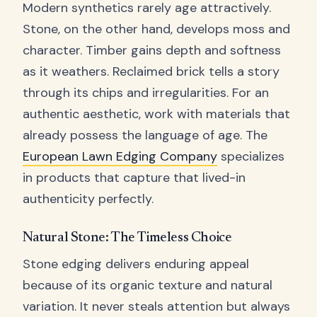
Modern synthetics rarely age attractively.
Stone, on the other hand, develops moss and
character. Timber gains depth and softness
as it weathers. Reclaimed brick tells a story
through its chips and irregularities. For an
authentic aesthetic, work with materials that
already possess the language of age. The
European Lawn Edging Company
specializes
in products that capture that lived-in
authenticity perfectly.
Natural Stone: The Timeless Choice
Stone edging delivers enduring appeal
because of its organic texture and natural
variation. It never steals attention but always