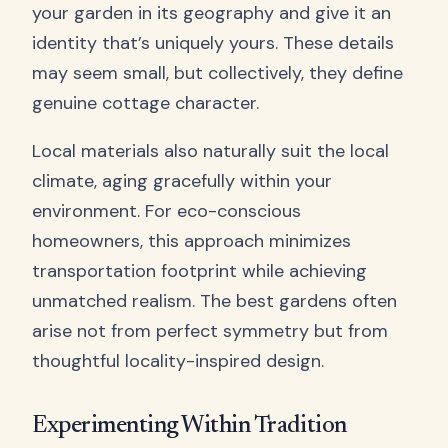
your garden in its geography and give it an
identity that’s uniquely yours. These details
may seem small, but collectively, they define
genuine cottage character.
Local materials also naturally suit the local
climate, aging gracefully within your
environment. For eco-conscious
homeowners, this approach minimizes
transportation footprint while achieving
unmatched realism. The best gardens often
arise not from perfect symmetry but from
thoughtful locality-inspired design.
Experimenting Within Tradition