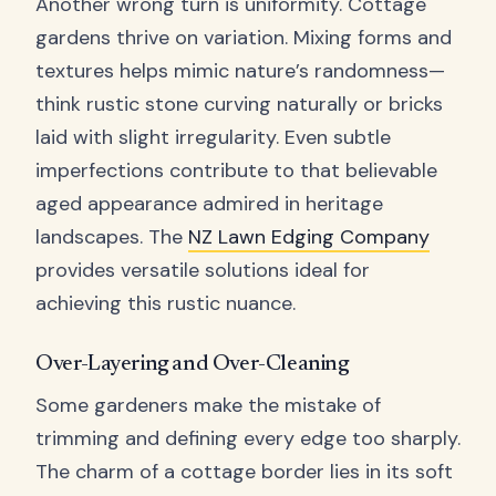
Another wrong turn is uniformity. Cottage
gardens thrive on variation. Mixing forms and
textures helps mimic nature’s randomness—
think rustic stone curving naturally or bricks
laid with slight irregularity. Even subtle
imperfections contribute to that believable
aged appearance admired in heritage
landscapes. The
NZ Lawn Edging Company
provides versatile solutions ideal for
achieving this rustic nuance.
Over-Layering and Over-Cleaning
Some gardeners make the mistake of
trimming and defining every edge too sharply.
The charm of a cottage border lies in its soft