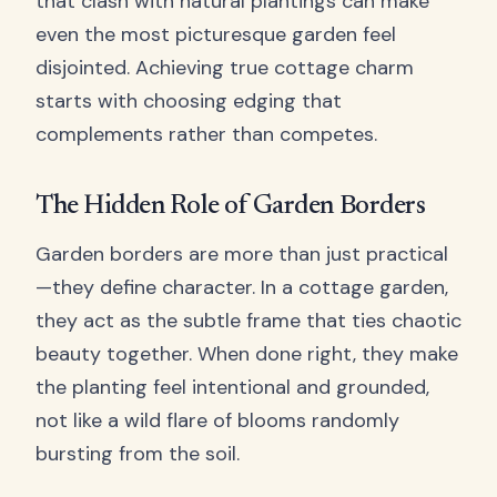
that clash with natural plantings can make
even the most picturesque garden feel
disjointed. Achieving true cottage charm
starts with choosing edging that
complements rather than competes.
The Hidden Role of Garden Borders
Garden borders are more than just practical
—they define character. In a cottage garden,
they act as the subtle frame that ties chaotic
beauty together. When done right, they make
the planting feel intentional and grounded,
not like a wild flare of blooms randomly
bursting from the soil.