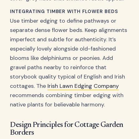
INTEGRATING TIMBER WITH FLOWER BEDS
Use timber edging to define pathways or
separate dense flower beds. Keep alignments
imperfect and subtle for authenticity. It’s
especially lovely alongside old-fashioned
blooms like delphiniums or peonies. Add
gravel paths nearby to reinforce that
storybook quality typical of English and Irish
cottages. The
Irish Lawn Edging Company
recommends combining timber edging with
native plants for believable harmony.
Design Principles for Cottage Garden
Borders