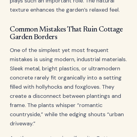
plays such an important role. The natural
texture enhances the garden’s relaxed feel.
Common Mistakes That Ruin Cottage
Garden Borders
One of the simplest yet most frequent
mistakes is using modern, industrial materials.
Sleek metal, bright plastics, or ultramodern
concrete rarely fit organically into a setting
filled with hollyhocks and foxgloves. They
create a disconnect between plantings and
frame. The plants whisper “romantic
countryside,” while the edging shouts “urban
driveway.”