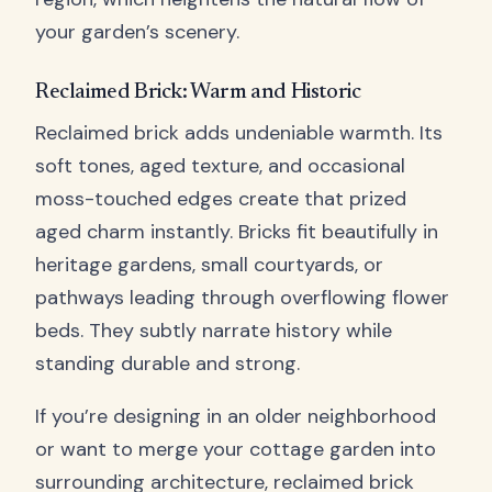
your garden’s scenery.
Reclaimed Brick: Warm and Historic
Reclaimed brick adds undeniable warmth. Its
soft tones, aged texture, and occasional
moss-touched edges create that prized
aged charm instantly. Bricks fit beautifully in
heritage gardens, small courtyards, or
pathways leading through overflowing flower
beds. They subtly narrate history while
standing durable and strong.
If you’re designing in an older neighborhood
or want to merge your cottage garden into
surrounding architecture, reclaimed brick