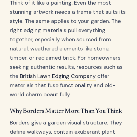
Think of it like a painting. Even the most
stunning artwork needs a frame that suits its
style. The same applies to your garden. The
right edging materials pull everything
together, especially when sourced from
natural, weathered elements like stone,
timber, or reclaimed brick. For homeowners
seeking authentic results, resources such as
the
British Lawn Edging Company
offer
materials that fuse functionality and old-
world charm beautifully.
Why Borders Matter More Than You Think
Borders give a garden visual structure. They
define walkways, contain exuberant plant