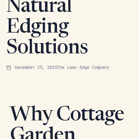
Natural
Edging
Solutions
December 25, 2025
The Lawn Edge Company
Why Cottage
Garden