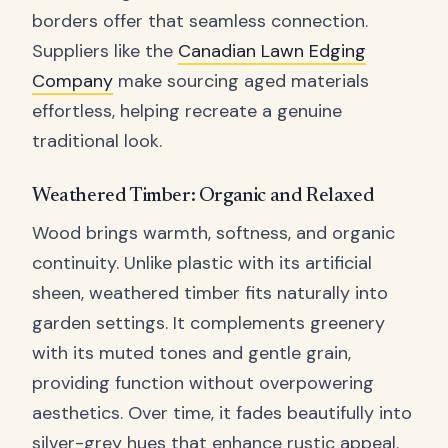
borders offer that seamless connection.
Suppliers like the
Canadian Lawn Edging
Company
make sourcing aged materials
effortless, helping recreate a genuine
traditional look.
Weathered Timber: Organic and Relaxed
Wood brings warmth, softness, and organic
continuity. Unlike plastic with its artificial
sheen, weathered timber fits naturally into
garden settings. It complements greenery
with its muted tones and gentle grain,
providing function without overpowering
aesthetics. Over time, it fades beautifully into
silver-grey hues that enhance rustic appeal.