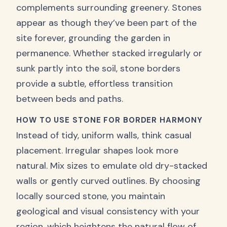
complements surrounding greenery. Stones
appear as though they’ve been part of the
site forever, grounding the garden in
permanence. Whether stacked irregularly or
sunk partly into the soil, stone borders
provide a subtle, effortless transition
between beds and paths.
HOW TO USE STONE FOR BORDER HARMONY
Instead of tidy, uniform walls, think casual
placement. Irregular shapes look more
natural. Mix sizes to emulate old dry-stacked
walls or gently curved outlines. By choosing
locally sourced stone, you maintain
geological and visual consistency with your
region, which heightens the natural flow of