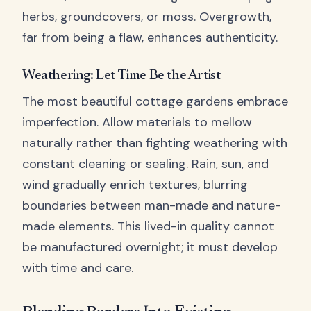
herbs, groundcovers, or moss. Overgrowth,
far from being a flaw, enhances authenticity.
Weathering: Let Time Be the Artist
The most beautiful cottage gardens embrace
imperfection. Allow materials to mellow
naturally rather than fighting weathering with
constant cleaning or sealing. Rain, sun, and
wind gradually enrich textures, blurring
boundaries between man-made and nature-
made elements. This lived-in quality cannot
be manufactured overnight; it must develop
with time and care.