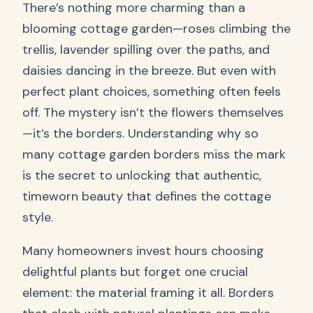
There’s nothing more charming than a
blooming cottage garden—roses climbing the
trellis, lavender spilling over the paths, and
daisies dancing in the breeze. But even with
perfect plant choices, something often feels
off. The mystery isn’t the flowers themselves
—it’s the borders. Understanding why so
many cottage garden borders miss the mark
is the secret to unlocking that authentic,
timeworn beauty that defines the cottage
style.
Many homeowners invest hours choosing
delightful plants but forget one crucial
element: the material framing it all. Borders