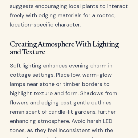
suggests encouraging local plants to interact
freely with edging materials for a rooted,
location-specific character.
Creating Atmosphere With Lighting
and Texture
Soft lighting enhances evening charm in
cottage settings. Place low, warm-glow
lamps near stone or timber borders to
highlight texture and form. Shadows from
flowers and edging cast gentle outlines
reminiscent of candle-lit gardens, further
enhancing atmosphere. Avoid harsh LED
tones, as they feel inconsistent with the