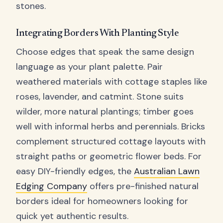
stones.
Integrating Borders With Planting Style
Choose edges that speak the same design
language as your plant palette. Pair
weathered materials with cottage staples like
roses, lavender, and catmint. Stone suits
wilder, more natural plantings; timber goes
well with informal herbs and perennials. Bricks
complement structured cottage layouts with
straight paths or geometric flower beds. For
easy DIY-friendly edges, the
Australian Lawn
Edging Company
offers pre-finished natural
borders ideal for homeowners looking for
quick yet authentic results.