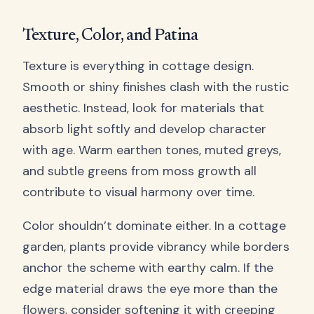
Texture, Color, and Patina
Texture is everything in cottage design.
Smooth or shiny finishes clash with the rustic
aesthetic. Instead, look for materials that
absorb light softly and develop character
with age. Warm earthen tones, muted greys,
and subtle greens from moss growth all
contribute to visual harmony over time.
Color shouldn’t dominate either. In a cottage
garden, plants provide vibrancy while borders
anchor the scheme with earthy calm. If the
edge material draws the eye more than the
flowers, consider softening it with creeping