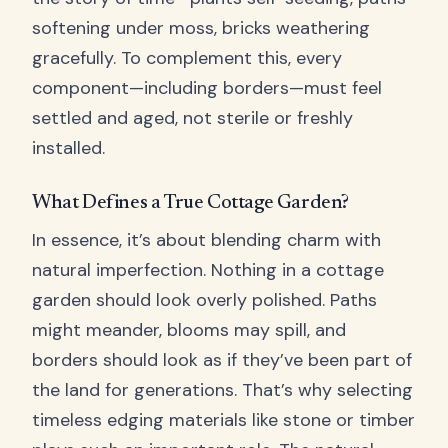
softening under moss, bricks weathering
gracefully. To complement this, every
component—including borders—must feel
settled and aged, not sterile or freshly
installed.
What Defines a True Cottage Garden?
In essence, it’s about blending charm with
natural imperfection. Nothing in a cottage
garden should look overly polished. Paths
might meander, blooms may spill, and
borders should look as if they’ve been part of
the land for generations. That’s why selecting
timeless edging materials like stone or timber