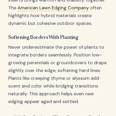
inserts brings warmth and stability together.
The
American Lawn Edging Company
often
highlights how hybrid materials create
dynamic but cohesive outdoor spaces.
Softening Borders With Planting
Never underestimate the power of plants to
integrate borders seamlessly. Position low-
growing perennials or groundcovers to drape
slightly over the edge, softening hard lines.
Plants like creeping thyme or alyssum add
scent and color while bridging transitions
naturally. This approach helps even new
edging appear aged and settled.