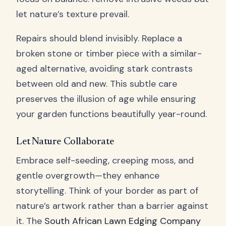
let nature’s texture prevail.
Repairs should blend invisibly. Replace a
broken stone or timber piece with a similar-
aged alternative, avoiding stark contrasts
between old and new. This subtle care
preserves the illusion of age while ensuring
your garden functions beautifully year-round.
Let Nature Collaborate
Embrace self-seeding, creeping moss, and
gentle overgrowth—they enhance
storytelling. Think of your border as part of
nature’s artwork rather than a barrier against
it. The
South African Lawn Edging Company