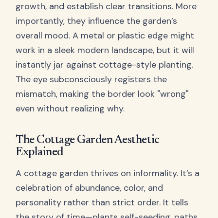
growth, and establish clear transitions. More
importantly, they influence the garden’s
overall mood. A metal or plastic edge might
work in a sleek modern landscape, but it will
instantly jar against cottage-style planting.
The eye subconsciously registers the
mismatch, making the border look "wrong"
even without realizing why.
The Cottage Garden Aesthetic
Explained
A cottage garden thrives on informality. It’s a
celebration of abundance, color, and
personality rather than strict order. It tells
the story of time—plants self-seeding, paths