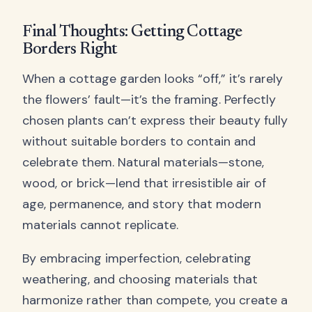
Final Thoughts: Getting Cottage
Borders Right
When a cottage garden looks “off,” it’s rarely
the flowers’ fault—it’s the framing. Perfectly
chosen plants can’t express their beauty fully
without suitable borders to contain and
celebrate them. Natural materials—stone,
wood, or brick—lend that irresistible air of
age, permanence, and story that modern
materials cannot replicate.
By embracing imperfection, celebrating
weathering, and choosing materials that
harmonize rather than compete, you create a