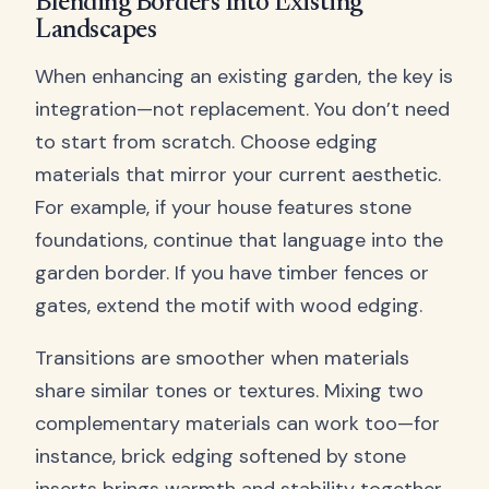
Blending Borders Into Existing
Landscapes
When enhancing an existing garden, the key is
integration—not replacement. You don’t need
to start from scratch. Choose edging
materials that mirror your current aesthetic.
For example, if your house features stone
foundations, continue that language into the
garden border. If you have timber fences or
gates, extend the motif with wood edging.
Transitions are smoother when materials
share similar tones or textures. Mixing two
complementary materials can work too—for
instance, brick edging softened by stone