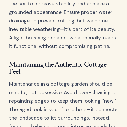
the soil to increase stability and achieve a
grounded appearance. Ensure proper water
drainage to prevent rotting, but welcome
inevitable weathering—it’s part of its beauty.
A light brushing once or twice annually keeps
it functional without compromising patina.
Maintaining the Authentic Cottage
Feel
Maintenance in a cottage garden should be
mindful, not obsessive. Avoid over-cleaning or
repainting edges to keep them looking “new.”
The aged look is your friend here—it connects
the landscape to its surroundings. Instead,
focus on balance: remove intrusive weeds but