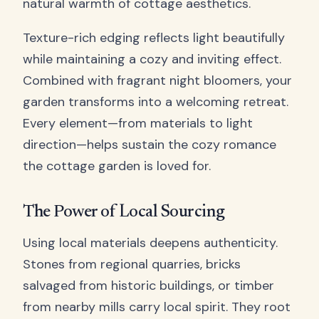
natural warmth of cottage aesthetics.
Texture-rich edging reflects light beautifully
while maintaining a cozy and inviting effect.
Combined with fragrant night bloomers, your
garden transforms into a welcoming retreat.
Every element—from materials to light
direction—helps sustain the cozy romance
the cottage garden is loved for.
The Power of Local Sourcing
Using local materials deepens authenticity.
Stones from regional quarries, bricks
salvaged from historic buildings, or timber
from nearby mills carry local spirit. They root