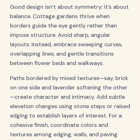
Good design isn’t about symmetry; it’s about
balance. Cottage gardens thrive when
borders guide the eye gently rather than
impose structure. Avoid sharp, angular
layouts. Instead, embrace sweeping curves,
overlapping lines, and gentle transitions
between flower beds and walkways.
Paths bordered by mixed textures—say, brick
on one side and lavender softening the other
—create character and intimacy. Add subtle
elevation changes using stone steps or raised
edging to establish layers of interest. For a
cohesive finish, coordinate colors and
textures among edging, walls, and paving