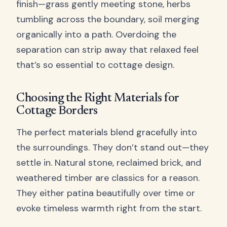
finish—grass gently meeting stone, herbs
tumbling across the boundary, soil merging
organically into a path. Overdoing the
separation can strip away that relaxed feel
that’s so essential to cottage design.
Choosing the Right Materials for
Cottage Borders
The perfect materials blend gracefully into
the surroundings. They don’t stand out—they
settle in. Natural stone, reclaimed brick, and
weathered timber are classics for a reason.
They either patina beautifully over time or
evoke timeless warmth right from the start.