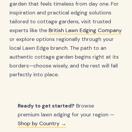
garden that feels timeless from day one. For
inspiration and practical edging solutions
tailored to cottage gardens, visit trusted
experts like the
British Lawn Edging Company
or explore options regionally through your
local Lawn Edge branch. The path to an
authentic cottage garden begins right at its
borders—choose wisely, and the rest will fall
perfectly into place.
Ready to get started?
Browse
premium lawn edging for your region —
Shop by Country →