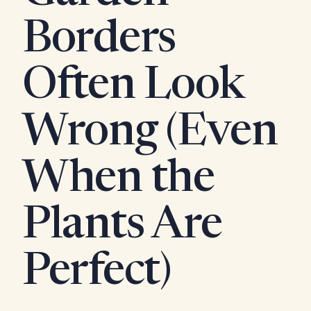
Borders
Often Look
Wrong (Even
When the
Plants Are
Perfect)