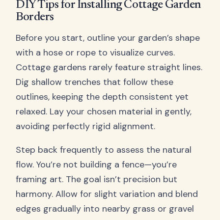
DIY Tips for Installing Cottage Garden
Borders
Before you start, outline your garden’s shape
with a hose or rope to visualize curves.
Cottage gardens rarely feature straight lines.
Dig shallow trenches that follow these
outlines, keeping the depth consistent yet
relaxed. Lay your chosen material in gently,
avoiding perfectly rigid alignment.
Step back frequently to assess the natural
flow. You’re not building a fence—you’re
framing art. The goal isn’t precision but
harmony. Allow for slight variation and blend
edges gradually into nearby grass or gravel