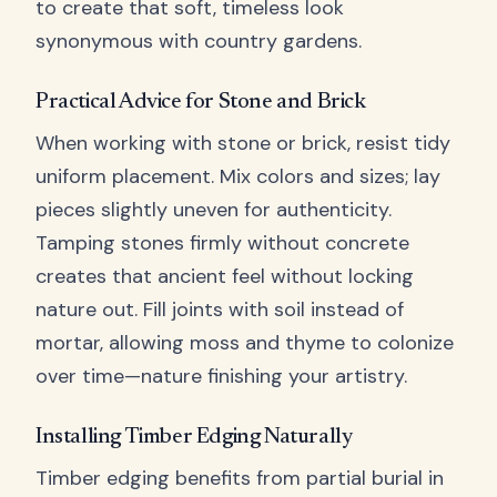
to create that soft, timeless look
synonymous with country gardens.
Practical Advice for Stone and Brick
When working with stone or brick, resist tidy
uniform placement. Mix colors and sizes; lay
pieces slightly uneven for authenticity.
Tamping stones firmly without concrete
creates that ancient feel without locking
nature out. Fill joints with soil instead of
mortar, allowing moss and thyme to colonize
over time—nature finishing your artistry.
Installing Timber Edging Naturally
Timber edging benefits from partial burial in