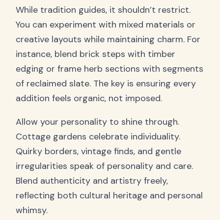
While tradition guides, it shouldn’t restrict.
You can experiment with mixed materials or
creative layouts while maintaining charm. For
instance, blend brick steps with timber
edging or frame herb sections with segments
of reclaimed slate. The key is ensuring every
addition feels organic, not imposed.
Allow your personality to shine through.
Cottage gardens celebrate individuality.
Quirky borders, vintage finds, and gentle
irregularities speak of personality and care.
Blend authenticity and artistry freely,
reflecting both cultural heritage and personal
whimsy.