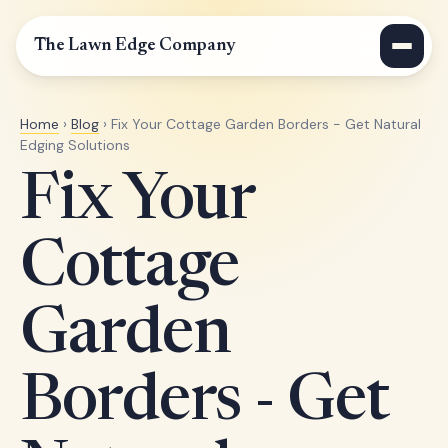
The Lawn Edge Company
Home
›
Blog
› Fix Your Cottage Garden Borders - Get Natural
Edging Solutions
Fix Your
Cottage
Garden
Borders - Get