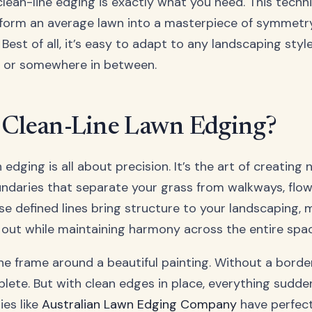
lean-line edging is exactly what you need. This techn
sform an average lawn into a masterpiece of symmetr
 Best of all, it’s easy to adapt to any landscaping styl
, or somewhere in between.
 Clean-Line Lawn Edging?
 edging is all about precision. It’s the art of creating 
ndaries that separate your grass from walkways, flow
se defined lines bring structure to your landscaping, 
out while maintaining harmony across the entire spac
the frame around a beautiful painting. Without a borde
plete. But with clean edges in place, everything sudde
es like
Australian Lawn Edging Company
have perfec