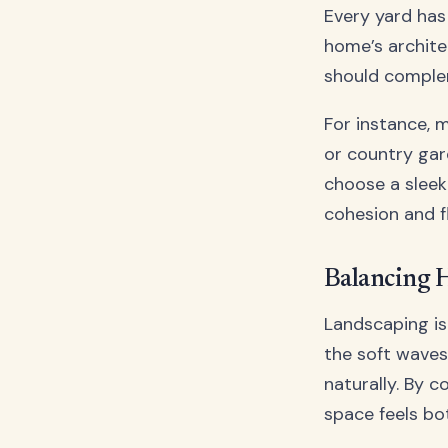
Every yard has
home’s archite
should comple
For instance, 
or country gar
choose a sleek
cohesion and f
Balancing 
Landscaping is 
the soft waves
naturally. By 
space feels bot