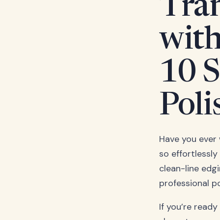
Tran
with
10 S
Poli
Have you ever 
so effortlessly
clean-line edg
professional p
If you’re ready