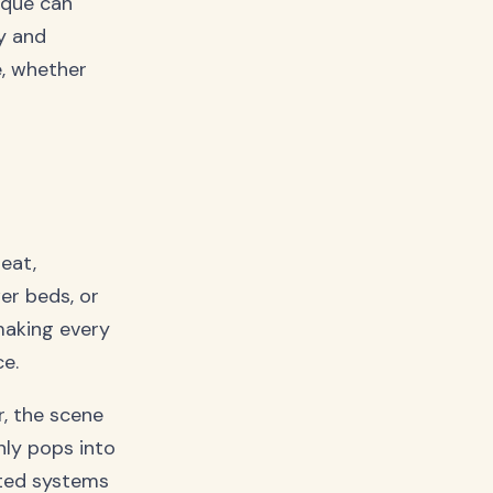
ique can
y and
e, whether
neat,
er beds, or
making every
e.
r, the scene
nly pops into
ted systems