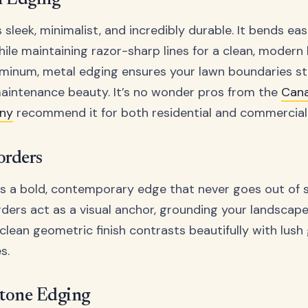
n Edging
 sleek, minimalist, and incredibly durable. It bends ea
ile maintaining razor-sharp lines for a clean, modern
aluminum, metal edging ensures your lawn boundaries st
aintenance beauty. It’s no wonder pros from the
Cana
ny
recommend it for both residential and commercial 
orders
s a bold, contemporary edge that never goes out of s
ers act as a visual anchor, grounding your landscape 
 clean geometric finish contrasts beautifully with lus
s.
Stone Edging