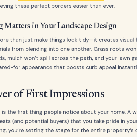
eving these perfect borders easier than ever.
 Matters in Your Landscape Design
re than just make things look tidy—it creates visual 
ials from blending into one another. Grass roots won’
ds, mulch won’t spill across the path, and your lawn ga
cared-for appearance that boosts curb appeal instantl
er of First Impressions
 is the first thing people notice about your home. A w
ests (and potential buyers) that you take pride in you
ng, you’re setting the stage for the entire property’s