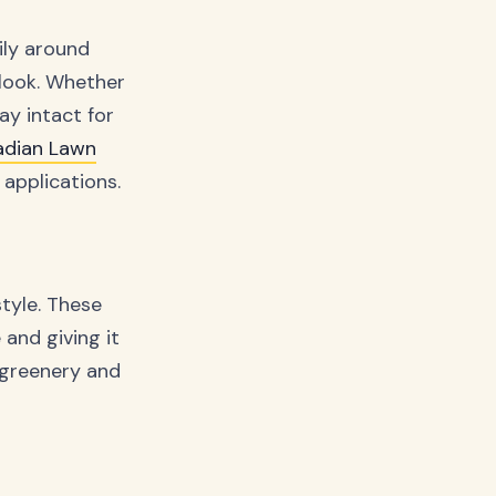
sily around
 look. Whether
ay intact for
dian Lawn
applications.
tyle. These
and giving it
h greenery and