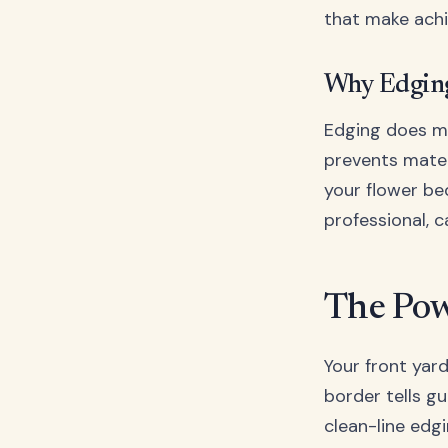
that make achi
Why Edging
Edging does mo
prevents mater
your flower be
professional, 
The Pow
Your front yard
border tells gu
clean-line edgi