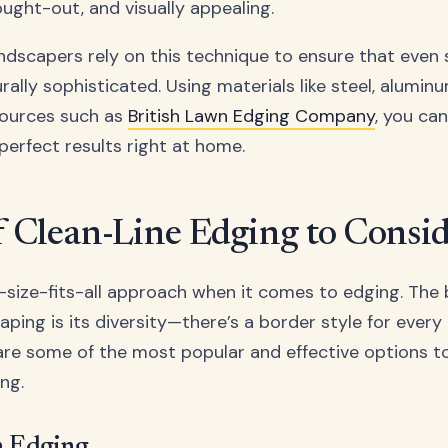
ought-out, and visually appealing.
andscapers rely on this technique to ensure that even
rally sophisticated. Using materials like steel, alumin
sources such as
British Lawn Edging Company
, you can
perfect results right at home.
f Clean-Line Edging to Consi
-size-fits-all approach when it comes to edging. The
ping is its diversity—there’s a border style for every
 are some of the most popular and effective options t
ing.