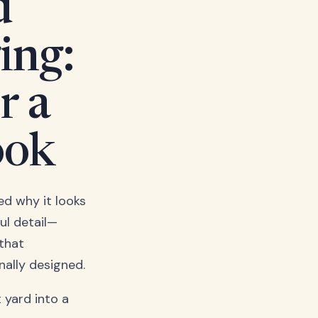
d
ing:
r a
ook
d why it looks
ul detail—
 that
nally designed.
 yard into a