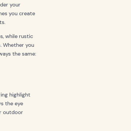
ider your
ines you create
s.
, while rustic
s. Whether you
lways the same:
ing highlight
ws the eye
ur outdoor