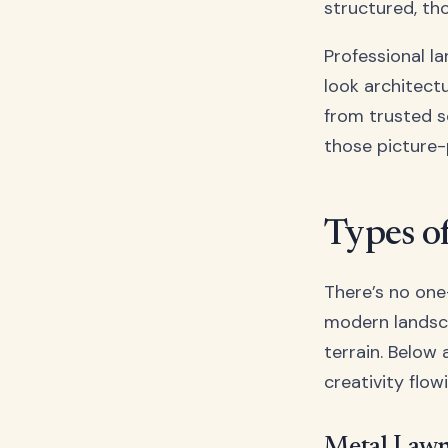
structured, th
Professional l
look architectu
from trusted 
those picture-
Types o
There’s no one
modern landsca
terrain. Below
creativity flow