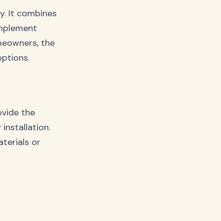
ly. It combines
omplement
meowners, the
options.
ovide the
 installation.
terials or