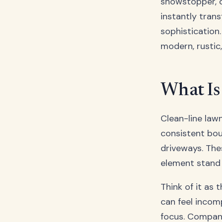
showstopper, c
instantly tran
sophistication.
modern, rustic
What Is
Clean-line lawn
consistent bou
driveways. The
element stand 
Think of it as 
can feel incom
focus. Compani