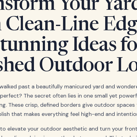
sform Your Yar
 Clean-Line Edg
tunning Ideas fo
shed Outdoor L
walked past a beautifully manicured yard and wondere
 perfect? The secret often lies in one small yet powerf
ing. These crisp, defined borders give outdoor spaces
olish that makes everything feel high-end and intentio
 to elevate your outdoor aesthetic and turn your front