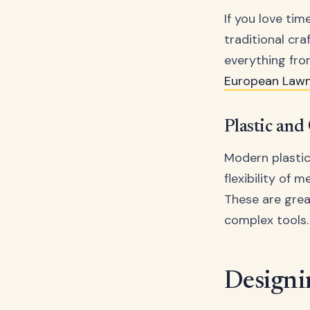
If you love tim
traditional cr
everything fr
European Law
Plastic and
Modern plastic
flexibility of m
These are grea
complex tools.
Designi