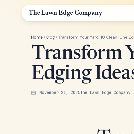
The Lawn Edge Company
Home
›
Blog
› Transform Your Yard: 10 Clean-Line E
Transform Y
Edging Ide
November 21, 2025
The Lawn Edge Company