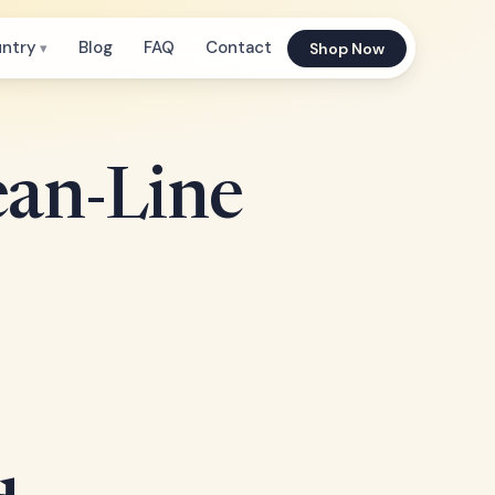
untry
Blog
FAQ
Contact
Shop Now
ean-Line