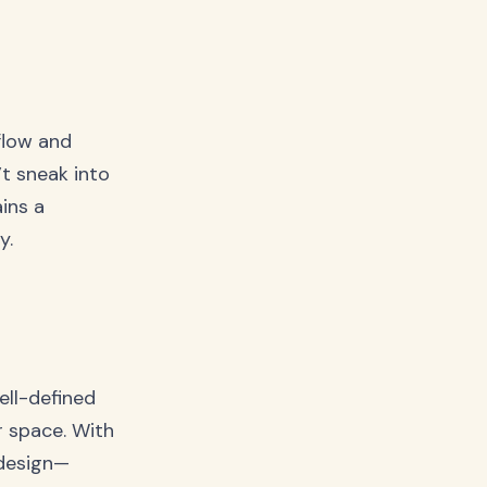
flow and
t sneak into
ins a
y.
ell-defined
r space. With
 design—