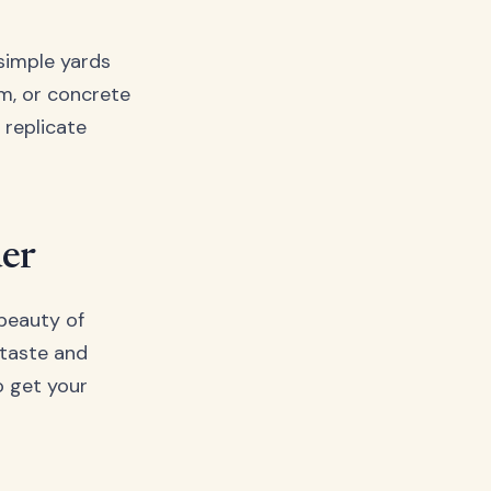
 simple yards
um, or concrete
 replicate
der
 beauty of
 taste and
o get your