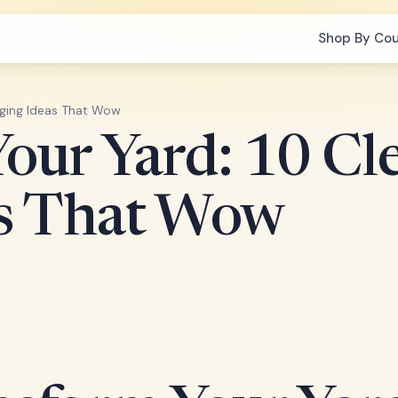
Shop By Co
dging Ideas That Wow
our Yard: 10 Cl
as That Wow