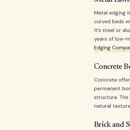
Metal Law
Metal edging is
curved beds wh
it’s steel or 
years of low-m
Edging Compa
Concrete B
Concrete offer
permanent bord
structure. The
natural texture
Brick and 