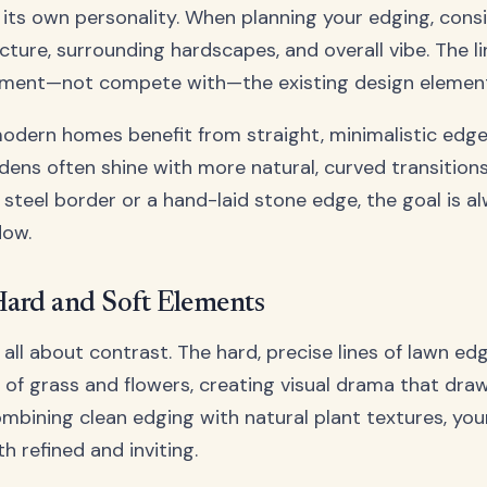
 its own personality. When planning your edging, cons
cture, surrounding hardscapes, and overall vibe. The l
ment—not compete with—the existing design element
modern homes benefit from straight, minimalistic edges
dens often shine with more natural, curved transition
 steel border or a hand-laid stone edge, the goal is a
low.
Hard and Soft Elements
all about contrast. The hard, precise lines of lawn edg
 of grass and flowers, creating visual drama that dra
combining clean edging with natural plant textures, yo
h refined and inviting.