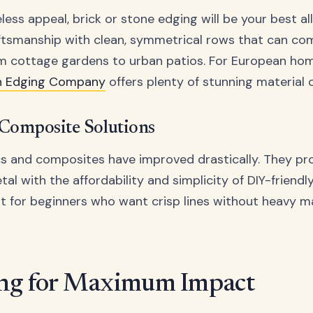
eless appeal, brick or stone edging will be your best al
aftsmanship with clean, symmetrical rows that can c
om cottage gardens to urban patios. For European ho
n Edging Company
offers plenty of stunning material 
 Composite Solutions
s and composites have improved drastically. They pr
etal with the affordability and simplicity of DIY-friendly
t for beginners who want crisp lines without heavy ma
ng for Maximum Impact