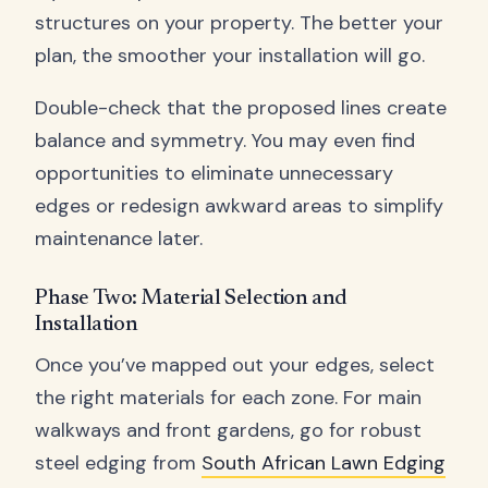
structures on your property. The better your
plan, the smoother your installation will go.
Double-check that the proposed lines create
balance and symmetry. You may even find
opportunities to eliminate unnecessary
edges or redesign awkward areas to simplify
maintenance later.
Phase Two: Material Selection and
Installation
Once you’ve mapped out your edges, select
the right materials for each zone. For main
walkways and front gardens, go for robust
steel edging from
South African Lawn Edging