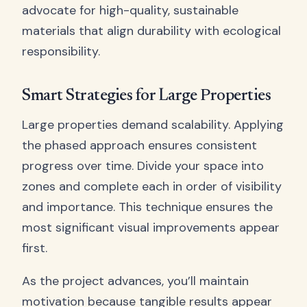
advocate for high-quality, sustainable
materials that align durability with ecological
responsibility.
Smart Strategies for Large Properties
Large properties demand scalability. Applying
the phased approach ensures consistent
progress over time. Divide your space into
zones and complete each in order of visibility
and importance. This technique ensures the
most significant visual improvements appear
first.
As the project advances, you’ll maintain
motivation because tangible results appear