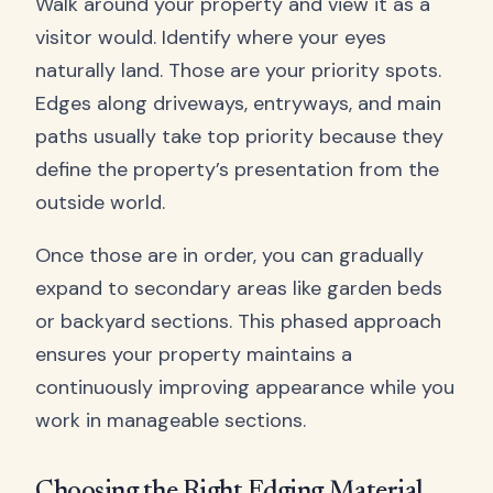
Walk around your property and view it as a
visitor would. Identify where your eyes
naturally land. Those are your priority spots.
Edges along driveways, entryways, and main
paths usually take top priority because they
define the property’s presentation from the
outside world.
Once those are in order, you can gradually
expand to secondary areas like garden beds
or backyard sections. This phased approach
ensures your property maintains a
continuously improving appearance while you
work in manageable sections.
Choosing the Right Edging Material