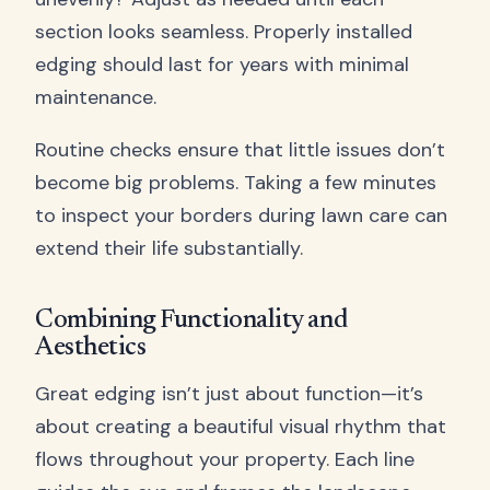
section looks seamless. Properly installed
edging should last for years with minimal
maintenance.
Routine checks ensure that little issues don’t
become big problems. Taking a few minutes
to inspect your borders during lawn care can
extend their life substantially.
Combining Functionality and
Aesthetics
Great edging isn’t just about function—it’s
about creating a beautiful visual rhythm that
flows throughout your property. Each line