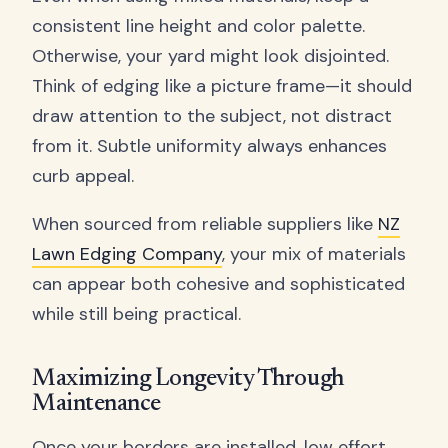
consistent line height and color palette.
Otherwise, your yard might look disjointed.
Think of edging like a picture frame—it should
draw attention to the subject, not distract
from it. Subtle uniformity always enhances
curb appeal.
When sourced from reliable suppliers like
NZ
Lawn Edging Company
, your mix of materials
can appear both cohesive and sophisticated
while still being practical.
Maximizing Longevity Through
Maintenance
Once your borders are installed, low effort