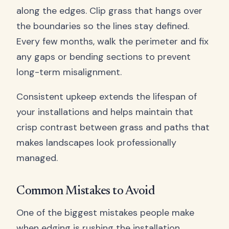
along the edges. Clip grass that hangs over
the boundaries so the lines stay defined.
Every few months, walk the perimeter and fix
any gaps or bending sections to prevent
long-term misalignment.
Consistent upkeep extends the lifespan of
your installations and helps maintain that
crisp contrast between grass and paths that
makes landscapes look professionally
managed.
Common Mistakes to Avoid
One of the biggest mistakes people make
when edging is rushing the installation.