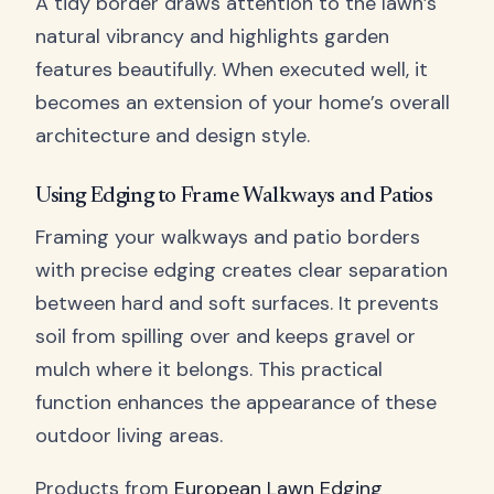
A tidy border draws attention to the lawn’s
natural vibrancy and highlights garden
features beautifully. When executed well, it
becomes an extension of your home’s overall
architecture and design style.
Using Edging to Frame Walkways and Patios
Framing your walkways and patio borders
with precise edging creates clear separation
between hard and soft surfaces. It prevents
soil from spilling over and keeps gravel or
mulch where it belongs. This practical
function enhances the appearance of these
outdoor living areas.
Products from
European Lawn Edging