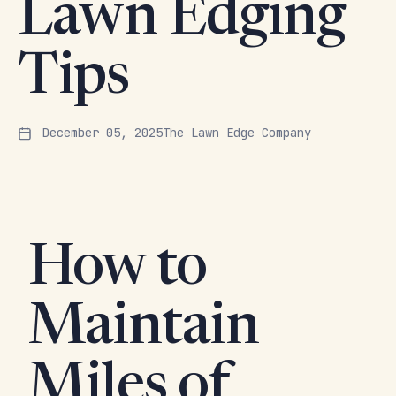
Lawn Edging
Tips
December 05, 2025
The Lawn Edge Company
How to
Maintain
Miles of