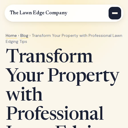
The Lawn Edge Company
Home
›
Blog
› Transform Your Property with Professional Lawn
Edging Tips
Transform
Your Property
with
Professional