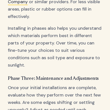
Company
or similar providers. For less visible
areas, plastic or rubber options can fill in
effectively.
Installing in phases also helps you understand
which materials perform best in different
parts of your property. Over time, you can
fine-tune your choices to suit various
conditions such as soil type and exposure to
sunlight.
Phase Three: Maintenance and Adjustments
Once your initial installations are complete,
evaluate how they perform over the next few
weeks. Are some edges shifting or settling
unevenly? Adjust as needed until each