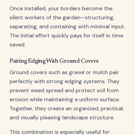
Once installed, your borders become the
silent workers of the garden—structuring,
separating, and containing with minimal input.
The initial effort quickly pays for itself in time
saved.
Pairing Edging With Ground Covers
Ground covers such as gravel or mulch pair
perfectly with strong edging systems. They
prevent weed spread and protect soil from
erosion while maintaining a uniform surface.
Together, they create an organized, practical,
and visually pleasing landscape structure.
This combination is especially useful for