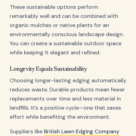
These sustainable options perform
remarkably well and can be combined with
organic mulches or native plants for an
environmentally conscious landscape design.
You can create a sustainable outdoor space
while keeping it elegant and refined.
Longevity Equals Sustainability
Choosing longer-lasting edging automatically
reduces waste. Durable products mean fewer
replacements over time and less material in
landfills. It’s a positive cycle—one that saves
effort while benefiting the environment.
Suppliers like
British Lawn Edging Company