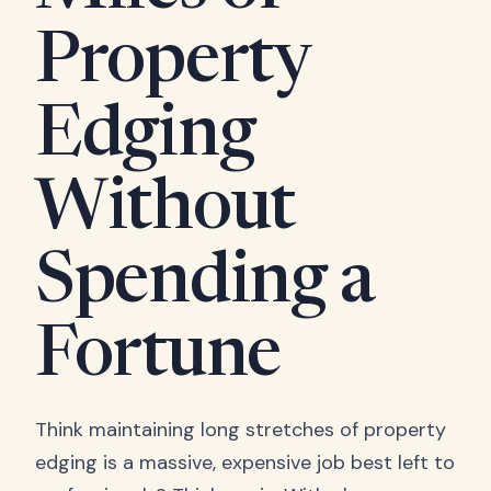
Property
Edging
Without
Spending a
Fortune
Think maintaining long stretches of property
edging is a massive, expensive job best left to