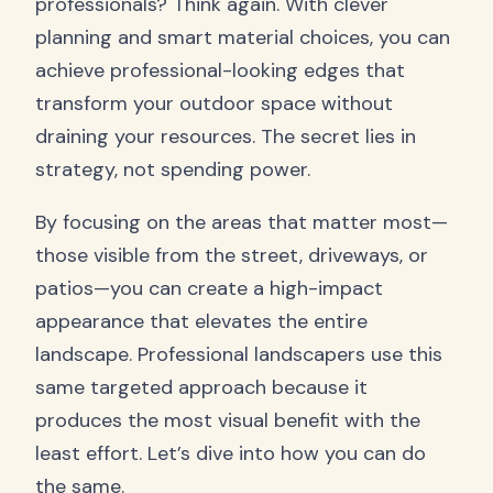
professionals? Think again. With clever
planning and smart material choices, you can
achieve professional-looking edges that
transform your outdoor space without
draining your resources. The secret lies in
strategy, not spending power.
By focusing on the areas that matter most—
those visible from the street, driveways, or
patios—you can create a high-impact
appearance that elevates the entire
landscape. Professional landscapers use this
same targeted approach because it
produces the most visual benefit with the
least effort. Let’s dive into how you can do
the same.