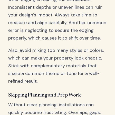
Inconsistent depths or uneven lines can ruin
your design’s impact. Always take time to
measure and align carefully. Another common
error is neglecting to secure the edging
properly, which causes it to shift over time.
Also, avoid mixing too many styles or colors,
which can make your property look chaotic.
Stick with complementary materials that
share a common theme or tone for a well-
refined result.
Skipping Planning and Prep Work
Without clear planning, installations can
quickly become frustrating. Overlaps, gaps,