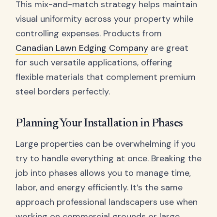
This mix-and-match strategy helps maintain
visual uniformity across your property while
controlling expenses. Products from
Canadian Lawn Edging Company
are great
for such versatile applications, offering
flexible materials that complement premium
steel borders perfectly.
Planning Your Installation in Phases
Large properties can be overwhelming if you
try to handle everything at once. Breaking the
job into phases allows you to manage time,
labor, and energy efficiently. It’s the same
approach professional landscapers use when
working on commercial grounds or large