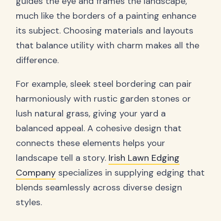
guides the eye and frames the landscape,
much like the borders of a painting enhance
its subject. Choosing materials and layouts
that balance utility with charm makes all the
difference.
For example, sleek steel bordering can pair
harmoniously with rustic garden stones or
lush natural grass, giving your yard a
balanced appeal. A cohesive design that
connects these elements helps your
landscape tell a story.
Irish Lawn Edging
Company
specializes in supplying edging that
blends seamlessly across diverse design
styles.