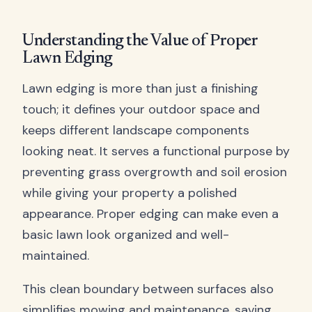
Understanding the Value of Proper
Lawn Edging
Lawn edging is more than just a finishing
touch; it defines your outdoor space and
keeps different landscape components
looking neat. It serves a functional purpose by
preventing grass overgrowth and soil erosion
while giving your property a polished
appearance. Proper edging can make even a
basic lawn look organized and well-
maintained.
This clean boundary between surfaces also
simplifies mowing and maintenance, saving