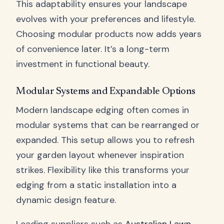
This adaptability ensures your landscape
evolves with your preferences and lifestyle.
Choosing modular products now adds years
of convenience later. It’s a long-term
investment in functional beauty.
Modular Systems and Expandable Options
Modern landscape edging often comes in
modular systems that can be rearranged or
expanded. This setup allows you to refresh
your garden layout whenever inspiration
strikes. Flexibility like this transforms your
edging from a static installation into a
dynamic design feature.