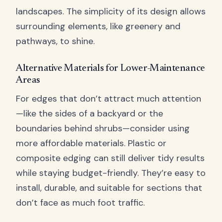
landscapes. The simplicity of its design allows
surrounding elements, like greenery and
pathways, to shine.
Alternative Materials for Lower-Maintenance
Areas
For edges that don’t attract much attention
—like the sides of a backyard or the
boundaries behind shrubs—consider using
more affordable materials. Plastic or
composite edging can still deliver tidy results
while staying budget-friendly. They’re easy to
install, durable, and suitable for sections that
don’t face as much foot traffic.