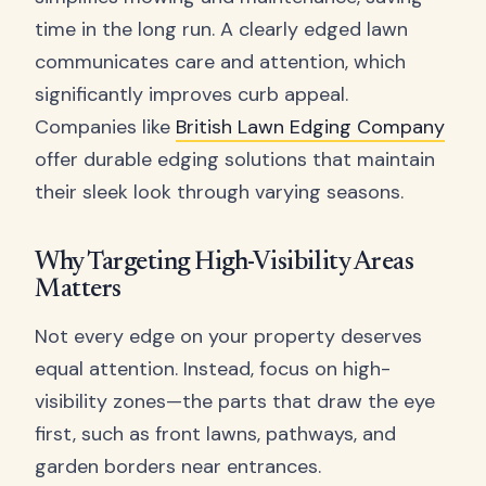
time in the long run. A clearly edged lawn
communicates care and attention, which
significantly improves curb appeal.
Companies like
British Lawn Edging Company
offer durable edging solutions that maintain
their sleek look through varying seasons.
Why Targeting High-Visibility Areas
Matters
Not every edge on your property deserves
equal attention. Instead, focus on high-
visibility zones—the parts that draw the eye
first, such as front lawns, pathways, and
garden borders near entrances.