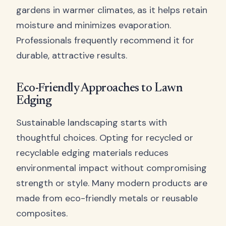
gardens in warmer climates, as it helps retain
moisture and minimizes evaporation.
Professionals frequently recommend it for
durable, attractive results.
Eco-Friendly Approaches to Lawn
Edging
Sustainable landscaping starts with
thoughtful choices. Opting for recycled or
recyclable edging materials reduces
environmental impact without compromising
strength or style. Many modern products are
made from eco-friendly metals or reusable
composites.