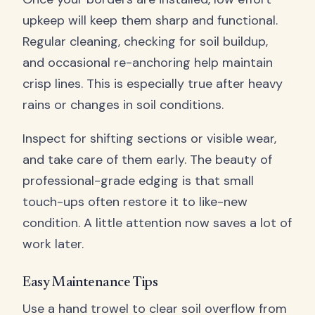
upkeep will keep them sharp and functional.
Regular cleaning, checking for soil buildup,
and occasional re-anchoring help maintain
crisp lines. This is especially true after heavy
rains or changes in soil conditions.
Inspect for shifting sections or visible wear,
and take care of them early. The beauty of
professional-grade edging is that small
touch-ups often restore it to like-new
condition. A little attention now saves a lot of
work later.
Easy Maintenance Tips
Use a hand trowel to clear soil overflow from