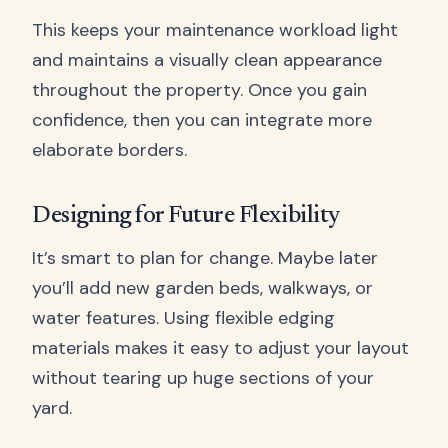
This keeps your maintenance workload light
and maintains a visually clean appearance
throughout the property. Once you gain
confidence, then you can integrate more
elaborate borders.
Designing for Future Flexibility
It’s smart to plan for change. Maybe later
you’ll add new garden beds, walkways, or
water features. Using flexible edging
materials makes it easy to adjust your layout
without tearing up huge sections of your
yard.