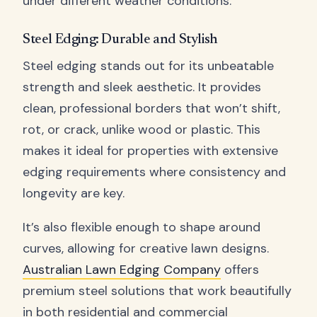
under different weather conditions.
Steel Edging: Durable and Stylish
Steel edging stands out for its unbeatable
strength and sleek aesthetic. It provides
clean, professional borders that won’t shift,
rot, or crack, unlike wood or plastic. This
makes it ideal for properties with extensive
edging requirements where consistency and
longevity are key.
It’s also flexible enough to shape around
curves, allowing for creative lawn designs.
Australian Lawn Edging Company
offers
premium steel solutions that work beautifully
in both residential and commercial