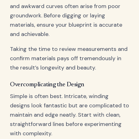
and awkward curves often arise from poor
groundwork. Before digging or laying
materials, ensure your blueprint is accurate
and achievable.
Taking the time to review measurements and
confirm materials pays off tremendously in
the result’s longevity and beauty.
Overcomplicating the Design
Simple is often best. Intricate, winding
designs look fantastic but are complicated to
maintain and edge neatly. Start with clean,
straightforward lines before experimenting
with complexity.