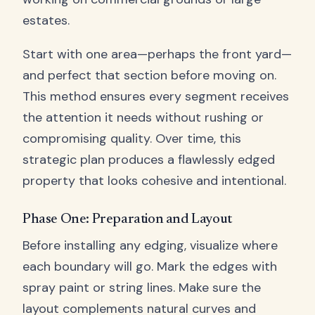
estates.
Start with one area—perhaps the front yard—
and perfect that section before moving on.
This method ensures every segment receives
the attention it needs without rushing or
compromising quality. Over time, this
strategic plan produces a flawlessly edged
property that looks cohesive and intentional.
Phase One: Preparation and Layout
Before installing any edging, visualize where
each boundary will go. Mark the edges with
spray paint or string lines. Make sure the
layout complements natural curves and