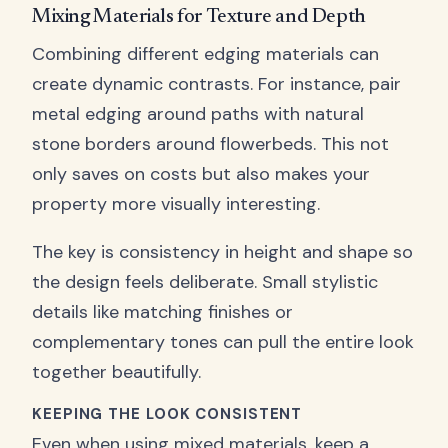
Mixing Materials for Texture and Depth
Combining different edging materials can
create dynamic contrasts. For instance, pair
metal edging around paths with natural
stone borders around flowerbeds. This not
only saves on costs but also makes your
property more visually interesting.
The key is consistency in height and shape so
the design feels deliberate. Small stylistic
details like matching finishes or
complementary tones can pull the entire look
together beautifully.
KEEPING THE LOOK CONSISTENT
Even when using mixed materials, keep a