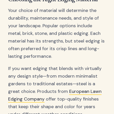
Your choice of material will determine the
durability, maintenance needs, and style of
your landscape. Popular options include
metal, brick, stone, and plastic edging. Each
material has its strengths, but steel edging is
often preferred for its crisp lines and long-
lasting performance.
If you want edging that blends with virtually
any design style—from modern minimalist
gardens to traditional estates—steel is a
great choice. Products from
European Lawn
Edging Company
offer top-quality finishes
that keep their shape and color for years