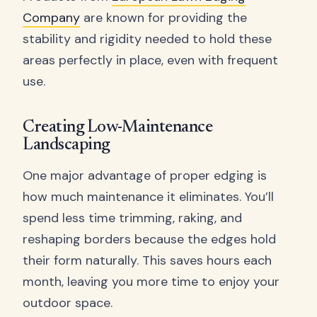
Company
are known for providing the
stability and rigidity needed to hold these
areas perfectly in place, even with frequent
use.
Creating Low-Maintenance
Landscaping
One major advantage of proper edging is
how much maintenance it eliminates. You’ll
spend less time trimming, raking, and
reshaping borders because the edges hold
their form naturally. This saves hours each
month, leaving you more time to enjoy your
outdoor space.