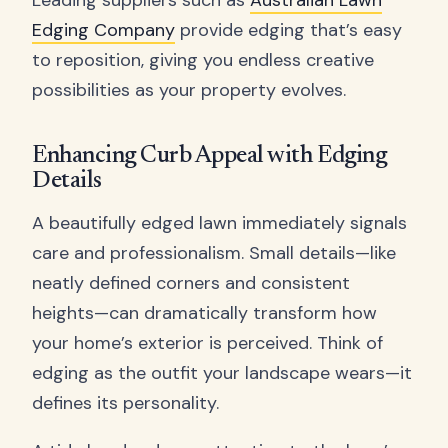
Leading suppliers such as
Australian Lawn
Edging Company
provide edging that’s easy
to reposition, giving you endless creative
possibilities as your property evolves.
Enhancing Curb Appeal with Edging
Details
A beautifully edged lawn immediately signals
care and professionalism. Small details—like
neatly defined corners and consistent
heights—can dramatically transform how
your home’s exterior is perceived. Think of
edging as the outfit your landscape wears—it
defines its personality.