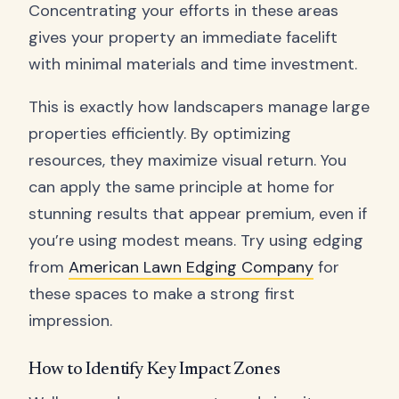
Concentrating your efforts in these areas
gives your property an immediate facelift
with minimal materials and time investment.
This is exactly how landscapers manage large
properties efficiently. By optimizing
resources, they maximize visual return. You
can apply the same principle at home for
stunning results that appear premium, even if
you’re using modest means. Try using edging
from
American Lawn Edging Company
for
these spaces to make a strong first
impression.
How to Identify Key Impact Zones