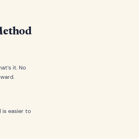
Method
at’s it. No
rward.
 is easier to