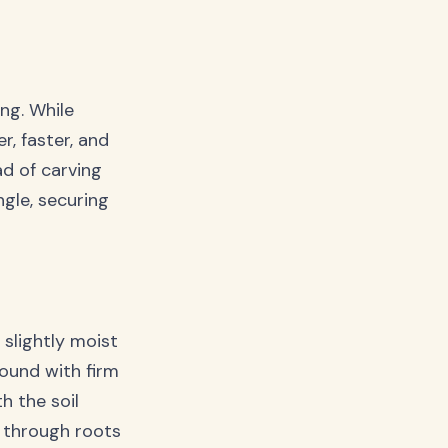
ing. While
r, faster, and
ad of carving
ngle, securing
 slightly moist
round with firm
h the soil
 through roots