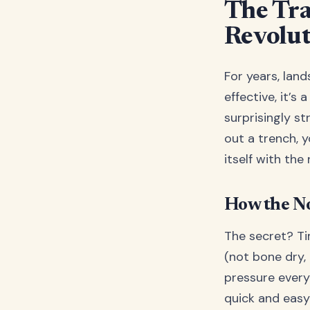
The Tra
Revolu
For years, land
effective, it’s
surprisingly st
out a trench, y
itself with the
How the N
The secret? Ti
(not bone dry,
pressure every 
quick and easy