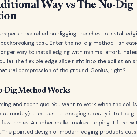
ditional Way vs The No-Dig
tion
scapers have relied on digging trenches to install edg
 a backbreaking task. Enter the no-dig method—an easie
ronger way to install edging with minimal effort. Inste
ou let the flexible edge slide right into the soil at an a
 natural compression of the ground. Genius, right?
o-Dig Method Works
ming and technique. You want to work when the soil is
 not muddy), then push the edging directly into the g
few inches. A rubber mallet makes tapping it flush wit
. The pointed design of modern edging products cuts