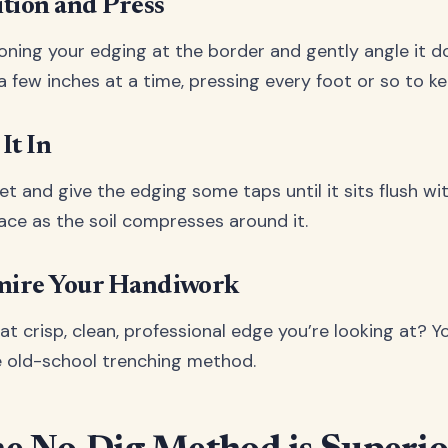
ition and Press
ioning your edging at the border and gently angle it 
l a few inches at a time, pressing every foot or so to ke
It In
t and give the edging some taps until it sits flush wi
 place as the soil compresses around it.
dmire Your Handiwork
t crisp, clean, professional edge you’re looking at? You
e old-school trenching method.