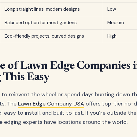
Long straight lines, modern designs
Low
Balanced option for most gardens
Medium
Eco-friendly projects, curved designs
High
e of Lawn Edge Companies 
 This Easy
 to reinvent the wheel or spend days hunting down th
ts. The
Lawn Edge Company USA
offers top-tier no-d
 easy to install, and built to last. If you’re outside th
 edging experts have locations around the world.