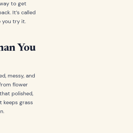
 way to get
ck. It’s called
you try it.
han You
hed, messy, and
 from flower
that polished,
it keeps grass
n.