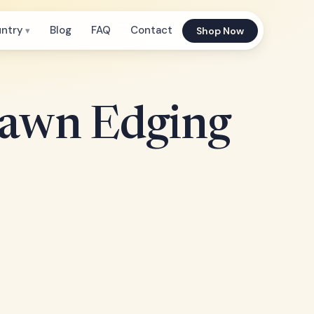
untry
Blog
FAQ
Contact
Shop Now
Lawn Edging