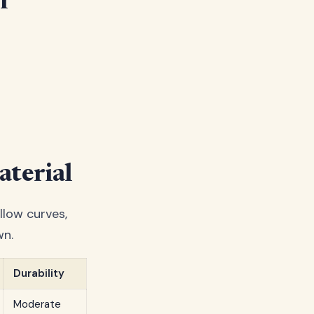
r
terial
llow curves,
wn.
Durability
Moderate