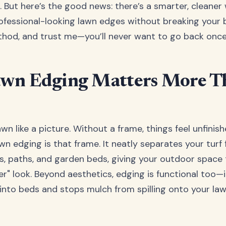
l. But here’s the good news: there’s a smarter, cleaner
ofessional-looking lawn edges without breaking your ba
hod, and trust me—you’ll never want to go back once 
wn Edging Matters More T
wn like a picture. Without a frame, things feel unfinis
wn edging is that frame. It neatly separates your turf
s, paths, and garden beds, giving your outdoor space 
r" look. Beyond aesthetics, edging is functional too—
into beds and stops mulch from spilling onto your law