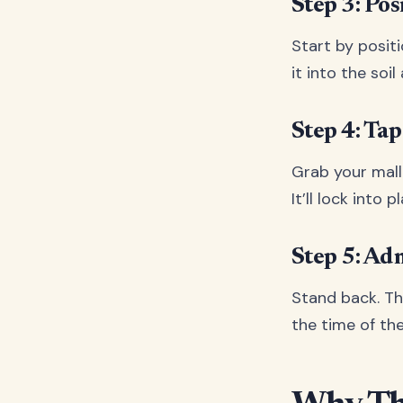
Step 3: Pos
Start by posit
it into the soi
Step 4: Tap 
Grab your malle
It’ll lock into
Step 5: A
Stand back. Tha
the time of th