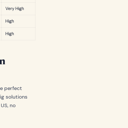
Very High
High
High
in
e perfect
ig solutions
e US, no