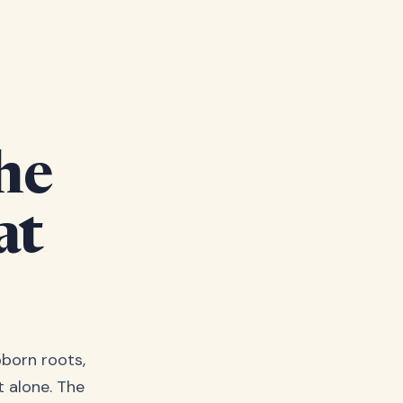
he
at
bborn roots,
t alone. The