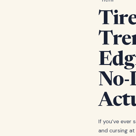
Tire
Tre
Edg
No-
Act
If you’ve ever
and cursing at