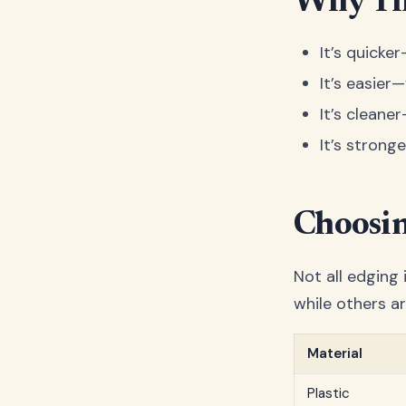
Why Th
It’s quicke
It’s easier
It’s cleaner
It’s strong
Choosin
Not all edging
while others ar
Material
Plastic