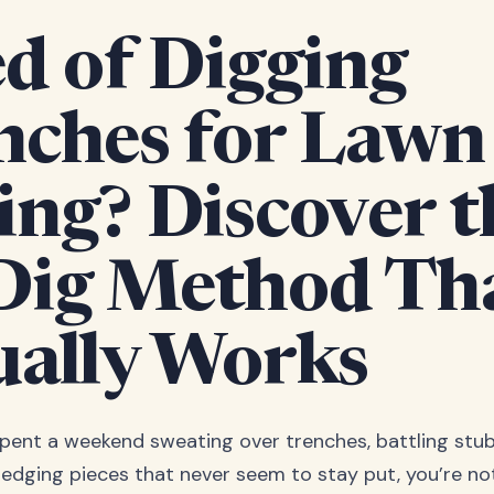
d of Digging
nches for Lawn
ing? Discover t
Dig Method Th
ually Works
 spent a weekend sweating over trenches, battling stu
 edging pieces that never seem to stay put, you’re no