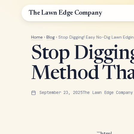
The Lawn Edge Company
Home
›
Blog
› Stop Digging! Easy No-Dig Lawn Edgi
Stop Diggin
Method Tha
September 23, 2025
The Lawn Edge Company
```html