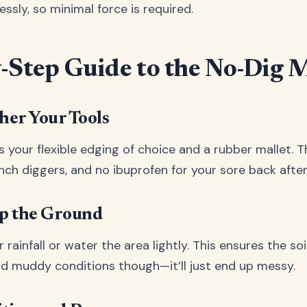
lessly, so minimal force is required.
-Step Guide to the No-Dig 
ther Your Tools
 is your flexible edging of choice and a rubber mallet. Th
ench diggers, and no ibuprofen for your sore back afte
ep the Ground
 rainfall or water the area lightly. This ensures the soil
id muddy conditions though—it’ll just end up messy.