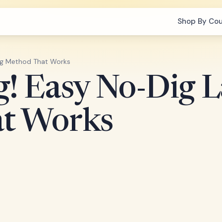
Shop By Co
ng Method That Works
g! Easy No-Dig 
t Works