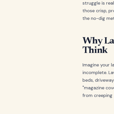
struggle is rea
those crisp, pr
the no-dig met
Why La
Think
Imagine your la
incomplete. La
beds, driveway
"magazine cove
from creeping 