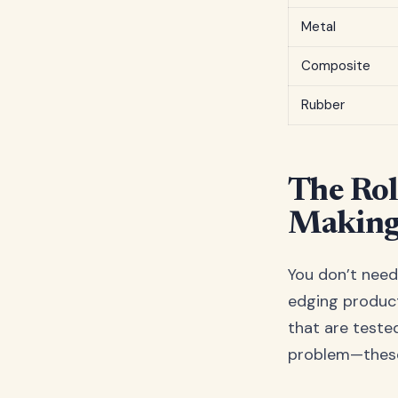
Metal
Composite
Rubber
The Rol
Making
You don’t need
edging produc
that are tested,
problem—these