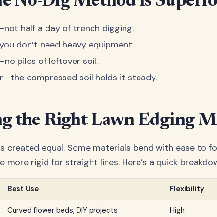
e No-Dig Method is Superio
r—not half a day of trench digging.
—you don’t need heavy equipment.
—no piles of leftover soil.
er—the compressed soil holds it steady.
g the Right Lawn Edging Ma
 is created equal. Some materials bend with ease to fo
e more rigid for straight lines. Here’s a quick breakdo
Best Use
Flexibility
Curved flower beds, DIY projects
High