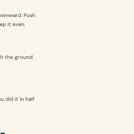
downward. Push
ep it even.
th the ground.
 did it in half