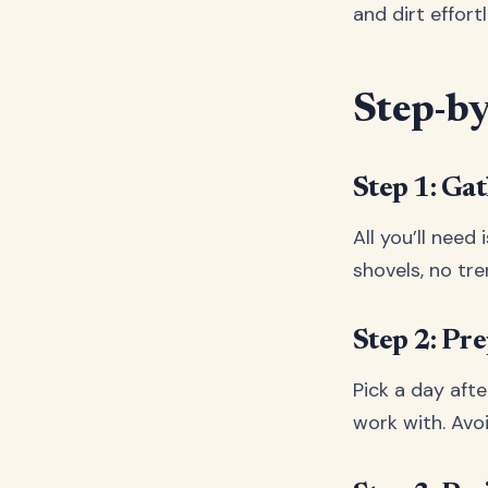
and dirt effort
Step-by
Step 1: Ga
All you’ll need
shovels, no tr
Step 2: Pr
Pick a day after
work with. Avo