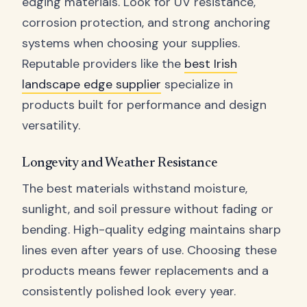
edging materials. Look for UV resistance,
corrosion protection, and strong anchoring
systems when choosing your supplies.
Reputable providers like the
best Irish
landscape edge supplier
specialize in
products built for performance and design
versatility.
Longevity and Weather Resistance
The best materials withstand moisture,
sunlight, and soil pressure without fading or
bending. High-quality edging maintains sharp
lines even after years of use. Choosing these
products means fewer replacements and a
consistently polished look every year.