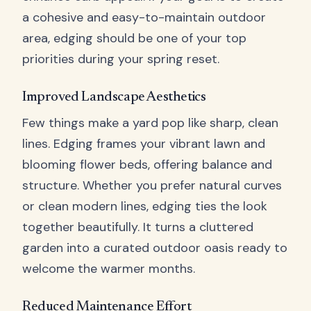
a cohesive and easy-to-maintain outdoor
area, edging should be one of your top
priorities during your spring reset.
Improved Landscape Aesthetics
Few things make a yard pop like sharp, clean
lines. Edging frames your vibrant lawn and
blooming flower beds, offering balance and
structure. Whether you prefer natural curves
or clean modern lines, edging ties the look
together beautifully. It turns a cluttered
garden into a curated outdoor oasis ready to
welcome the warmer months.
Reduced Maintenance Effort