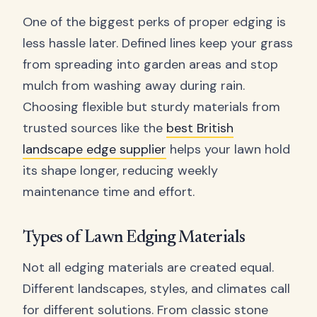
One of the biggest perks of proper edging is
less hassle later. Defined lines keep your grass
from spreading into garden areas and stop
mulch from washing away during rain.
Choosing flexible but sturdy materials from
trusted sources like the
best British
landscape edge supplier
helps your lawn hold
its shape longer, reducing weekly
maintenance time and effort.
Types of Lawn Edging Materials
Not all edging materials are created equal.
Different landscapes, styles, and climates call
for different solutions. From classic stone