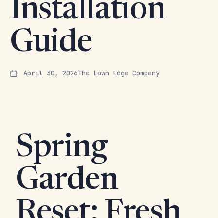
Installation
Guide
April 30, 2026
The Lawn Edge Company
Spring
Garden
Reset: Fresh