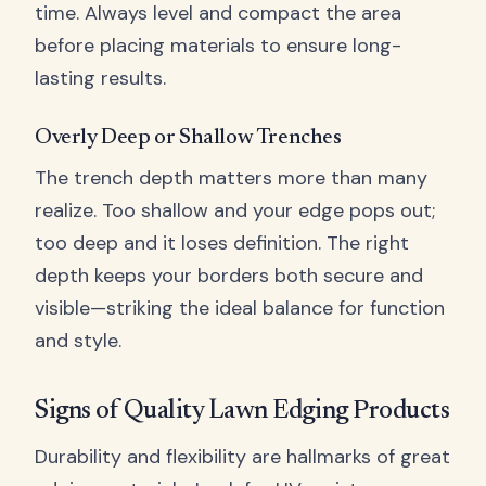
time. Always level and compact the area
before placing materials to ensure long-
lasting results.
Overly Deep or Shallow Trenches
The trench depth matters more than many
realize. Too shallow and your edge pops out;
too deep and it loses definition. The right
depth keeps your borders both secure and
visible—striking the ideal balance for function
and style.
Signs of Quality Lawn Edging Products
Durability and flexibility are hallmarks of great