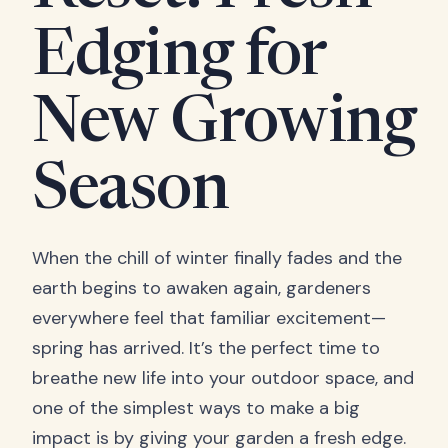
Edging for
New Growing
Season
When the chill of winter finally fades and the
earth begins to awaken again, gardeners
everywhere feel that familiar excitement—
spring has arrived. It’s the perfect time to
breathe new life into your outdoor space, and
one of the simplest ways to make a big
impact is by giving your garden a fresh edge.