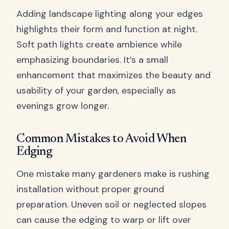
Adding landscape lighting along your edges
highlights their form and function at night.
Soft path lights create ambience while
emphasizing boundaries. It’s a small
enhancement that maximizes the beauty and
usability of your garden, especially as
evenings grow longer.
Common Mistakes to Avoid When
Edging
One mistake many gardeners make is rushing
installation without proper ground
preparation. Uneven soil or neglected slopes
can cause the edging to warp or lift over