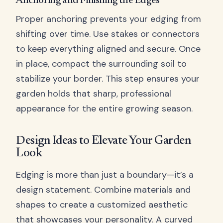
Anchoring and Finishing the Edges
Proper anchoring prevents your edging from
shifting over time. Use stakes or connectors
to keep everything aligned and secure. Once
in place, compact the surrounding soil to
stabilize your border. This step ensures your
garden holds that sharp, professional
appearance for the entire growing season.
Design Ideas to Elevate Your Garden
Look
Edging is more than just a boundary—it’s a
design statement. Combine materials and
shapes to create a customized aesthetic
that showcases your personality. A curved