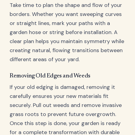
Take time to plan the shape and flow of your
borders. Whether you want sweeping curves
or straight lines, mark your paths with a
garden hose or string before installation. A
clear plan helps you maintain symmetry while
creating natural, flowing transitions between
different areas of your yard.
Removing Old Edges and Weeds
If your old edging is damaged, removing it
carefully ensures your new materials fit
securely. Pull out weeds and remove invasive
grass roots to prevent future overgrowth.
Once this step is done, your garden is ready
for a complete transformation with durable