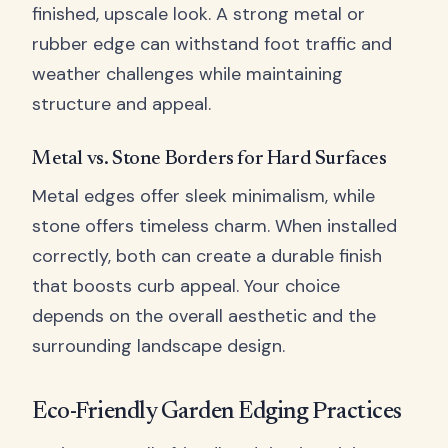
finished, upscale look. A strong metal or
rubber edge can withstand foot traffic and
weather challenges while maintaining
structure and appeal.
Metal vs. Stone Borders for Hard Surfaces
Metal edges offer sleek minimalism, while
stone offers timeless charm. When installed
correctly, both can create a durable finish
that boosts curb appeal. Your choice
depends on the overall aesthetic and the
surrounding landscape design.
Eco-Friendly Garden Edging Practices