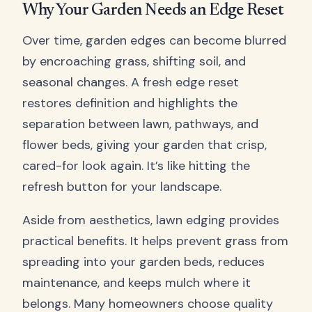
Why Your Garden Needs an Edge Reset
Over time, garden edges can become blurred
by encroaching grass, shifting soil, and
seasonal changes. A fresh edge reset
restores definition and highlights the
separation between lawn, pathways, and
flower beds, giving your garden that crisp,
cared-for look again. It’s like hitting the
refresh button for your landscape.
Aside from aesthetics, lawn edging provides
practical benefits. It helps prevent grass from
spreading into your garden beds, reduces
maintenance, and keeps mulch where it
belongs. Many homeowners choose quality