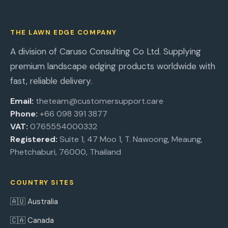
THE LAWN EDGE COMPANY
A division of Caruso Consulting Co Ltd. Supplying
premium landscape edging products worldwide with
fast, reliable delivery.
Email:
theteam@customersupport.care
Phone:
+66 098 391 3877
VAT:
0765554000332
Registered:
Suite 1, 47 Moo 1, T. Nawoong, Meaung,
Phetchaburi, 76000, Thailand
COUNTRY SITES
🇦🇺 Australia
🇨🇦 Canada