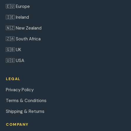
🇪🇺 Europe
🇮🇪 Ireland
🇳🇿 New Zealand
🇿🇦 South Africa
🇬🇧 UK
🇺🇸 USA
LEGAL
Privacy Policy
Terms & Conditions
Shipping & Returns
COMPANY