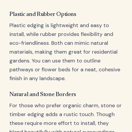
Plastic and Rubber Options
Plastic edging is lightweight and easy to
install, while rubber provides flexibility and
eco-friendliness. Both can mimic natural
materials, making them great for residential
gardens. You can use them to outline
pathways or flower beds for a neat, cohesive
finish in any landscape.
Natural and Stone Borders
For those who prefer organic charm, stone or
timber edging adds a rustic touch. Though
these require more effort to install, they