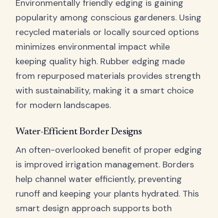
Environmentally friendly edging is gaining
popularity among conscious gardeners. Using
recycled materials or locally sourced options
minimizes environmental impact while
keeping quality high. Rubber edging made
from repurposed materials provides strength
with sustainability, making it a smart choice
for modern landscapes.
Water-Efficient Border Designs
An often-overlooked benefit of proper edging
is improved irrigation management. Borders
help channel water efficiently, preventing
runoff and keeping your plants hydrated. This
smart design approach supports both