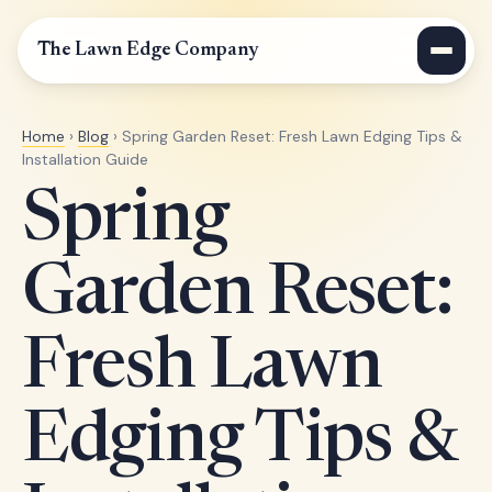
The Lawn Edge Company
Home
›
Blog
› Spring Garden Reset: Fresh Lawn Edging Tips &
Installation Guide
Spring
Garden Reset:
Fresh Lawn
Edging Tips &