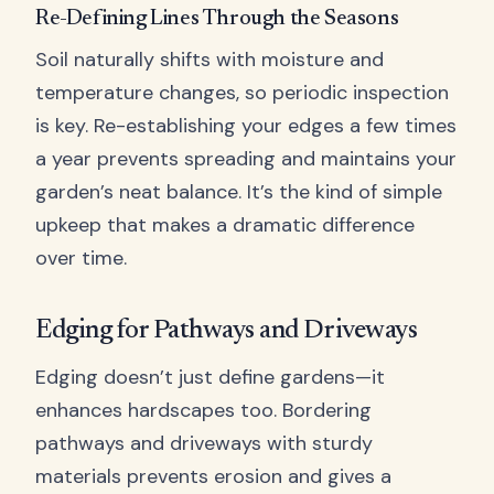
Re-Defining Lines Through the Seasons
Soil naturally shifts with moisture and
temperature changes, so periodic inspection
is key. Re-establishing your edges a few times
a year prevents spreading and maintains your
garden’s neat balance. It’s the kind of simple
upkeep that makes a dramatic difference
over time.
Edging for Pathways and Driveways
Edging doesn’t just define gardens—it
enhances hardscapes too. Bordering
pathways and driveways with sturdy
materials prevents erosion and gives a