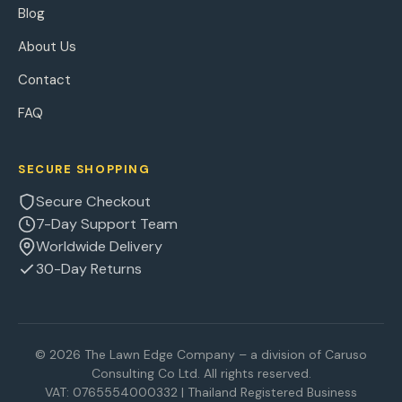
Blog
About Us
Contact
FAQ
SECURE SHOPPING
Secure Checkout
7-Day Support Team
Worldwide Delivery
30-Day Returns
© 2026 The Lawn Edge Company – a division of Caruso
Consulting Co Ltd. All rights reserved.
VAT: 0765554000332 | Thailand Registered Business