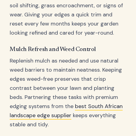
soil shifting, grass encroachment, or signs of
wear. Giving your edges a quick trim and
reset every few months keeps your garden
looking refined and cared for year-round.
Mulch Refresh and Weed Control
Replenish mulch as needed and use natural
weed barriers to maintain neatness. Keeping
edges weed-free preserves that crisp
contrast between your lawn and planting
beds. Partnering these tasks with premium
edging systems from the
best South African
landscape edge supplier
keeps everything
stable and tidy.