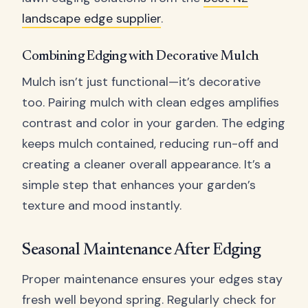
landscape edge supplier
.
Combining Edging with Decorative Mulch
Mulch isn’t just functional—it’s decorative
too. Pairing mulch with clean edges amplifies
contrast and color in your garden. The edging
keeps mulch contained, reducing run-off and
creating a cleaner overall appearance. It’s a
simple step that enhances your garden’s
texture and mood instantly.
Seasonal Maintenance After Edging
Proper maintenance ensures your edges stay
fresh well beyond spring. Regularly check for