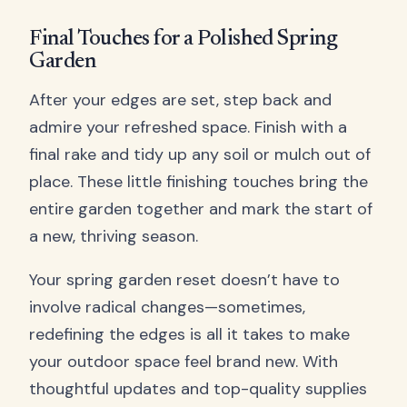
Final Touches for a Polished Spring
Garden
After your edges are set, step back and
admire your refreshed space. Finish with a
final rake and tidy up any soil or mulch out of
place. These little finishing touches bring the
entire garden together and mark the start of
a new, thriving season.
Your spring garden reset doesn’t have to
involve radical changes—sometimes,
redefining the edges is all it takes to make
your outdoor space feel brand new. With
thoughtful updates and top-quality supplies