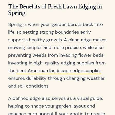
The Benefits of Fresh Lawn Edging in
Spring
Spring is when your garden bursts back into
life, so setting strong boundaries early
supports healthy growth. A clean edge makes
mowing simpler and more precise, while also
preventing weeds from invading flower beds.
Investing in high-quality edging supplies from
the
best American landscape edge supplier
ensures durability through changing weather
and soil conditions.
A defined edge also serves as a visual guide,
helping to shape your garden layout and
enhance curb appeal. If your goal is to create