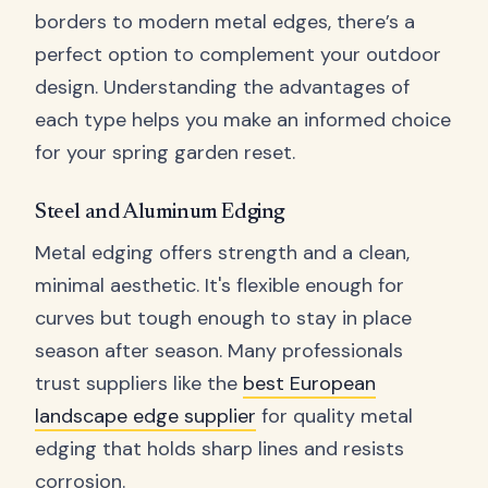
borders to modern metal edges, there’s a
perfect option to complement your outdoor
design. Understanding the advantages of
each type helps you make an informed choice
for your spring garden reset.
Steel and Aluminum Edging
Metal edging offers strength and a clean,
minimal aesthetic. It's flexible enough for
curves but tough enough to stay in place
season after season. Many professionals
trust suppliers like the
best European
landscape edge supplier
for quality metal
edging that holds sharp lines and resists
corrosion.