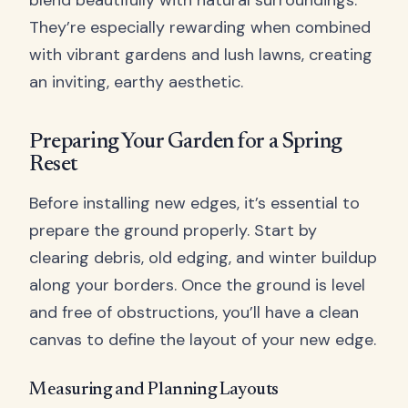
blend beautifully with natural surroundings.
They’re especially rewarding when combined
with vibrant gardens and lush lawns, creating
an inviting, earthy aesthetic.
Preparing Your Garden for a Spring
Reset
Before installing new edges, it’s essential to
prepare the ground properly. Start by
clearing debris, old edging, and winter buildup
along your borders. Once the ground is level
and free of obstructions, you’ll have a clean
canvas to define the layout of your new edge.
Measuring and Planning Layouts