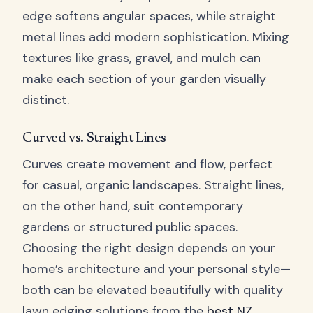
edge softens angular spaces, while straight
metal lines add modern sophistication. Mixing
textures like grass, gravel, and mulch can
make each section of your garden visually
distinct.
Curved vs. Straight Lines
Curves create movement and flow, perfect
for casual, organic landscapes. Straight lines,
on the other hand, suit contemporary
gardens or structured public spaces.
Choosing the right design depends on your
home’s architecture and your personal style—
both can be elevated beautifully with quality
lawn edging solutions from the
best NZ