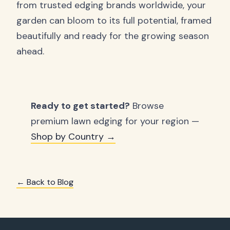
from trusted edging brands worldwide, your
garden can bloom to its full potential, framed
beautifully and ready for the growing season
ahead.
Ready to get started?
Browse
premium lawn edging for your region —
Shop by Country →
← Back to Blog