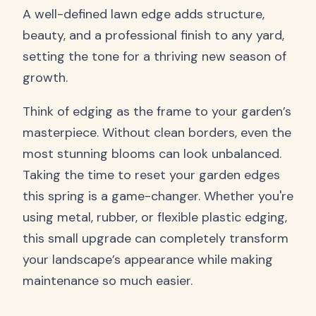
A well-defined lawn edge adds structure,
beauty, and a professional finish to any yard,
setting the tone for a thriving new season of
growth.
Think of edging as the frame to your garden’s
masterpiece. Without clean borders, even the
most stunning blooms can look unbalanced.
Taking the time to reset your garden edges
this spring is a game-changer. Whether you're
using metal, rubber, or flexible plastic edging,
this small upgrade can completely transform
your landscape’s appearance while making
maintenance so much easier.