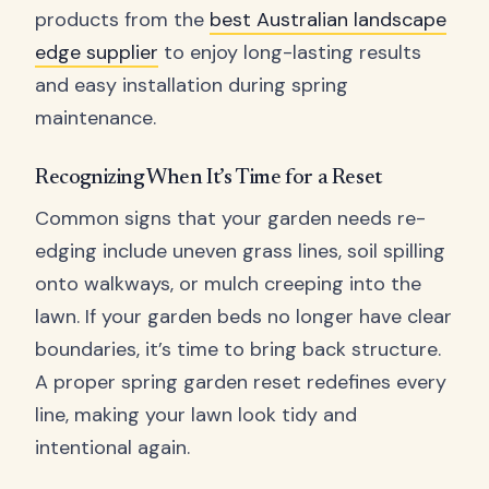
products from the
best Australian landscape
edge supplier
to enjoy long-lasting results
and easy installation during spring
maintenance.
Recognizing When It’s Time for a Reset
Common signs that your garden needs re-
edging include uneven grass lines, soil spilling
onto walkways, or mulch creeping into the
lawn. If your garden beds no longer have clear
boundaries, it’s time to bring back structure.
A proper spring garden reset redefines every
line, making your lawn look tidy and
intentional again.