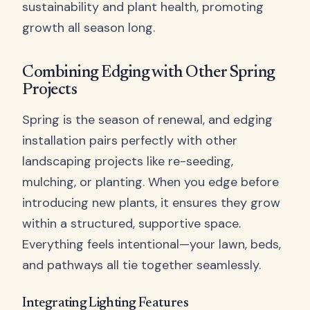
sustainability and plant health, promoting
growth all season long.
Combining Edging with Other Spring
Projects
Spring is the season of renewal, and edging
installation pairs perfectly with other
landscaping projects like re-seeding,
mulching, or planting. When you edge before
introducing new plants, it ensures they grow
within a structured, supportive space.
Everything feels intentional—your lawn, beds,
and pathways all tie together seamlessly.
Integrating Lighting Features