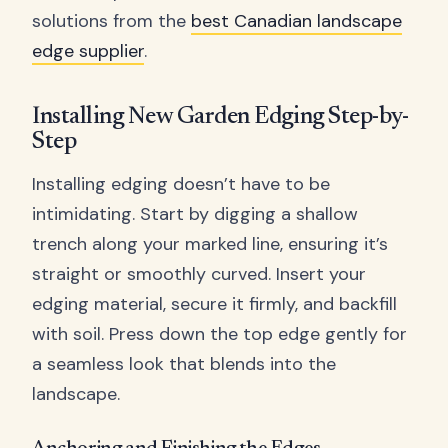
solutions from the
best Canadian landscape
edge supplier
.
Installing New Garden Edging Step-by-
Step
Installing edging doesn’t have to be
intimidating. Start by digging a shallow
trench along your marked line, ensuring it’s
straight or smoothly curved. Insert your
edging material, secure it firmly, and backfill
with soil. Press down the top edge gently for
a seamless look that blends into the
landscape.