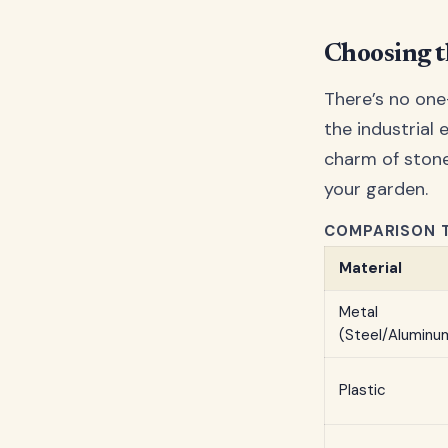
Choosing t
There’s no one
the industrial 
charm of stone
your garden.
COMPARISON T
Material
Metal
(Steel/Aluminu
Plastic