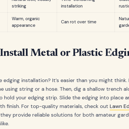
striking
installation
rusti
Warm, organic
Natu
Can rot over time
appearance
gard
Install Metal or Plastic Edgi
 edging installation? It’s easier than you might think. 
ne using string or a hose. Then, dig a shallow trench alo
hold your edging strip. Slide the edging into place an
th finish. For top-quality materials, check out
Lawn E
they provide reliable solutions for both amateur gar
ike.