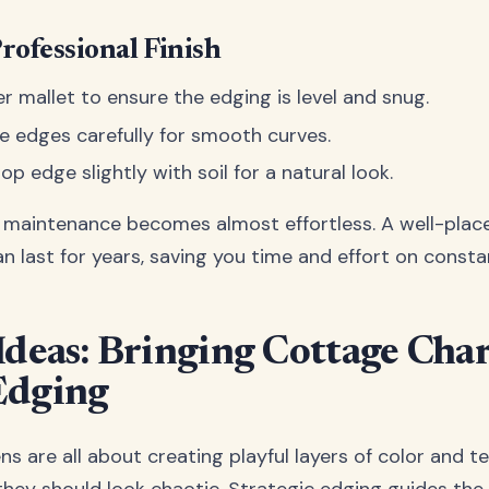
Professional Finish
r mallet to ensure the edging is level and snug.
le edges carefully for smooth curves.
op edge slightly with soil for a natural look.
, maintenance becomes almost effortless. A well-plac
an last for years, saving you time and effort on const
Ideas: Bringing Cottage Cha
Edging
 are all about creating playful layers of color and te
hey should look chaotic. Strategic edging guides the