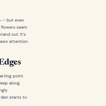
m — but even
e flowers seem
tand out. It’s
raws attention.
 Edges
arting point.
deep along
ngly
rden starts to