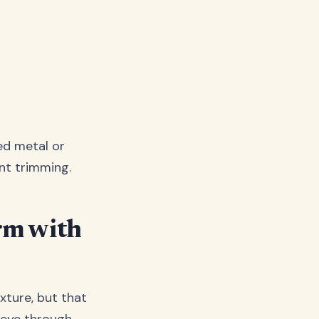
ed metal or
ant trimming.
rm with
xture, but that
 eye through