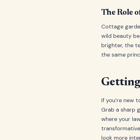
The Role o
Cottage garden
wild beauty be
brighter, the 
the same princi
Getting
If you’re new t
Grab a sharp g
where your law
transformative
look more inten