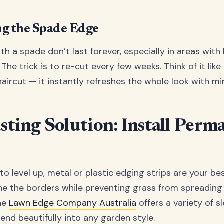
g the Spade Edge
h a spade don’t last forever, especially in areas with 
The trick is to re-cut every few weeks. Think of it like
aircut — it instantly refreshes the whole look with min
asting Solution: Install Perm
 to level up, metal or plastic edging strips are your be
ine the borders while preventing grass from spreading
The
Lawn Edge Company Australia
offers a variety of s
end beautifully into any garden style.