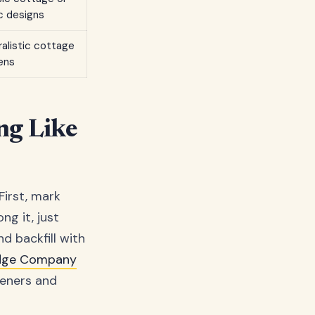
c designs
ralistic cottage
ens
ng Like
First, mark
ng it, just
d backfill with
dge Company
deners and