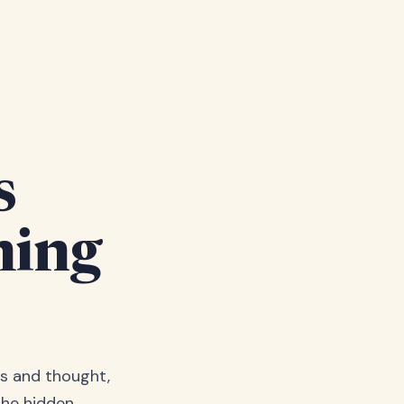
s
hing
s and thought,
the hidden