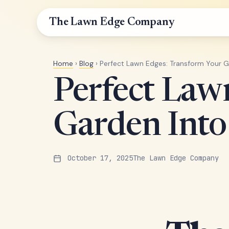
The Lawn Edge Company
Home
›
Blog
› Perfect Lawn Edges: Transform Your 
Perfect Law
Garden Int
October 17, 2025
The Lawn Edge Company