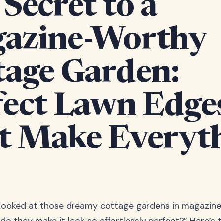
Secret to a
azine-Worthy
tage Garden:
fect Lawn Edge
t Make Everyt
 looked at those dreamy cottage gardens in magazine
do they make it look so effortlessly perfect?” Here’s 