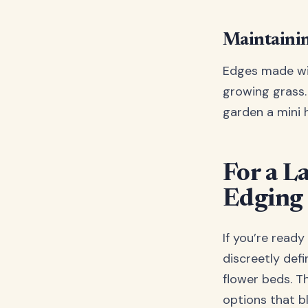
Maintainin
Edges made wit
growing grass. 
garden a mini h
For a L
Edging
If you’re ready
discreetly def
flower beds. 
options that bl