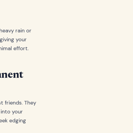
heavy rain or
 giving your
imal effort.
anent
st friends. They
 into your
leek edging