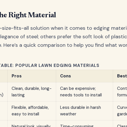
he Right Material
-size-fits-all solution when it comes to edging materi
elegance of steel; others prefer the soft look of plasti
. Here’s a quick comparison to help you find what wor
ABLE: POPULAR LAWN EDGING MATERIALS
Pros
Cons
Best
Clean, durable, long-
Can be expensive;
Cont
m)
lasting
needs tools to install
form
Flexible, affordable,
Less durable in harsh
Curve
easy to install
weather
gard
Natural look, visually
Time-consuming
Clas