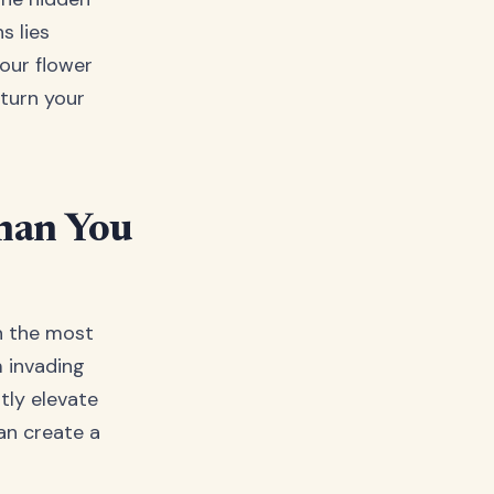
s lies
your flower
 turn your
han You
en the most
m invading
tly elevate
an create a