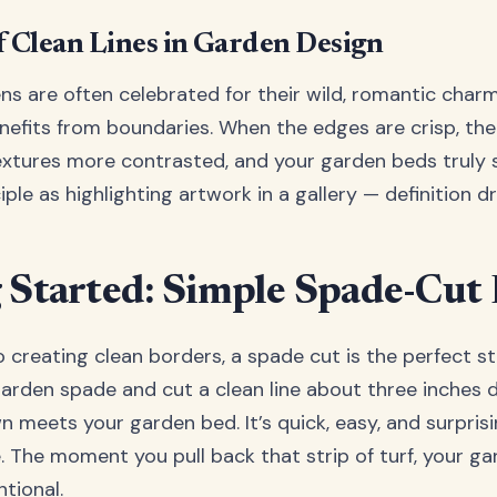
f Clean Lines in Garden Design
s are often celebrated for their wild, romantic char
nefits from boundaries. When the edges are crisp, th
textures more contrasted, and your garden beds truly s
ple as highlighting artwork in a gallery — definition d
 Started: Simple Spade-Cut
o creating clean borders, a spade cut is the perfect st
arden spade and cut a clean line about three inches 
n meets your garden bed. It’s quick, easy, and surprisi
. The moment you pull back that strip of turf, your ga
tional.