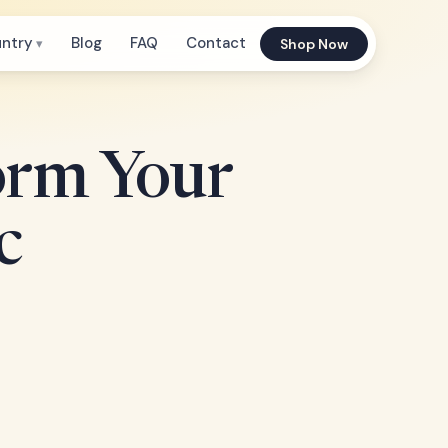
untry
Blog
FAQ
Contact
Shop Now
orm Your
c