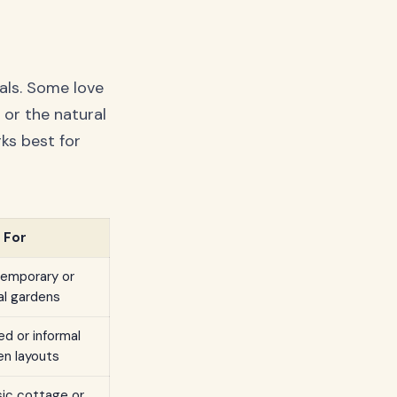
als. Some love
c or the natural
ks best for
 For
emporary or
al gardens
d or informal
en layouts
sic cottage or