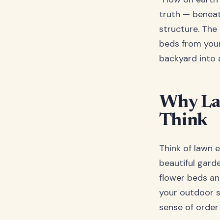
truth — beneat
structure. The 
beds from your
backyard into 
Why La
Think
Think of lawn 
beautiful gard
flower beds an
your outdoor s
sense of order