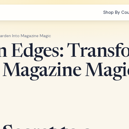
Shop By Co
Garden Into Magazine Magic
n Edges: Transf
o Magazine Magi