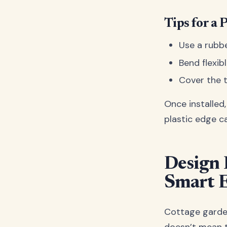
Tips for a 
Use a rubbe
Bend flexib
Cover the t
Once installed
plastic edge c
Design 
Smart 
Cottage gardens
doesn’t mean t