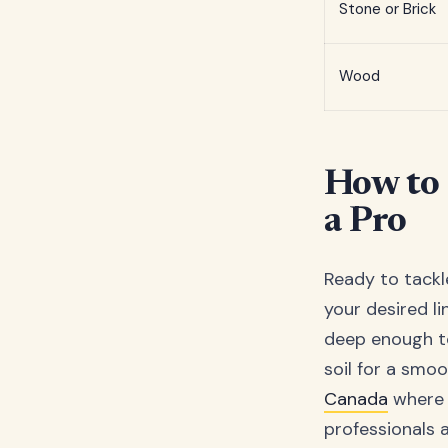
Stone or Brick
Wood
How to 
a Pro
Ready to tackle
your desired li
deep enough to 
soil for a smoo
Canada
where 
professionals al