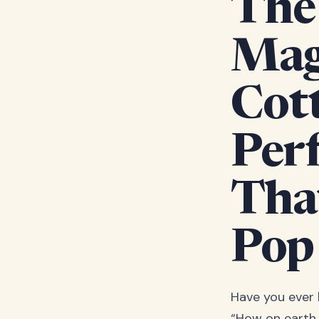
The 
Mag
Cot
Per
Tha
Pop
Have you ever
“How on earth 