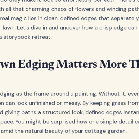
h all that charming chaos of flowers and winding path
real magic lies in clean, defined edges that separate 
 lawn. Let’s dive in and uncover how a crisp edge can
a storybook retreat.
wn Edging Matters More T
edging as the frame around a painting. Without it, ev
en can look unfinished or messy. By keeping grass fro
d giving paths a structured look, defined edges instan
pace. You might be surprised how one simple detail c
 amid the natural beauty of your cottage garden.