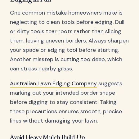
One common mistake homeowners make is
neglecting to clean tools before edging. Dull
or dirty tools tear roots rather than slicing
them, leaving uneven borders. Always sharpen
your spade or edging tool before starting.
Another misstep is cutting too deep, which
can stress nearby grass.
Australian Lawn Edging Company
suggests
marking out your intended border shape
before digging to stay consistent. Taking
these precautions ensures smooth, precise
lines without damaging your lawn.
Avoid Heavy Mulch Build-Up