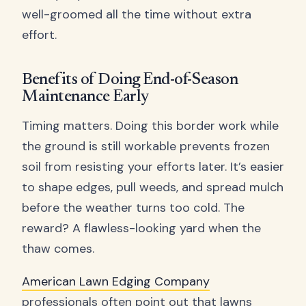
well-groomed all the time without extra
effort.
Benefits of Doing End-of-Season
Maintenance Early
Timing matters. Doing this border work while
the ground is still workable prevents frozen
soil from resisting your efforts later. It’s easier
to shape edges, pull weeds, and spread mulch
before the weather turns too cold. The
reward? A flawless-looking yard when the
thaw comes.
American Lawn Edging Company
professionals often point out that lawns