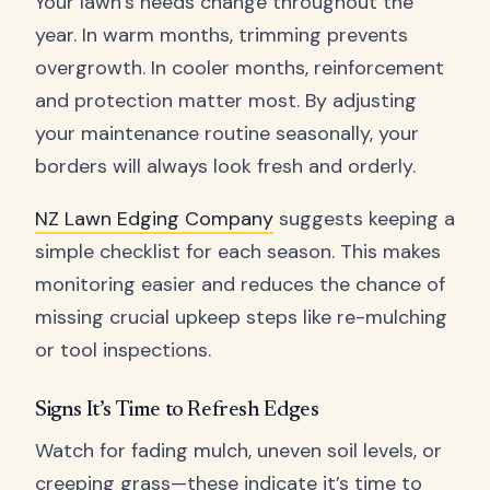
Your lawn’s needs change throughout the
year. In warm months, trimming prevents
overgrowth. In cooler months, reinforcement
and protection matter most. By adjusting
your maintenance routine seasonally, your
borders will always look fresh and orderly.
NZ Lawn Edging Company
suggests keeping a
simple checklist for each season. This makes
monitoring easier and reduces the chance of
missing crucial upkeep steps like re-mulching
or tool inspections.
Signs It’s Time to Refresh Edges
Watch for fading mulch, uneven soil levels, or
creeping grass—these indicate it’s time to