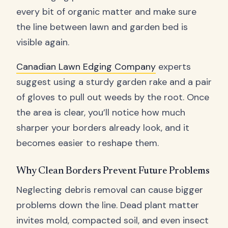
every bit of organic matter and make sure
the line between lawn and garden bed is
visible again.
Canadian Lawn Edging Company
experts
suggest using a sturdy garden rake and a pair
of gloves to pull out weeds by the root. Once
the area is clear, you’ll notice how much
sharper your borders already look, and it
becomes easier to reshape them.
Why Clean Borders Prevent Future Problems
Neglecting debris removal can cause bigger
problems down the line. Dead plant matter
invites mold, compacted soil, and even insect