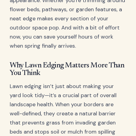
appearance. Whether you’re trimming around
flower beds, pathways, or garden features, a
neat edge makes every section of your
outdoor space pop. And with a bit of effort
now, you can save yourself hours of work
when spring finally arrives.
Why Lawn Edging Matters More Than
You Think
Lawn edging isn’t just about making your
yard look tidy—it’s a crucial part of overall
landscape health. When your borders are
well-defined, they create a natural barrier
that prevents grass from invading garden
beds and stops soil or mulch from spilling