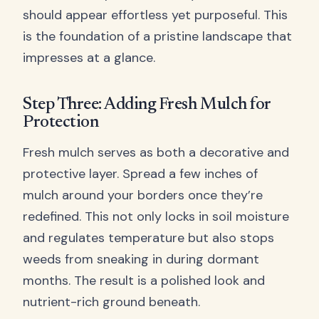
should appear effortless yet purposeful. This
is the foundation of a pristine landscape that
impresses at a glance.
Step Three: Adding Fresh Mulch for
Protection
Fresh mulch serves as both a decorative and
protective layer. Spread a few inches of
mulch around your borders once they’re
redefined. This not only locks in soil moisture
and regulates temperature but also stops
weeds from sneaking in during dormant
months. The result is a polished look and
nutrient-rich ground beneath.