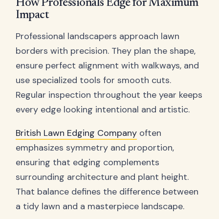
How Professionals Edge for Maximum
Impact
Professional landscapers approach lawn
borders with precision. They plan the shape,
ensure perfect alignment with walkways, and
use specialized tools for smooth cuts.
Regular inspection throughout the year keeps
every edge looking intentional and artistic.
British Lawn Edging Company
often
emphasizes symmetry and proportion,
ensuring that edging complements
surrounding architecture and plant height.
That balance defines the difference between
a tidy lawn and a masterpiece landscape.