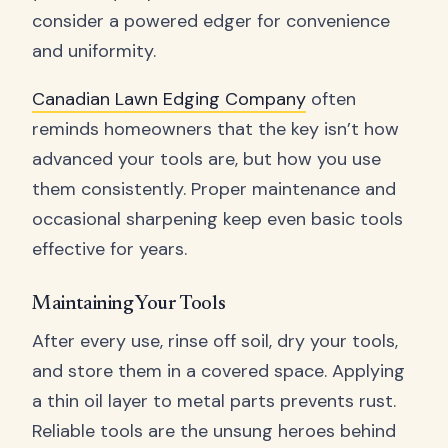
consider a powered edger for convenience
and uniformity.
Canadian Lawn Edging Company
often
reminds homeowners that the key isn’t how
advanced your tools are, but how you use
them consistently. Proper maintenance and
occasional sharpening keep even basic tools
effective for years.
Maintaining Your Tools
After every use, rinse off soil, dry your tools,
and store them in a covered space. Applying
a thin oil layer to metal parts prevents rust.
Reliable tools are the unsung heroes behind