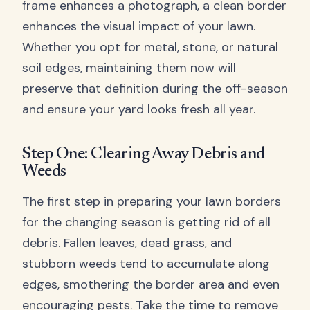
frame enhances a photograph, a clean border
enhances the visual impact of your lawn.
Whether you opt for metal, stone, or natural
soil edges, maintaining them now will
preserve that definition during the off-season
and ensure your yard looks fresh all year.
Step One: Clearing Away Debris and
Weeds
The first step in preparing your lawn borders
for the changing season is getting rid of all
debris. Fallen leaves, dead grass, and
stubborn weeds tend to accumulate along
edges, smothering the border area and even
encouraging pests. Take the time to remove