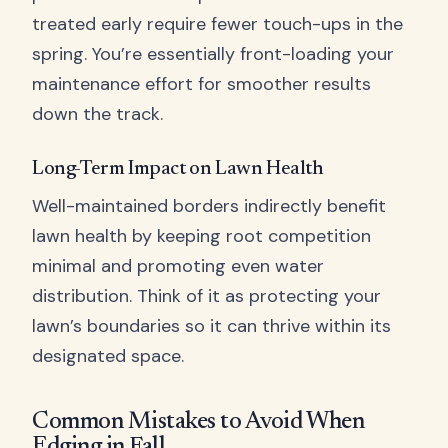
treated early require fewer touch-ups in the
spring. You’re essentially front-loading your
maintenance effort for smoother results
down the track.
Long-Term Impact on Lawn Health
Well-maintained borders indirectly benefit
lawn health by keeping root competition
minimal and promoting even water
distribution. Think of it as protecting your
lawn’s boundaries so it can thrive within its
designated space.
Common Mistakes to Avoid When
Edging in Fall