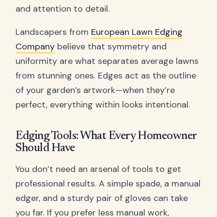
and attention to detail.
Landscapers from
European Lawn Edging
Company
believe that symmetry and
uniformity are what separates average lawns
from stunning ones. Edges act as the outline
of your garden’s artwork—when they’re
perfect, everything within looks intentional.
Edging Tools: What Every Homeowner
Should Have
You don’t need an arsenal of tools to get
professional results. A simple spade, a manual
edger, and a sturdy pair of gloves can take
you far. If you prefer less manual work,