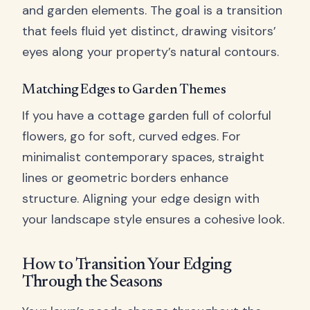
and garden elements. The goal is a transition
that feels fluid yet distinct, drawing visitors’
eyes along your property’s natural contours.
Matching Edges to Garden Themes
If you have a cottage garden full of colorful
flowers, go for soft, curved edges. For
minimalist contemporary spaces, straight
lines or geometric borders enhance
structure. Aligning your edge design with
your landscape style ensures a cohesive look.
How to Transition Your Edging
Through the Seasons