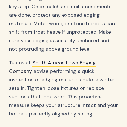
key step. Once mulch and soil amendments
are done, protect any exposed edging
materials. Metal, wood, or stone borders can
shift from frost heave if unprotected. Make
sure your edging is securely anchored and
not protruding above ground level.
Teams at
South African Lawn Edging
Company
advise performing a quick
inspection of edging materials before winter
sets in. Tighten loose fixtures or replace
sections that look worn. This proactive
measure keeps your structure intact and your
borders perfectly aligned by spring.