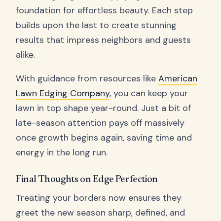
foundation for effortless beauty. Each step
builds upon the last to create stunning
results that impress neighbors and guests
alike.
With guidance from resources like
American
Lawn Edging Company
, you can keep your
lawn in top shape year-round. Just a bit of
late-season attention pays off massively
once growth begins again, saving time and
energy in the long run.
Final Thoughts on Edge Perfection
Treating your borders now ensures they
greet the new season sharp, defined, and