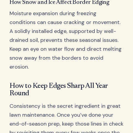
How Snow and Ice Affect Border Edging
Moisture expansion during freezing
conditions can cause cracking or movement.
A solidly installed edge, supported by well-
drained soil, prevents these seasonal issues.
Keep an eye on water flow and direct melting
snow away from the borders to avoid
erosion.
How to Keep Edges Sharp All Year
Round
Consistency is the secret ingredient in great
lawn maintenance. Once you’ve done your
end-of-season prep, keep those lines in check
by revisiting them every few weeks once the