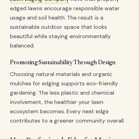
edged lawns encourage responsible water
usage and soil health. The result is a
sustainable outdoor space that looks
beautiful while staying environmentally
balanced.
Promoting Sustainability Through Design
Choosing natural materials and organic
mulches for edging supports eco-friendly
gardening. The less plastic and chemical
involvement, the healthier your lawn
ecosystem becomes. Every neat edge
contributes to a greener community overall.