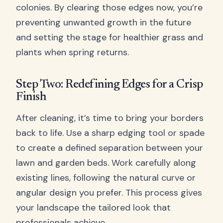
colonies. By clearing those edges now, you’re
preventing unwanted growth in the future
and setting the stage for healthier grass and
plants when spring returns.
Step Two: Redefining Edges for a Crisp
Finish
After cleaning, it’s time to bring your borders
back to life. Use a sharp edging tool or spade
to create a defined separation between your
lawn and garden beds. Work carefully along
existing lines, following the natural curve or
angular design you prefer. This process gives
your landscape the tailored look that
professionals achieve.