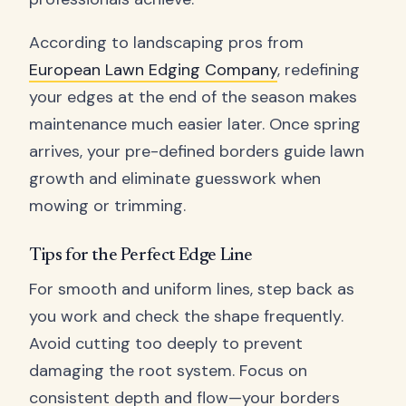
According to landscaping pros from
European Lawn Edging Company
, redefining
your edges at the end of the season makes
maintenance much easier later. Once spring
arrives, your pre-defined borders guide lawn
growth and eliminate guesswork when
mowing or trimming.
Tips for the Perfect Edge Line
For smooth and uniform lines, step back as
you work and check the shape frequently.
Avoid cutting too deeply to prevent
damaging the root system. Focus on
consistent depth and flow—your borders