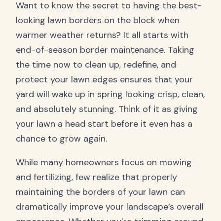
Want to know the secret to having the best-
looking lawn borders on the block when
warmer weather returns? It all starts with
end-of-season border maintenance. Taking
the time now to clean up, redefine, and
protect your lawn edges ensures that your
yard will wake up in spring looking crisp, clean,
and absolutely stunning. Think of it as giving
your lawn a head start before it even has a
chance to grow again.
While many homeowners focus on mowing
and fertilizing, few realize that properly
maintaining the borders of your lawn can
dramatically improve your landscape’s overall