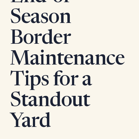
Season
Border
Maintenance
Tips for a
Standout
Yard