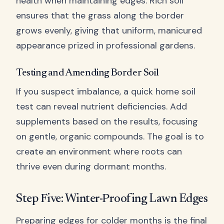
health when maintaining edges. Rich soil
ensures that the grass along the border
grows evenly, giving that uniform, manicured
appearance prized in professional gardens.
Testing and Amending Border Soil
If you suspect imbalance, a quick home soil
test can reveal nutrient deficiencies. Add
supplements based on the results, focusing
on gentle, organic compounds. The goal is to
create an environment where roots can
thrive even during dormant months.
Step Five: Winter-Proofing Lawn Edges
Preparing edges for colder months is the final