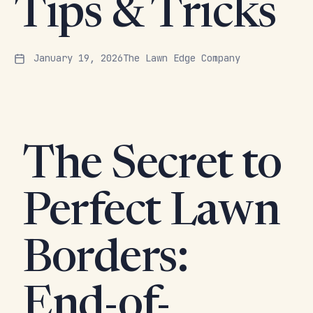
Tips & Tricks
January 19, 2026
The Lawn Edge Company
The Secret to
Perfect Lawn
Borders:
End-of-