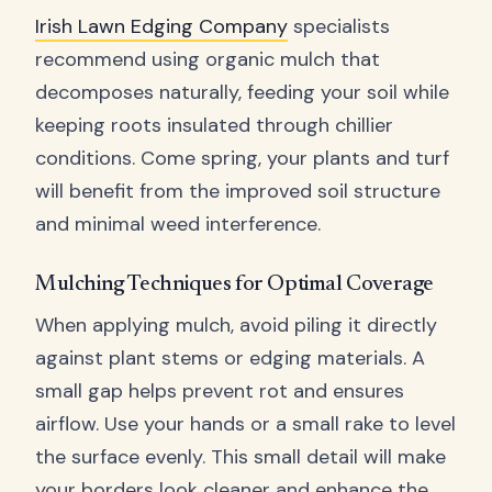
Irish Lawn Edging Company
specialists
recommend using organic mulch that
decomposes naturally, feeding your soil while
keeping roots insulated through chillier
conditions. Come spring, your plants and turf
will benefit from the improved soil structure
and minimal weed interference.
Mulching Techniques for Optimal Coverage
When applying mulch, avoid piling it directly
against plant stems or edging materials. A
small gap helps prevent rot and ensures
airflow. Use your hands or a small rake to level
the surface evenly. This small detail will make
your borders look cleaner and enhance the