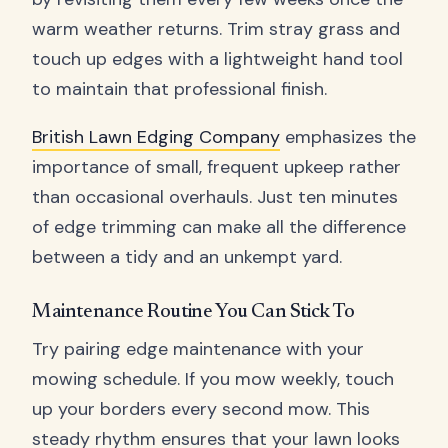
warm weather returns. Trim stray grass and
touch up edges with a lightweight hand tool
to maintain that professional finish.
British Lawn Edging Company
emphasizes the
importance of small, frequent upkeep rather
than occasional overhauls. Just ten minutes
of edge trimming can make all the difference
between a tidy and an unkempt yard.
Maintenance Routine You Can Stick To
Try pairing edge maintenance with your
mowing schedule. If you mow weekly, touch
up your borders every second mow. This
steady rhythm ensures that your lawn looks