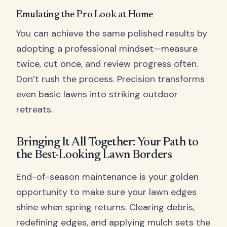
Emulating the Pro Look at Home
You can achieve the same polished results by
adopting a professional mindset—measure
twice, cut once, and review progress often.
Don’t rush the process. Precision transforms
even basic lawns into striking outdoor
retreats.
Bringing It All Together: Your Path to
the Best-Looking Lawn Borders
End-of-season maintenance is your golden
opportunity to make sure your lawn edges
shine when spring returns. Clearing debris,
redefining edges, and applying mulch sets the