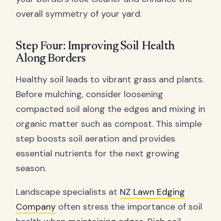
overall symmetry of your yard.
Step Four: Improving Soil Health
Along Borders
Healthy soil leads to vibrant grass and plants.
Before mulching, consider loosening
compacted soil along the edges and mixing in
organic matter such as compost. This simple
step boosts soil aeration and provides
essential nutrients for the next growing
season.
Landscape specialists at
NZ Lawn Edging
Company
often stress the importance of soil