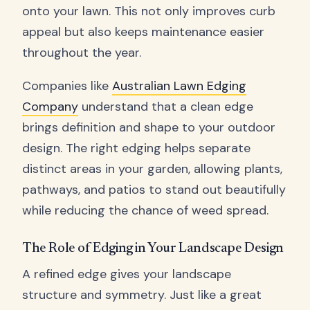
onto your lawn. This not only improves curb
appeal but also keeps maintenance easier
throughout the year.
Companies like
Australian Lawn Edging
Company
understand that a clean edge
brings definition and shape to your outdoor
design. The right edging helps separate
distinct areas in your garden, allowing plants,
pathways, and patios to stand out beautifully
while reducing the chance of weed spread.
The Role of Edging in Your Landscape Design
A refined edge gives your landscape
structure and symmetry. Just like a great