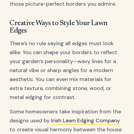
those picture-perfect borders you admire.
Creative Ways to Style Your Lawn
Edges
There’s no rule saying all edges must look
alike. You can shape your borders to reflect
your garden’s personality—wavy lines for a
natural vibe or sharp angles for a modern
aesthetic. You can even mix materials for
extra texture, combining stone, wood, or
metal edging for contrast.
Some homeowners take inspiration from the
designs used by
Irish Lawn Edging Company
to create visual harmony between the house