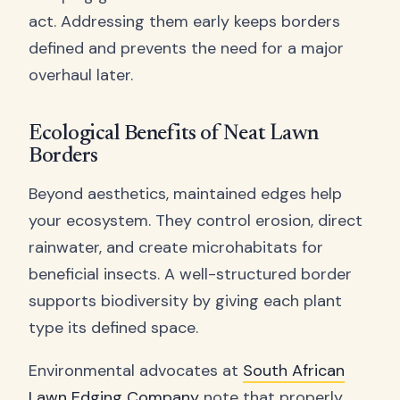
act. Addressing them early keeps borders
defined and prevents the need for a major
overhaul later.
Ecological Benefits of Neat Lawn
Borders
Beyond aesthetics, maintained edges help
your ecosystem. They control erosion, direct
rainwater, and create microhabitats for
beneficial insects. A well-structured border
supports biodiversity by giving each plant
type its defined space.
Environmental advocates at
South African
Lawn Edging Company
note that properly