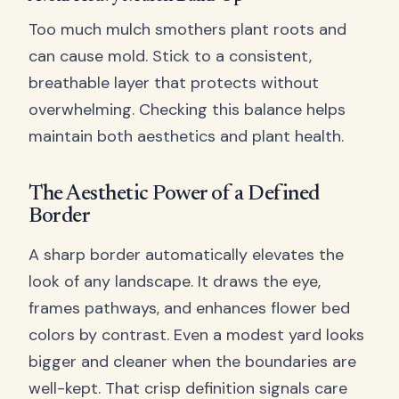
Too much mulch smothers plant roots and
can cause mold. Stick to a consistent,
breathable layer that protects without
overwhelming. Checking this balance helps
maintain both aesthetics and plant health.
The Aesthetic Power of a Defined
Border
A sharp border automatically elevates the
look of any landscape. It draws the eye,
frames pathways, and enhances flower bed
colors by contrast. Even a modest yard looks
bigger and cleaner when the boundaries are
well-kept. That crisp definition signals care