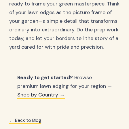
ready to frame your green masterpiece. Think
of your lawn edges as the picture frame of
your garden—a simple detail that transforms
ordinary into extraordinary. Do the prep work
today, and let your borders tell the story of a
yard cared for with pride and precision.
Ready to get started?
Browse
premium lawn edging for your region —
Shop by Country →
← Back to Blog