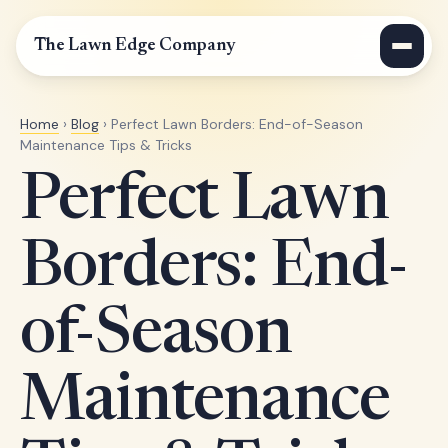
The Lawn Edge Company
Home
›
Blog
› Perfect Lawn Borders: End-of-Season
Maintenance Tips & Tricks
Perfect Lawn
Borders: End-
of-Season
Maintenance