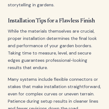
storytelling in gardens.
Installation Tips for a Flawless Finish
While the materials themselves are crucial,
proper installation determines the final look
and performance of your garden borders.
Taking time to measure, level, and secure
edges guarantees professional-looking
results that endure.
Many systems include flexible connectors or
stakes that make installation straightforward,
even for complex curves or uneven terrain.
Patience during setup results in cleaner lines
and fewer revisions down the road.