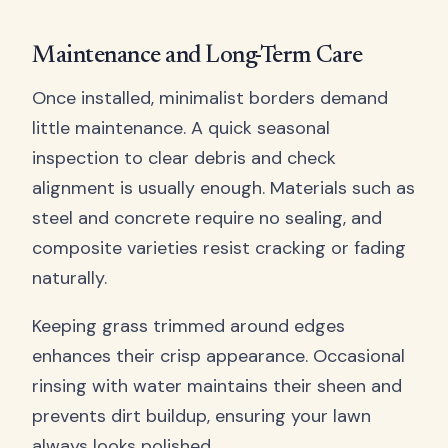
Maintenance and Long-Term Care
Once installed, minimalist borders demand
little maintenance. A quick seasonal
inspection to clear debris and check
alignment is usually enough. Materials such as
steel and concrete require no sealing, and
composite varieties resist cracking or fading
naturally.
Keeping grass trimmed around edges
enhances their crisp appearance. Occasional
rinsing with water maintains their sheen and
prevents dirt buildup, ensuring your lawn
always looks polished.