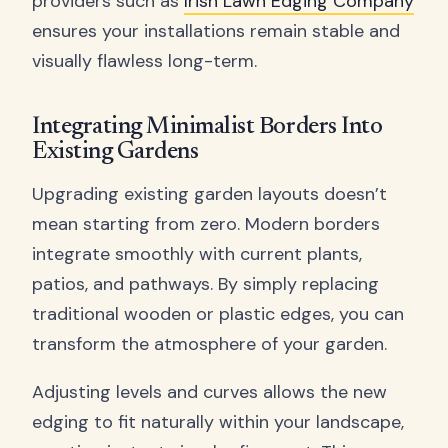
providers such as
Irish Lawn Edging Company
ensures your installations remain stable and
visually flawless long-term.
Integrating Minimalist Borders Into
Existing Gardens
Upgrading existing garden layouts doesn’t
mean starting from zero. Modern borders
integrate smoothly with current plants,
patios, and pathways. By simply replacing
traditional wooden or plastic edges, you can
transform the atmosphere of your garden.
Adjusting levels and curves allows the new
edging to fit naturally within your landscape,