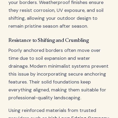
your borders. Weatherproof finishes ensure
they resist corrosion, UV exposure, and soil
shifting, allowing your outdoor design to
remain pristine season after season.
Resistance to Shifting and Crumbling
Poorly anchored borders often move over
time due to soil expansion and water
drainage. Modern minimalist systems prevent
this issue by incorporating secure anchoring
features. Their solid foundations keep
everything aligned, making them suitable for
professional-quality landscaping.
Using reinforced materials from trusted