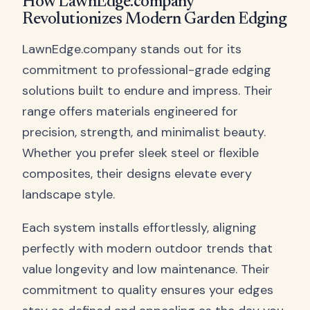
How LawnEdge.company
Revolutionizes Modern Garden Edging
LawnEdge.company stands out for its
commitment to professional-grade edging
solutions built to endure and impress. Their
range offers materials engineered for
precision, strength, and minimalist beauty.
Whether you prefer sleek steel or flexible
composites, their designs elevate every
landscape style.
Each system installs effortlessly, aligning
perfectly with modern outdoor trends that
value longevity and low maintenance. Their
commitment to quality ensures your edges