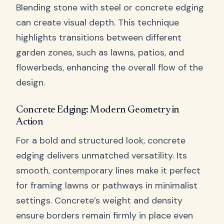
Blending stone with steel or concrete edging
can create visual depth. This technique
highlights transitions between different
garden zones, such as lawns, patios, and
flowerbeds, enhancing the overall flow of the
design.
Concrete Edging: Modern Geometry in
Action
For a bold and structured look, concrete
edging delivers unmatched versatility. Its
smooth, contemporary lines make it perfect
for framing lawns or pathways in minimalist
settings. Concrete’s weight and density
ensure borders remain firmly in place even