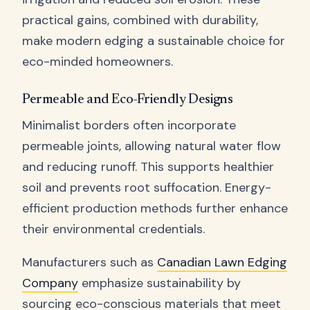
practical gains, combined with durability,
make modern edging a sustainable choice for
eco-minded homeowners.
Permeable and Eco-Friendly Designs
Minimalist borders often incorporate
permeable joints, allowing natural water flow
and reducing runoff. This supports healthier
soil and prevents root suffocation. Energy-
efficient production methods further enhance
their environmental credentials.
Manufacturers such as
Canadian Lawn Edging
Company
emphasize sustainability by
sourcing eco-conscious materials that meet