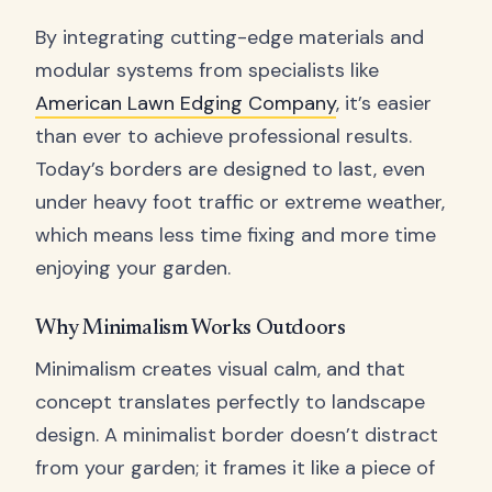
By integrating cutting-edge materials and
modular systems from specialists like
American Lawn Edging Company
, it’s easier
than ever to achieve professional results.
Today’s borders are designed to last, even
under heavy foot traffic or extreme weather,
which means less time fixing and more time
enjoying your garden.
Why Minimalism Works Outdoors
Minimalism creates visual calm, and that
concept translates perfectly to landscape
design. A minimalist border doesn’t distract
from your garden; it frames it like a piece of