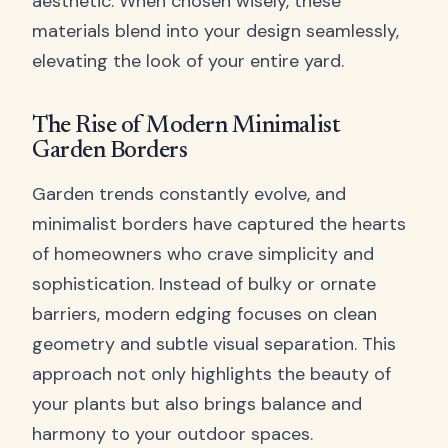
aesthetic. When chosen wisely, these
materials blend into your design seamlessly,
elevating the look of your entire yard.
The Rise of Modern Minimalist
Garden Borders
Garden trends constantly evolve, and
minimalist borders have captured the hearts
of homeowners who crave simplicity and
sophistication. Instead of bulky or ornate
barriers, modern edging focuses on clean
geometry and subtle visual separation. This
approach not only highlights the beauty of
your plants but also brings balance and
harmony to your outdoor spaces.