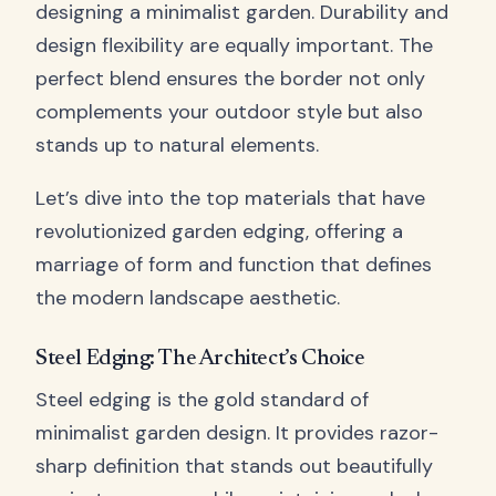
designing a minimalist garden. Durability and
design flexibility are equally important. The
perfect blend ensures the border not only
complements your outdoor style but also
stands up to natural elements.
Let’s dive into the top materials that have
revolutionized garden edging, offering a
marriage of form and function that defines
the modern landscape aesthetic.
Steel Edging: The Architect’s Choice
Steel edging is the gold standard of
minimalist garden design. It provides razor-
sharp definition that stands out beautifully