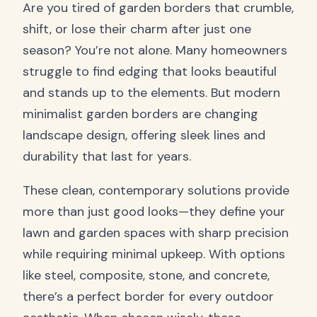
Are you tired of garden borders that crumble,
shift, or lose their charm after just one
season? You’re not alone. Many homeowners
struggle to find edging that looks beautiful
and stands up to the elements. But modern
minimalist garden borders are changing
landscape design, offering sleek lines and
durability that last for years.
These clean, contemporary solutions provide
more than just good looks—they define your
lawn and garden spaces with sharp precision
while requiring minimal upkeep. With options
like steel, composite, stone, and concrete,
there’s a perfect border for every outdoor