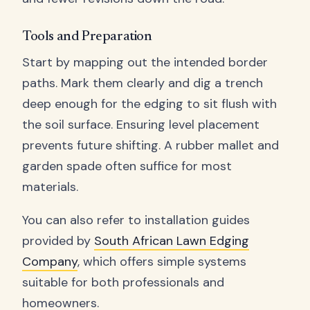
Tools and Preparation
Start by mapping out the intended border
paths. Mark them clearly and dig a trench
deep enough for the edging to sit flush with
the soil surface. Ensuring level placement
prevents future shifting. A rubber mallet and
garden spade often suffice for most
materials.
You can also refer to installation guides
provided by
South African Lawn Edging
Company
, which offers simple systems
suitable for both professionals and
homeowners.