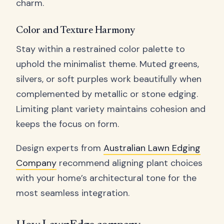
charm.
Color and Texture Harmony
Stay within a restrained color palette to
uphold the minimalist theme. Muted greens,
silvers, or soft purples work beautifully when
complemented by metallic or stone edging.
Limiting plant variety maintains cohesion and
keeps the focus on form.
Design experts from
Australian Lawn Edging
Company
recommend aligning plant choices
with your home’s architectural tone for the
most seamless integration.