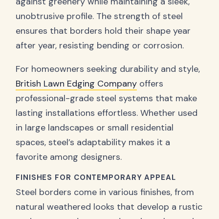
against greenery while maintaining a sleek,
unobtrusive profile. The strength of steel
ensures that borders hold their shape year
after year, resisting bending or corrosion.
For homeowners seeking durability and style,
British Lawn Edging Company
offers
professional-grade steel systems that make
lasting installations effortless. Whether used
in large landscapes or small residential
spaces, steel’s adaptability makes it a
favorite among designers.
FINISHES FOR CONTEMPORARY APPEAL
Steel borders come in various finishes, from
natural weathered looks that develop a rustic