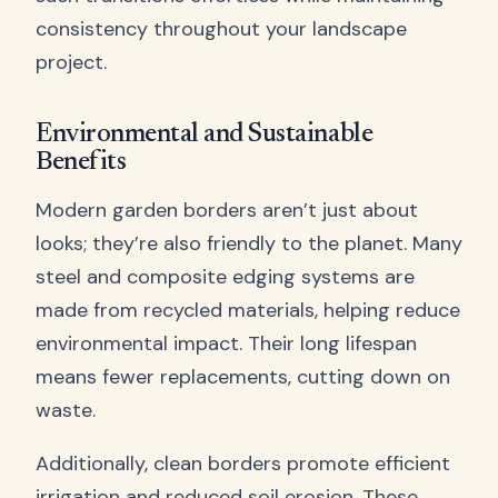
consistency throughout your landscape
project.
Environmental and Sustainable
Benefits
Modern garden borders aren’t just about
looks; they’re also friendly to the planet. Many
steel and composite edging systems are
made from recycled materials, helping reduce
environmental impact. Their long lifespan
means fewer replacements, cutting down on
waste.
Additionally, clean borders promote efficient
irrigation and reduced soil erosion. These