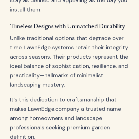
stay as defined and appealing as the day you
install them.
Timeless Designs with Unmatched Durability
Unlike traditional options that degrade over
time, LawnEdge systems retain their integrity
across seasons. Their products represent the
ideal balance of sophistication, resilience, and
practicality—hallmarks of minimalist
landscaping mastery.
It’s this dedication to craftsmanship that
makes LawnEdge.company a trusted name
among homeowners and landscape
professionals seeking premium garden
definition.