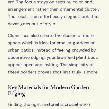
art. The focus stays on texture, color, and
arrangement rather than ornamental clutter.
The result is an effortlessly elegant look that
never goes out of style.
Clean lines also create the illusion of more
space, which is ideal for smaller gardens or
urban patios. Instead of feeling crowded by
decorative edging, your lawn and plant beds
appear open and inviting. The simplicity of
these borders proves that less truly is more.
Key Materials for Modern Garden
Edging
Finding the right material is crucial when