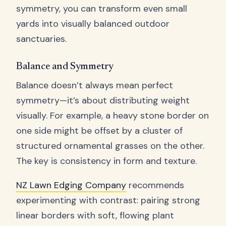
symmetry, you can transform even small
yards into visually balanced outdoor
sanctuaries.
Balance and Symmetry
Balance doesn’t always mean perfect
symmetry—it’s about distributing weight
visually. For example, a heavy stone border on
one side might be offset by a cluster of
structured ornamental grasses on the other.
The key is consistency in form and texture.
NZ Lawn Edging Company
recommends
experimenting with contrast: pairing strong
linear borders with soft, flowing plant