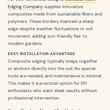
Edging Company
supplies innovative
composites made from sustainable fibers and
polymers. These borders maintain a sharp
edge despite weather fluctuations or soil
movement, adding eco-friendly flair to
modern gardens.
EASY INSTALLATION ADVANTAGE
Composite edging typically snaps together
or anchors directly into the soil. No special
tools are needed, and maintenance is minimal.
This makes it a practical option for DIY
enthusiasts who want sleek results without
professional intervention.