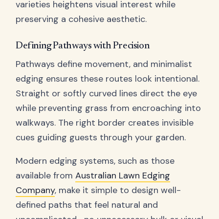
varieties heightens visual interest while
preserving a cohesive aesthetic.
Defining Pathways with Precision
Pathways define movement, and minimalist
edging ensures these routes look intentional.
Straight or softly curved lines direct the eye
while preventing grass from encroaching into
walkways. The right border creates invisible
cues guiding guests through your garden.
Modern edging systems, such as those
available from
Australian Lawn Edging
Company
, make it simple to design well-
defined paths that feel natural and