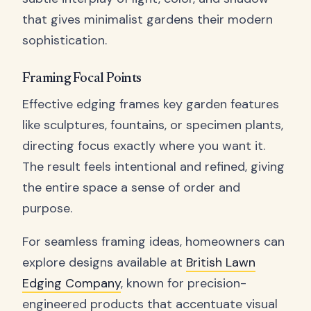
that gives minimalist gardens their modern
sophistication.
Framing Focal Points
Effective edging frames key garden features
like sculptures, fountains, or specimen plants,
directing focus exactly where you want it.
The result feels intentional and refined, giving
the entire space a sense of order and
purpose.
For seamless framing ideas, homeowners can
explore designs available at
British Lawn
Edging Company
, known for precision-
engineered products that accentuate visual