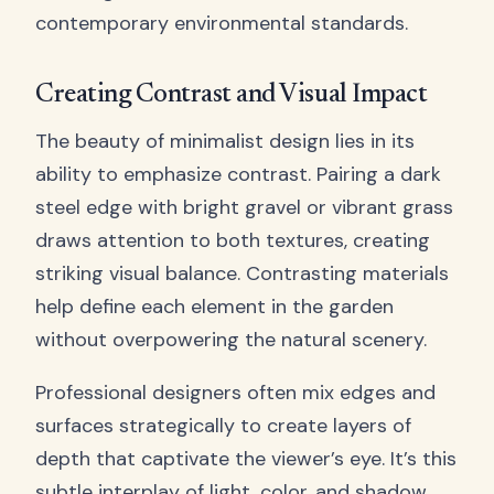
contemporary environmental standards.
Creating Contrast and Visual Impact
The beauty of minimalist design lies in its
ability to emphasize contrast. Pairing a dark
steel edge with bright gravel or vibrant grass
draws attention to both textures, creating
striking visual balance. Contrasting materials
help define each element in the garden
without overpowering the natural scenery.
Professional designers often mix edges and
surfaces strategically to create layers of
depth that captivate the viewer’s eye. It’s this
subtle interplay of light, color, and shadow