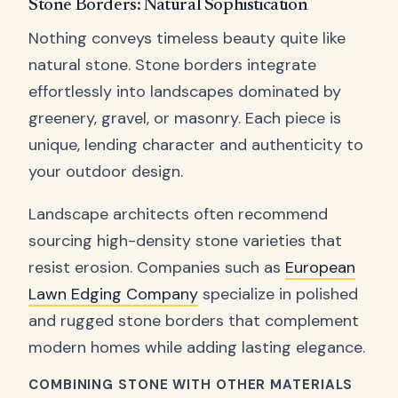
Stone Borders: Natural Sophistication
Nothing conveys timeless beauty quite like
natural stone. Stone borders integrate
effortlessly into landscapes dominated by
greenery, gravel, or masonry. Each piece is
unique, lending character and authenticity to
your outdoor design.
Landscape architects often recommend
sourcing high-density stone varieties that
resist erosion. Companies such as
European
Lawn Edging Company
specialize in polished
and rugged stone borders that complement
modern homes while adding lasting elegance.
COMBINING STONE WITH OTHER MATERIALS