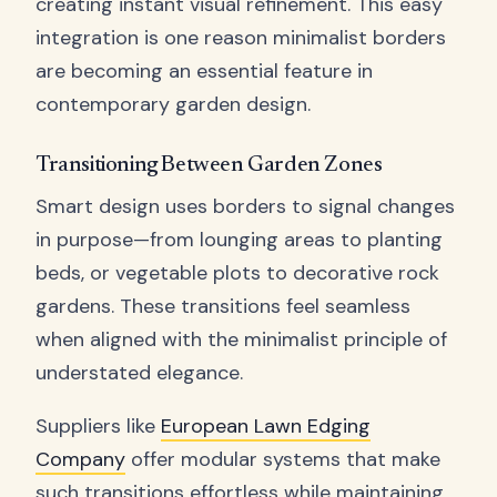
creating instant visual refinement. This easy
integration is one reason minimalist borders
are becoming an essential feature in
contemporary garden design.
Transitioning Between Garden Zones
Smart design uses borders to signal changes
in purpose—from lounging areas to planting
beds, or vegetable plots to decorative rock
gardens. These transitions feel seamless
when aligned with the minimalist principle of
understated elegance.
Suppliers like
European Lawn Edging
Company
offer modular systems that make
such transitions effortless while maintaining