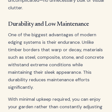
uncomplicated—no unnecessary bulk or visual
clutter.
Durability and Low Maintenance
One of the biggest advantages of modern
edging systems is their endurance. Unlike
timber borders that warp or decay, materials
such as steel, composite, stone, and concrete
withstand extreme conditions while
maintaining their sleek appearance. This
durability reduces maintenance efforts
significantly.
With minimal upkeep required, you can enjoy
your garden rather than constantly adjusting