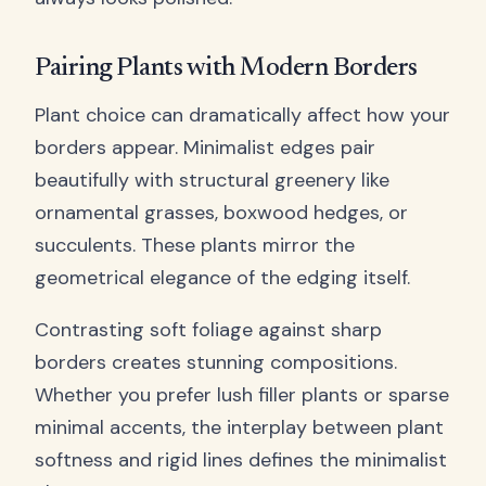
Pairing Plants with Modern Borders
Plant choice can dramatically affect how your
borders appear. Minimalist edges pair
beautifully with structural greenery like
ornamental grasses, boxwood hedges, or
succulents. These plants mirror the
geometrical elegance of the edging itself.
Contrasting soft foliage against sharp
borders creates stunning compositions.
Whether you prefer lush filler plants or sparse
minimal accents, the interplay between plant
softness and rigid lines defines the minimalist