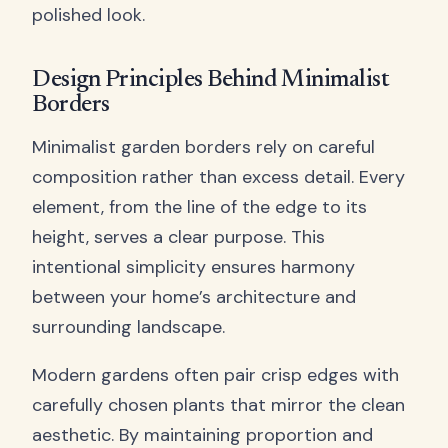
polished look.
Design Principles Behind Minimalist
Borders
Minimalist garden borders rely on careful
composition rather than excess detail. Every
element, from the line of the edge to its
height, serves a clear purpose. This
intentional simplicity ensures harmony
between your home’s architecture and
surrounding landscape.
Modern gardens often pair crisp edges with
carefully chosen plants that mirror the clean
aesthetic. By maintaining proportion and