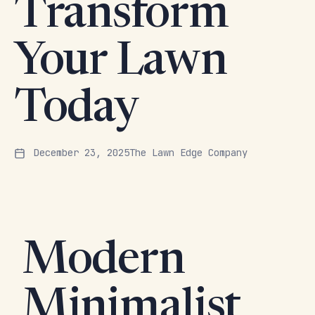
Transform
Your Lawn
Today
December 23, 2025
The Lawn Edge Company
Modern
Minimalist