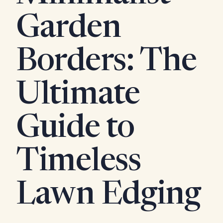
Garden
Borders: The
Ultimate
Guide to
Timeless
Lawn Edging