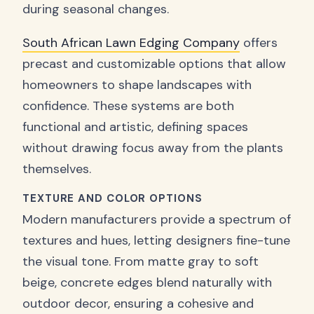
during seasonal changes.
South African Lawn Edging Company
offers
precast and customizable options that allow
homeowners to shape landscapes with
confidence. These systems are both
functional and artistic, defining spaces
without drawing focus away from the plants
themselves.
TEXTURE AND COLOR OPTIONS
Modern manufacturers provide a spectrum of
textures and hues, letting designers fine-tune
the visual tone. From matte gray to soft
beige, concrete edges blend naturally with
outdoor decor, ensuring a cohesive and