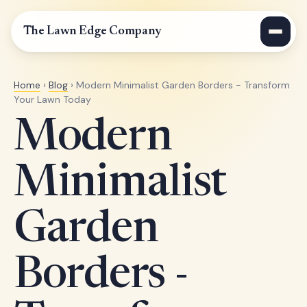
The Lawn Edge Company
Home
›
Blog
› Modern Minimalist Garden Borders - Transform
Your Lawn Today
Modern
Minimalist
Garden
Borders -