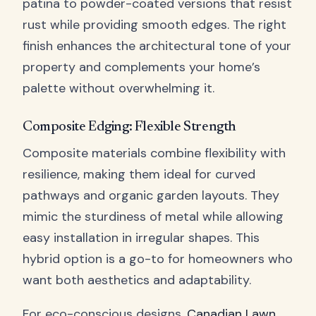
patina to powder-coated versions that resist
rust while providing smooth edges. The right
finish enhances the architectural tone of your
property and complements your home’s
palette without overwhelming it.
Composite Edging: Flexible Strength
Composite materials combine flexibility with
resilience, making them ideal for curved
pathways and organic garden layouts. They
mimic the sturdiness of metal while allowing
easy installation in irregular shapes. This
hybrid option is a go-to for homeowners who
want both aesthetics and adaptability.
For eco-conscious designs,
Canadian Lawn