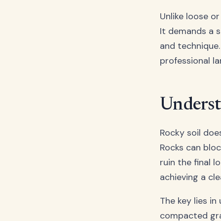
Unlike loose or
It demands a st
and technique. 
professional l
Underst
Rocky soil does
Rocks can bloc
ruin the final 
achieving a cle
The key lies in
compacted grav