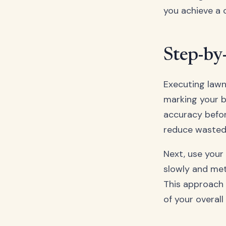
you achieve a 
Step-by
Executing lawn
marking your b
accuracy before
reduce wasted 
Next, use your
slowly and met
This approach 
of your overall