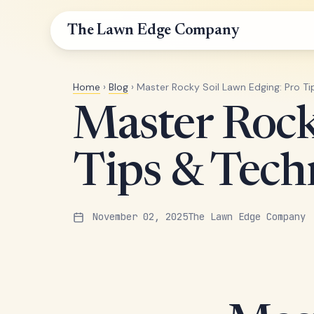
The Lawn Edge Company
Home
›
Blog
› Master Rocky Soil Lawn Edging: Pro T
Master Rock
Tips & Tech
November 02, 2025
The Lawn Edge Company