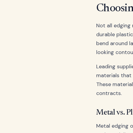
Choosin
Not all edging 
durable plasti
bend around la
looking contou
Leading supplie
materials that
These material
contracts.
Metal vs. P
Metal edging o