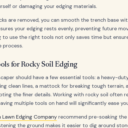
rself or damaging your edging materials.
cks are removed, you can smooth the trench base wit
ensures your edging rests evenly, preventing future m
ng to use the right tools not only saves time but ensur
e process.
ools for Rocky Soil Edging
scaper should have a few essential tools: a heavy-dut
ing clean lines, a mattock for breaking tough terrain,
pting the finer details. Working with rocky soil often r
 having multiple tools on hand will significantly ease yo
sh Lawn Edging Company
recommend pre-soaking the s
stening the ground makes it easier to dig around ston