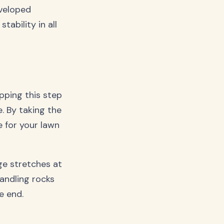
veloped
tability in all
pping this step
e. By taking the
e for your lawn
ge stretches at
andling rocks
e end.