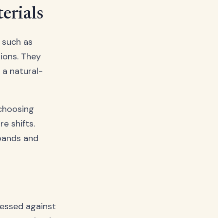
erials
, such as
ions. They
 a natural-
hoosing
e shifts.
xpands and
ressed against