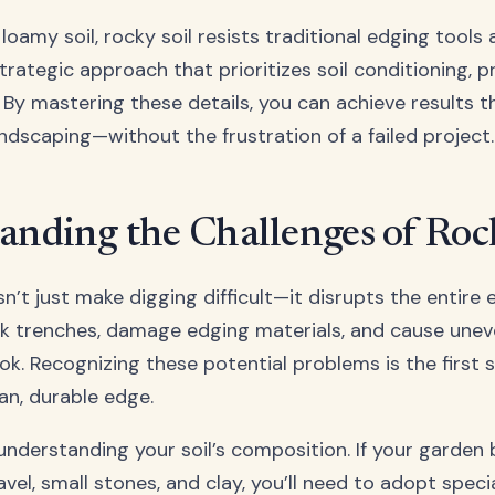
 loamy soil, rocky soil resists traditional edging tool
rategic approach that prioritizes soil conditioning, p
By mastering these details, you can achieve results th
andscaping—without the frustration of a failed project.
anding the Challenges of Roc
n’t just make digging difficult—it disrupts the entire
k trenches, damage edging materials, and cause uneve
look. Recognizing these potential problems is the first
an, durable edge.
 understanding your soil’s composition. If your garden
el, small stones, and clay, you’ll need to adopt speci