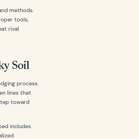
s and methods.
roper tools,
at rival
ky Soil
 edging process.
n lines that
 step toward
 bed includes
alized