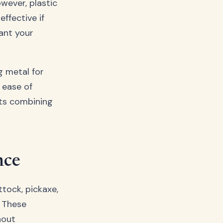
owever, plastic
ffective if
want your
g metal for
 ease of
s combining
nce
ttock, pickaxe,
. These
hout