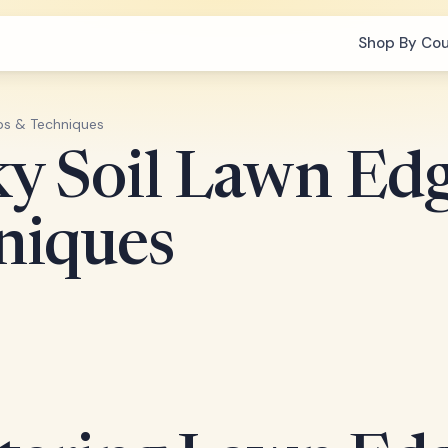
Shop By Co
ips & Techniques
y Soil Lawn Edg
niques