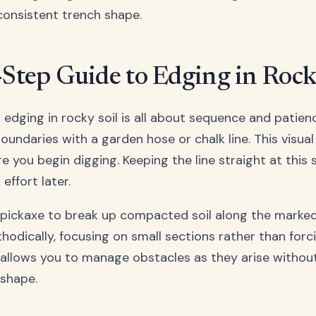
consistent trench shape.
-Step Guide to Edging in Rock
 edging in rocky soil is all about sequence and patienc
oundaries with a garden hose or chalk line. This visua
 you begin digging. Keeping the line straight at this s
effort later.
 pickaxe to break up compacted soil along the marked
hodically, focusing on small sections rather than forc
allows you to manage obstacles as they arise without
 shape.