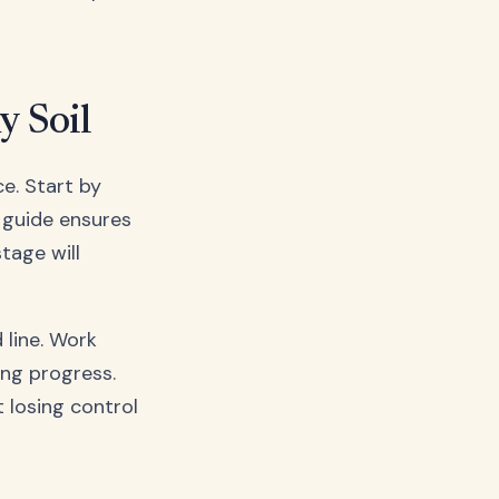
y Soil
e. Start by
l guide ensures
tage will
 line. Work
ing progress.
 losing control