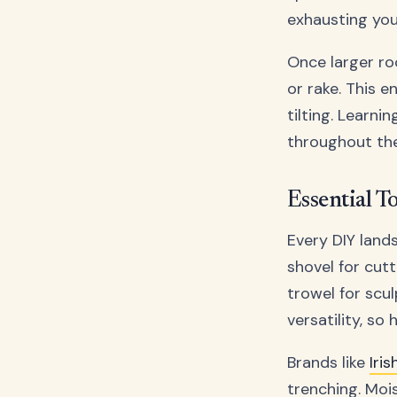
exhausting you
Once larger ro
or rake. This 
tilting. Learni
throughout th
Essential T
Every DIY land
shovel for cutt
trowel for scul
versatility, so
Brands like
Iri
trenching. Moi