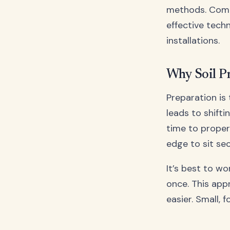
methods. Com
effective techn
installations.
Why Soil P
Preparation is
leads to shifti
time to proper
edge to sit se
It’s best to w
once. This app
easier. Small, 