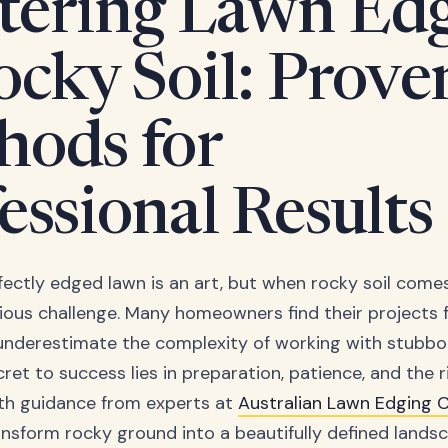
tering Lawn Ed
ocky Soil: Prove
hods for
essional Results
ectly edged lawn is an art, but when rocky soil comes 
ous challenge. Many homeowners find their projects f
nderestimate the complexity of working with stubbo
cret to success lies in preparation, patience, and the r
th guidance from experts at
Australian Lawn Edging
nsform rocky ground into a beautifully defined landsc