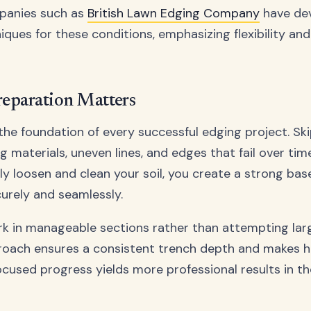
panies such as
British Lawn Edging Company
have de
iques for these conditions, emphasizing flexibility and s
reparation Matters
 the foundation of every successful edging project. Ski
ng materials, uneven lines, and edges that fail over tim
ly loosen and clean your soil, you create a strong bas
curely and seamlessly.
ork in manageable sections rather than attempting lar
roach ensures a consistent trench depth and makes h
focused progress yields more professional results in th