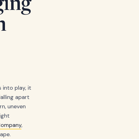
ging
n
into play, it
alling apart
rn, uneven
ight
 Company
,
ape.