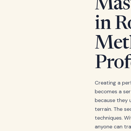
Mas
in R
Met
Prof
Creating a perf
becomes a seri
because they u
terrain. The se
techniques. Wi
anyone can tra