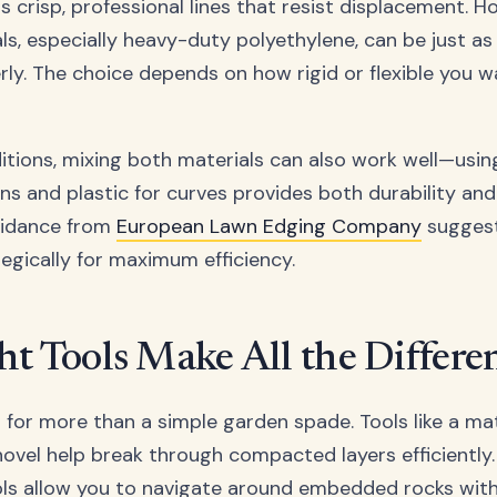
ers crisp, professional lines that resist displacement. H
s, especially heavy-duty polyethylene, can be just as e
erly. The choice depends on how rigid or flexible you 
itions, mixing both materials can also work well—usin
ons and plastic for curves provides both durability and
Guidance from
European Lawn Edging Company
suggest
tegically for maximum efficiency.
ht Tools Make All the Differe
s for more than a simple garden spade. Tools like a ma
hovel help break through compacted layers efficiently
ols allow you to navigate around embedded rocks wit