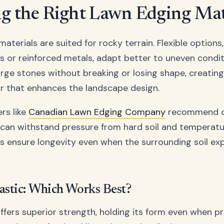
g the Right Lawn Edging Mat
materials are suited for rocky terrain. Flexible options
cs or reinforced metals, adapt better to uneven condit
rge stones without breaking or losing shape, creating
r that enhances the landscape design.
rs like
Canadian Lawn Edging Company
recommend c
 can withstand pressure from hard soil and temperatur
s ensure longevity even when the surrounding soil e
lastic: Which Works Best?
ffers superior strength, holding its form even when p