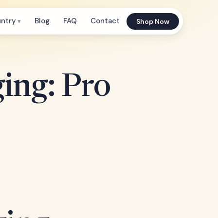
untry
Blog
FAQ
Contact
Shop Now
ing: Pro