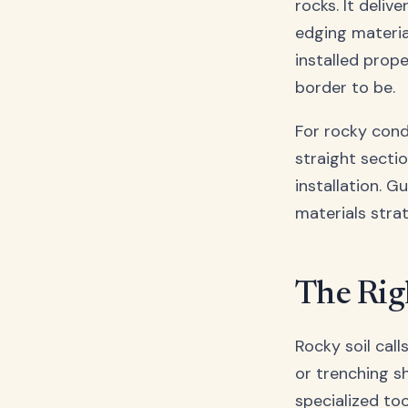
rocks. It deliv
edging material
installed prop
border to be.
For rocky cond
straight secti
installation. 
materials stra
The Rig
Rocky soil call
or trenching s
specialized to