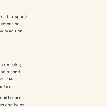
h a flat spade
ovement or
es precision
y trenching
 and a hand
equires
ur task.
oil before
es and helps