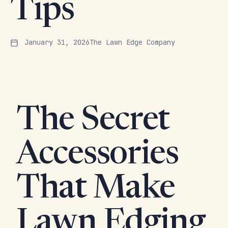
Tips
January 31, 2026
The Lawn Edge Company
The Secret
Accessories
That Make
Lawn Edging