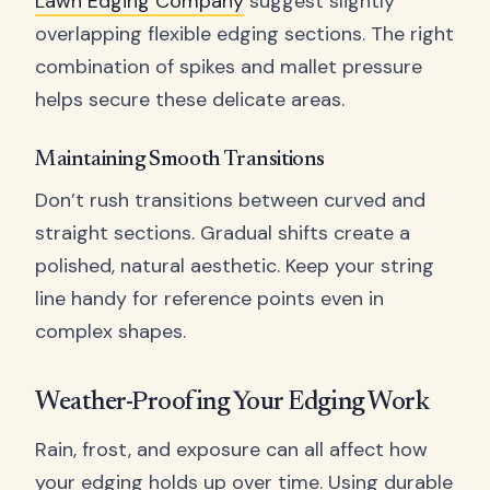
Lawn Edging Company
suggest slightly
overlapping flexible edging sections. The right
combination of spikes and mallet pressure
helps secure these delicate areas.
Maintaining Smooth Transitions
Don’t rush transitions between curved and
straight sections. Gradual shifts create a
polished, natural aesthetic. Keep your string
line handy for reference points even in
complex shapes.
Weather-Proofing Your Edging Work
Rain, frost, and exposure can all affect how
your edging holds up over time. Using durable