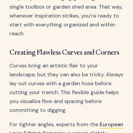
single toolbox or garden shed area. That way,
whenever inspiration strikes, you’re ready to
start with everything organized and within
reach.
Creating Flawless Curves and Corners
Curves bring an artistic flair to your
landscape, but they can also be tricky. Always
lay out curves with a garden hose before
cutting your trench. This flexible guide helps
you visualize flow and spacing before
committing to digging.
For tighter angles, experts from the
European