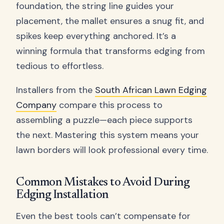
foundation, the string line guides your
placement, the mallet ensures a snug fit, and
spikes keep everything anchored. It’s a
winning formula that transforms edging from
tedious to effortless.
Installers from the
South African Lawn Edging
Company
compare this process to
assembling a puzzle—each piece supports
the next. Mastering this system means your
lawn borders will look professional every time.
Common Mistakes to Avoid During
Edging Installation
Even the best tools can’t compensate for