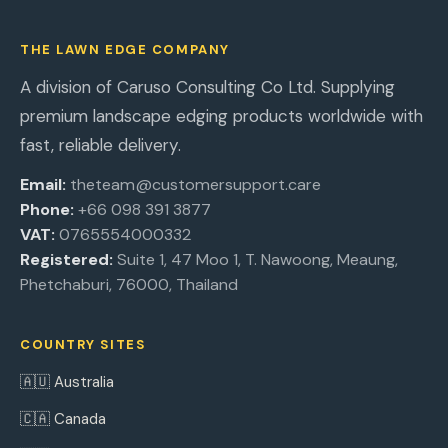
THE LAWN EDGE COMPANY
A division of Caruso Consulting Co Ltd. Supplying
premium landscape edging products worldwide with
fast, reliable delivery.
Email:
theteam@customersupport.care
Phone:
+66 098 391 3877
VAT:
0765554000332
Registered:
Suite 1, 47 Moo 1, T. Nawoong, Meaung,
Phetchaburi, 76000, Thailand
COUNTRY SITES
🇦🇺 Australia
🇨🇦 Canada