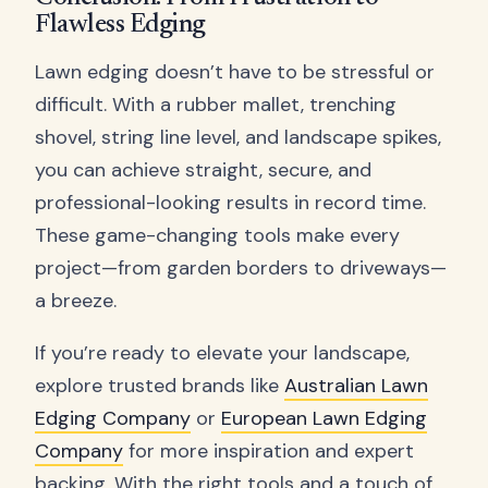
Flawless Edging
Lawn edging doesn’t have to be stressful or
difficult. With a rubber mallet, trenching
shovel, string line level, and landscape spikes,
you can achieve straight, secure, and
professional-looking results in record time.
These game-changing tools make every
project—from garden borders to driveways—
a breeze.
If you’re ready to elevate your landscape,
explore trusted brands like
Australian Lawn
Edging Company
or
European Lawn Edging
Company
for more inspiration and expert
backing. With the right tools and a touch of