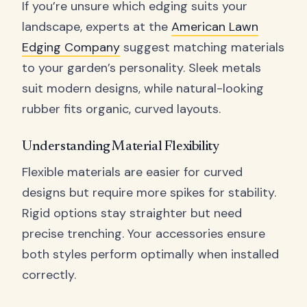
If you’re unsure which edging suits your
landscape, experts at the
American Lawn
Edging Company
suggest matching materials
to your garden’s personality. Sleek metals
suit modern designs, while natural-looking
rubber fits organic, curved layouts.
Understanding Material Flexibility
Flexible materials are easier for curved
designs but require more spikes for stability.
Rigid options stay straighter but need
precise trenching. Your accessories ensure
both styles perform optimally when installed
correctly.