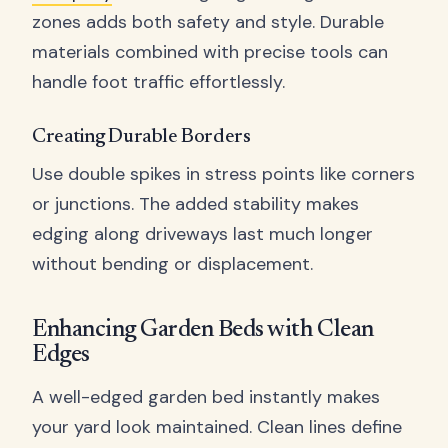
zones adds both safety and style. Durable
materials combined with precise tools can
handle foot traffic effortlessly.
Creating Durable Borders
Use double spikes in stress points like corners
or junctions. The added stability makes
edging along driveways last much longer
without bending or displacement.
Enhancing Garden Beds with Clean
Edges
A well-edged garden bed instantly makes
your yard look maintained. Clean lines define