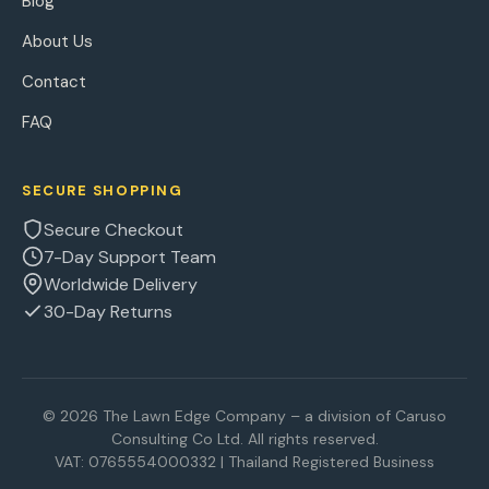
Blog
About Us
Contact
FAQ
SECURE SHOPPING
Secure Checkout
7-Day Support Team
Worldwide Delivery
30-Day Returns
© 2026 The Lawn Edge Company – a division of Caruso
Consulting Co Ltd. All rights reserved.
VAT: 0765554000332 | Thailand Registered Business