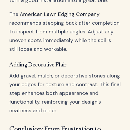
turn a good installation into a great one.
The
American Lawn Edging Company
recommends stepping back after completion
to inspect from multiple angles. Adjust any
uneven spots immediately while the soil is
still loose and workable.
Adding Decorative Flair
Add gravel, mulch, or decorative stones along
your edges for texture and contrast. This final
step enhances both appearance and
functionality, reinforcing your design’s
neatness and order.
Conclusion: From Frustration to