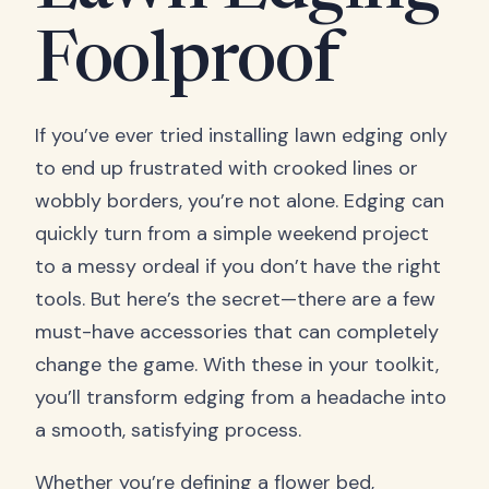
Foolproof
If you’ve ever tried installing lawn edging only
to end up frustrated with crooked lines or
wobbly borders, you’re not alone. Edging can
quickly turn from a simple weekend project
to a messy ordeal if you don’t have the right
tools. But here’s the secret—there are a few
must-have accessories that can completely
change the game. With these in your toolkit,
you’ll transform edging from a headache into
a smooth, satisfying process.
Whether you’re defining a flower bed,