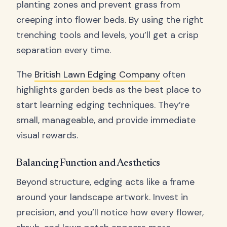
planting zones and prevent grass from
creeping into flower beds. By using the right
trenching tools and levels, you’ll get a crisp
separation every time.
The
British Lawn Edging Company
often
highlights garden beds as the best place to
start learning edging techniques. They’re
small, manageable, and provide immediate
visual rewards.
Balancing Function and Aesthetics
Beyond structure, edging acts like a frame
around your landscape artwork. Invest in
precision, and you’ll notice how every flower,