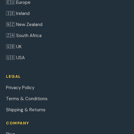
🇪🇺 Europe
🇮🇪 Ireland
🇳🇿 New Zealand
🇿🇦 South Africa
🇬🇧 UK
🇺🇸 USA
LEGAL
Privacy Policy
Terms & Conditions
Shipping & Returns
COMPANY