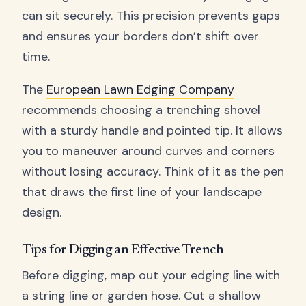
can sit securely. This precision prevents gaps
and ensures your borders don’t shift over
time.
The
European Lawn Edging Company
recommends choosing a trenching shovel
with a sturdy handle and pointed tip. It allows
you to maneuver around curves and corners
without losing accuracy. Think of it as the pen
that draws the first line of your landscape
design.
Tips for Digging an Effective Trench
Before digging, map out your edging line with
a string line or garden hose. Cut a shallow