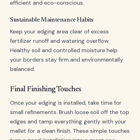
efficient and eco-conscious.
Sustainable Maintenance Habits
Keep your edging area clear of excess
fertilizer runoff and watering overflow.
Healthy soil and controlled moisture help
your borders stay firm and environmentally
balanced.
Final Finishing Touches
Once your edging is installed, take time for
small refinements. Brush loose soil off the top
edges and tamp everything gently with your
mallet for a clean finish. These simple touches