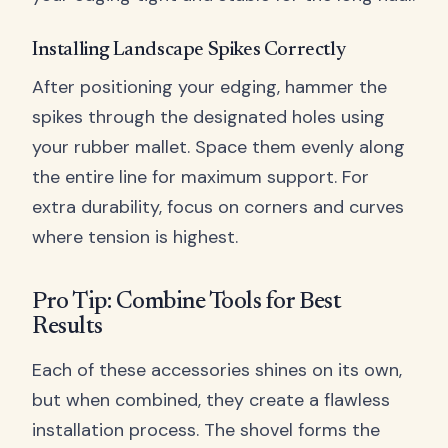
Installing Landscape Spikes Correctly
After positioning your edging, hammer the
spikes through the designated holes using
your rubber mallet. Space them evenly along
the entire line for maximum support. For
extra durability, focus on corners and curves
where tension is highest.
Pro Tip: Combine Tools for Best
Results
Each of these accessories shines on its own,
but when combined, they create a flawless
installation process. The shovel forms the