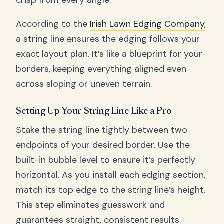
crisp from every angle.
According to the
Irish Lawn Edging Company
,
a string line ensures the edging follows your
exact layout plan. It’s like a blueprint for your
borders, keeping everything aligned even
across sloping or uneven terrain.
Setting Up Your String Line Like a Pro
Stake the string line tightly between two
endpoints of your desired border. Use the
built-in bubble level to ensure it’s perfectly
horizontal. As you install each edging section,
match its top edge to the string line’s height.
This step eliminates guesswork and
guarantees straight, consistent results.