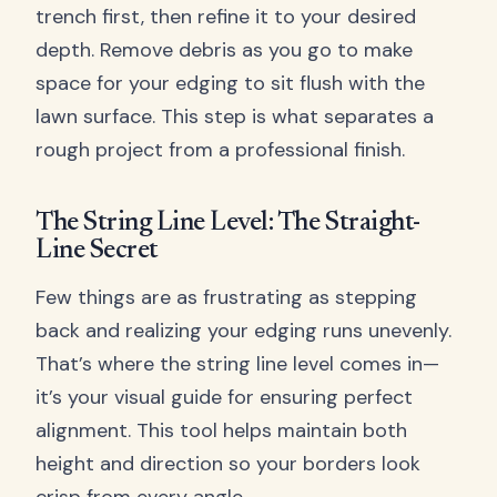
trench first, then refine it to your desired
depth. Remove debris as you go to make
space for your edging to sit flush with the
lawn surface. This step is what separates a
rough project from a professional finish.
The String Line Level: The Straight-
Line Secret
Few things are as frustrating as stepping
back and realizing your edging runs unevenly.
That’s where the string line level comes in—
it’s your visual guide for ensuring perfect
alignment. This tool helps maintain both
height and direction so your borders look