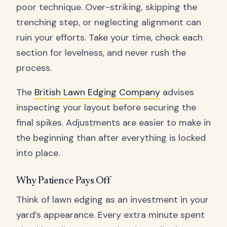
poor technique. Over-striking, skipping the
trenching step, or neglecting alignment can
ruin your efforts. Take your time, check each
section for levelness, and never rush the
process.
The
British Lawn Edging Company
advises
inspecting your layout before securing the
final spikes. Adjustments are easier to make in
the beginning than after everything is locked
into place.
Why Patience Pays Off
Think of lawn edging as an investment in your
yard’s appearance. Every extra minute spent