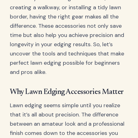
creating a walkway, or installing a tidy lawn
border, having the right gear makes all the
difference. These accessories not only save
time but also help you achieve precision and
longevity in your edging results. So, let’s
uncover the tools and techniques that make
perfect lawn edging possible for beginners
and pros alike.
Why Lawn Edging Accessories Matter
Lawn edging seems simple until you realize
that it’s all about precision. The difference
between an amateur look and a professional
finish comes down to the accessories you