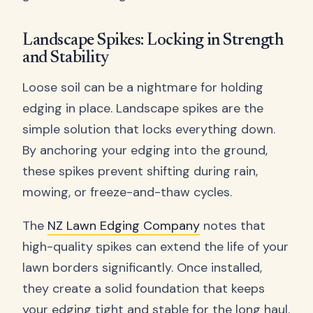
Landscape Spikes: Locking in Strength
and Stability
Loose soil can be a nightmare for holding
edging in place. Landscape spikes are the
simple solution that locks everything down.
By anchoring your edging into the ground,
these spikes prevent shifting during rain,
mowing, or freeze-and-thaw cycles.
The
NZ Lawn Edging Company
notes that
high-quality spikes can extend the life of your
lawn borders significantly. Once installed,
they create a solid foundation that keeps
your edging tight and stable for the long haul.