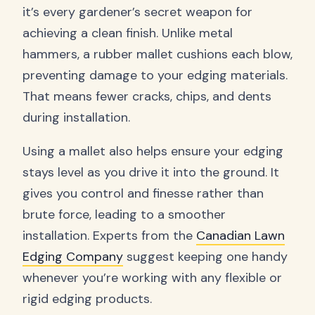
it’s every gardener’s secret weapon for
achieving a clean finish. Unlike metal
hammers, a rubber mallet cushions each blow,
preventing damage to your edging materials.
That means fewer cracks, chips, and dents
during installation.
Using a mallet also helps ensure your edging
stays level as you drive it into the ground. It
gives you control and finesse rather than
brute force, leading to a smoother
installation. Experts from the
Canadian Lawn
Edging Company
suggest keeping one handy
whenever you’re working with any flexible or
rigid edging products.