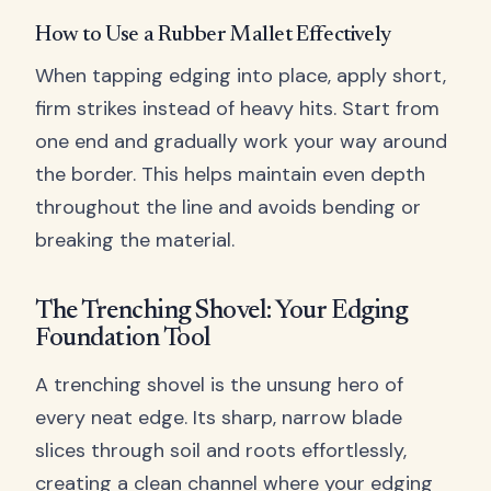
How to Use a Rubber Mallet Effectively
When tapping edging into place, apply short,
firm strikes instead of heavy hits. Start from
one end and gradually work your way around
the border. This helps maintain even depth
throughout the line and avoids bending or
breaking the material.
The Trenching Shovel: Your Edging
Foundation Tool
A trenching shovel is the unsung hero of
every neat edge. Its sharp, narrow blade
slices through soil and roots effortlessly,
creating a clean channel where your edging