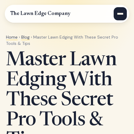
The Lawn Edge Company
Home
›
Blog
› Master Lawn Edging With These Secret Pro
Tools & Tips
Master Lawn
Edging With
These Secret
Pro Tools &