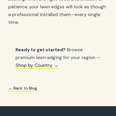
patience, your lawn edges will look as though
a professional installed them—every single
time.
Ready to get started?
Browse
premium lawn edging for your region —
Shop by Country →
← Back to Blog