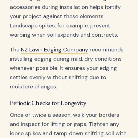
accessories during installation helps fortify
your project against these elements.
Landscape spikes, for example, prevent
warping when soil expands and contracts.
The
NZ Lawn Edging Company
recommends
installing edging during mild, dry conditions
whenever possible. It ensures your edging
settles evenly without shifting due to
moisture changes.
Periodic Checks for Longevity
Once or twice a season, walk your borders
and inspect for lifting or gaps. Tighten any
loose spikes and tamp down shifting soil with