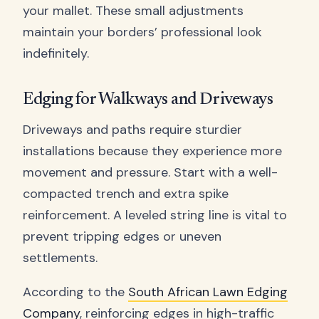
your mallet. These small adjustments
maintain your borders’ professional look
indefinitely.
Edging for Walkways and Driveways
Driveways and paths require sturdier
installations because they experience more
movement and pressure. Start with a well-
compacted trench and extra spike
reinforcement. A leveled string line is vital to
prevent tripping edges or uneven
settlements.
According to the
South African Lawn Edging
Company
, reinforcing edges in high-traffic