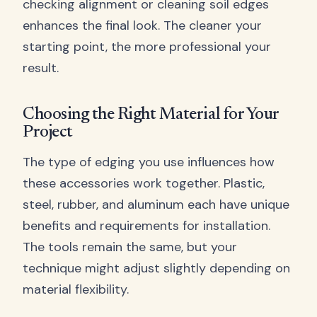
checking alignment or cleaning soil edges
enhances the final look. The cleaner your
starting point, the more professional your
result.
Choosing the Right Material for Your
Project
The type of edging you use influences how
these accessories work together. Plastic,
steel, rubber, and aluminum each have unique
benefits and requirements for installation.
The tools remain the same, but your
technique might adjust slightly depending on
material flexibility.