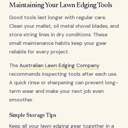
Maintaining Your Lawn Edging Tools
Good tools last longer with regular care.
Clean your mallet, oil metal shovel blades, and
store string lines in dry conditions. These
small maintenance habits keep your gear
reliable for every project.
The
Australian Lawn Edging Company
recommends inspecting tools after each use.
A quick rinse or sharpening can prevent long-
term wear and make your next job even
smoother.
Simple Storage Tips
Keep all your lawn edging gear together in a