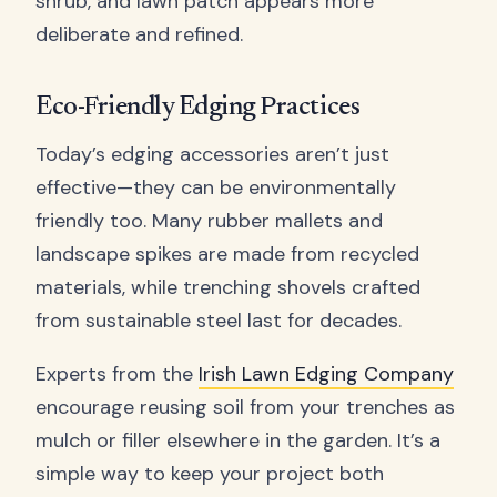
shrub, and lawn patch appears more
deliberate and refined.
Eco-Friendly Edging Practices
Today’s edging accessories aren’t just
effective—they can be environmentally
friendly too. Many rubber mallets and
landscape spikes are made from recycled
materials, while trenching shovels crafted
from sustainable steel last for decades.
Experts from the
Irish Lawn Edging Company
encourage reusing soil from your trenches as
mulch or filler elsewhere in the garden. It’s a
simple way to keep your project both