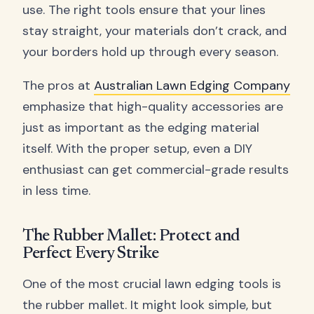
use. The right tools ensure that your lines
stay straight, your materials don’t crack, and
your borders hold up through every season.
The pros at
Australian Lawn Edging Company
emphasize that high-quality accessories are
just as important as the edging material
itself. With the proper setup, even a DIY
enthusiast can get commercial-grade results
in less time.
The Rubber Mallet: Protect and
Perfect Every Strike
One of the most crucial lawn edging tools is
the rubber mallet. It might look simple, but