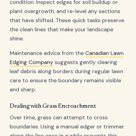
condition. Inspect edges for soil buildup or
plant overgrowth, and re-level any sections
that have shifted. These quick tasks preserve
the clean lines that make your landscape
shine.
Maintenance advice from the
Canadian Lawn
Edging Company
suggests gently clearing
leaf debris along borders during regular lawn
care to ensure the boundary remains visible
and sharp.
Dealing with Grass Encroachment
Over time, grass can attempt to cross
boundaries. Using a manual edger or trimmer
along the line once in a while prevents this.