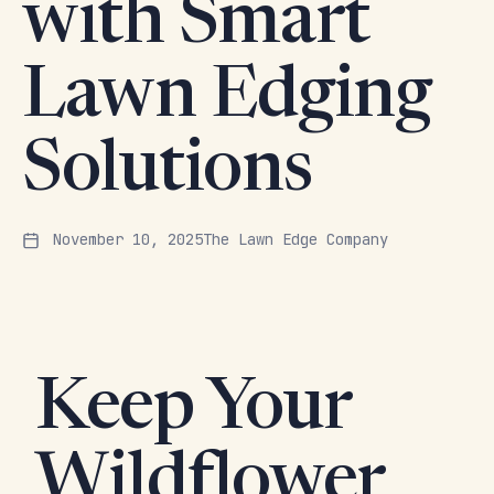
with Smart
Lawn Edging
Solutions
November 10, 2025
The Lawn Edge Company
Keep Your
Wildflower