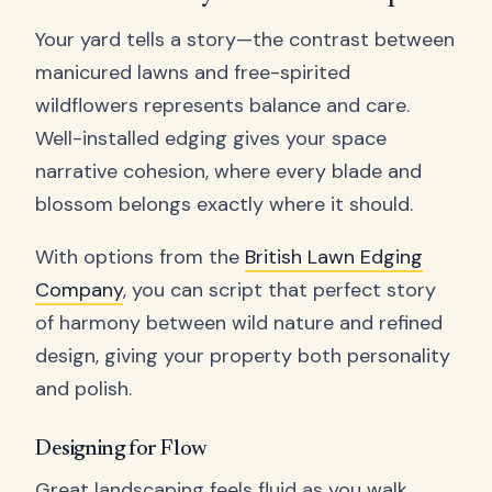
Your yard tells a story—the contrast between
manicured lawns and free-spirited
wildflowers represents balance and care.
Well-installed edging gives your space
narrative cohesion, where every blade and
blossom belongs exactly where it should.
With options from the
British Lawn Edging
Company
, you can script that perfect story
of harmony between wild nature and refined
design, giving your property both personality
and polish.
Designing for Flow
Great landscaping feels fluid as you walk