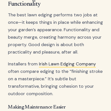
Functionality
The best lawn edging performs two jobs at
once—it keeps things in place while enhancing
your garden’s appearance. Functionality and
beauty merge, creating harmony across your
property. Good design is about both
practicality and pleasure, after all.
Installers from
Irish Lawn Edging Company
often compare edging to the “finishing stroke
on a masterpiece.” It’s subtle but
transformative, bringing cohesion to your
outdoor composition.
Making Maintenance Easier