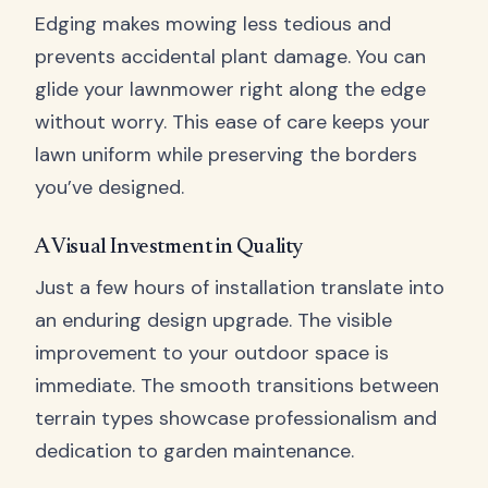
Edging makes mowing less tedious and
prevents accidental plant damage. You can
glide your lawnmower right along the edge
without worry. This ease of care keeps your
lawn uniform while preserving the borders
you’ve designed.
A Visual Investment in Quality
Just a few hours of installation translate into
an enduring design upgrade. The visible
improvement to your outdoor space is
immediate. The smooth transitions between
terrain types showcase professionalism and
dedication to garden maintenance.