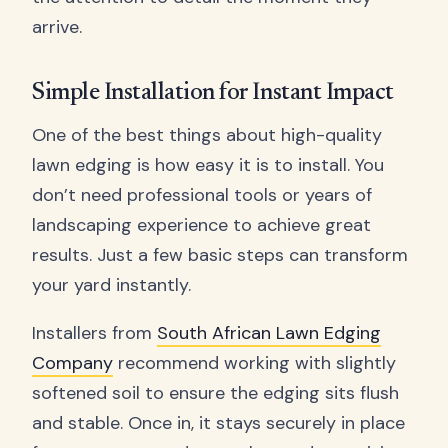
arrive.
Simple Installation for Instant Impact
One of the best things about high-quality
lawn edging is how easy it is to install. You
don’t need professional tools or years of
landscaping experience to achieve great
results. Just a few basic steps can transform
your yard instantly.
Installers from
South African Lawn Edging
Company
recommend working with slightly
softened soil to ensure the edging sits flush
and stable. Once in, it stays securely in place