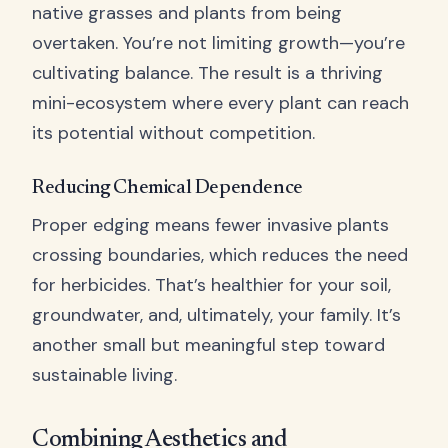
native grasses and plants from being
overtaken. You’re not limiting growth—you’re
cultivating balance. The result is a thriving
mini-ecosystem where every plant can reach
its potential without competition.
Reducing Chemical Dependence
Proper edging means fewer invasive plants
crossing boundaries, which reduces the need
for herbicides. That’s healthier for your soil,
groundwater, and, ultimately, your family. It’s
another small but meaningful step toward
sustainable living.
Combining Aesthetics and