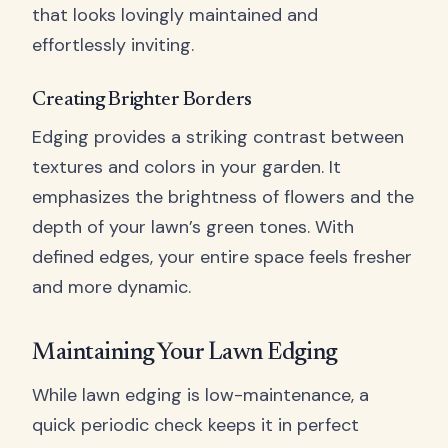
that looks lovingly maintained and
effortlessly inviting.
Creating Brighter Borders
Edging provides a striking contrast between
textures and colors in your garden. It
emphasizes the brightness of flowers and the
depth of your lawn’s green tones. With
defined edges, your entire space feels fresher
and more dynamic.
Maintaining Your Lawn Edging
While lawn edging is low-maintenance, a
quick periodic check keeps it in perfect