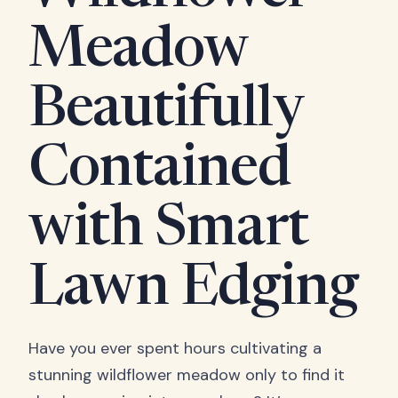
Meadow
Beautifully
Contained
with Smart
Lawn Edging
Have you ever spent hours cultivating a
stunning wildflower meadow only to find it