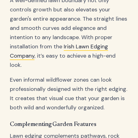
A well-defined lawn boundary not only
controls growth but also elevates your
garden's entire appearance. The straight lines
and smooth curves add elegance and
intention to any landscape. With proper
installation from the
Irish Lawn Edging
Company
, it’s easy to achieve a high-end
look.
Even informal wildflower zones can look
professionally designed with the right edging.
It creates that visual cue that your garden is
both wild and wonderfully organized.
Complementing Garden Features
Lawn edging complements pathways, rock