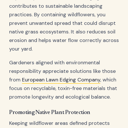
contributes to sustainable landscaping
practices. By containing wildflowers, you
prevent unwanted spread that could disrupt
native grass ecosystems. It also reduces soil
erosion and helps water flow correctly across
your yard.
Gardeners aligned with environmental
responsibility appreciate solutions like those
from
European Lawn Edging Company
, which
focus on recyclable, toxin-free materials that
promote longevity and ecological balance.
Promoting Native Plant Protection
Keeping wildflower areas defined protects