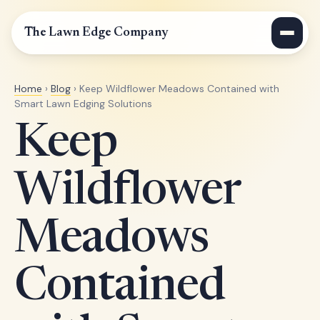
The Lawn Edge Company
Home
›
Blog
› Keep Wildflower Meadows Contained with
Smart Lawn Edging Solutions
Keep
Wildflower
Meadows
Contained