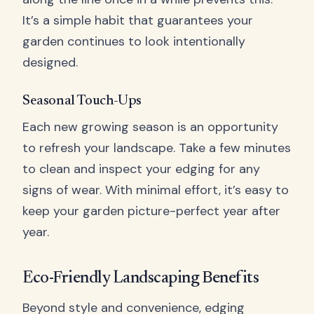
It’s a simple habit that guarantees your
garden continues to look intentionally
designed.
Seasonal Touch-Ups
Each new growing season is an opportunity
to refresh your landscape. Take a few minutes
to clean and inspect your edging for any
signs of wear. With minimal effort, it’s easy to
keep your garden picture-perfect year after
year.
Eco-Friendly Landscaping Benefits
Beyond style and convenience, edging