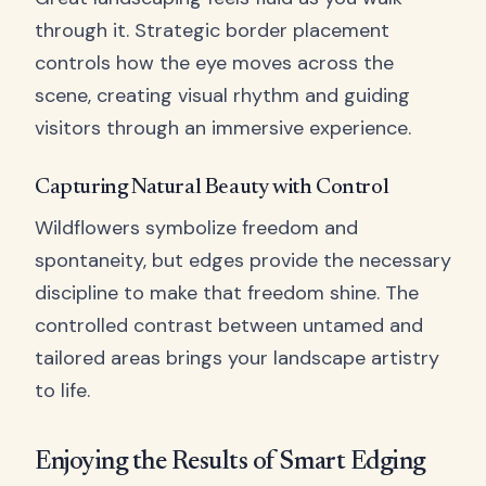
through it. Strategic border placement
controls how the eye moves across the
scene, creating visual rhythm and guiding
visitors through an immersive experience.
Capturing Natural Beauty with Control
Wildflowers symbolize freedom and
spontaneity, but edges provide the necessary
discipline to make that freedom shine. The
controlled contrast between untamed and
tailored areas brings your landscape artistry
to life.
Enjoying the Results of Smart Edging