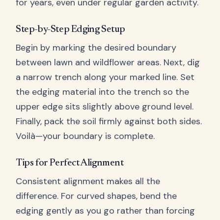
for years, even under regular garden activity.
Step-by-Step Edging Setup
Begin by marking the desired boundary
between lawn and wildflower areas. Next, dig
a narrow trench along your marked line. Set
the edging material into the trench so the
upper edge sits slightly above ground level.
Finally, pack the soil firmly against both sides.
Voilà—your boundary is complete.
Tips for Perfect Alignment
Consistent alignment makes all the
difference. For curved shapes, bend the
edging gently as you go rather than forcing