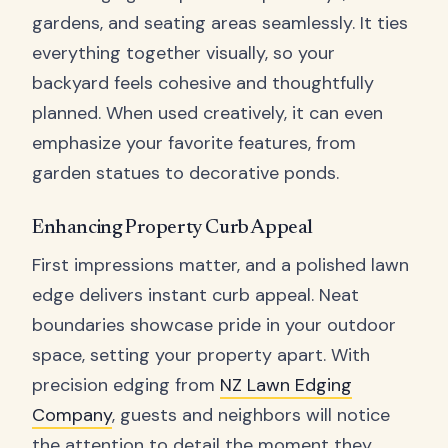
gardens, and seating areas seamlessly. It ties
everything together visually, so your
backyard feels cohesive and thoughtfully
planned. When used creatively, it can even
emphasize your favorite features, from
garden statues to decorative ponds.
Enhancing Property Curb Appeal
First impressions matter, and a polished lawn
edge delivers instant curb appeal. Neat
boundaries showcase pride in your outdoor
space, setting your property apart. With
precision edging from
NZ Lawn Edging
Company
, guests and neighbors will notice
the attention to detail the moment they