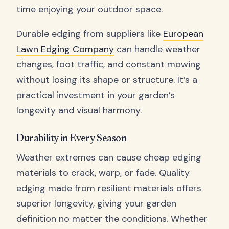
time enjoying your outdoor space.
Durable edging from suppliers like
European
Lawn Edging Company
can handle weather
changes, foot traffic, and constant mowing
without losing its shape or structure. It’s a
practical investment in your garden’s
longevity and visual harmony.
Durability in Every Season
Weather extremes can cause cheap edging
materials to crack, warp, or fade. Quality
edging made from resilient materials offers
superior longevity, giving your garden
definition no matter the conditions. Whether