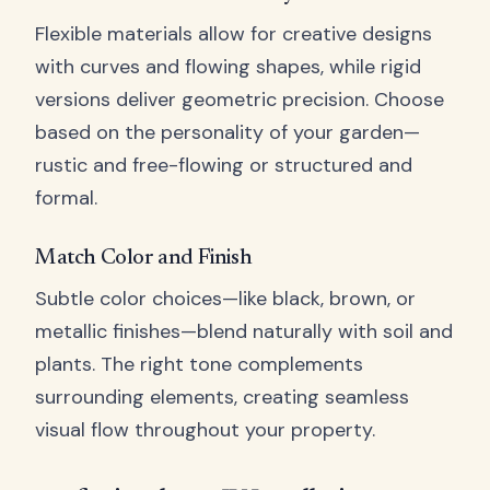
Flexible materials allow for creative designs
with curves and flowing shapes, while rigid
versions deliver geometric precision. Choose
based on the personality of your garden—
rustic and free-flowing or structured and
formal.
Match Color and Finish
Subtle color choices—like black, brown, or
metallic finishes—blend naturally with soil and
plants. The right tone complements
surrounding elements, creating seamless
visual flow throughout your property.