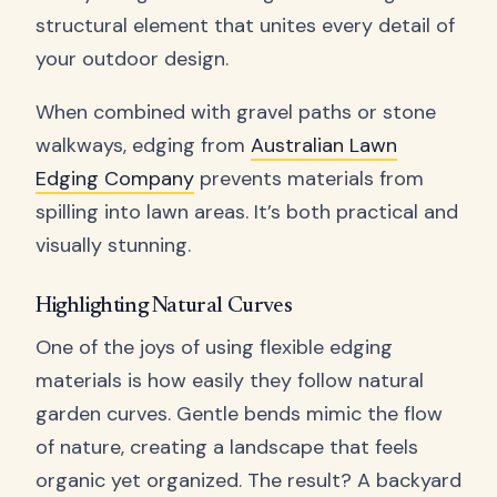
structural element that unites every detail of
your outdoor design.
When combined with gravel paths or stone
walkways, edging from
Australian Lawn
Edging Company
prevents materials from
spilling into lawn areas. It’s both practical and
visually stunning.
Highlighting Natural Curves
One of the joys of using flexible edging
materials is how easily they follow natural
garden curves. Gentle bends mimic the flow
of nature, creating a landscape that feels
organic yet organized. The result? A backyard