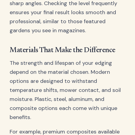
sharp angles. Checking the level frequently
ensures your final result looks smooth and
professional, similar to those featured
gardens you see in magazines.
Materials That Make the Difference
The strength and lifespan of your edging
depend on the material chosen. Modern
options are designed to withstand
temperature shifts, mower contact, and soil
moisture. Plastic, steel, aluminum, and
composite options each come with unique
benefits.
For example, premium composites available