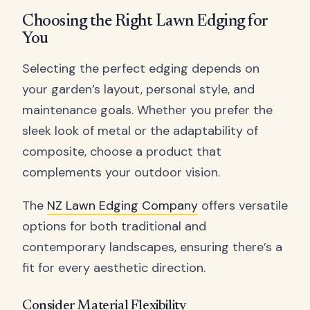
Choosing the Right Lawn Edging for
You
Selecting the perfect edging depends on
your garden’s layout, personal style, and
maintenance goals. Whether you prefer the
sleek look of metal or the adaptability of
composite, choose a product that
complements your outdoor vision.
The
NZ Lawn Edging Company
offers versatile
options for both traditional and
contemporary landscapes, ensuring there’s a
fit for every aesthetic direction.
Consider Material Flexibility