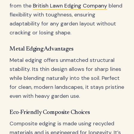
from the
British Lawn Edging Company
blend
flexibility with toughness, ensuring
adaptability for any garden layout without
cracking or losing shape.
Metal Edging Advantages
Metal edging offers unmatched structural
stability. Its thin design allows for sharp lines
while blending naturally into the soil. Perfect
for clean, modern landscapes, it stays pristine
even with heavy garden use.
Eco-Friendly Composite Choices
Composite edging is made using recycled
materials and is engineered for longevity. It’s