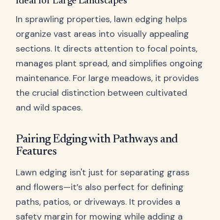
Ideal for Large Landscapes
In sprawling properties, lawn edging helps
organize vast areas into visually appealing
sections. It directs attention to focal points,
manages plant spread, and simplifies ongoing
maintenance. For large meadows, it provides
the crucial distinction between cultivated
and wild spaces.
Pairing Edging with Pathways and
Features
Lawn edging isn't just for separating grass
and flowers—it’s also perfect for defining
paths, patios, or driveways. It provides a
safety margin for mowing while adding a