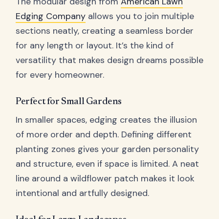
The modular design from
American Lawn
Edging Company
allows you to join multiple
sections neatly, creating a seamless border
for any length or layout. It’s the kind of
versatility that makes design dreams possible
for every homeowner.
Perfect for Small Gardens
In smaller spaces, edging creates the illusion
of more order and depth. Defining different
planting zones gives your garden personality
and structure, even if space is limited. A neat
line around a wildflower patch makes it look
intentional and artfully designed.