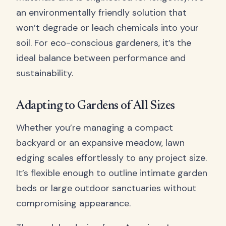
an environmentally friendly solution that
won’t degrade or leach chemicals into your
soil. For eco-conscious gardeners, it’s the
ideal balance between performance and
sustainability.
Adapting to Gardens of All Sizes
Whether you’re managing a compact
backyard or an expansive meadow, lawn
edging scales effortlessly to any project size.
It’s flexible enough to outline intimate garden
beds or large outdoor sanctuaries without
compromising appearance.