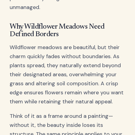
unmanaged.
Why Wildflower Meadows Need
Defined Borders
Wildflower meadows are beautiful, but their
charm quickly fades without boundaries. As
plants spread, they naturally extend beyond
their designated areas, overwhelming your
grass and altering soil composition. A crisp
edge ensures flowers remain where you want
them while retaining their natural appeal.
Think of it as a frame around a painting—
without it, the beauty inside loses its
structure. The same principle applies to your