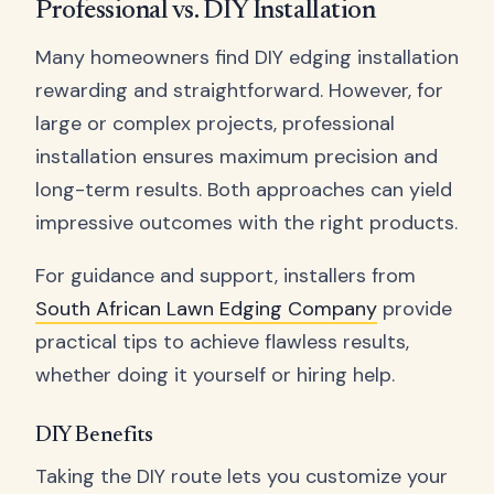
Professional vs. DIY Installation
Many homeowners find DIY edging installation
rewarding and straightforward. However, for
large or complex projects, professional
installation ensures maximum precision and
long-term results. Both approaches can yield
impressive outcomes with the right products.
For guidance and support, installers from
South African Lawn Edging Company
provide
practical tips to achieve flawless results,
whether doing it yourself or hiring help.
DIY Benefits
Taking the DIY route lets you customize your