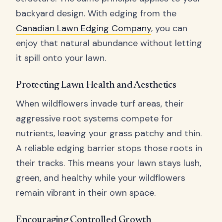
backyard design. With edging from the
Canadian Lawn Edging Company
, you can
enjoy that natural abundance without letting
it spill onto your lawn.
Protecting Lawn Health and Aesthetics
When wildflowers invade turf areas, their
aggressive root systems compete for
nutrients, leaving your grass patchy and thin.
A reliable edging barrier stops those roots in
their tracks. This means your lawn stays lush,
green, and healthy while your wildflowers
remain vibrant in their own space.
Encouraging Controlled Growth