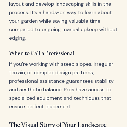
layout and develop landscaping skills in the
process. It’s a hands-on way to learn about
your garden while saving valuable time
compared to ongoing manual upkeep without
edging.
When to Call a Professional
If you’re working with steep slopes, irregular
terrain, or complex design patterns,
professional assistance guarantees stability
and aesthetic balance. Pros have access to
specialized equipment and techniques that
ensure perfect placement.
The Visual Story of Your Landscape