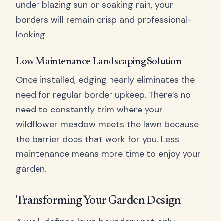
under blazing sun or soaking rain, your
borders will remain crisp and professional-
looking.
Low Maintenance Landscaping Solution
Once installed, edging nearly eliminates the
need for regular border upkeep. There’s no
need to constantly trim where your
wildflower meadow meets the lawn because
the barrier does that work for you. Less
maintenance means more time to enjoy your
garden.
Transforming Your Garden Design