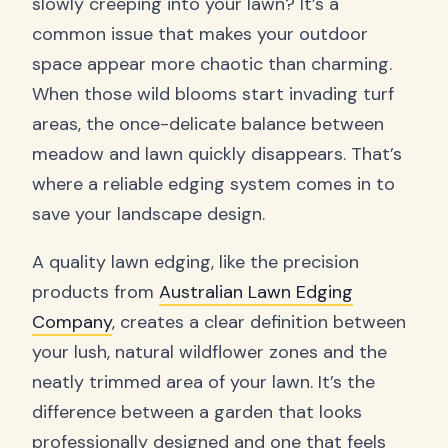
slowly creeping into your lawn? It’s a
common issue that makes your outdoor
space appear more chaotic than charming.
When those wild blooms start invading turf
areas, the once-delicate balance between
meadow and lawn quickly disappears. That’s
where a reliable edging system comes in to
save your landscape design.
A quality lawn edging, like the precision
products from
Australian Lawn Edging
Company
, creates a clear definition between
your lush, natural wildflower zones and the
neatly trimmed area of your lawn. It’s the
difference between a garden that looks
professionally designed and one that feels