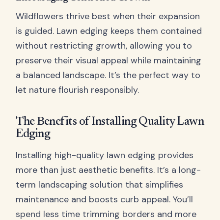
Wildflowers thrive best when their expansion
is guided. Lawn edging keeps them contained
without restricting growth, allowing you to
preserve their visual appeal while maintaining
a balanced landscape. It’s the perfect way to
let nature flourish responsibly.
The Benefits of Installing Quality Lawn
Edging
Installing high-quality lawn edging provides
more than just aesthetic benefits. It’s a long-
term landscaping solution that simplifies
maintenance and boosts curb appeal. You’ll
spend less time trimming borders and more