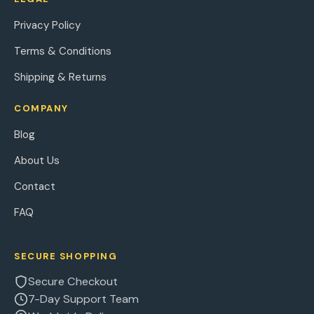
Privacy Policy
Terms & Conditions
Shipping & Returns
COMPANY
Blog
About Us
Contact
FAQ
SECURE SHOPPING
Secure Checkout
7-Day Support Team