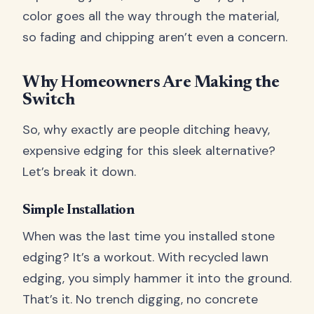
color goes all the way through the material,
so fading and chipping aren’t even a concern.
Why Homeowners Are Making the
Switch
So, why exactly are people ditching heavy,
expensive edging for this sleek alternative?
Let’s break it down.
Simple Installation
When was the last time you installed stone
edging? It’s a workout. With recycled lawn
edging, you simply hammer it into the ground.
That’s it. No trench digging, no concrete