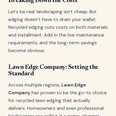
Breaking Down the Costs
Let’s be real: landscaping isn’t cheap. But
edging doesn’t have to drain your wallet.
Recycled edging cuts costs on both materials
and installment. Add in the low maintenance
requirements, and the long-term savings
become obvious.
Lawn Edge Company: Setting the
Standard
Across multiple regions,
Lawn Edge
Company
has proven to be the go-to choice
for recycled lawn edging that actually
delivers. Homeowners and even professional
landscapers are calling it a game-changer.