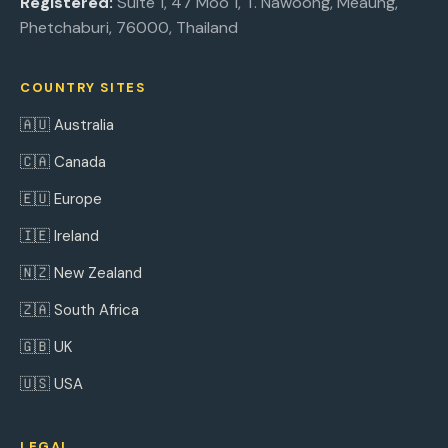
Registered:
Suite 1, 47 Moo 1, T. Nawoong, Meaung,
Phetchaburi, 76000, Thailand
COUNTRY SITES
🇦🇺 Australia
🇨🇦 Canada
🇪🇺 Europe
🇮🇪 Ireland
🇳🇿 New Zealand
🇿🇦 South Africa
🇬🇧 UK
🇺🇸 USA
LEGAL