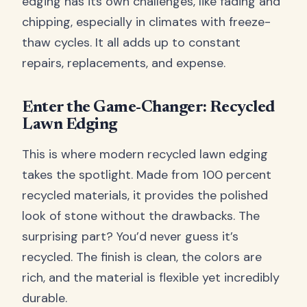
edging has its own challenges, like fading and
chipping, especially in climates with freeze-
thaw cycles. It all adds up to constant
repairs, replacements, and expense.
Enter the Game-Changer: Recycled
Lawn Edging
This is where modern recycled lawn edging
takes the spotlight. Made from 100 percent
recycled materials, it provides the polished
look of stone without the drawbacks. The
surprising part? You’d never guess it’s
recycled. The finish is clean, the colors are
rich, and the material is flexible yet incredibly
durable.