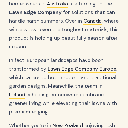
homeowners in
Australia
are turning to the
Lawn Edge Company
for solutions that can
handle harsh summers. Over in
Canada
, where
winters test even the toughest materials, this
product is holding up beautifully season after
season.
In fact, European landscapes have been
transformed by
Lawn Edge Company Europe
,
which caters to both modern and traditional
garden designs. Meanwhile, the team in
Ireland
is helping homeowners embrace
greener living while elevating their lawns with
premium edging.
Whether you’re in
New Zealand
enjoying lush