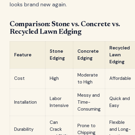
looks brand new again.
Comparison: Stone vs. Concrete vs.
Recycled Lawn Edging
Recycled
Stone
Concrete
Feature
Lawn
Edging
Edging
Edging
Moderate
Cost
High
Affordable
to High
Messy and
Labor
Quick and
Installation
Time-
Intensive
Easy
Consuming
Can
Flexible
Prone to
Durability
Crack
and Long-
Chipping