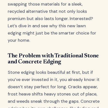
swapping those materials for a sleek,
recycled alternative that not only looks
premium but also lasts longer. Interested?
Let’s dive in and see why this new lawn
edging might just be the smarter choice for
your home.
The Problem with Traditional Stone
and Concrete Edging
Stone edging looks beautiful at first, but if
you’ve ever invested in it, you already know: it
doesn’t stay perfect for long. Cracks appear,
frost heave shifts heavy stones out of place,
and weeds sneak through the gaps. Concrete