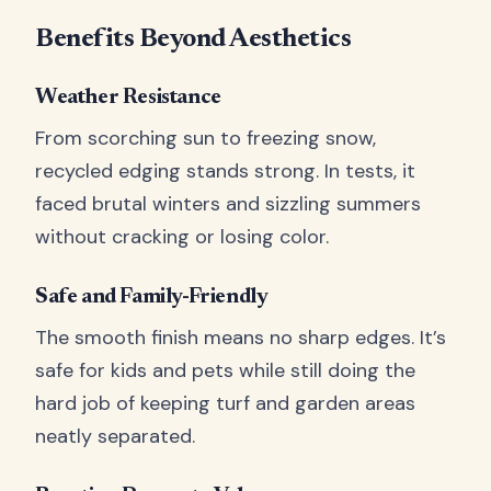
Benefits Beyond Aesthetics
Weather Resistance
From scorching sun to freezing snow,
recycled edging stands strong. In tests, it
faced brutal winters and sizzling summers
without cracking or losing color.
Safe and Family-Friendly
The smooth finish means no sharp edges. It’s
safe for kids and pets while still doing the
hard job of keeping turf and garden areas
neatly separated.