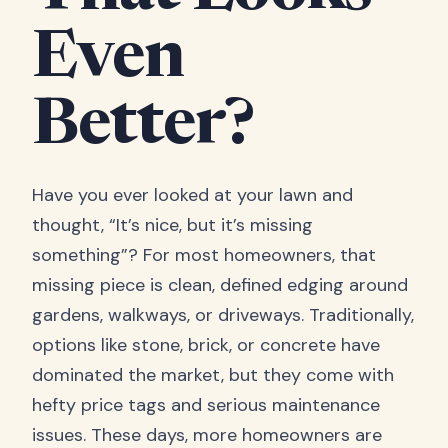
Even
Better?
Have you ever looked at your lawn and
thought, “It’s nice, but it’s missing
something”? For most homeowners, that
missing piece is clean, defined edging around
gardens, walkways, or driveways. Traditionally,
options like stone, brick, or concrete have
dominated the market, but they come with
hefty price tags and serious maintenance
issues. These days, more homeowners are