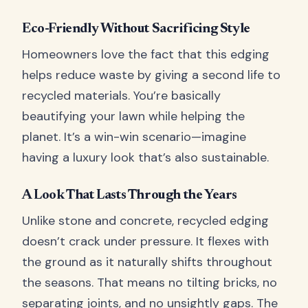
Eco-Friendly Without Sacrificing Style
Homeowners love the fact that this edging
helps reduce waste by giving a second life to
recycled materials. You’re basically
beautifying your lawn while helping the
planet. It’s a win-win scenario—imagine
having a luxury look that’s also sustainable.
A Look That Lasts Through the Years
Unlike stone and concrete, recycled edging
doesn’t crack under pressure. It flexes with
the ground as it naturally shifts throughout
the seasons. That means no tilting bricks, no
separating joints, and no unsightly gaps. The