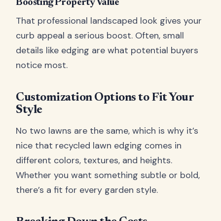
Boosting Property Value
That professional landscaped look gives your
curb appeal a serious boost. Often, small
details like edging are what potential buyers
notice most.
Customization Options to Fit Your
Style
No two lawns are the same, which is why it’s
nice that recycled lawn edging comes in
different colors, textures, and heights.
Whether you want something subtle or bold,
there’s a fit for every garden style.