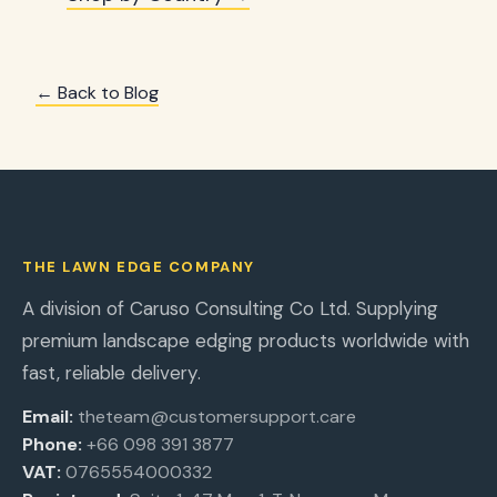
← Back to Blog
THE LAWN EDGE COMPANY
A division of Caruso Consulting Co Ltd. Supplying
premium landscape edging products worldwide with
fast, reliable delivery.
Email:
theteam@customersupport.care
Phone:
+66 098 391 3877
VAT:
0765554000332