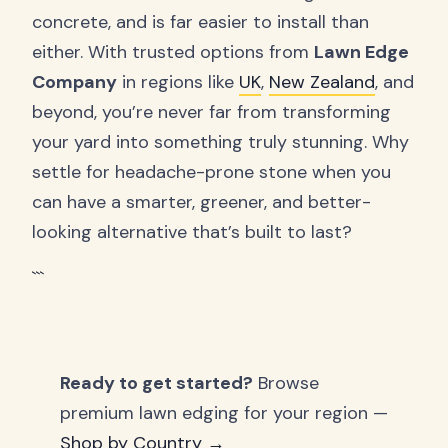
concrete, and is far easier to install than
either. With trusted options from
Lawn Edge
Company
in regions like
UK
,
New Zealand
, and
beyond, you’re never far from transforming
your yard into something truly stunning. Why
settle for headache-prone stone when you
can have a smarter, greener, and better-
looking alternative that’s built to last?
```
Ready to get started?
Browse
premium lawn edging for your region —
Shop by Country →