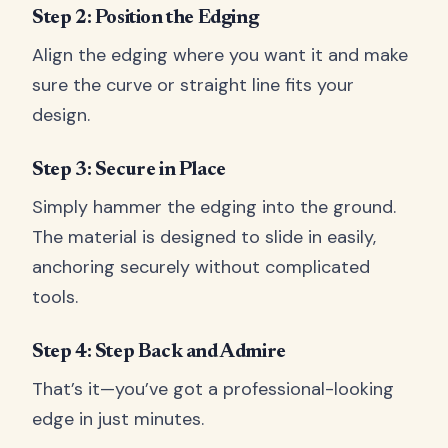
Step 2: Position the Edging
Align the edging where you want it and make
sure the curve or straight line fits your
design.
Step 3: Secure in Place
Simply hammer the edging into the ground.
The material is designed to slide in easily,
anchoring securely without complicated
tools.
Step 4: Step Back and Admire
That’s it—you’ve got a professional-looking
edge in just minutes.