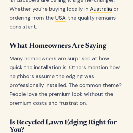
Whether you’re buying locally in
Australia
or
ordering from the
USA
, the quality remains
consistent.
What Homeowners Are Saying
Many homeowners are surprised at how
quick the installation is. Others mention how
neighbors assume the edging was
professionally installed. The common theme?
People love the premium look without the
premium costs and frustration.
Is Recycled Lawn Edging Right for
You?