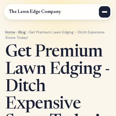
The Lawn Edge Company
Home
›
Blog
› Get Premium Lawn Edging - Ditch Expensive
Stone Today!
Get Premium
Lawn Edging -
Ditch
Expensive