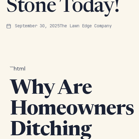
Stone Today!
September 30, 2025
The Lawn Edge Company
```html
Why Are
Homeowners
Ditching