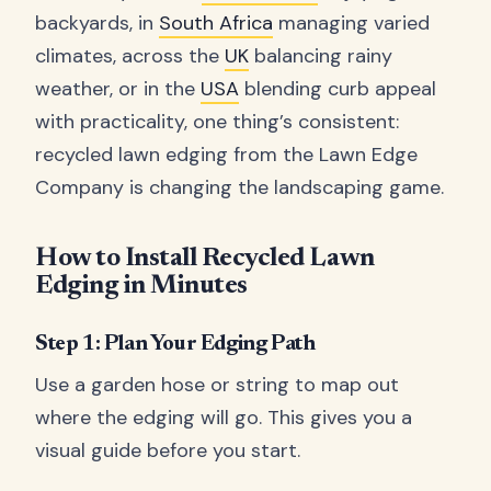
backyards, in
South Africa
managing varied
climates, across the
UK
balancing rainy
weather, or in the
USA
blending curb appeal
with practicality, one thing’s consistent:
recycled lawn edging from the Lawn Edge
Company is changing the landscaping game.
How to Install Recycled Lawn
Edging in Minutes
Step 1: Plan Your Edging Path
Use a garden hose or string to map out
where the edging will go. This gives you a
visual guide before you start.