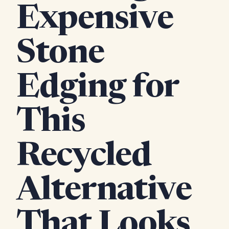
Expensive
Stone
Edging for
This
Recycled
Alternative
That Looks