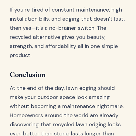
If you’re tired of constant maintenance, high
installation bills, and edging that doesn’t last,
then yes—it’s a no-brainer switch. The
recycled alternative gives you beauty,
strength, and affordability all in one simple
product.
Conclusion
At the end of the day, lawn edging should
make your outdoor space look amazing
without becoming a maintenance nightmare.
Homeowners around the world are already
discovering that recycled lawn edging looks
even better than stone, lasts longer than