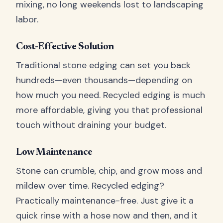
mixing, no long weekends lost to landscaping
labor.
Cost-Effective Solution
Traditional stone edging can set you back
hundreds—even thousands—depending on
how much you need. Recycled edging is much
more affordable, giving you that professional
touch without draining your budget.
Low Maintenance
Stone can crumble, chip, and grow moss and
mildew over time. Recycled edging?
Practically maintenance-free. Just give it a
quick rinse with a hose now and then, and it