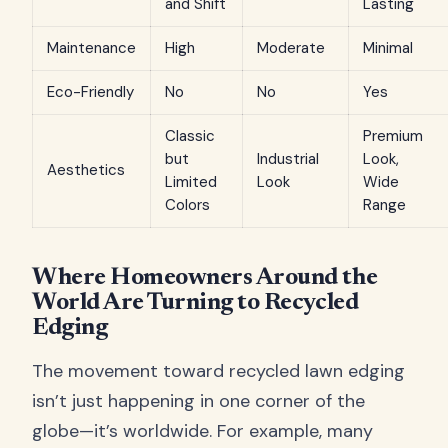
and Shift
Lasting
Maintenance
High
Moderate
Minimal
Eco-Friendly
No
No
Yes
Classic
Premium
but
Industrial
Look,
Aesthetics
Limited
Look
Wide
Colors
Range
Where Homeowners Around the
World Are Turning to Recycled
Edging
The movement toward recycled lawn edging
isn’t just happening in one corner of the
globe—it’s worldwide. For example, many