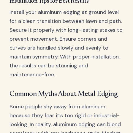
Installation Tips for Best Results
Install your aluminum edging at ground level
for a clean transition between lawn and path.
Secure it properly with long-lasting stakes to
prevent movement. Ensure corners and
curves are handled slowly and evenly to
maintain symmetry. With proper installation,
the results can be stunning and
maintenance-free.
Common Myths About Metal Edging
Some people shy away from aluminum
because they fear it’s too rigid or industrial-
looking. In reality, aluminum edging can blend