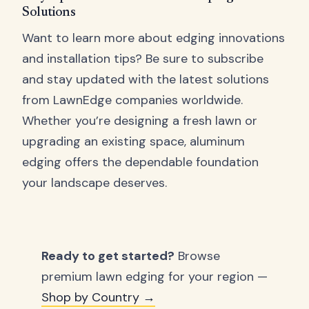
Solutions
Want to learn more about edging innovations
and installation tips? Be sure to subscribe
and stay updated with the latest solutions
from LawnEdge companies worldwide.
Whether you’re designing a fresh lawn or
upgrading an existing space, aluminum
edging offers the dependable foundation
your landscape deserves.
Ready to get started?
Browse
premium lawn edging for your region —
Shop by Country →