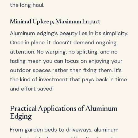
the long haul.
Minimal Upkeep, Maximum Impact
Aluminum edging’s beauty lies in its simplicity.
Once in place, it doesn’t demand ongoing
attention. No warping, no splitting, and no
fading mean you can focus on enjoying your
outdoor spaces rather than fixing them. It’s
the kind of investment that pays back in time
and effort saved.
Practical Applications of Aluminum
Edging
From garden beds to driveways, aluminum