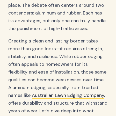
place. The debate often centers around two
contenders: aluminum and rubber. Each has
its advantages, but only one can truly handle
the punishment of high-traffic areas.
Creating a clean and lasting border takes
more than good looks—it requires strength,
stability, and resilience. While rubber edging
often appeals to homeowners for its
flexibility and ease of installation, those same
qualities can become weaknesses over time.
Aluminum edging, especially from trusted
names like
Australian Lawn Edging Company
,
offers durability and structure that withstand
years of wear. Let’s dive deep into what