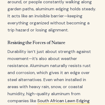
around, or people constantly walking along
garden paths, aluminum edging holds steady.
It acts like an invisible barrier—keeping
everything organized without becoming a
trip hazard or losing alignment.
Resisting the Forces of Nature
Durability isn’t just about strength against
movement—it’s also about weather
resistance. Aluminum naturally resists rust
and corrosion, which gives it an edge over
steel alternatives. Even when installed in
areas with heavy rain, snow, or coastal
humidity, high-quality aluminum from
companies like
South African Lawn Edging