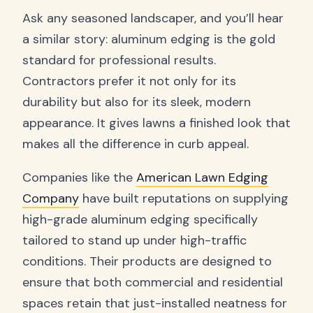
Ask any seasoned landscaper, and you’ll hear
a similar story: aluminum edging is the gold
standard for professional results.
Contractors prefer it not only for its
durability but also for its sleek, modern
appearance. It gives lawns a finished look that
makes all the difference in curb appeal.
Companies like the
American Lawn Edging
Company
have built reputations on supplying
high-grade aluminum edging specifically
tailored to stand up under high-traffic
conditions. Their products are designed to
ensure that both commercial and residential
spaces retain that just-installed neatness for