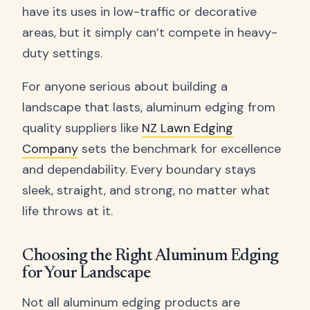
have its uses in low-traffic or decorative
areas, but it simply can’t compete in heavy-
duty settings.
For anyone serious about building a
landscape that lasts, aluminum edging from
quality suppliers like
NZ Lawn Edging
Company
sets the benchmark for excellence
and dependability. Every boundary stays
sleek, straight, and strong, no matter what
life throws at it.
Choosing the Right Aluminum Edging
for Your Landscape
Not all aluminum edging products are