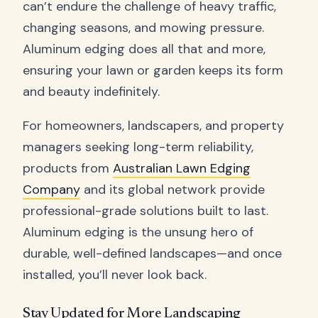
can’t endure the challenge of heavy traffic,
changing seasons, and mowing pressure.
Aluminum edging does all that and more,
ensuring your lawn or garden keeps its form
and beauty indefinitely.
For homeowners, landscapers, and property
managers seeking long-term reliability,
products from
Australian Lawn Edging
Company
and its global network provide
professional-grade solutions built to last.
Aluminum edging is the unsung hero of
durable, well-defined landscapes—and once
installed, you’ll never look back.
Stay Updated for More Landscaping