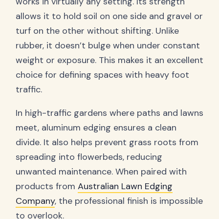
works in virtually any setting. Its strength
allows it to hold soil on one side and gravel or
turf on the other without shifting. Unlike
rubber, it doesn’t bulge when under constant
weight or exposure. This makes it an excellent
choice for defining spaces with heavy foot
traffic.
In high-traffic gardens where paths and lawns
meet, aluminum edging ensures a clean
divide. It also helps prevent grass roots from
spreading into flowerbeds, reducing
unwanted maintenance. When paired with
products from
Australian Lawn Edging
Company
, the professional finish is impossible
to overlook.