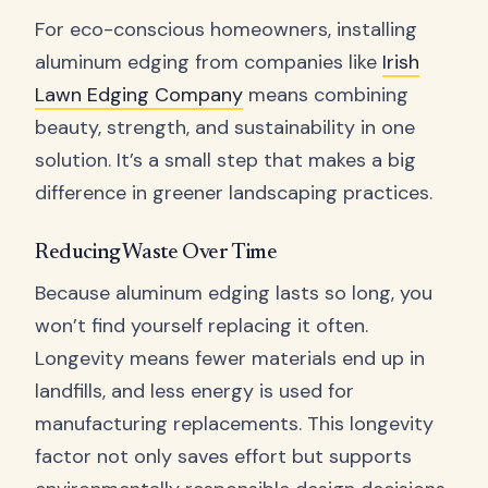
For eco-conscious homeowners, installing
aluminum edging from companies like
Irish
Lawn Edging Company
means combining
beauty, strength, and sustainability in one
solution. It’s a small step that makes a big
difference in greener landscaping practices.
Reducing Waste Over Time
Because aluminum edging lasts so long, you
won’t find yourself replacing it often.
Longevity means fewer materials end up in
landfills, and less energy is used for
manufacturing replacements. This longevity
factor not only saves effort but supports