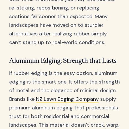
re-staking, repositioning, or replacing
sections far sooner than expected. Many
landscapers have moved on to sturdier
alternatives after realizing rubber simply
can’t stand up to real-world conditions.
Aluminum Edging: Strength that Lasts
If rubber edging is the easy option, aluminum
edging is the smart one. It offers the strength
of metal and the elegance of minimal design.
Brands like
NZ Lawn Edging Company
supply
premium aluminum edging that professionals
trust for both residential and commercial
landscapes. This material doesn’t crack, warp,