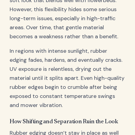
soft look that blends well with flowerbeds.
However, this flexibility hides some serious
long-term issues, especially in high-traffic
areas. Over time, that gentle material
becomes a weakness rather than a benefit.
In regions with intense sunlight, rubber
edging fades, hardens, and eventually cracks.
UV exposure is relentless, drying out the
material until it splits apart. Even high-quality
rubber edges begin to crumble after being
exposed to constant temperature swings
and mower vibration.
How Shifting and Separation Ruin the Look
Rubber edging doesn’t stay in place as well