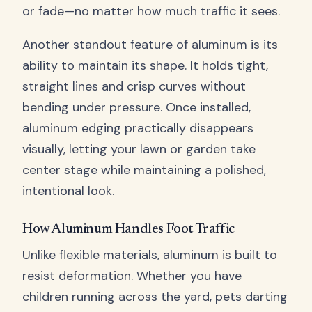
or fade—no matter how much traffic it sees.
Another standout feature of aluminum is its
ability to maintain its shape. It holds tight,
straight lines and crisp curves without
bending under pressure. Once installed,
aluminum edging practically disappears
visually, letting your lawn or garden take
center stage while maintaining a polished,
intentional look.
How Aluminum Handles Foot Traffic
Unlike flexible materials, aluminum is built to
resist deformation. Whether you have
children running across the yard, pets darting