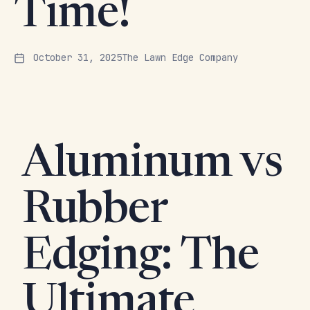
Time!
October 31, 2025
The Lawn Edge Company
Aluminum vs
Rubber
Edging: The
Ultimate