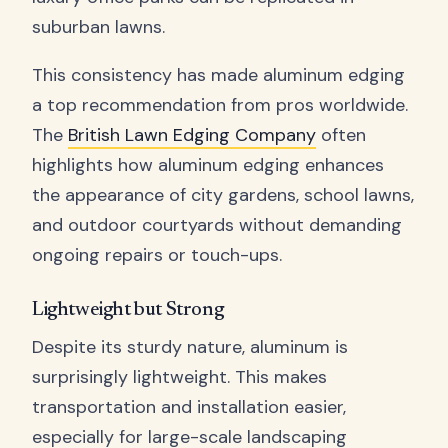
suburban lawns.
This consistency has made aluminum edging
a top recommendation from pros worldwide.
The
British Lawn Edging Company
often
highlights how aluminum edging enhances
the appearance of city gardens, school lawns,
and outdoor courtyards without demanding
ongoing repairs or touch-ups.
Lightweight but Strong
Despite its sturdy nature, aluminum is
surprisingly lightweight. This makes
transportation and installation easier,
especially for large-scale landscaping