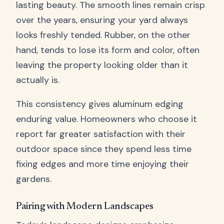
lasting beauty. The smooth lines remain crisp
over the years, ensuring your yard always
looks freshly tended. Rubber, on the other
hand, tends to lose its form and color, often
leaving the property looking older than it
actually is.
This consistency gives aluminum edging
enduring value. Homeowners who choose it
report far greater satisfaction with their
outdoor space since they spend less time
fixing edges and more time enjoying their
gardens.
Pairing with Modern Landscapes