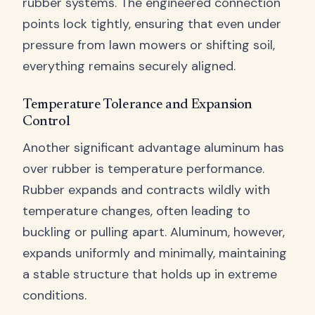
rubber systems. The engineered connection
points lock tightly, ensuring that even under
pressure from lawn mowers or shifting soil,
everything remains securely aligned.
Temperature Tolerance and Expansion
Control
Another significant advantage aluminum has
over rubber is temperature performance.
Rubber expands and contracts wildly with
temperature changes, often leading to
buckling or pulling apart. Aluminum, however,
expands uniformly and minimally, maintaining
a stable structure that holds up in extreme
conditions.