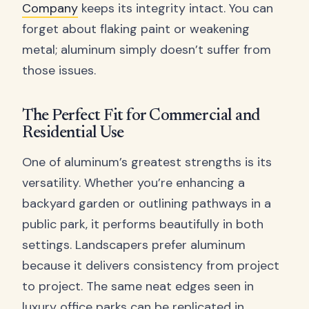
Company
keeps its integrity intact. You can
forget about flaking paint or weakening
metal; aluminum simply doesn’t suffer from
those issues.
The Perfect Fit for Commercial and
Residential Use
One of aluminum’s greatest strengths is its
versatility. Whether you’re enhancing a
backyard garden or outlining pathways in a
public park, it performs beautifully in both
settings. Landscapers prefer aluminum
because it delivers consistency from project
to project. The same neat edges seen in
luxury office parks can be replicated in