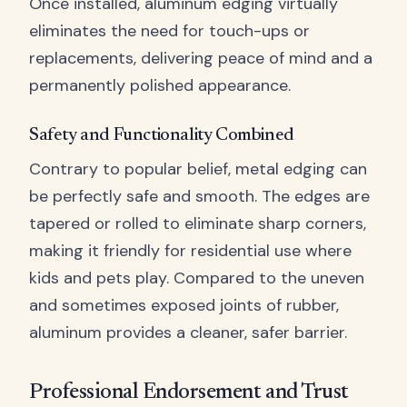
Once installed, aluminum edging virtually
eliminates the need for touch-ups or
replacements, delivering peace of mind and a
permanently polished appearance.
Safety and Functionality Combined
Contrary to popular belief, metal edging can
be perfectly safe and smooth. The edges are
tapered or rolled to eliminate sharp corners,
making it friendly for residential use where
kids and pets play. Compared to the uneven
and sometimes exposed joints of rubber,
aluminum provides a cleaner, safer barrier.
Professional Endorsement and Trust