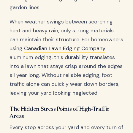
garden lines.
When weather swings between scorching
heat and heavy rain, only strong materials
can maintain their structure. For homeowners
using
Canadian Lawn Edging Company
aluminum edging, this durability translates
into a lawn that stays crisp around the edges
all year long. Without reliable edging, foot
traffic alone can quickly wear down borders,
leaving your yard looking neglected.
The Hidden Stress Points of High-Traffic
Areas
Every step across your yard and every turn of