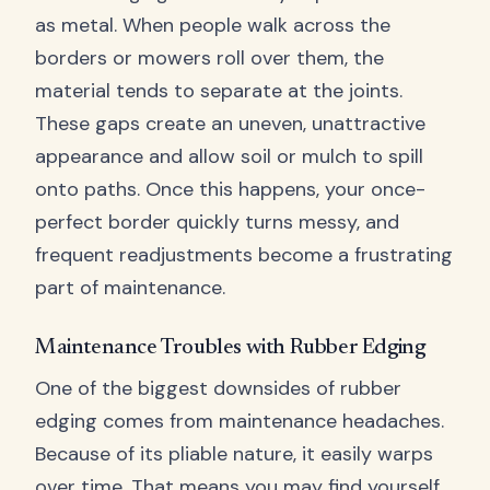
as metal. When people walk across the
borders or mowers roll over them, the
material tends to separate at the joints.
These gaps create an uneven, unattractive
appearance and allow soil or mulch to spill
onto paths. Once this happens, your once-
perfect border quickly turns messy, and
frequent readjustments become a frustrating
part of maintenance.
Maintenance Troubles with Rubber Edging
One of the biggest downsides of rubber
edging comes from maintenance headaches.
Because of its pliable nature, it easily warps
over time. That means you may find yourself