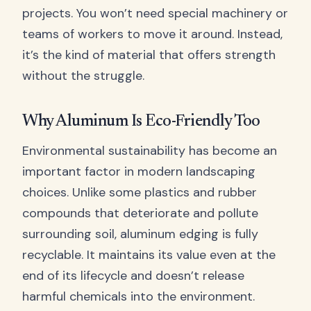
projects. You won’t need special machinery or
teams of workers to move it around. Instead,
it’s the kind of material that offers strength
without the struggle.
Why Aluminum Is Eco-Friendly Too
Environmental sustainability has become an
important factor in modern landscaping
choices. Unlike some plastics and rubber
compounds that deteriorate and pollute
surrounding soil, aluminum edging is fully
recyclable. It maintains its value even at the
end of its lifecycle and doesn’t release
harmful chemicals into the environment.