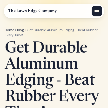
The Lawn Edge Company
Home
›
Blog
› Get Durable Aluminum Edging - Beat Rubber
Every Time!
Get Durable
Aluminum
Edging - Beat
Rubber Every