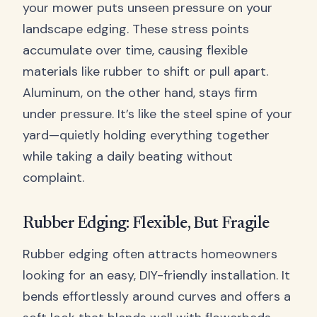
your mower puts unseen pressure on your
landscape edging. These stress points
accumulate over time, causing flexible
materials like rubber to shift or pull apart.
Aluminum, on the other hand, stays firm
under pressure. It’s like the steel spine of your
yard—quietly holding everything together
while taking a daily beating without
complaint.
Rubber Edging: Flexible, But Fragile
Rubber edging often attracts homeowners
looking for an easy, DIY-friendly installation. It
bends effortlessly around curves and offers a