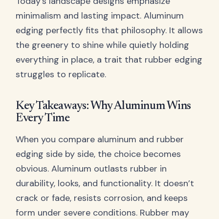
Today’s landscape designs emphasize
minimalism and lasting impact. Aluminum
edging perfectly fits that philosophy. It allows
the greenery to shine while quietly holding
everything in place, a trait that rubber edging
struggles to replicate.
Key Takeaways: Why Aluminum Wins
Every Time
When you compare aluminum and rubber
edging side by side, the choice becomes
obvious. Aluminum outlasts rubber in
durability, looks, and functionality. It doesn’t
crack or fade, resists corrosion, and keeps
form under severe conditions. Rubber may