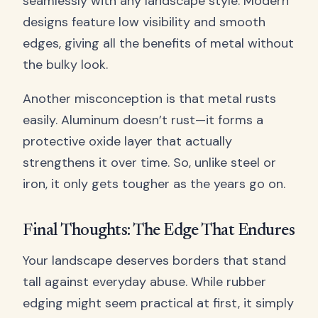
seamlessly with any landscape style. Modern
designs feature low visibility and smooth
edges, giving all the benefits of metal without
the bulky look.
Another misconception is that metal rusts
easily. Aluminum doesn’t rust—it forms a
protective oxide layer that actually
strengthens it over time. So, unlike steel or
iron, it only gets tougher as the years go on.
Final Thoughts: The Edge That Endures
Your landscape deserves borders that stand
tall against everyday abuse. While rubber
edging might seem practical at first, it simply