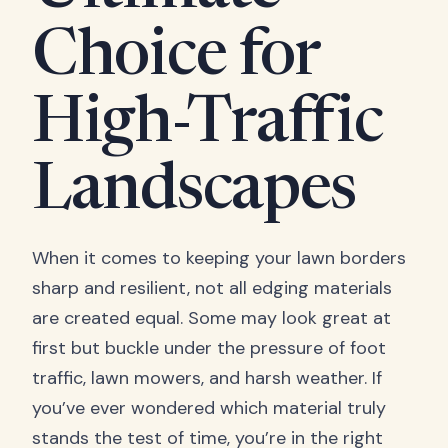
Choice for
High-Traffic
Landscapes
When it comes to keeping your lawn borders
sharp and resilient, not all edging materials
are created equal. Some may look great at
first but buckle under the pressure of foot
traffic, lawn mowers, and harsh weather. If
you’ve ever wondered which material truly
stands the test of time, you’re in the right