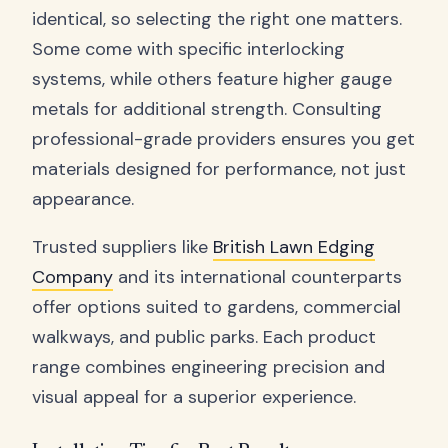
identical, so selecting the right one matters.
Some come with specific interlocking
systems, while others feature higher gauge
metals for additional strength. Consulting
professional-grade providers ensures you get
materials designed for performance, not just
appearance.
Trusted suppliers like
British Lawn Edging
Company
and its international counterparts
offer options suited to gardens, commercial
walkways, and public parks. Each product
range combines engineering precision and
visual appeal for a superior experience.