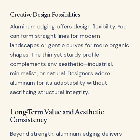
Creative Design Possibilities
Aluminum edging offers design flexibility. You
can form straight lines for modern
landscapes or gentle curves for more organic
shapes. The thin yet sturdy profile
complements any aesthetic—industrial,
minimalist, or natural. Designers adore
aluminum for its adaptability without
sacrificing structural integrity.
Long-Term Value and Aesthetic
Consistency
Beyond strength, aluminum edging delivers