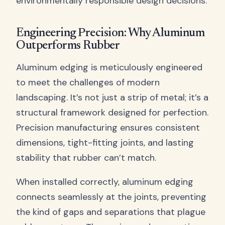
environmentally responsible design decisions.
Engineering Precision: Why Aluminum
Outperforms Rubber
Aluminum edging is meticulously engineered
to meet the challenges of modern
landscaping. It’s not just a strip of metal; it’s a
structural framework designed for perfection.
Precision manufacturing ensures consistent
dimensions, tight-fitting joints, and lasting
stability that rubber can’t match.
When installed correctly, aluminum edging
connects seamlessly at the joints, preventing
the kind of gaps and separations that plague