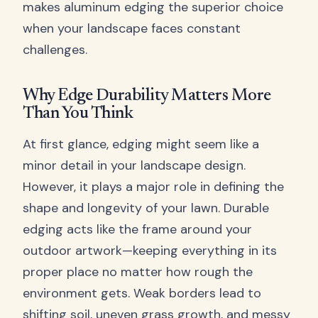
makes aluminum edging the superior choice
when your landscape faces constant
challenges.
Why Edge Durability Matters More
Than You Think
At first glance, edging might seem like a
minor detail in your landscape design.
However, it plays a major role in defining the
shape and longevity of your lawn. Durable
edging acts like the frame around your
outdoor artwork—keeping everything in its
proper place no matter how rough the
environment gets. Weak borders lead to
shifting soil, uneven grass growth, and messy