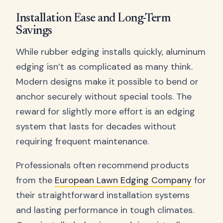
Installation Ease and Long-Term
Savings
While rubber edging installs quickly, aluminum
edging isn’t as complicated as many think.
Modern designs make it possible to bend or
anchor securely without special tools. The
reward for slightly more effort is an edging
system that lasts for decades without
requiring frequent maintenance.
Professionals often recommend products
from the
European Lawn Edging Company
for
their straightforward installation systems
and lasting performance in tough climates.