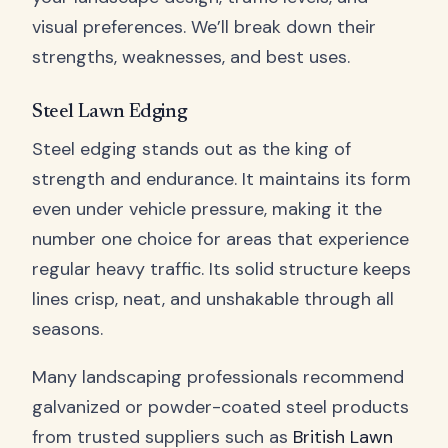
visual preferences. We’ll break down their
strengths, weaknesses, and best uses.
Steel Lawn Edging
Steel edging stands out as the king of
strength and endurance. It maintains its form
even under vehicle pressure, making it the
number one choice for areas that experience
regular heavy traffic. Its solid structure keeps
lines crisp, neat, and unshakable through all
seasons.
Many landscaping professionals recommend
galvanized or powder-coated steel products
from trusted suppliers such as
British Lawn