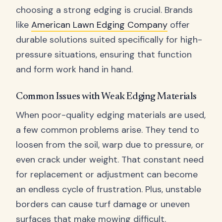
choosing a strong edging is crucial. Brands
like
American Lawn Edging Company
offer
durable solutions suited specifically for high-
pressure situations, ensuring that function
and form work hand in hand.
Common Issues with Weak Edging Materials
When poor-quality edging materials are used,
a few common problems arise. They tend to
loosen from the soil, warp due to pressure, or
even crack under weight. That constant need
for replacement or adjustment can become
an endless cycle of frustration. Plus, unstable
borders can cause turf damage or uneven
surfaces that make mowing difficult.