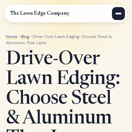
The Lawn Edge Company
Home
›
Blog
› Drive-Over Lawn Edging: Choose Steel &
Aluminum That Lasts
Drive-Over
Lawn Edging:
Choose Steel
& Aluminum