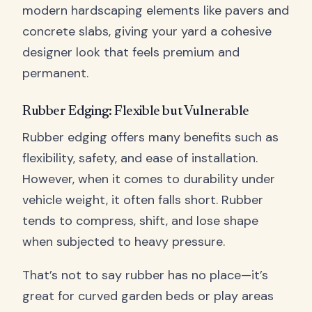
modern hardscaping elements like pavers and
concrete slabs, giving your yard a cohesive
designer look that feels premium and
permanent.
Rubber Edging: Flexible but Vulnerable
Rubber edging offers many benefits such as
flexibility, safety, and ease of installation.
However, when it comes to durability under
vehicle weight, it often falls short. Rubber
tends to compress, shift, and lose shape
when subjected to heavy pressure.
That’s not to say rubber has no place—it’s
great for curved garden beds or play areas