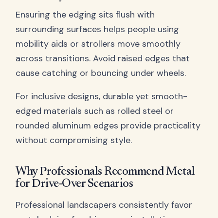
Ensuring the edging sits flush with
surrounding surfaces helps people using
mobility aids or strollers move smoothly
across transitions. Avoid raised edges that
cause catching or bouncing under wheels.
For inclusive designs, durable yet smooth-
edged materials such as rolled steel or
rounded aluminum edges provide practicality
without compromising style.
Why Professionals Recommend Metal
for Drive-Over Scenarios
Professional landscapers consistently favor