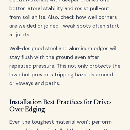
better lateral stability and resist pull-out
from soil shifts. Also, check how well corners
are welded or joined—weak spots often start
at joints.
Well-designed steel and aluminum edges will
stay flush with the ground even after
repeated pressure. This not only protects the
lawn but prevents tripping hazards around
driveways and paths.
Installation Best Practices for Drive-
Over Edging
Even the toughest material won’t perform