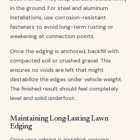
in the ground. For steel and aluminum
installations, use corrosion-resistant
fasteners to avoid long-term rusting or
weakening at connection points.
Once the edging is anchored, backfill with
compacted soil or crushed gravel. This
ensures no voids are left that might
destabilize the edges under vehicle weight.
The finished result should feel completely
level and solid underfoot.
Maintaining Long-Lasting Lawn
Edging
Once your edging is installed, ongoing