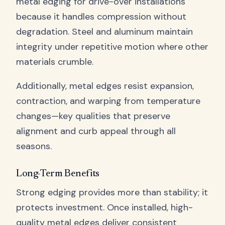
metal edging for drive-over installations
because it handles compression without
degradation. Steel and aluminum maintain
integrity under repetitive motion where other
materials crumble.
Additionally, metal edges resist expansion,
contraction, and warping from temperature
changes—key qualities that preserve
alignment and curb appeal through all
seasons.
Long-Term Benefits
Strong edging provides more than stability; it
protects investment. Once installed, high-
quality metal edges deliver consistent