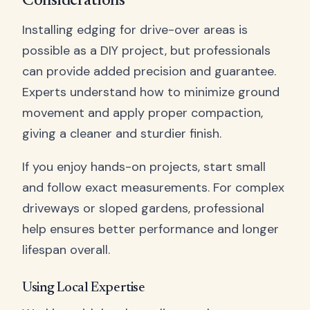
Considerations
Installing edging for drive-over areas is
possible as a DIY project, but professionals
can provide added precision and guarantee.
Experts understand how to minimize ground
movement and apply proper compaction,
giving a cleaner and sturdier finish.
If you enjoy hands-on projects, start small
and follow exact measurements. For complex
driveways or sloped gardens, professional
help ensures better performance and longer
lifespan overall.
Using Local Expertise