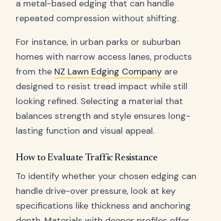
a metal-based edging that can handle
repeated compression without shifting.
For instance, in urban parks or suburban
homes with narrow access lanes, products
from the
NZ Lawn Edging Company
are
designed to resist tread impact while still
looking refined. Selecting a material that
balances strength and style ensures long-
lasting function and visual appeal.
How to Evaluate Traffic Resistance
To identify whether your chosen edging can
handle drive-over pressure, look at key
specifications like thickness and anchoring
depth. Materials with deeper profiles offer