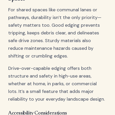
For shared spaces like communal lanes or
pathways, durability isn’t the only priority—
safety matters too. Good edging prevents
tripping, keeps debris clear, and delineates
safe drive zones. Sturdy materials also
reduce maintenance hazards caused by
shifting or crumbling edges.
Drive-over-capable edging offers both
structure and safety in high-use areas,
whether at home, in parks, or commercial
lots. It’s a small feature that adds major
reliability to your everyday landscape design.
Accessibility Considerations