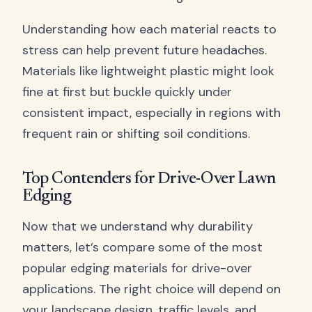
Understanding how each material reacts to
stress can help prevent future headaches.
Materials like lightweight plastic might look
fine at first but buckle quickly under
consistent impact, especially in regions with
frequent rain or shifting soil conditions.
Top Contenders for Drive-Over Lawn
Edging
Now that we understand why durability
matters, let’s compare some of the most
popular edging materials for drive-over
applications. The right choice will depend on
your landscape design, traffic levels, and