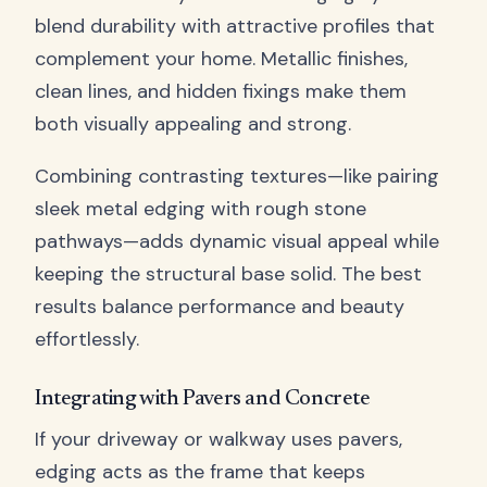
blend durability with attractive profiles that
complement your home. Metallic finishes,
clean lines, and hidden fixings make them
both visually appealing and strong.
Combining contrasting textures—like pairing
sleek metal edging with rough stone
pathways—adds dynamic visual appeal while
keeping the structural base solid. The best
results balance performance and beauty
effortlessly.
Integrating with Pavers and Concrete
If your driveway or walkway uses pavers,
edging acts as the frame that keeps