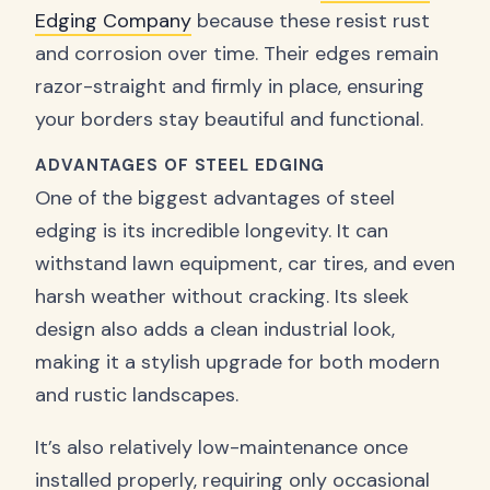
Edging Company
because these resist rust
and corrosion over time. Their edges remain
razor-straight and firmly in place, ensuring
your borders stay beautiful and functional.
ADVANTAGES OF STEEL EDGING
One of the biggest advantages of steel
edging is its incredible longevity. It can
withstand lawn equipment, car tires, and even
harsh weather without cracking. Its sleek
design also adds a clean industrial look,
making it a stylish upgrade for both modern
and rustic landscapes.
It’s also relatively low-maintenance once
installed properly, requiring only occasional