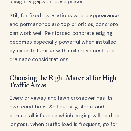
unsightly gaps or loose pieces.
Still, for fixed installations where appearance
and permanence are top priorities, concrete
can work well. Reinforced concrete edging
becomes especially powerful when installed
by experts familiar with soil movement and
drainage considerations.
Choosing the Right Material for High
Traffic Areas
Every driveway and lawn crossover has its
own conditions. Soil density, slope, and
climate all influence which edging will hold up
longest. When traffic load is frequent, go for