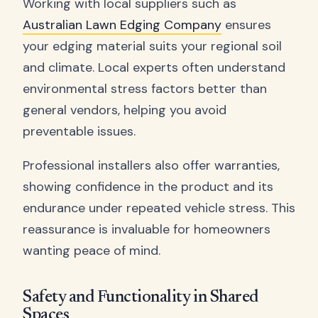
Working with local suppliers such as
Australian Lawn Edging Company
ensures
your edging material suits your regional soil
and climate. Local experts often understand
environmental stress factors better than
general vendors, helping you avoid
preventable issues.
Professional installers also offer warranties,
showing confidence in the product and its
endurance under repeated vehicle stress. This
reassurance is invaluable for homeowners
wanting peace of mind.
Safety and Functionality in Shared
Spaces