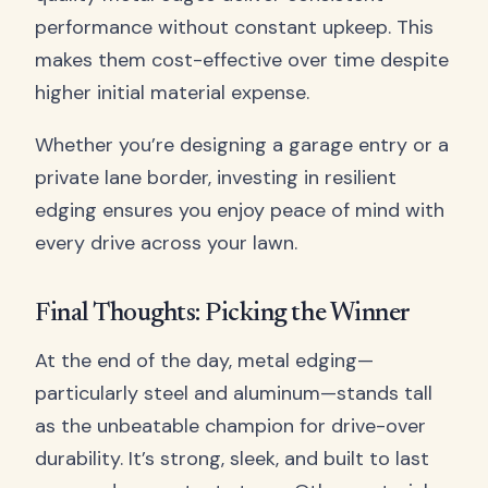
performance without constant upkeep. This
makes them cost-effective over time despite
higher initial material expense.
Whether you’re designing a garage entry or a
private lane border, investing in resilient
edging ensures you enjoy peace of mind with
every drive across your lawn.
Final Thoughts: Picking the Winner
At the end of the day, metal edging—
particularly steel and aluminum—stands tall
as the unbeatable champion for drive-over
durability. It’s strong, sleek, and built to last