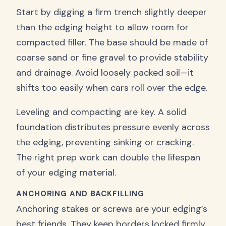
Start by digging a firm trench slightly deeper
than the edging height to allow room for
compacted filler. The base should be made of
coarse sand or fine gravel to provide stability
and drainage. Avoid loosely packed soil—it
shifts too easily when cars roll over the edge.
Leveling and compacting are key. A solid
foundation distributes pressure evenly across
the edging, preventing sinking or cracking.
The right prep work can double the lifespan
of your edging material.
ANCHORING AND BACKFILLING
Anchoring stakes or screws are your edging’s
best friends. They keep borders locked firmly