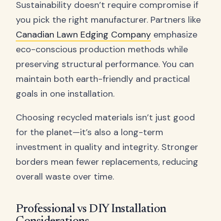
Sustainability doesn’t require compromise if
you pick the right manufacturer. Partners like
Canadian Lawn Edging Company
emphasize
eco-conscious production methods while
preserving structural performance. You can
maintain both earth-friendly and practical
goals in one installation.
Choosing recycled materials isn’t just good
for the planet—it’s also a long-term
investment in quality and integrity. Stronger
borders mean fewer replacements, reducing
overall waste over time.
Professional vs DIY Installation