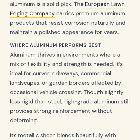
aluminum is a solid pick. The
European Lawn
Edging Company
carries premium aluminum
products that resist corrosion naturally and
maintain a polished appearance for years.
WHERE ALUMINUM PERFORMS BEST
Aluminum thrives in environments where a
mix of flexibility and strength is needed. It’s
ideal for curved driveways, commercial
landscapes, or garden borders affected by
occasional vehicle crossing. Though slightly
less rigid than steel, high-grade aluminum still
provides strong reinforcement without
deforming.
Its metallic sheen blends beautifully with