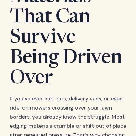
That Can
Survive
Being Driven
Over
If you’ve ever had cars, delivery vans, or even
ride-on mowers crossing over your lawn
borders, you already know the struggle. Most
edging materials crumble or shift out of place
after repeated pressure. That’s why choosing