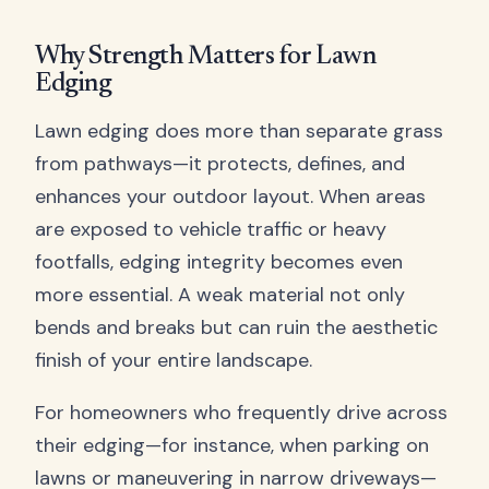
Why Strength Matters for Lawn
Edging
Lawn edging does more than separate grass
from pathways—it protects, defines, and
enhances your outdoor layout. When areas
are exposed to vehicle traffic or heavy
footfalls, edging integrity becomes even
more essential. A weak material not only
bends and breaks but can ruin the aesthetic
finish of your entire landscape.
For homeowners who frequently drive across
their edging—for instance, when parking on
lawns or maneuvering in narrow driveways—