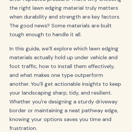
the right lawn edging material truly matters
when durability and strength are key factors.
The good news? Some materials are built
tough enough to handle it all.
In this guide, we’ll explore which lawn edging
materials actually hold up under vehicle and
foot traffic, how to install them effectively,
and what makes one type outperform
another. You’ll get actionable insights to keep
your landscaping sharp, tidy, and resilient.
Whether you're designing a sturdy driveway
border or maintaining a neat pathway edge,
knowing your options saves you time and
frustration.