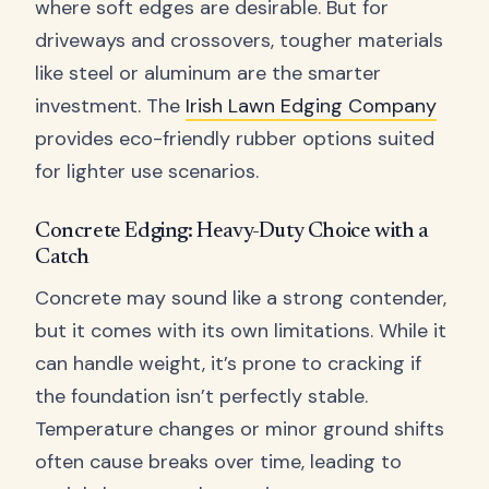
where soft edges are desirable. But for
driveways and crossovers, tougher materials
like steel or aluminum are the smarter
investment. The
Irish Lawn Edging Company
provides eco-friendly rubber options suited
for lighter use scenarios.
Concrete Edging: Heavy-Duty Choice with a
Catch
Concrete may sound like a strong contender,
but it comes with its own limitations. While it
can handle weight, it’s prone to cracking if
the foundation isn’t perfectly stable.
Temperature changes or minor ground shifts
often cause breaks over time, leading to