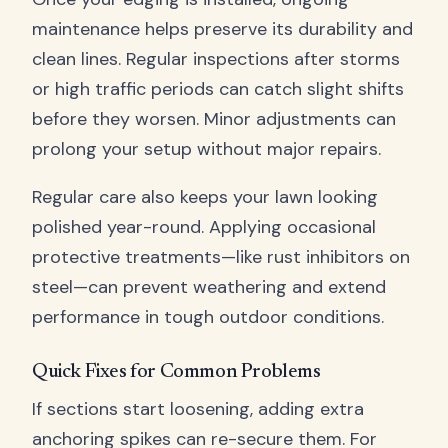
maintenance helps preserve its durability and
clean lines. Regular inspections after storms
or high traffic periods can catch slight shifts
before they worsen. Minor adjustments can
prolong your setup without major repairs.
Regular care also keeps your lawn looking
polished year-round. Applying occasional
protective treatments—like rust inhibitors on
steel—can prevent weathering and extend
performance in tough outdoor conditions.
Quick Fixes for Common Problems
If sections start loosening, adding extra
anchoring spikes can re-secure them. For