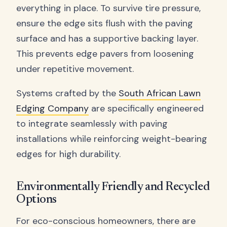
everything in place. To survive tire pressure,
ensure the edge sits flush with the paving
surface and has a supportive backing layer.
This prevents edge pavers from loosening
under repetitive movement.
Systems crafted by the
South African Lawn
Edging Company
are specifically engineered
to integrate seamlessly with paving
installations while reinforcing weight-bearing
edges for high durability.
Environmentally Friendly and Recycled
Options
For eco-conscious homeowners, there are