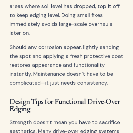
areas where soil level has dropped, top it off
to keep edging level. Doing small fixes
immediately avoids large-scale overhauls
later on.
Should any corrosion appear, lightly sanding
the spot and applying a fresh protective coat
restores appearance and functionality
instantly. Maintenance doesn’t have to be
complicated—it just needs consistency.
Design Tips for Functional Drive-Over
Edging
Strength doesn’t mean you have to sacrifice
aesthetics. Many drive-over edging systems