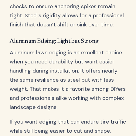
checks to ensure anchoring spikes remain
tight. Steel’s rigidity allows for a professional
finish that doesn’t shift or sink over time.
Aluminum Edging: Light but Strong
Aluminum lawn edging is an excellent choice
when you need durability but want easier
handling during installation. It offers nearly
the same resilience as steel but with less
weight. That makes it a favorite among DIYers
and professionals alike working with complex
landscape designs.
If you want edging that can endure tire traffic
while still being easier to cut and shape,