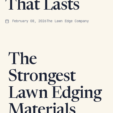
That Lasts
February 08, 2026
The Lawn Edge Company
The
Strongest
Lawn Edging
Materials