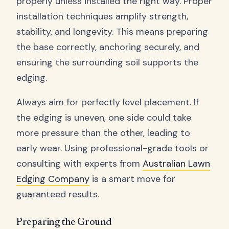
properly unless installed the right way. Proper
installation techniques amplify strength,
stability, and longevity. This means preparing
the base correctly, anchoring securely, and
ensuring the surrounding soil supports the
edging.
Always aim for perfectly level placement. If
the edging is uneven, one side could take
more pressure than the other, leading to
early wear. Using professional-grade tools or
consulting with experts from
Australian Lawn
Edging Company
is a smart move for
guaranteed results.
Preparing the Ground