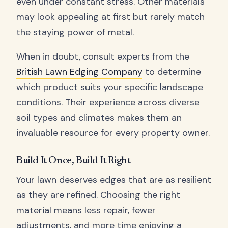
even under constant stress. Other materials
may look appealing at first but rarely match
the staying power of metal.
When in doubt, consult experts from the
British Lawn Edging Company
to determine
which product suits your specific landscape
conditions. Their experience across diverse
soil types and climates makes them an
invaluable resource for every property owner.
Build It Once, Build It Right
Your lawn deserves edges that are as resilient
as they are refined. Choosing the right
material means less repair, fewer
adjustments, and more time enjoying a