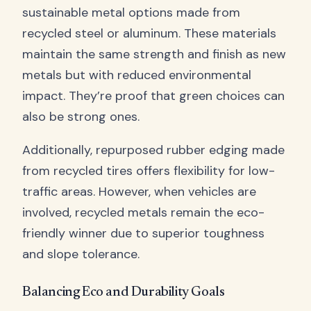
sustainable metal options made from
recycled steel or aluminum. These materials
maintain the same strength and finish as new
metals but with reduced environmental
impact. They’re proof that green choices can
also be strong ones.
Additionally, repurposed rubber edging made
from recycled tires offers flexibility for low-
traffic areas. However, when vehicles are
involved, recycled metals remain the eco-
friendly winner due to superior toughness
and slope tolerance.
Balancing Eco and Durability Goals