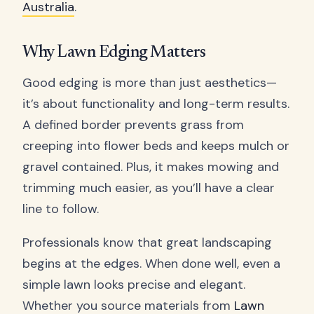
Australia
.
Why Lawn Edging Matters
Good edging is more than just aesthetics—
it’s about functionality and long-term results.
A defined border prevents grass from
creeping into flower beds and keeps mulch or
gravel contained. Plus, it makes mowing and
trimming much easier, as you’ll have a clear
line to follow.
Professionals know that great landscaping
begins at the edges. When done well, even a
simple lawn looks precise and elegant.
Whether you source materials from
Lawn