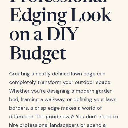
Edging Look
on a DIY
Budget
Creating a neatly defined lawn edge can
completely transform your outdoor space.
Whether you’re designing a modern garden
bed, framing a walkway, or defining your lawn
borders, a crisp edge makes a world of
difference. The good news? You don’t need to
hire professional landscapers or spend a