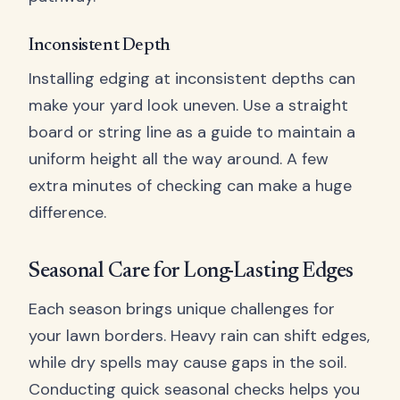
Inconsistent Depth
Installing edging at inconsistent depths can
make your yard look uneven. Use a straight
board or string line as a guide to maintain a
uniform height all the way around. A few
extra minutes of checking can make a huge
difference.
Seasonal Care for Long-Lasting Edges
Each season brings unique challenges for
your lawn borders. Heavy rain can shift edges,
while dry spells may cause gaps in the soil.
Conducting quick seasonal checks helps you