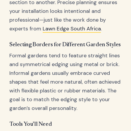
section to another. Precise planning ensures
your installation looks intentional and
professional—just like the work done by
experts from
Lawn Edge South Africa
.
Selecting Borders for Different Garden Styles
Formal gardens tend to feature straight lines
and symmetrical edging using metal or brick.
Informal gardens usually embrace curved
shapes that feel more natural, often achieved
with flexible plastic or rubber materials. The
goal is to match the edging style to your
garden’s overall personality.
Tools You’ll Need