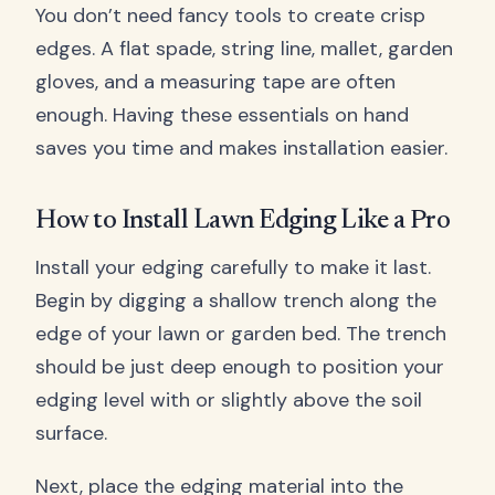
You don’t need fancy tools to create crisp
edges. A flat spade, string line, mallet, garden
gloves, and a measuring tape are often
enough. Having these essentials on hand
saves you time and makes installation easier.
How to Install Lawn Edging Like a Pro
Install your edging carefully to make it last.
Begin by digging a shallow trench along the
edge of your lawn or garden bed. The trench
should be just deep enough to position your
edging level with or slightly above the soil
surface.
Next, place the edging material into the