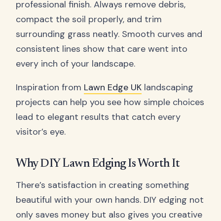
professional finish. Always remove debris,
compact the soil properly, and trim
surrounding grass neatly. Smooth curves and
consistent lines show that care went into
every inch of your landscape.
Inspiration from
Lawn Edge UK
landscaping
projects can help you see how simple choices
lead to elegant results that catch every
visitor’s eye.
Why DIY Lawn Edging Is Worth It
There’s satisfaction in creating something
beautiful with your own hands. DIY edging not
only saves money but also gives you creative