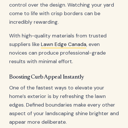
control over the design. Watching your yard
come to life with crisp borders can be
incredibly rewarding.
With high-quality materials from trusted
suppliers like
Lawn Edge Canada
, even
novices can produce professional-grade
results with minimal effort.
Boosting Curb Appeal Instantly
One of the fastest ways to elevate your
home’s exterior is by refreshing the lawn
edges. Defined boundaries make every other
aspect of your landscaping shine brighter and
appear more deliberate.