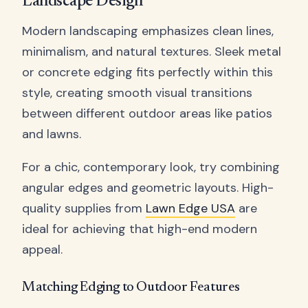
Landscape Design
Modern landscaping emphasizes clean lines,
minimalism, and natural textures. Sleek metal
or concrete edging fits perfectly within this
style, creating smooth visual transitions
between different outdoor areas like patios
and lawns.
For a chic, contemporary look, try combining
angular edges and geometric layouts. High-
quality supplies from
Lawn Edge USA
are
ideal for achieving that high-end modern
appeal.
Matching Edging to Outdoor Features