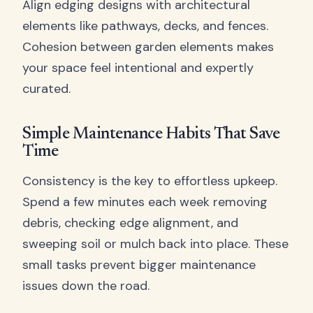
Align edging designs with architectural
elements like pathways, decks, and fences.
Cohesion between garden elements makes
your space feel intentional and expertly
curated.
Simple Maintenance Habits That Save
Time
Consistency is the key to effortless upkeep.
Spend a few minutes each week removing
debris, checking edge alignment, and
sweeping soil or mulch back into place. These
small tasks prevent bigger maintenance
issues down the road.