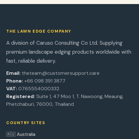
THE LAWN EDGE COMPANY
A division of Caruso Consulting Co Ltd. Supplying
premium landscape edging products worldwide with
fast, reliable delivery.
Email:
theteam@customersupport.care
Phone:
+66 098 391 3877
VAT:
0765554000332
Registered:
Suite 1, 47 Moo 1, T. Nawoong, Meaung,
Phetchaburi, 76000, Thailand
COUNTRY SITES
🇦🇺 Australia