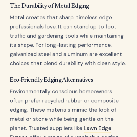
The Durability of Metal Edging
Metal creates that sharp, timeless edge
professionals love. It can stand up to foot
traffic and gardening tools while maintaining
its shape. For long-lasting performance,
galvanized steel and aluminum are excellent
choices that blend durability with clean style.
Eco-Friendly Edging Alternatives
Environmentally conscious homeowners
often prefer recycled rubber or composite
edging. These materials mimic the look of
metal or stone while being gentle on the
planet. Trusted suppliers like
Lawn Edge