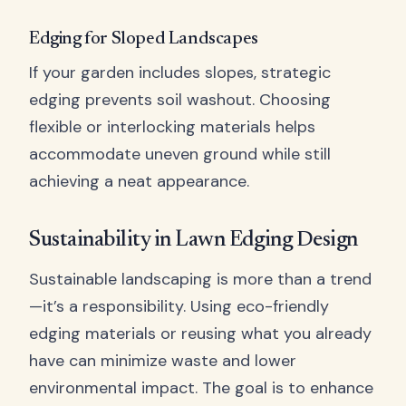
Edging for Sloped Landscapes
If your garden includes slopes, strategic
edging prevents soil washout. Choosing
flexible or interlocking materials helps
accommodate uneven ground while still
achieving a neat appearance.
Sustainability in Lawn Edging Design
Sustainable landscaping is more than a trend
—it’s a responsibility. Using eco-friendly
edging materials or reusing what you already
have can minimize waste and lower
environmental impact. The goal is to enhance