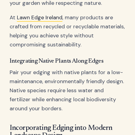
your garden while respecting nature.
At
Lawn Edge Ireland
, many products are
crafted from recycled or recyclable materials,
helping you achieve style without
compromising sustainability.
Integrating Native Plants Along Edges
Pair your edging with native plants for a low-
maintenance, environmentally friendly design.
Native species require less water and
fertilizer while enhancing local biodiversity
around your borders.
Incorporating Edging into Modern