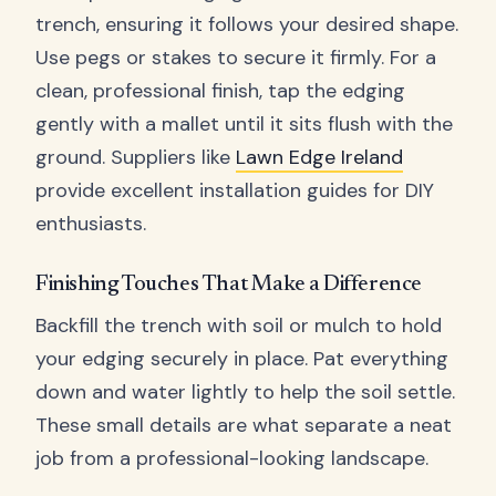
trench, ensuring it follows your desired shape.
Use pegs or stakes to secure it firmly. For a
clean, professional finish, tap the edging
gently with a mallet until it sits flush with the
ground. Suppliers like
Lawn Edge Ireland
provide excellent installation guides for DIY
enthusiasts.
Finishing Touches That Make a Difference
Backfill the trench with soil or mulch to hold
your edging securely in place. Pat everything
down and water lightly to help the soil settle.
These small details are what separate a neat
job from a professional-looking landscape.