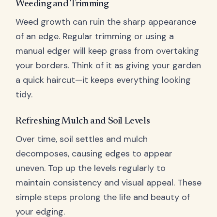
Weeding and Trimming
Weed growth can ruin the sharp appearance
of an edge. Regular trimming or using a
manual edger will keep grass from overtaking
your borders. Think of it as giving your garden
a quick haircut—it keeps everything looking
tidy.
Refreshing Mulch and Soil Levels
Over time, soil settles and mulch
decomposes, causing edges to appear
uneven. Top up the levels regularly to
maintain consistency and visual appeal. These
simple steps prolong the life and beauty of
your edging.