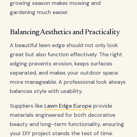
growing season makes mowing and
gardening much easier.
Balancing Aesthetics and Practicality
A beautiful lawn edge should not only look
great but also function effectively. The right
edging prevents erosion, keeps surfaces
separated, and makes your outdoor space
more manageable. A professional look always
balances style with usability.
Suppliers like
Lawn Edge Europe
provide
materials engineered for both decorative
beauty and long-term functionality, ensuring
your DIY project stands the test of time.