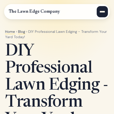
The Lawn Edge Company
Home
›
Blog
› DIY Professional Lawn Edging - Transform Your
Yard Today!
DIY
Professional
Lawn Edging -
Transform