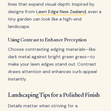
lines that expand visual depth. Inspired by
designs from
Lawn Edge New Zealand
, even a
tiny garden can look like a high-end
landscape.
Using Contrast to Enhance Perception
Choose contrasting edging materials—like
dark metal against bright green grass—to
make your lawn edges stand out. Contrast
draws attention and enhances curb appeal
instantly.
Landscaping Tips for a Polished Finish
Details matter when striving for a