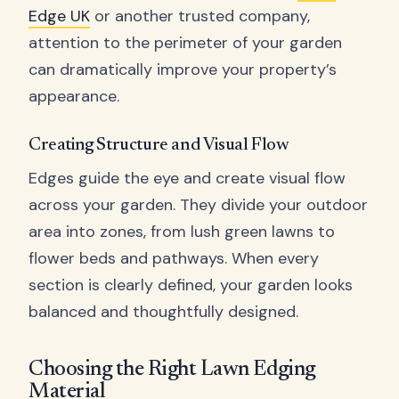
Edge UK
or another trusted company,
attention to the perimeter of your garden
can dramatically improve your property’s
appearance.
Creating Structure and Visual Flow
Edges guide the eye and create visual flow
across your garden. They divide your outdoor
area into zones, from lush green lawns to
flower beds and pathways. When every
section is clearly defined, your garden looks
balanced and thoughtfully designed.
Choosing the Right Lawn Edging
Material