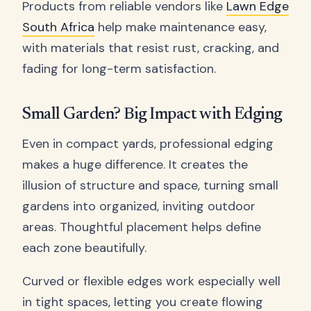
Products from reliable vendors like
Lawn Edge
South Africa
help make maintenance easy,
with materials that resist rust, cracking, and
fading for long-term satisfaction.
Small Garden? Big Impact with Edging
Even in compact yards, professional edging
makes a huge difference. It creates the
illusion of structure and space, turning small
gardens into organized, inviting outdoor
areas. Thoughtful placement helps define
each zone beautifully.
Curved or flexible edges work especially well
in tight spaces, letting you create flowing