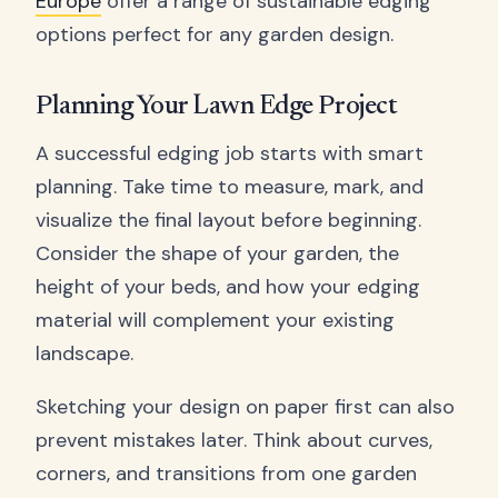
Europe
offer a range of sustainable edging
options perfect for any garden design.
Planning Your Lawn Edge Project
A successful edging job starts with smart
planning. Take time to measure, mark, and
visualize the final layout before beginning.
Consider the shape of your garden, the
height of your beds, and how your edging
material will complement your existing
landscape.
Sketching your design on paper first can also
prevent mistakes later. Think about curves,
corners, and transitions from one garden