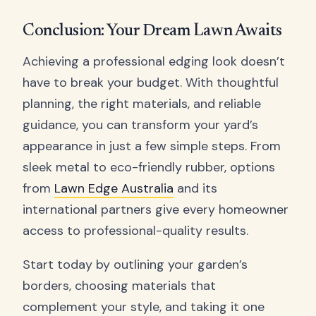
Conclusion: Your Dream Lawn Awaits
Achieving a professional edging look doesn’t
have to break your budget. With thoughtful
planning, the right materials, and reliable
guidance, you can transform your yard’s
appearance in just a few simple steps. From
sleek metal to eco-friendly rubber, options
from
Lawn Edge Australia
and its
international partners give every homeowner
access to professional-quality results.
Start today by outlining your garden’s
borders, choosing materials that
complement your style, and taking it one