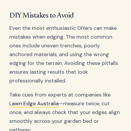
DIY Mistakes to Avoid
Even the most enthusiastic DIYers can make
mistakes when edging. The most common
ones include uneven trenches, poorly
anchored materials, and using the wrong
edging for the terrain. Avoiding these pitfalls
ensures lasting results that look
professionally installed.
Take cues from experts at companies like
Lawn Edge Australia
—measure twice, cut
once, and always check that your edges align
smoothly across your garden bed or
pathway.