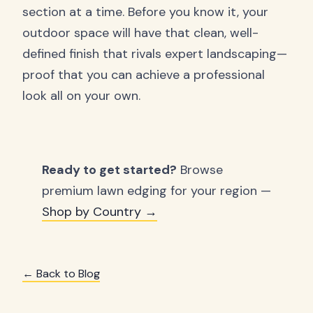
section at a time. Before you know it, your
outdoor space will have that clean, well-
defined finish that rivals expert landscaping—
proof that you can achieve a professional
look all on your own.
Ready to get started?
Browse
premium lawn edging for your region —
Shop by Country →
← Back to Blog