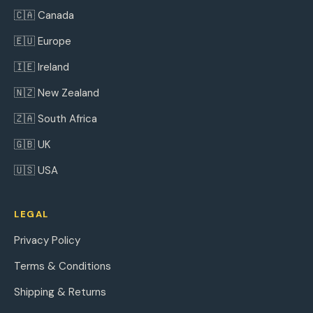
🇨🇦 Canada
🇪🇺 Europe
🇮🇪 Ireland
🇳🇿 New Zealand
🇿🇦 South Africa
🇬🇧 UK
🇺🇸 USA
LEGAL
Privacy Policy
Terms & Conditions
Shipping & Returns