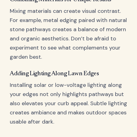
Mixing materials can create visual contrast.
For example, metal edging paired with natural
stone pathways creates a balance of modern
and organic aesthetics. Don’t be afraid to
experiment to see what complements your
garden best.
Adding Lighting Along Lawn Edges
Installing solar or low-voltage lighting along
your edges not only highlights pathways but
also elevates your curb appeal. Subtle lighting
creates ambiance and makes outdoor spaces
usable after dark.