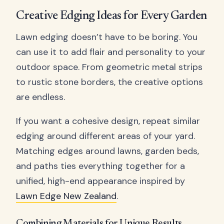
Creative Edging Ideas for Every Garden
Lawn edging doesn’t have to be boring. You
can use it to add flair and personality to your
outdoor space. From geometric metal strips
to rustic stone borders, the creative options
are endless.
If you want a cohesive design, repeat similar
edging around different areas of your yard.
Matching edges around lawns, garden beds,
and paths ties everything together for a
unified, high-end appearance inspired by
Lawn Edge New Zealand
.
Combining Materials for Unique Results