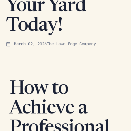
Your Yard
Today!
March 02, 2026
The Lawn Edge Company
How to
Achieve a
Professional