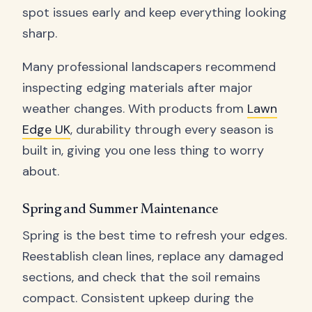
spot issues early and keep everything looking
sharp.
Many professional landscapers recommend
inspecting edging materials after major
weather changes. With products from
Lawn
Edge UK
, durability through every season is
built in, giving you one less thing to worry
about.
Spring and Summer Maintenance
Spring is the best time to refresh your edges.
Reestablish clean lines, replace any damaged
sections, and check that the soil remains
compact. Consistent upkeep during the