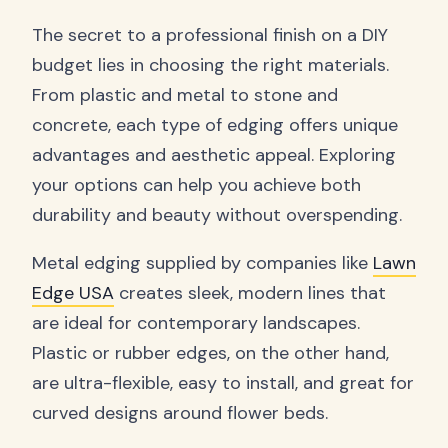
The secret to a professional finish on a DIY
budget lies in choosing the right materials.
From plastic and metal to stone and
concrete, each type of edging offers unique
advantages and aesthetic appeal. Exploring
your options can help you achieve both
durability and beauty without overspending.
Metal edging supplied by companies like
Lawn
Edge USA
creates sleek, modern lines that
are ideal for contemporary landscapes.
Plastic or rubber edges, on the other hand,
are ultra-flexible, easy to install, and great for
curved designs around flower beds.