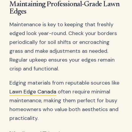
Maintaining Professional-Grade Lawn
Edges
Maintenance is key to keeping that freshly
edged look year-round. Check your borders
periodically for soil shifts or encroaching
grass and make adjustments as needed.
Regular upkeep ensures your edges remain
crisp and functional.
Edging materials from reputable sources like
Lawn Edge Canada
often require minimal
maintenance, making them perfect for busy
homeowners who value both aesthetics and
practicality.