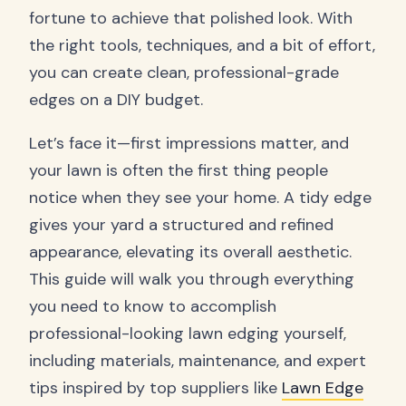
fortune to achieve that polished look. With
the right tools, techniques, and a bit of effort,
you can create clean, professional-grade
edges on a DIY budget.
Let’s face it—first impressions matter, and
your lawn is often the first thing people
notice when they see your home. A tidy edge
gives your yard a structured and refined
appearance, elevating its overall aesthetic.
This guide will walk you through everything
you need to know to accomplish
professional-looking lawn edging yourself,
including materials, maintenance, and expert
tips inspired by top suppliers like
Lawn Edge